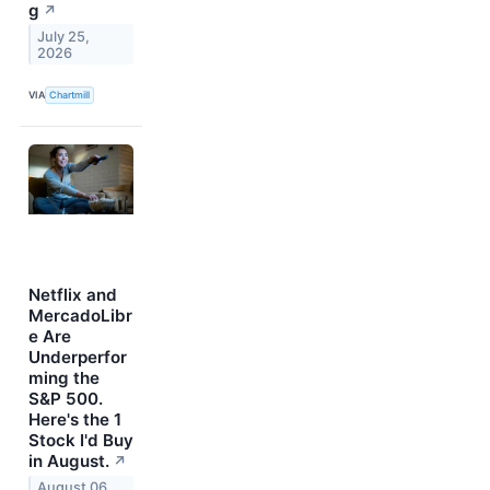
g
↗
July 25,
2026
VIA
Chartmill
Netflix and
MercadoLibr
e Are
Underperfor
ming the
S&P 500.
Here's the 1
Stock I'd Buy
in August.
↗
August 06,