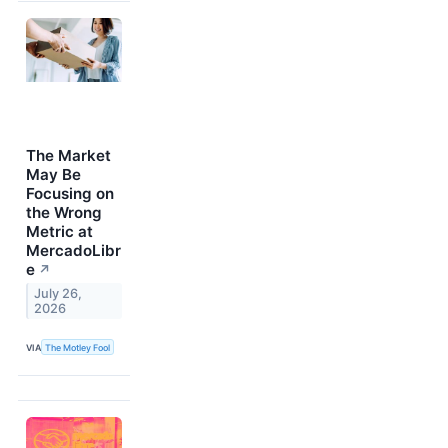
The Market
May Be
Focusing on
the Wrong
Metric at
MercadoLibr
e
↗
July 26,
2026
VIA
The Motley Fool