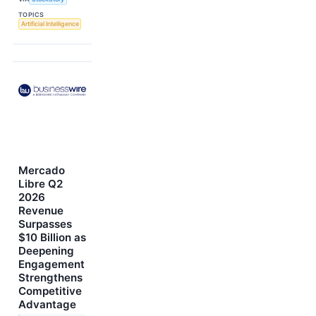
TOPICS
Artificial Intelligence
Mercado
Libre Q2
2026
Revenue
Surpasses
$10 Billion as
Deepening
Engagement
Strengthens
Competitive
Advantage