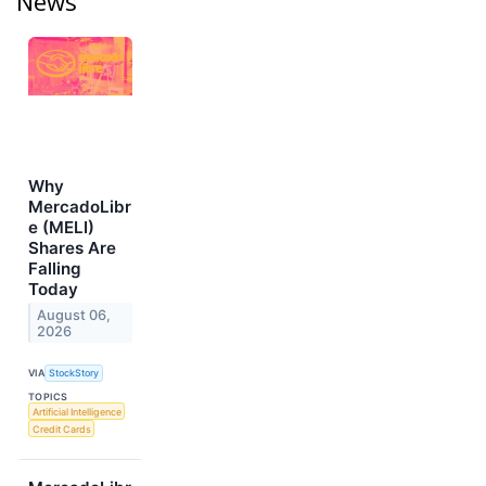
News
Why
MercadoLibr
e (MELI)
Shares Are
Falling
Today
August 06,
2026
VIA
StockStory
TOPICS
Artificial Intelligence
Credit Cards