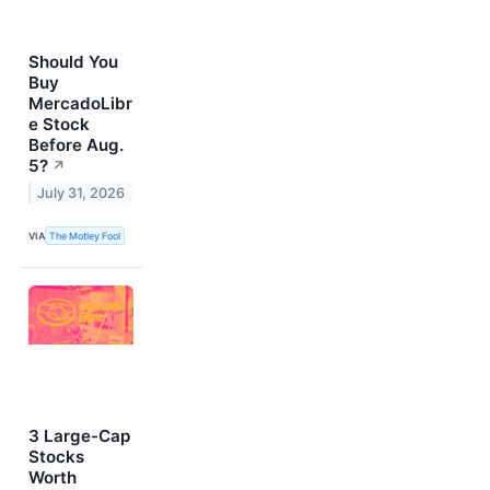
Should You
Buy
MercadoLibr
e Stock
Before Aug.
5?
↗
July 31, 2026
VIA
The Motley Fool
3 Large-Cap
Stocks
Worth