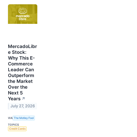
MercadoLibr
e Stock:
Why This E-
Commerce
Leader Can
Outperform
the Market
Over the
Next 5
Years
↗
July 27, 2026
VIA
The Motley Fool
TOPICS
Credit Cards