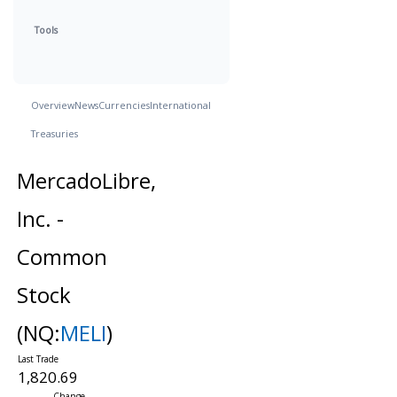
Tools
Overview
News
Currencies
International
Treasuries
MercadoLibre,
Inc. -
Common
Stock
(NQ:
MELI
)
1,820.69