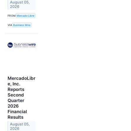
August 05,
2026
FROM
Mercado Libre
VIA
Business Wire
MercadoLibr
e, Inc.
Reports
Second
Quarter
2026
Financial
Results
August 05,
2026