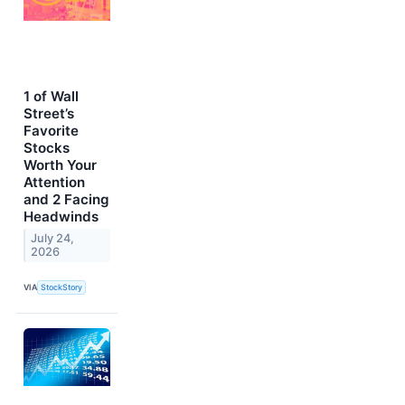
1 of Wall
Street’s
Favorite
Stocks
Worth Your
Attention
and 2 Facing
Headwinds
July 24,
2026
VIA
StockStory