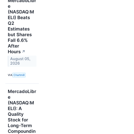
MercadoLibr
e
(NASDAQ:M
ELI) Beats
Q2
Estimates
but Shares
Fall 6.6%
After
Hours
↗
August 05,
2026
VIA
Chartmill
MercadoLibr
e
(NASDAQ:M
ELI): A
Quality
Stock for
Long-Term
Compoundin