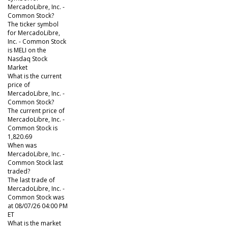
MercadoLibre, Inc. -
Common Stock?
The ticker symbol
for MercadoLibre,
Inc. - Common Stock
is MELI on the
Nasdaq Stock
Market
What is the current
price of
MercadoLibre, Inc. -
Common Stock?
The current price of
MercadoLibre, Inc. -
Common Stock is
1,820.69
When was
MercadoLibre, Inc. -
Common Stock last
traded?
The last trade of
MercadoLibre, Inc. -
Common Stock was
at 08/07/26 04:00 PM
ET
What is the market