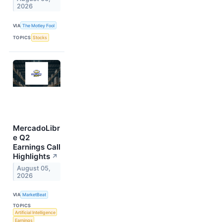
2026
VIA
The Motley Fool
TOPICS
Stocks
MercadoLibr
e Q2
Earnings Call
Highlights
↗
August 05,
2026
VIA
MarketBeat
TOPICS
Artificial Intelligence
Earnings