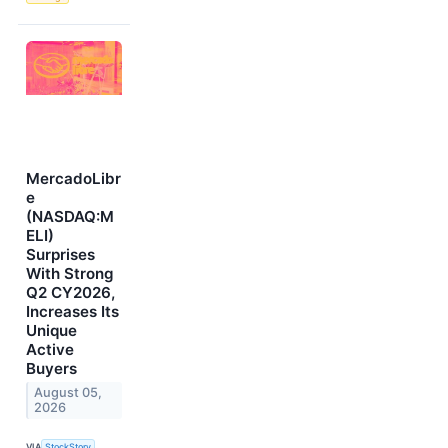
MercadoLibr
e
(NASDAQ:M
ELI)
Surprises
With Strong
Q2 CY2026,
Increases Its
Unique
Active
Buyers
August 05,
2026
VIA
StockStory