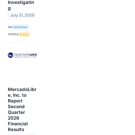
Investigatin
g
July 31, 2026
VIA
StockStory
TOPICS
Energy
MercadoLibr
e, Inc. to
Report
Second
Quarter
2026
Financial
Results