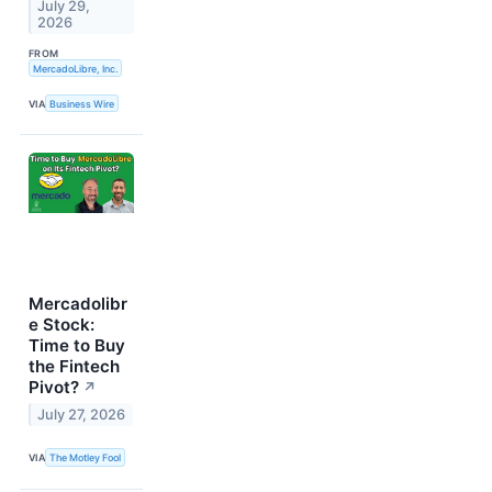
July 29,
2026
FROM
MercadoLibre, Inc.
VIA
Business Wire
Mercadolibr
e Stock:
Time to Buy
the Fintech
Pivot?
↗
July 27, 2026
VIA
The Motley Fool