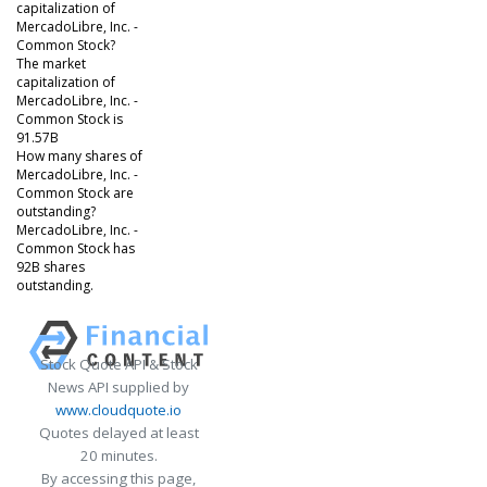
capitalization of
MercadoLibre, Inc. -
Common Stock?
The market
capitalization of
MercadoLibre, Inc. -
Common Stock is
91.57B
How many shares of
MercadoLibre, Inc. -
Common Stock are
outstanding?
MercadoLibre, Inc. -
Common Stock has
92B shares
outstanding.
Stock Quote API & Stock
News API supplied by
www.cloudquote.io
Quotes delayed at least
20 minutes.
By accessing this page,