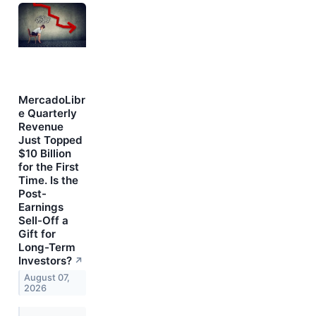
MercadoLibr
e Quarterly
Revenue
Just Topped
$10 Billion
for the First
Time. Is the
Post-
Earnings
Sell-Off a
Gift for
Long-Term
Investors?
↗
August 07,
2026