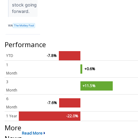
stock going
forward.
VIA
The Motley Fool
Performance
YTD
-7.8%
1
+0.6%
Month
3
+11.5%
Month
6
-7.6%
Month
1 Year
-22.0%
More
Read More