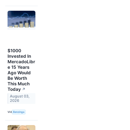
$1000
Invested In
MercadoLibr
e 15 Years
Ago Would
Be Worth
This Much
Today
↗
August 03,
2026
VIA
Benzinga