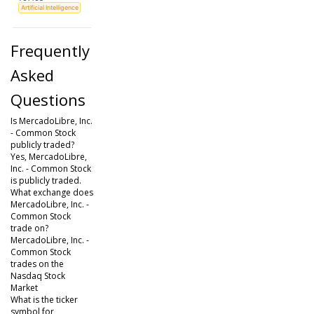
Artificial Intelligence
Frequently
Asked
Questions
Is MercadoLibre, Inc.
- Common Stock
publicly traded?
Yes, MercadoLibre,
Inc. - Common Stock
is publicly traded.
What exchange does
MercadoLibre, Inc. -
Common Stock
trade on?
MercadoLibre, Inc. -
Common Stock
trades on the
Nasdaq Stock
Market
What is the ticker
symbol for