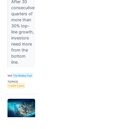
After 30
consecutive
quarters of
more than
30% top-
line growth,
investors
need more
from the
bottom
line.
VIA
The Motley Fool
TOPICS
Credit Cards