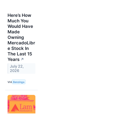
Here’s How
Much You
Would Have
Made
Owning
MercadoLibr
e Stock In
The Last 15
Years
↗
July 22,
2026
VIA
Benzinga