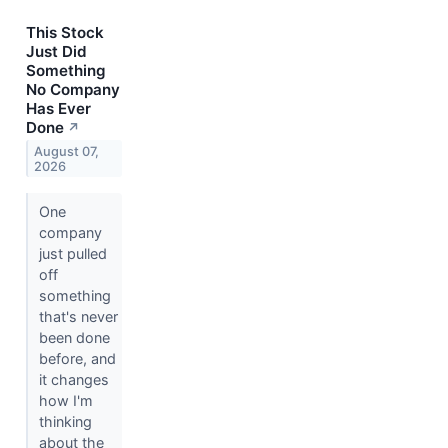
This Stock
Just Did
Something
No Company
Has Ever
Done
↗
August 07,
2026
One
company
just pulled
off
something
that's never
been done
before, and
it changes
how I'm
thinking
about the