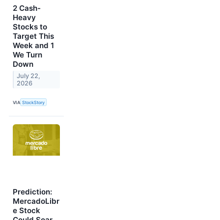
2 Cash-
Heavy
Stocks to
Target This
Week and 1
We Turn
Down
July 22,
2026
VIA
StockStory
Prediction:
MercadoLibr
e Stock
Could Soar