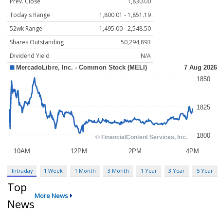
Prev. Close
1,830.00
Today's Range
1,800.01 - 1,851.19
52wk Range
1,495.00 - 2,548.50
Shares Outstanding
50,294,893
Dividend Yield
N/A
Intraday
1 Week
1 Month
3 Month
1 Year
3 Year
5 Year
Top
More News
News