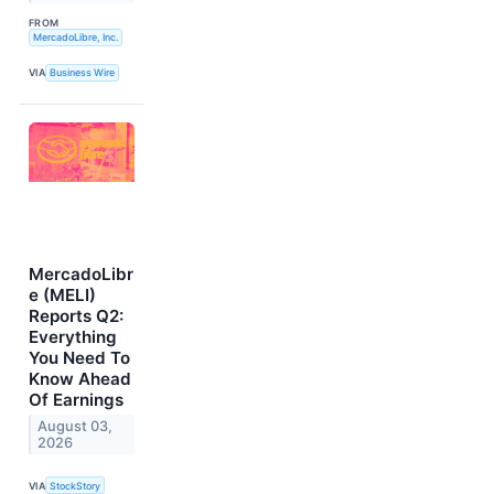
FROM
MercadoLibre, Inc.
VIA
Business Wire
MercadoLibr
e (MELI)
Reports Q2:
Everything
You Need To
Know Ahead
Of Earnings
August 03,
2026
VIA
StockStory