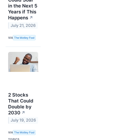
in the Next 5
Years if This
Happens
↗
July 21, 2026
VIA
The Motley Fool
2 Stocks
That Could
Double by
2030
↗
July 19, 2026
VIA
The Motley Fool
TOPICS