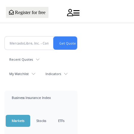
Register for free
Recent Quotes
My Watchlist
Indicators
Business Insurance Index
Markets
Stocks
ETFs