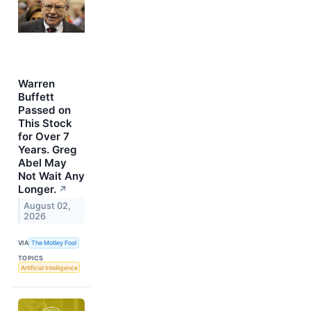
Warren
Buffett
Passed on
This Stock
for Over 7
Years. Greg
Abel May
Not Wait Any
Longer.
↗
August 02,
2026
VIA
The Motley Fool
TOPICS
Artificial Intelligence