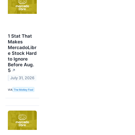
1 Stat That
Makes
MercadoLibr
e Stock Hard
to Ignore
Before Aug.
5
↗
July 31, 2026
VIA
The Motley Fool