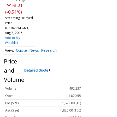
-9.31
(-0.51%)
Streaming Delayed
Price
8:00:02 PM GMT,
Aug 7, 2026
Add to My
Watchlist
Quote
News
Research
Price
and
Detailed Quote
Volume
Volume
492,237
Open
1,820.55
Bid (Size)
1,822.00 (10)
Ask (Size)
1,825.00 (100)