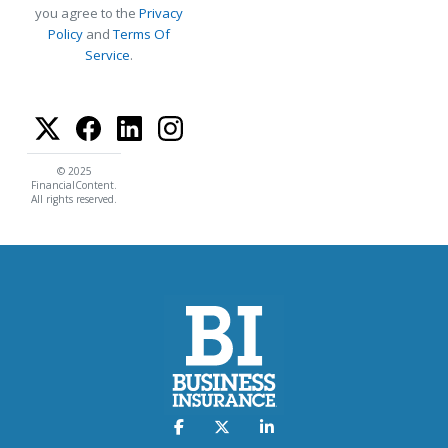
you agree to the
Privacy
Policy
and
Terms Of
Service
.
© 2025
FinancialContent.
All rights reserved.