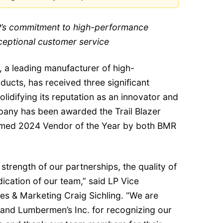
’s commitment to high-performance
ceptional customer service
, a leading manufacturer of high-
ucts, has received three significant
olidifying its reputation as an innovator and
pany has been awarded the Trail Blazer
med 2024 Vendor of the Year by both BMR
strength of our partnerships, the quality of
ication of our team,” said LP Vice
les & Marketing Craig Sichling. “We are
 and Lumbermen’s Inc. for recognizing our