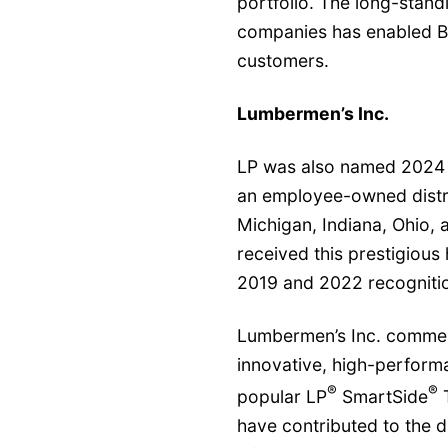
portfolio. The long-stan
companies has enabled BMR
customers.
Lumbermen’s Inc.
LP was also named 2024 
an employee-owned distri
Michigan, Indiana, Ohio, a
received this prestigious
2019 and 2022 recogniti
Lumbermen’s Inc. commend
innovative, high-performa
®
®
popular LP
SmartSide
T
have contributed to the d