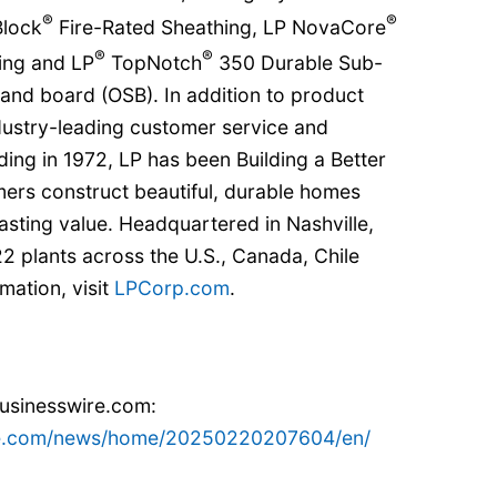
®
®
lock
Fire-Rated Sheathing, LP NovaCore
®
®
ing and LP
TopNotch
350 Durable Sub-
rand board (OSB). In addition to product
ndustry-leading customer service and
ding in 1972, LP has been Building a Better
ers construct beautiful, durable homes
lasting value. Headquartered in Nashville,
2 plants across the U.S., Canada, Chile
mation, visit
LPCorp.com
.
businesswire.com:
re.com/news/home/20250220207604/en/