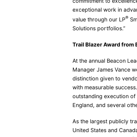
commitment to excellence
exceptional work in advan
®
value through our LP
Sm
Solutions portfolios.”
Trail Blazer Award from
At the annual Beacon Lea
Manager James Vance wer
distinction given to vend
with measurable success. 
outstanding execution of 
England, and several othe
As the largest publicly tr
United States and Canada