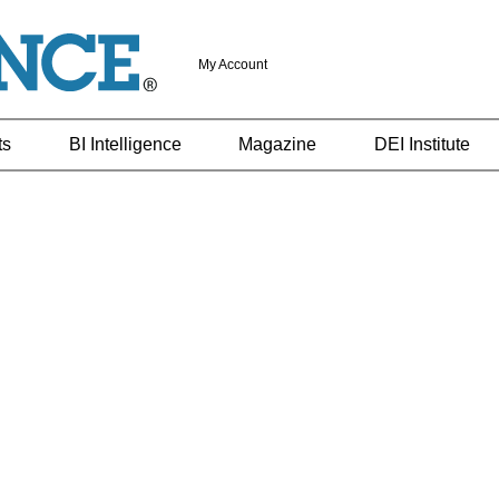
My Account
ts
BI Intelligence
Magazine
DEI Institute