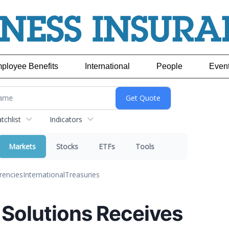
ployee Benefits
International
People
Even
chlist
Indicators
Markets
Stocks
ETFs
Tools
rencies
International
Treasuries
 Solutions Receives