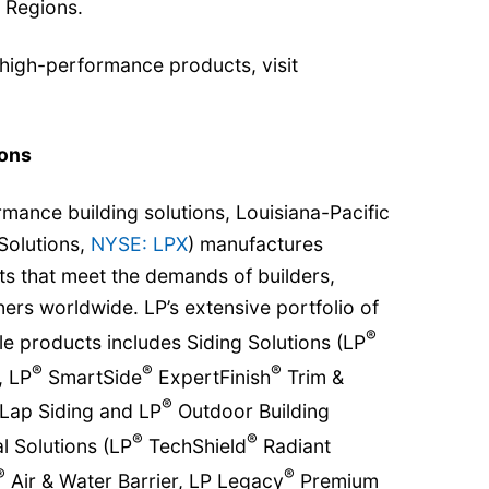
 Regions.
 high-performance products, visit
ions
rmance building solutions, Louisiana-Pacific
Solutions,
NYSE: LPX
) manufactures
 that meet the demands of builders,
s worldwide. LP’s extensive portfolio of
®
e products includes Siding Solutions (LP
®
®
®
, LP
SmartSide
ExpertFinish
Trim &
®
Lap Siding and LP
Outdoor Building
®
®
l Solutions (LP
TechShield
Radiant
®
®
Air & Water Barrier, LP Legacy
Premium