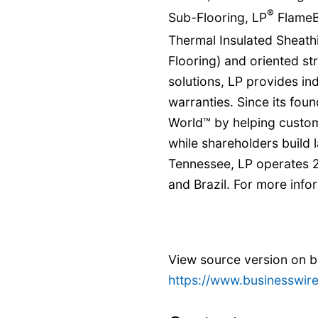
®
Sub-Flooring, LP
FlameB
Thermal Insulated Sheath
Flooring) and oriented st
solutions, LP provides i
warranties. Since its foun
World™ by helping custom
while shareholders build 
Tennessee, LP operates 2
and Brazil. For more infor
View source version on 
https://www.businesswi