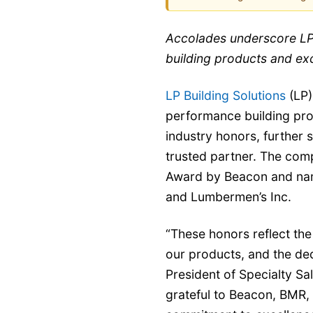
Accolades underscore LP
building products and ex
LP Building Solutions
(LP)
performance building prod
industry honors, further s
trusted partner. The com
Award by Beacon and na
and Lumbermen’s Inc.
“These honors reflect the 
our products, and the ded
President of Specialty Sa
grateful to Beacon, BMR,