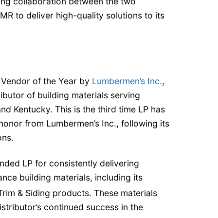
ding collaboration between the two
 to deliver high-quality solutions to its
Vendor of the Year by
Lumbermen’s Inc.
,
butor of building materials serving
nd Kentucky. This is the third time LP has
 honor from Lumbermen’s Inc., following its
ons.
ed LP for consistently delivering
nce building materials, including its
rim & Siding products. These materials
istributor’s continued success in the