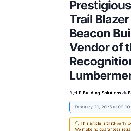
Prestigious
Trail Blaze
Beacon Bui
Vendor of t
Recognitio
Lumbermen’
By:
LP Building Solutions
via
B
February 20, 2025 at 09:0
ⓘ This article is third-party 
We make no guarantees regar