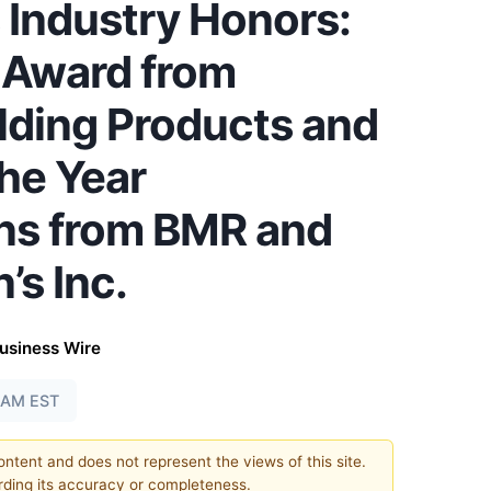
 Industry Honors:
r Award from
lding Products and
he Year
ns from BMR and
s Inc.
usiness Wire
0 AM EST
content and does not represent the views of this site.
ding its accuracy or completeness.