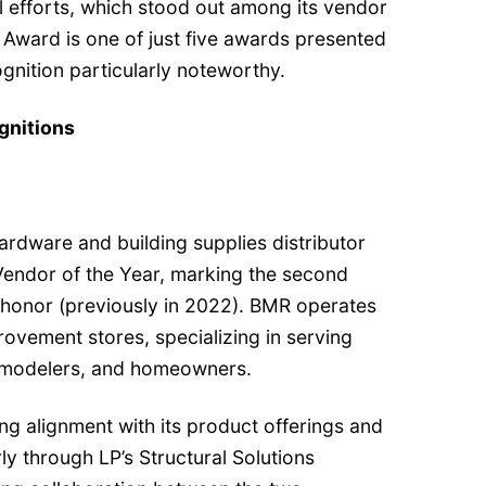
ul efforts, which stood out among its vendor
r Award is one of just five awards presented
ognition particularly noteworthy.
gnitions
rdware and building supplies distributor
endor of the Year, marking the second
s honor (previously in 2022). BMR operates
vement stores, specializing in serving
remodelers, and homeowners.
ng alignment with its product offerings and
ly through LP’s Structural Solutions