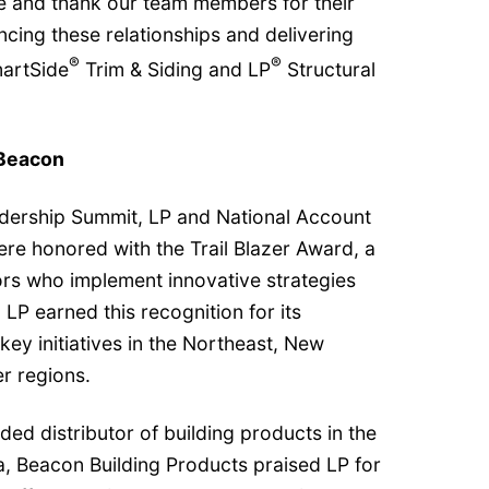
 and thank our team members for their
cing these relationships and delivering
®
®
artSide
Trim & Siding and LP
Structural
 Beacon
dership Summit, LP and National Account
e honored with the Trail Blazer Award, a
ors who implement innovative strategies
LP earned this recognition for its
key initiatives in the Northeast, New
r regions.
aded distributor of building products in the
, Beacon Building Products praised LP for