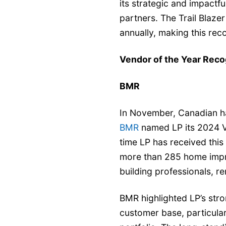
its strategic and impactf
partners. The Trail Blaze
annually, making this rec
Vendor of the Year Reco
BMR
In November, Canadian ha
BMR
named LP its 2024 V
time LP has received thi
more than 285 home impro
building professionals, 
BMR highlighted LP’s stro
customer base, particular