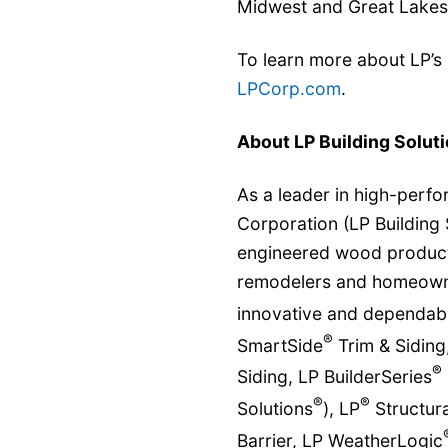
Midwest and Great Lakes
To learn more about LP’s
LPCorp.com
.
About LP Building Solut
As a leader in high-perfo
Corporation (LP Building 
engineered wood products
remodelers and homeowner
innovative and dependabl
®
SmartSide
Trim & Siding
®
Siding, LP BuilderSeries
®
®
Solutions
), LP
Structura
Barrier, LP WeatherLogic