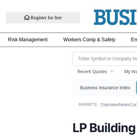
Register for free
Risk Management
Workers Comp & Safety
Em
Recent Quotes
My Wat
Business Insurance Index
Overview
News
Cur
MARKETS:
LP Building