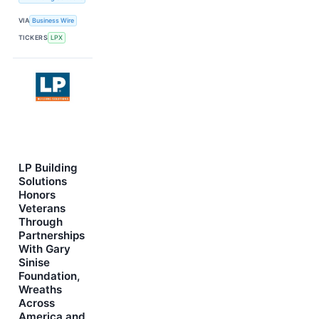
VIA
Business Wire
TICKERS
LPX
LP Building
Solutions
Honors
Veterans
Through
Partnerships
With Gary
Sinise
Foundation,
Wreaths
Across
America and