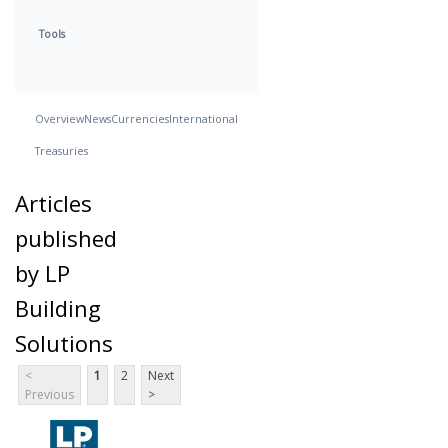
Tools
Overview
News
Currencies
International
Treasuries
Articles
published
by LP
Building
Solutions
<
1
2
Next
Previous
>