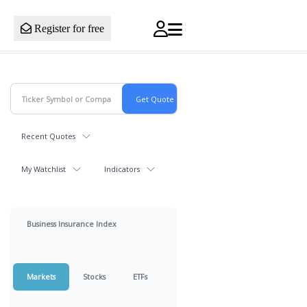
Register for free
Recent Quotes
My Watchlist
Indicators
Business Insurance Index
Markets
Stocks
ETFs