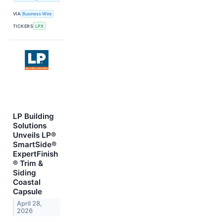
VIA
Business Wire
TICKERS
LPX
LP Building
Solutions
Unveils LP®
SmartSide®
ExpertFinish
® Trim &
Siding
Coastal
Capsule
April 28,
2026