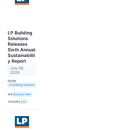
LP Building
Solutions
Releases
Sixth Annual
Sustainabilit
y Report
July 09,
2026
FROM
LP Building Solutions
VIA
Business Wire
TICKERS
LPX