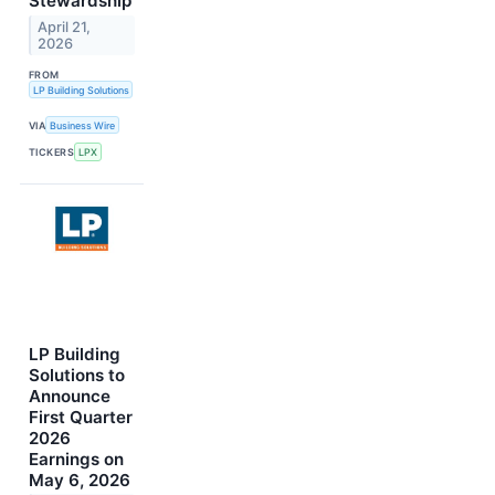
Stewardship
April 21,
2026
FROM
LP Building Solutions
VIA
Business Wire
TICKERS
LPX
LP Building
Solutions to
Announce
First Quarter
2026
Earnings on
May 6, 2026