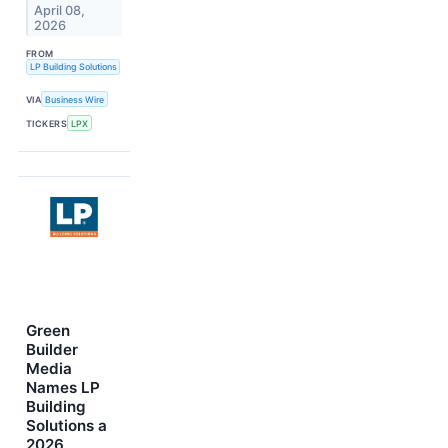
April 08,
2026
FROM
LP Building Solutions
VIA
Business Wire
TICKERS
LPX
Green
Builder
Media
Names LP
Building
Solutions a
2026