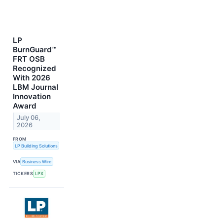
LP
BurnGuard™
FRT OSB
Recognized
With 2026
LBM Journal
Innovation
Award
July 06,
2026
FROM
LP Building Solutions
VIA
Business Wire
TICKERS
LPX