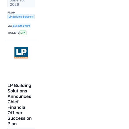
June 10,
2026
FROM
LP Building Solutions
VIA
Business Wire
TICKERS
LPX
LP Building
Solutions
Announces
Chief
Financial
Officer
Succession
Plan