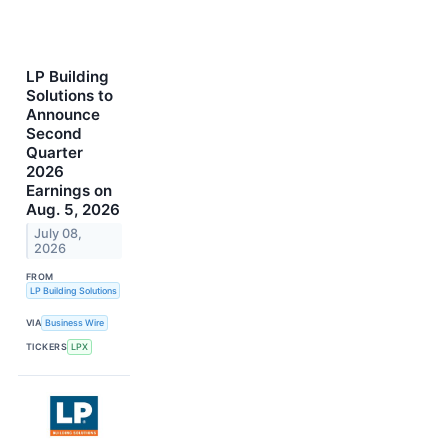
LP Building
Solutions to
Announce
Second
Quarter
2026
Earnings on
Aug. 5, 2026
July 08,
2026
FROM
LP Building Solutions
VIA
Business Wire
TICKERS
LPX