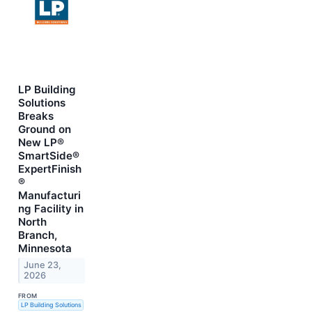
LP Building
Solutions
Breaks
Ground on
New LP®
SmartSide®
ExpertFinish
®
Manufacturi
ng Facility in
North
Branch,
Minnesota
June 23,
2026
FROM
LP Building Solutions