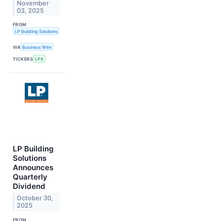
November
03, 2025
FROM
LP Building Solutions
VIA
Business Wire
TICKERS
LPX
LP Building
Solutions
Announces
Quarterly
Dividend
October 30,
2025
FROM