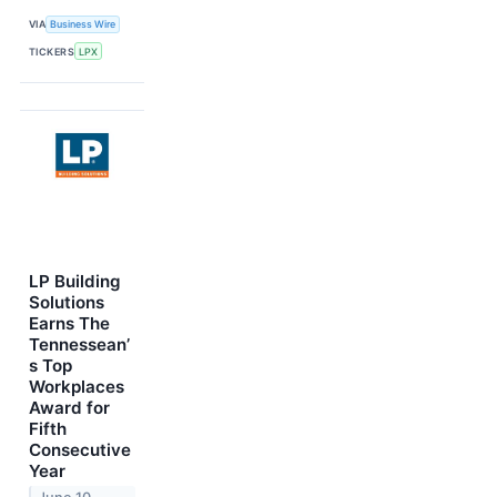
VIA
Business Wire
TICKERS
LPX
LP Building
Solutions
Earns The
Tennessean’
s Top
Workplaces
Award for
Fifth
Consecutive
Year