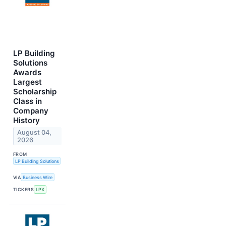
LP Building
Solutions
Awards
Largest
Scholarship
Class in
Company
History
August 04,
2026
FROM
LP Building Solutions
VIA
Business Wire
TICKERS
LPX