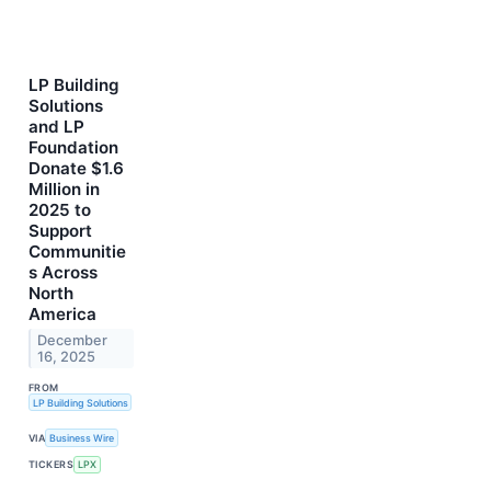
LP Building
Solutions
and LP
Foundation
Donate $1.6
Million in
2025 to
Support
Communitie
s Across
North
America
December
16, 2025
FROM
LP Building Solutions
VIA
Business Wire
TICKERS
LPX