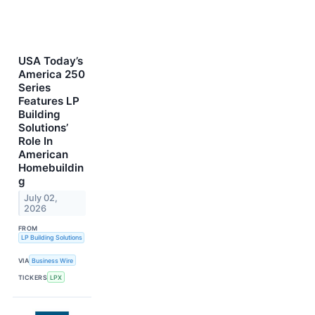
USA Today’s
America 250
Series
Features LP
Building
Solutions’
Role In
American
Homebuildin
g
July 02,
2026
FROM
LP Building Solutions
VIA
Business Wire
TICKERS
LPX