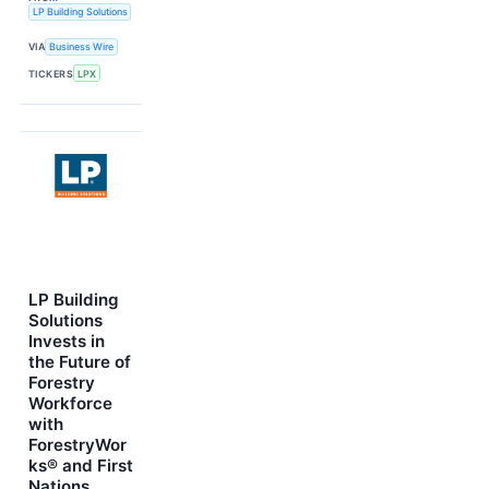
LP Building Solutions
VIA
Business Wire
TICKERS
LPX
LP Building
Solutions
Invests in
the Future of
Forestry
Workforce
with
ForestryWor
ks® and First
Nations