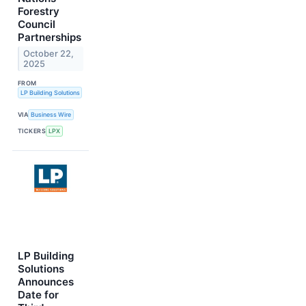
Forestry
Council
Partnerships
October 22,
2025
FROM
LP Building Solutions
VIA
Business Wire
TICKERS
LPX
LP Building
Solutions
Announces
Date for