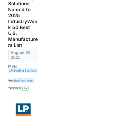
Solutions
Named to
2025
IndustryWee
k 50 Best
U.S.
Manufacture
rs List
August 26,
2025
FROM
LP Building Solutions
VIA
Business Wire
TICKERS
LPX