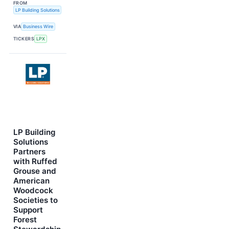
FROM
LP Building Solutions
VIA
Business Wire
TICKERS
LPX
LP Building
Solutions
Partners
with Ruffed
Grouse and
American
Woodcock
Societies to
Support
Forest