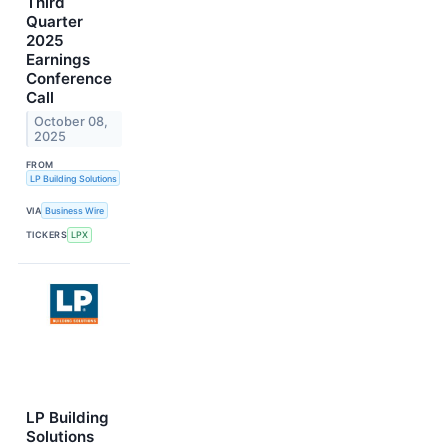
Third
Quarter
2025
Earnings
Conference
Call
October 08,
2025
FROM
LP Building Solutions
VIA
Business Wire
TICKERS
LPX
LP Building
Solutions