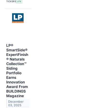
TICKERS
LPX
LP®
SmartSide®
ExpertFinish
® Naturals
Collection™
Siding
Portfolio
Earns
Innovation
Award From
BUILDINGS
Magazine
December
03, 2025