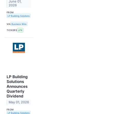
June 01,
2026
FROM
LP Building Solutions
VIA
Business Wire
TICKERS
LPX
LP Building
Solutions
Announces
Quarterly
Dividend
May 01, 2026
FROM
LP Building Solutions