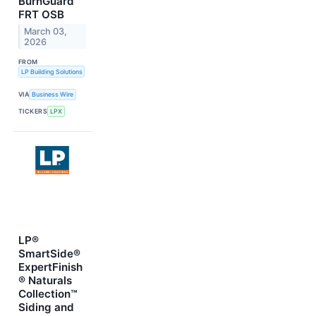
BurnGuard™
FRT OSB
March 03,
2026
FROM
LP Building Solutions
VIA
Business Wire
TICKERS
LPX
LP®
SmartSide®
ExpertFinish
® Naturals
Collection™
Siding and