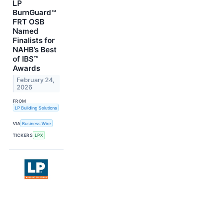
LP
BurnGuard™
FRT OSB
Named
Finalists for
NAHB’s Best
of IBS™
Awards
February 24,
2026
FROM
LP Building Solutions
VIA
Business Wire
TICKERS
LPX