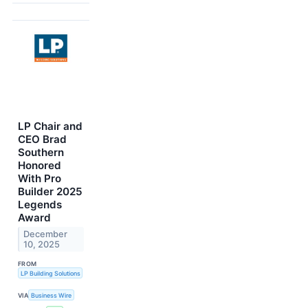
LP Chair and
CEO Brad
Southern
Honored
With Pro
Builder 2025
Legends
Award
December
10, 2025
FROM
LP Building Solutions
VIA
Business Wire