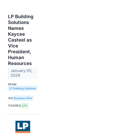
LP Building
Solutions
Names
Kaycee
Casteel as
Vice
President,
Human
Resources
January 05,
2026
FROM
LP Building Solutions
VIA
Business Wire
TICKERS
LPX