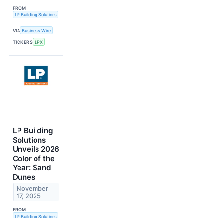
FROM
LP Building Solutions
VIA
Business Wire
TICKERS
LPX
LP Building
Solutions
Unveils 2026
Color of the
Year: Sand
Dunes
November
17, 2025
FROM
LP Building Solutions