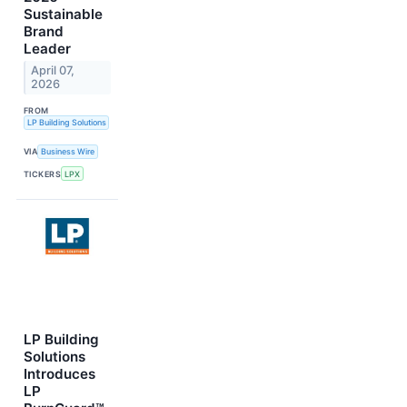
Sustainable
Brand
Leader
April 07,
2026
FROM
LP Building Solutions
VIA
Business Wire
TICKERS
LPX
LP Building
Solutions
Introduces
LP