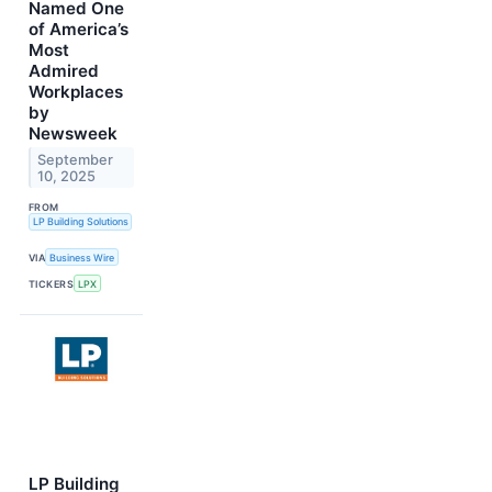
Named One
of America’s
Most
Admired
Workplaces
by
Newsweek
September
10, 2025
FROM
LP Building Solutions
VIA
Business Wire
TICKERS
LPX
LP Building