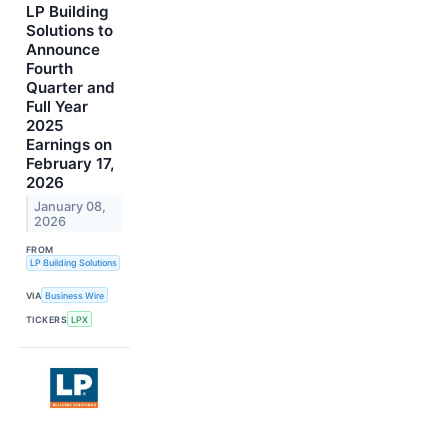
LP Building
Solutions to
Announce
Fourth
Quarter and
Full Year
2025
Earnings on
February 17,
2026
January 08,
2026
FROM
LP Building Solutions
VIA
Business Wire
TICKERS
LPX