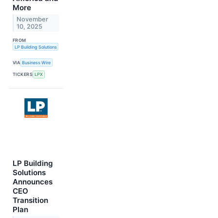
More
November
10, 2025
FROM
LP Building Solutions
VIA
Business Wire
TICKERS
LPX
LP Building
Solutions
Announces
CEO
Transition
Plan