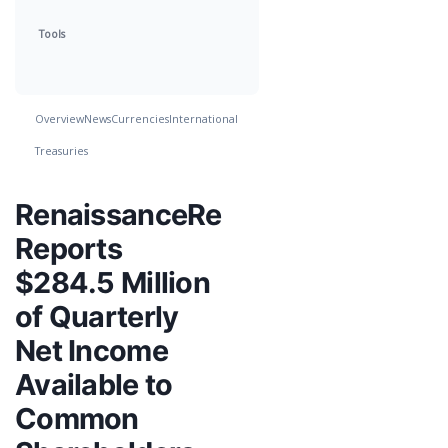
Tools
Overview
News
Currencies
International
Treasuries
RenaissanceRe
Reports
$284.5 Million
of Quarterly
Net Income
Available to
Common