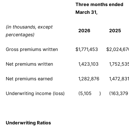
Three months ended
March 31,
(in thousands, except
2026
2025
percentages)
Gross premiums written
$
1,771,453
$
2,024,67
Net premiums written
1,423,103
1,752,53
Net premiums earned
1,282,876
1,472,83
Underwriting income (loss)
(5,105
)
(163,379
Underwriting Ratios