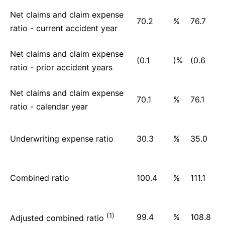
Net claims and claim expense
70.2
%
76.7
ratio - current accident year
Net claims and claim expense
(0.1
)%
(0.6
ratio - prior accident years
Net claims and claim expense
70.1
%
76.1
ratio - calendar year
Underwriting expense ratio
30.3
%
35.0
Combined ratio
100.4
%
111.1
(1)
99.4
%
108.8
Adjusted combined ratio