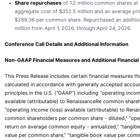
Share repurchases
of 1.2 million common shares at
aggregate cost of $352.5 million and an average pri
$289.36 per common share. Repurchased an additio
million from April 1, 2026, through April 24, 2026.
Conference Call Details and Additional Information
Non-GAAP Financial Measures and Additional Financial
This Press Release includes certain financial measures th
calculated in accordance with generally accepted accou
principles in the U.S. (“GAAP”) including “operating incom
available (attributable) to RenaissanceRe common shareh
“operating income (loss) available (attributable) to Rena
common shareholders per common share - diluted,” “ope
return on average common equity - annualized,” “tangib
value per common share,” “tangible book value per com