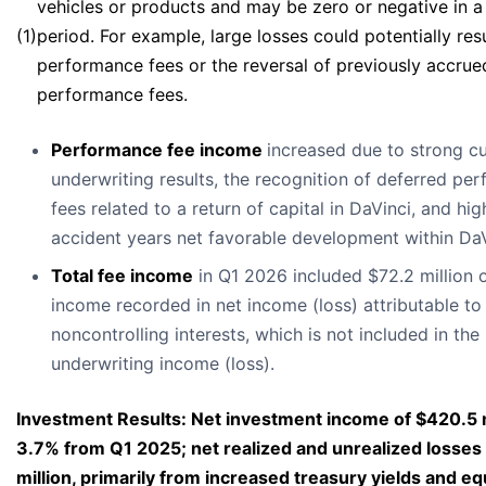
vehicles or products and may be zero or negative in a 
(1)
period. For example, large losses could potentially resu
performance fees or the reversal of previously accrue
performance fees.
Performance fee income
increased due to strong cu
underwriting results, the recognition of deferred pe
fees related to a return of capital in DaVinci, and hig
accident years net favorable development within DaV
Total fee income
in Q1 2026 included $72.2 million o
income recorded in net income (loss) attributable t
noncontrolling interests, which is not included in th
underwriting income (loss).
Investment Results: Net investment income of $420.5 m
3.7% from Q1 2025; net realized and unrealized losses
million, primarily from increased treasury yields and eq