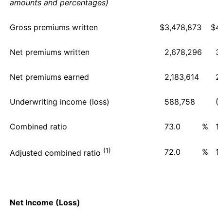
amounts and percentages)
Gross premiums written
$
3,478,873
$
Net premiums written
2,678,296
Net premiums earned
2,183,614
Underwriting income (loss)
588,758
Combined ratio
73.0
%
(1)
72.0
%
Adjusted combined ratio
Net Income (Loss)