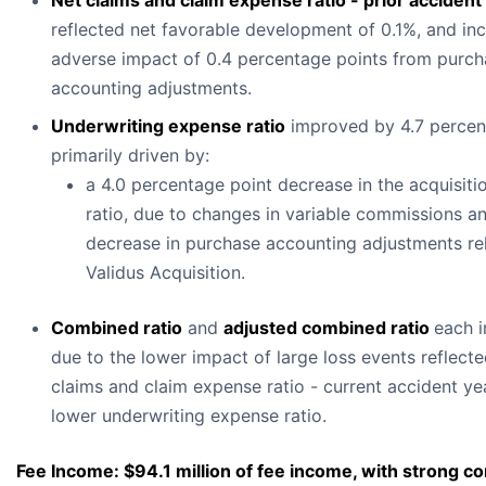
Net claims and claim expense ratio - prior accident
reflected net favorable development of 0.1%, and in
adverse impact of 0.4 percentage points from purch
accounting adjustments.
Underwriting expense ratio
improved by 4.7 percen
primarily driven by:
a 4.0 percentage point decrease in the acquisit
ratio, due to changes in variable commissions a
decrease in purchase accounting adjustments rel
Validus Acquisition.
Combined ratio
and
adjusted combined ratio
each 
due to the lower impact of large loss events reflecte
claims and claim expense ratio - current accident ye
lower underwriting expense ratio.
Fee Income: $94.1 million of fee income, with strong co