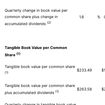
Quarterly change in book value per
common share plus change in
1.6
%
(2)
accumulated dividends
Tangible Book Value per Common
(1)
Share
Tangible book value per common share
$
233.49
$
(1)
Tangible book value per common share
$
263.58
$
(1)
plus accumulated dividends
Quarterly change in tangible book value