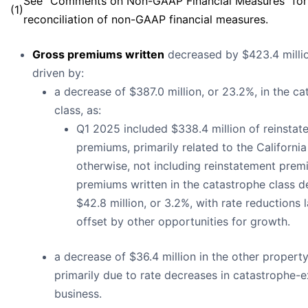
See “Comments on Non-GAAP Financial Measures” for
(1)
reconciliation of non-GAAP financial measures.
Gross premiums written
decreased by $423.4 millio
driven by:
a decrease of $387.0 million, or 23.2%, in the c
class, as:
Q1 2025 included $338.4 million of reinstat
premiums, primarily related to the California 
otherwise, not including reinstatement prem
premiums written in the catastrophe class 
$42.8 million, or 3.2%, with rate reductions 
offset by other opportunities for growth.
a decrease of $36.4 million in the other property
primarily due to rate decreases in catastrophe-
business.