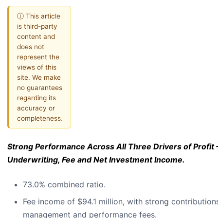
ⓘ This article
is third-party
content and
does not
represent the
views of this
site. We make
no guarantees
regarding its
accuracy or
completeness.
Strong Performance Across All Three Drivers of Profit 
Underwriting, Fee and Net Investment Income.
73.0% combined ratio.
Fee income of $94.1 million, with strong contribution
management and performance fees.