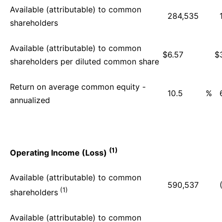
Available (attributable) to common
284,535
shareholders
Available (attributable) to common
$
6.57
$
shareholders per diluted common share
Return on average common equity -
10.5
%
annualized
(1)
Operating Income (Loss)
Available (attributable) to common
590,537
(1)
shareholders
Available (attributable) to common