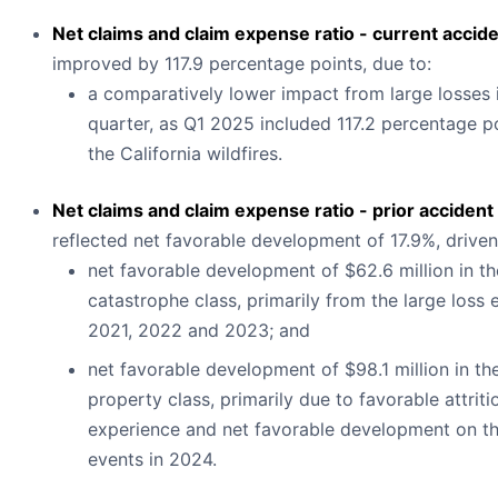
Net claims and claim expense ratio - current accid
improved by 117.9 percentage points, due to:
a comparatively lower impact from large losses 
quarter, as Q1 2025 included 117.2 percentage p
the California wildfires.
Net claims and claim expense ratio - prior accident
reflected net favorable development of 17.9%, driven
net favorable development of $62.6 million in th
catastrophe class, primarily from the large loss 
2021, 2022 and 2023; and
net favorable development of $98.1 million in th
property class, primarily due to favorable attriti
experience and net favorable development on th
events in 2024.