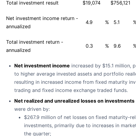
Total investment result
$
19,074
$
756,121
Net investment income return -
4.9
%
5.1
annualized
Total investment return -
0.3
%
9.6
annualized
Net investment income
increased by $15.1 million, p
to higher average invested assets and portfolio reall
resulting in increased income from fixed maturity in
trading and fixed income exchange traded funds.
Net realized and unrealized losses on investments
were driven by:
$267.9 million of net losses on fixed maturity-re
investments, primarily due to increases in market
the quarter;