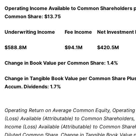
Operating Income Available to Common Shareholders p
Common Share: $13.75
Underwriting Income
Fee Income
Net Investment
$588.8M
$94.1M
$420.5M
Change in Book Value per Common Share: 1.4%
Change in Tangible Book Value per Common Share Plu
Accum. Dividends: 1.7%
Operating Return on Average Common Equity, Operating
(Loss) Available (Attributable) to Common Shareholders,
Income (Loss) Available (Attributable) to Common Share
Diluted Common Share, Change in Tangible Book Value