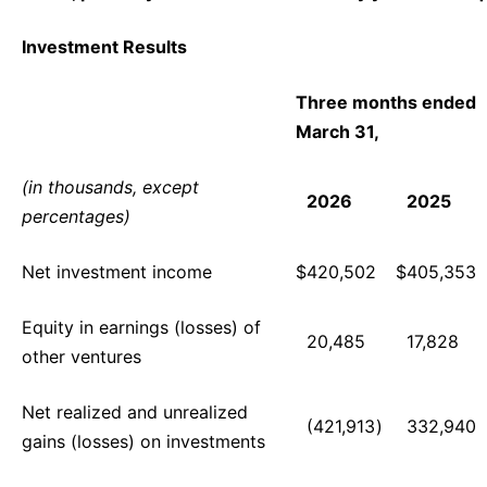
Investment Results
Three months ended
March 31,
(in thousands, except
2026
2025
percentages)
Net investment income
$
420,502
$
405,353
Equity in earnings (losses) of
20,485
17,828
other ventures
Net realized and unrealized
(421,913
)
332,940
gains (losses) on investments