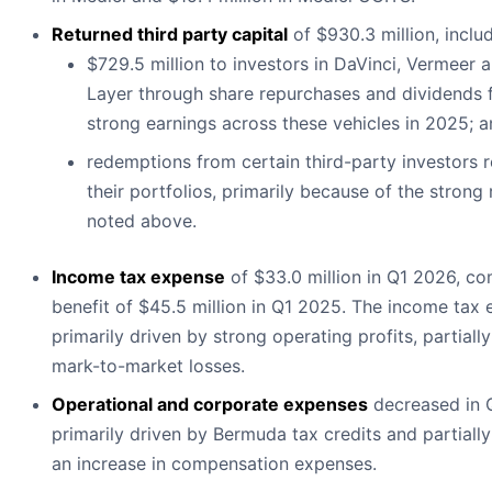
Returned third party capital
of $930.3 million, includ
$729.5 million to investors in DaVinci, Vermeer 
Layer through share repurchases and dividends 
strong earnings across these vehicles in 2025; 
redemptions from certain third-party investors 
their portfolios, primarily because of the strong 
noted above.
Income tax expense
of $33.0 million in Q1 2026, c
benefit of $45.5 million in Q1 2025. The income tax
primarily driven by strong operating profits, partiall
mark-to-market losses.
Operational and corporate expenses
decreased in 
primarily driven by Bermuda tax credits and partially
an increase in compensation expenses.