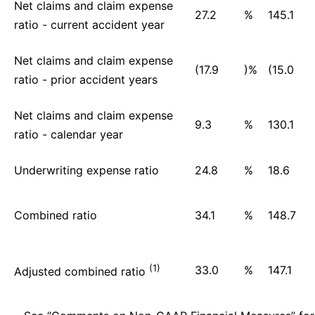
Net claims and claim expense
27.2
%
145.1
ratio - current accident year
Net claims and claim expense
(17.9
)%
(15.0
ratio - prior accident years
Net claims and claim expense
9.3
%
130.1
ratio - calendar year
Underwriting expense ratio
24.8
%
18.6
Combined ratio
34.1
%
148.7
(1)
33.0
%
147.1
Adjusted combined ratio