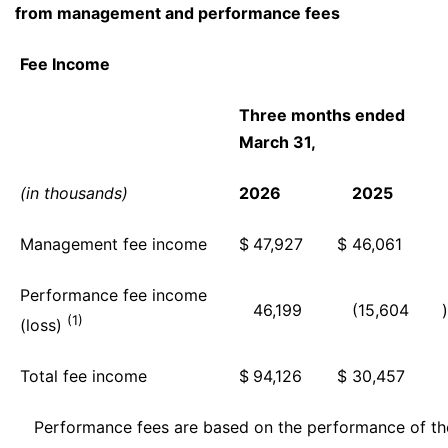
from management and performance fees
Fee Income
Three months ended
March 31,
(in thousands)
2026
2025
Management fee income
$
47,927
$
46,061
Performance fee income
46,199
(15,604
)
(1)
(loss)
Total fee income
$
94,126
$
30,457
Performance fees are based on the performance of the