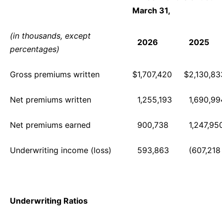
March 31,
(in thousands, except
2026
2025
percentages)
Gross premiums written
$
1,707,420
$
2,130,83
Net premiums written
1,255,193
1,690,99
Net premiums earned
900,738
1,247,95
Underwriting income (loss)
593,863
(607,218
Underwriting Ratios