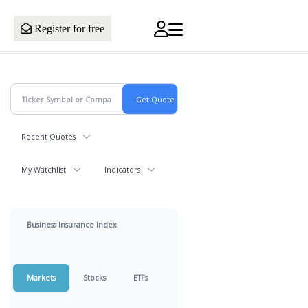
Register for free
Recent Quotes
My Watchlist
Indicators
Business Insurance Index
Markets
Stocks
ETFs