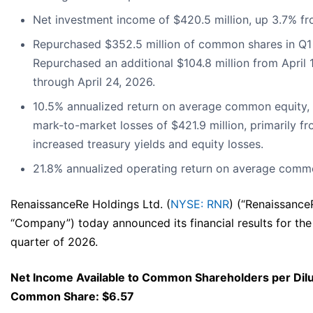
Net investment income of $420.5 million, up 3.7% f
Repurchased $352.5 million of common shares in Q1
Repurchased an additional $104.8 million from April 
through April 24, 2026.
10.5% annualized return on average common equity, 
mark-to-market losses of $421.9 million, primarily f
increased treasury yields and equity losses.
21.8% annualized operating return on average commo
RenaissanceRe Holdings Ltd. (
NYSE: RNR
) (“Renaissance
“Company”) today announced its financial results for the 
quarter of 2026.
Net Income Available to Common Shareholders per Dil
Common Share: $6.57