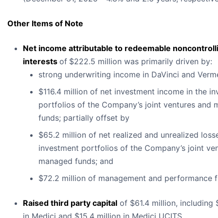
Other Items of Note
Net income attributable to redeemable noncontroll
interests
of
$222.5 million was primarily driven by:
strong underwriting income in DaVinci and Verm
$116.4 million of net investment income in the i
portfolios of the Company’s joint ventures and
funds; partially offset by
$65.2 million of net realized and unrealized losse
investment portfolios of the Company’s joint ve
managed funds; and
$72.2 million of management and performance f
Raised third party capital
of $61.4 million, including 
in Medici and $15.4 million in Medici UCITS.