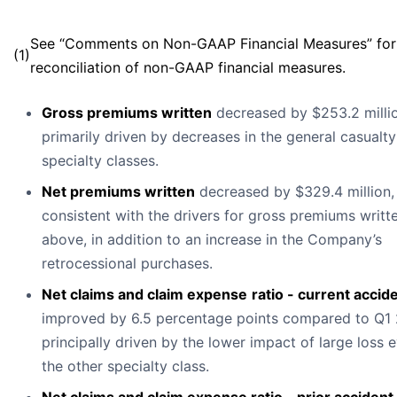
See “Comments on Non-GAAP Financial Measures” for
(1)
reconciliation of non-GAAP financial measures.
Gross premiums written
decreased by $253.2 millio
primarily driven by decreases in the general casualt
specialty classes.
Net premiums written
decreased by $329.4 million,
consistent with the drivers for gross premiums writt
above, in addition to an increase in the Company’s
retrocessional purchases.
Net claims and claim expense
ratio - current accid
improved by 6.5 percentage points compared to Q1
principally driven by the lower impact of large loss 
the other specialty class.