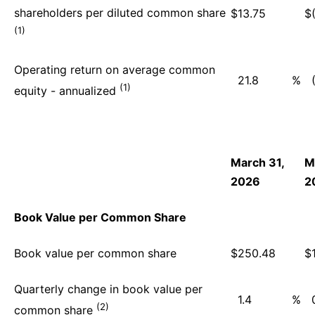
shareholders per diluted common share
$
13.75
$
(1)
Operating return on average common
21.8
%
(1)
equity - annualized
March 31,
M
2026
2
Book Value per Common Share
Book value per common share
$
250.48
$
Quarterly change in book value per
1.4
%
(2)
common share