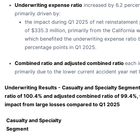
Underwriting expense ratio
increased by 6.2 percen
primarily driven by:
the impact during Q1 2025 of net reinstatement
of $335.3 million, primarily from the California wi
which benefited the underwriting expense ratio 
percentage points in Q1 2025.
Combined ratio and
adjusted combined ratio
each 
primarily due to the lower current accident year net 
Underwriting Results - Casualty and Specialty Segmen
ratio of 100.4% and adjusted combined ratio of 99.4%,
impact from large losses compared to Q1 2025
Casualty and Specialty
Segment