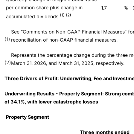
per common share plus change in
1.7
%
(1) (2)
accumulated dividends
See “Comments on Non-GAAP Financial Measures” for
(1)
reconciliation of non-GAAP financial measures.
Represents the percentage change during the three 
(2)
March 31, 2026, and March 31, 2025, respectively.
Three Drivers of Profit: Underwriting, Fee and Invest
Underwriting Results - Property Segment: Strong comb
of 34.1%, with lower catastrophe losses
Property Segment
Three months ended