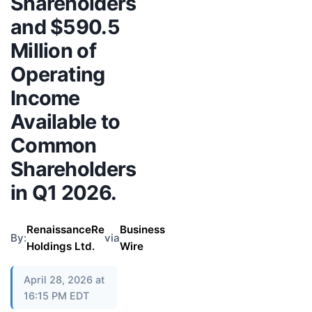
Shareholders
and $590.5
Million of
Operating
Income
Available to
Common
Shareholders
in Q1 2026.
RenaissanceRe
Business
By:
via
Holdings Ltd.
Wire
April 28, 2026 at
16:15 PM EDT