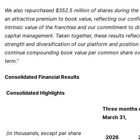
We also repurchased $352.5 million of shares during the 
an attractive premium to book value, reflecting our confi
intrinsic value of the franchise and our commitment to di
capital management. Taken together, these results reflec
strength and diversification of our platform and position
continue compounding book value per common share ove
term.”
Consolidated Financial Results
Consolidated Highlights
Three months 
March 31,
(in thousands, except per share
2026