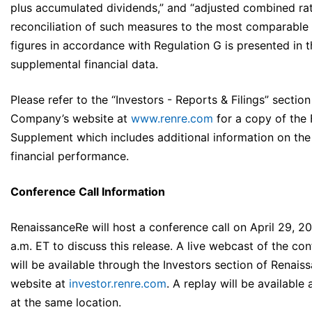
plus accumulated dividends,” and “adjusted combined rat
reconciliation of such measures to the most comparabl
figures in accordance with Regulation G is presented in 
supplemental financial data.
Please refer to the “Investors - Reports & Filings” section
Company’s website at
www.renre.com
for a copy of the 
Supplement which includes additional information on th
financial performance.
Conference Call Information
RenaissanceRe will host a conference call on April 29, 20
a.m. ET to discuss this release. A live webcast of the con
will be available through the Investors section of Renais
website at
investor.renre.com
. A replay will be available a
at the same location.