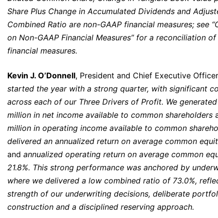
Share Plus Change in Accumulated Dividends and Adjust
Combined Ratio are non-GAAP financial measures; see
on Non-GAAP Financial Measures” for a reconciliation o
financial measures.
Kevin J. O’Donnell
, President and Chief Executive Officer
started the year with a strong quarter, with significant c
across each of our Three Drivers of Profit. We generate
million
in net income available to common shareholders
a
million in operating income available to common shareho
delivered an annualized return on average common equit
and
annualized operating return on average common equ
21.8%. This strong performance was anchored by underwr
where we delivered a low combined ratio of 73.0%, refle
strength of our underwriting decisions, deliberate portfol
construction and a disciplined reserving approach.