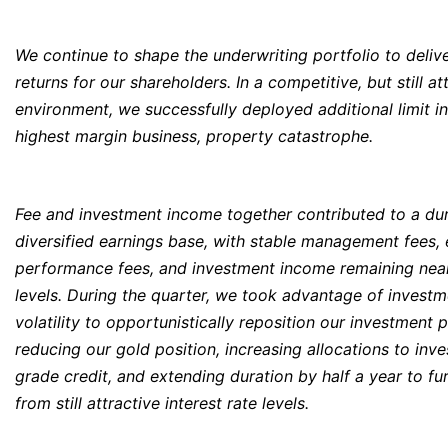
We continue to shape the underwriting portfolio to deliv
returns for our shareholders. In a competitive, but still at
environment, we successfully deployed additional limit i
highest margin business, property catastrophe.
Fee and investment income together contributed to a du
diversified earnings base, with stable management fees,
performance fees, and investment income remaining nea
levels. During the quarter, we took advantage of invest
volatility to opportunistically reposition our investment p
reducing our gold position, increasing allocations to inv
grade credit, and extending duration by half a year to fu
from still attractive interest rate levels.