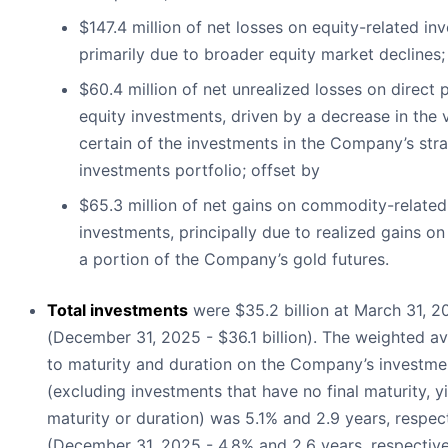
$147.4 million of net losses on equity-related in
primarily due to broader equity market declines;
$60.4 million of net unrealized losses on direct 
equity investments, driven by a decrease in the 
certain of the investments in the Company’s stra
investments portfolio; offset by
$65.3 million of net gains on commodity-related
investments, principally due to realized gains on
a portion of the Company’s gold futures.
Total investments
were $35.2 billion at March 31, 2
(December 31, 2025 - $36.1 billion). The weighted av
to maturity and duration on the Company’s investmen
(excluding investments that have no final maturity, yi
maturity or duration) was 5.1% and 2.9 years, respec
(December 31, 2025 - 4.8% and 2.6 years, respective