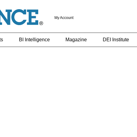
My Account
ts
BI Intelligence
Magazine
DEI Institute