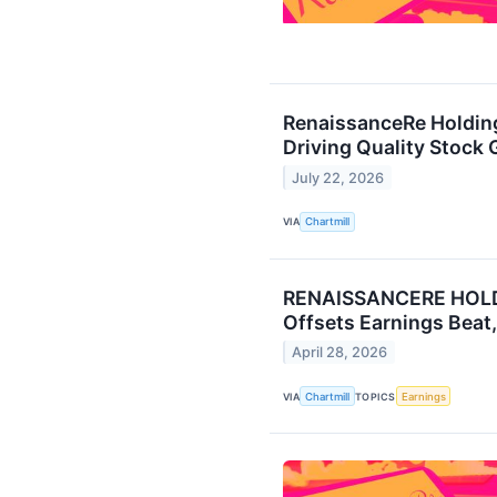
RenaissanceRe Holdin
Driving Quality Stock 
July 22, 2026
VIA
Chartmill
RENAISSANCERE HOLDI
Offsets Earnings Beat
April 28, 2026
VIA
Chartmill
TOPICS
Earnings