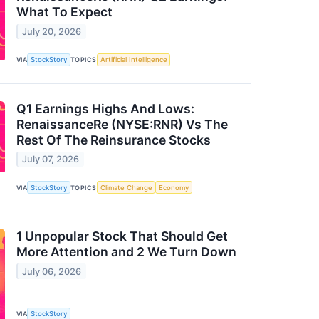
What To Expect
July 20, 2026
VIA
StockStory
TOPICS
Artificial Intelligence
Q1 Earnings Highs And Lows:
RenaissanceRe (NYSE:RNR) Vs The
Rest Of The Reinsurance Stocks
July 07, 2026
VIA
StockStory
TOPICS
Climate Change
Economy
1 Unpopular Stock That Should Get
More Attention and 2 We Turn Down
July 06, 2026
VIA
StockStory