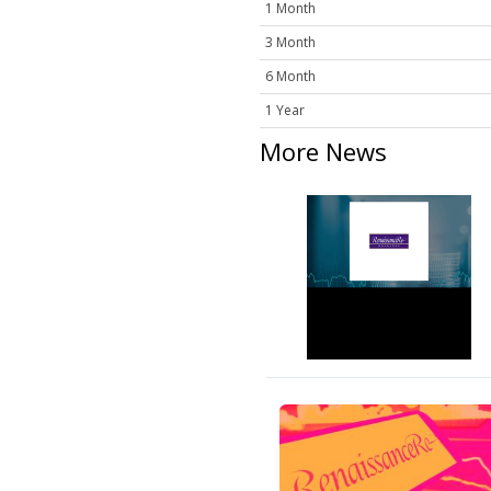
1 Month
3 Month
6 Month
1 Year
More News