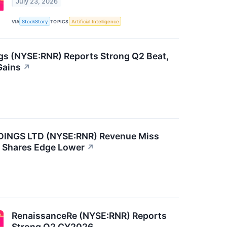
July 23, 2026
VIA
StockStory
TOPICS
Artificial Intelligence
gs (NYSE:RNR) Reports Strong Q2 Beat,
Gains
↗
NGS LTD (NYSE:RNR) Revenue Miss
, Shares Edge Lower
↗
RenaissanceRe (NYSE:RNR) Reports
Strong Q2 CY2026