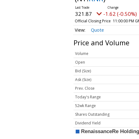
321.87
-1.62 (-0.50%)
Official Closing Price
11:00:00 PM G
Quote
Price and Volume
Volume
Open
Bid (Size)
Ask (Size)
Prev. Close
Today's Range
52wk Range
Shares Outstanding
Dividend Yield