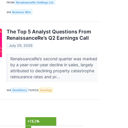
FROM
RenaissanceRe Holdings Ltd.
VIA
Business Wire
The Top 5 Analyst Questions From
RenaissanceRe’s Q2 Earnings Call
July 29, 2026
RenaissanceRe’s second quarter was marked
by a year-over-year decline in sales, largely
attributed to declining property catastrophe
reinsurance rates and pr...
VIA
StockStory
TOPICS
Earnings
+18.2%