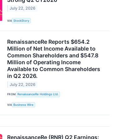
July 22, 2026
VIA
StockStory
RenaissanceRe Reports $654.2
Million of Net Income Available to
Common Shareholders and $547.8
Million of Operating Income
Available to Common Shareholders
in Q2 2026.
July 22, 2026
FROM
RenaissanceRe Holdings Ltd.
VIA
Business Wire
RenaissanceRe (RNR) Q2 Earnings: