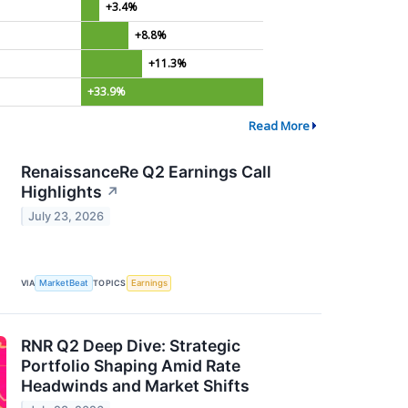
+3.4%
+8.8%
+11.3%
+33.9%
Read More
RenaissanceRe Q2 Earnings Call
Highlights
↗
July 23, 2026
VIA
MarketBeat
TOPICS
Earnings
RNR Q2 Deep Dive: Strategic
Portfolio Shaping Amid Rate
Headwinds and Market Shifts