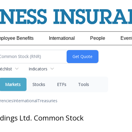
ployee Benefits
International
People
Even
chlist
Indicators
Markets
Stocks
ETFs
Tools
rencies
International
Treasuries
ldings Ltd. Common Stock