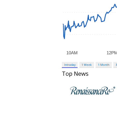
Intraday
1 Week
1 Month
Top News