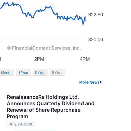
3 Month
1 Year
3 Year
5 Year
More News
RenaissanceRe Holdings Ltd.
Announces Quarterly Dividend and
Renewal of Share Repurchase
Program
July 29, 2026