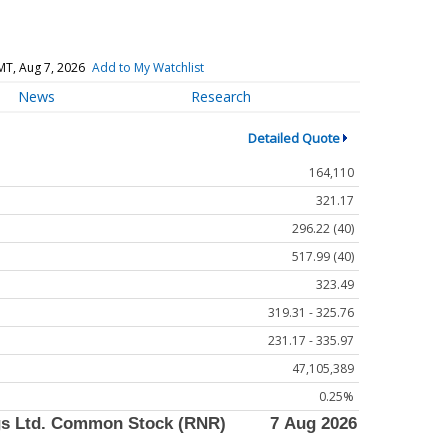
MT, Aug 7, 2026
Add to My Watchlist
News
Research
Detailed Quote
164,110
321.17
296.22 (40)
517.99 (40)
323.49
319.31 - 325.76
231.17 - 335.97
47,105,389
0.25%