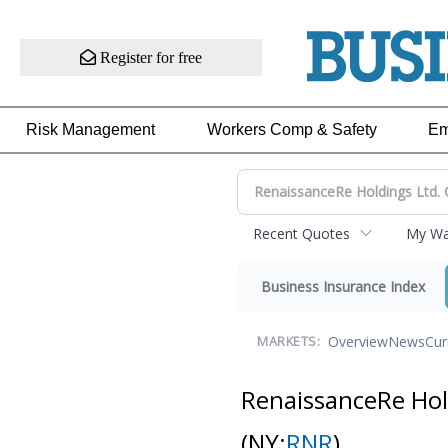
Register for free
Risk Management
Workers Comp & Safety
Em
Recent Quotes
My Wat
Business Insurance Index
Overview
News
Cur
MARKETS:
RenaissanceRe Ho
(NY:
RNR
)