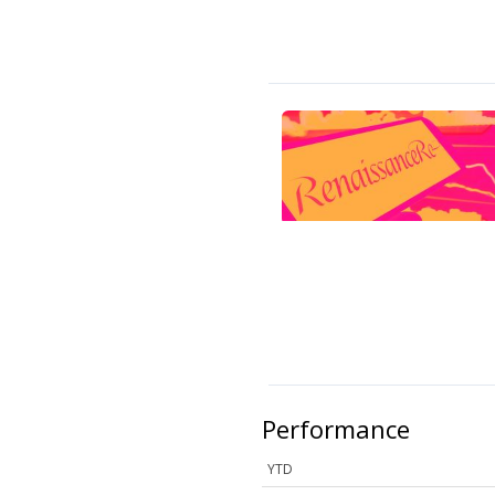
Performance
YTD