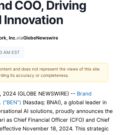
d COO, Driving
 Innovation
k, Inc.
via
GlobeNewswire
30 AM EST
content and does not represent the views of this site.
ding its accuracy or completeness.
8, 2024 (GLOBE NEWSWIRE) --
Brand
 (“BEN”)
(Nasdaq: BNAI), a global leader in
rsational AI solutions, proudly announces the
ri as Chief Financial Officer (CFO) and Chief
effective November 18, 2024. This strategic