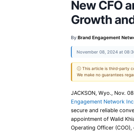
New CFO an
Growth and
By:
Brand Engagement Networ
November 08, 2024 at 08:
ⓘ This article is third-party 
We make no guarantees regar
JACKSON, Wyo., Nov. 0
Engagement Network Inc.
secure and reliable conve
appointment of Walid Khia
Operating Officer (COO), 