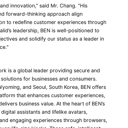
and innovation," said Mr. Chang. "His
d forward-thinking approach align
ion to redefine customer experiences through
lid’s leadership, BEN is well-positioned to
ctives and solidify our status as a leader in
ce."
 is a global leader providing secure and
I solutions for businesses and consumers.
 Wyoming, and Seoul, South Korea, BEN offers
platform that enhances customer experiences,
delivers business value. At the heart of BEN’s
igital assistants and lifelike avatars,
 and engaging experiences through browsers,