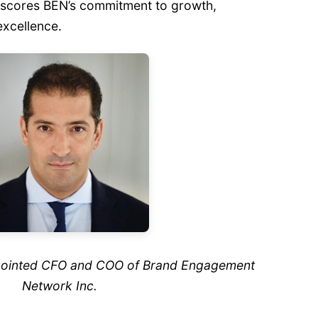
rscores BEN’s commitment to growth,
excellence.
ppointed CFO and COO of Brand Engagement
Network Inc.