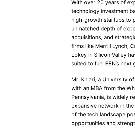
With over 20 years of exp
technology investment b
high-growth startups to p
unmatched depth of expert
acquisitions, and strateg
firms like Merrill Lynch, 
Lokey in Silicon Valley ha
suited to fuel BEN’s next
Mr. Khiari, a University
with an MBA from the Wha
Pennsylvania, is widely re
expansive network in the
of the tech landscape pos
opportunities and strengt