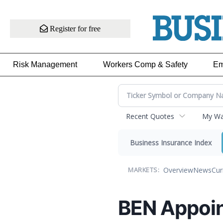
Register for free
Risk Management
Workers Comp & Safety
Em
Recent Quotes
My Wat
Business Insurance Index
Overview
News
Cur
MARKETS:
BEN Appoint