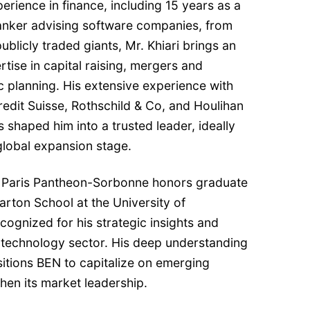
erience in finance, including 15 years as a
anker advising software companies, from
ublicly traded giants, Mr. Khiari brings an
ise in capital raising, mergers and
ic planning. His extensive experience with
Credit Suisse, Rothschild & Co, and Houlihan
s shaped him into a trusted leader, ideally
 global expansion stage.
 of Paris Pantheon-Sorbonne honors graduate
rton School at the University of
cognized for his strategic insights and
 technology sector. His deep understanding
itions BEN to capitalize on emerging
hen its market leadership.