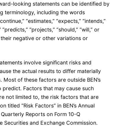
ward-looking statements can be identified by
g terminology, including the words
“continue,” “estimates,” “expects,” “intends,”
 “predicts,” “projects,” “should,” “will,” or
 their negative or other variations or
.
tements involve significant risks and
ause the actual results to differ materially
. Most of these factors are outside BEN’s
to predict. Factors that may cause such
e not limited to, the risk factors that are
on titled “Risk Factors” in BEN’s Annual
 Quarterly Reports on Form 10-Q
the Securities and Exchange Commission.