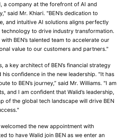
, a company at the forefront of AI and
," said Mr. Khiari. "BEN’s dedication to
e, and intuitive AI solutions aligns perfectly
 technology to drive industry transformation.
 with BEN’s talented team to accelerate our
onal value to our customers and partners."
, a key architect of BEN’s financial strategy
d his confidence in the new leadership. "It has
bute to BEN’s journey,” said Mr. Williams. "I am
, and I am confident that Walid’s leadership,
p of the global tech landscape will drive BEN
ccess."
 welcomed the new appointment with
ted to have Walid join BEN as we enter an