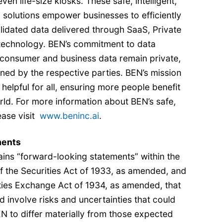
ven life-size kiosks. These safe, intelligent,
I solutions empower businesses to efficiently
lidated data delivered through SaaS, Private
technology. BEN’s commitment to data
 consumer and business data remain private,
ned by the respective parties. BEN’s mission
 helpful for all, ensuring more people benefit
ld. For more information about BEN’s safe,
lease visit
www.beninc.ai
.
ments
ins “forward-looking statements” within the
f the Securities Act of 1933, as amended, and
ities Exchange Act of 1934, as amended, that
nd involve risks and uncertainties that could
EN to differ materially from those expected