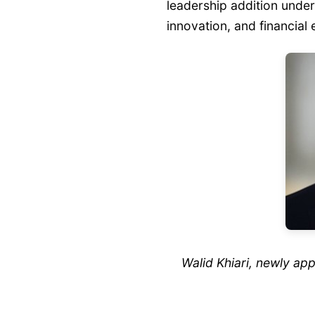
leadership addition unde
innovation, and financial 
Walid Khiari, newly a