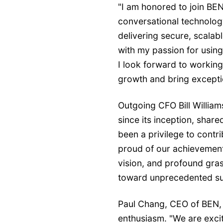
"I am honored to join BEN
conversational technology
delivering secure, scalabl
with my passion for using
I look forward to working
growth and bring excepti
Outgoing CFO Bill Williams
since its inception, share
been a privilege to contri
proud of our achievements
vision, and profound gras
toward unprecedented su
Paul Chang, CEO of BEN,
enthusiasm. "We are exci