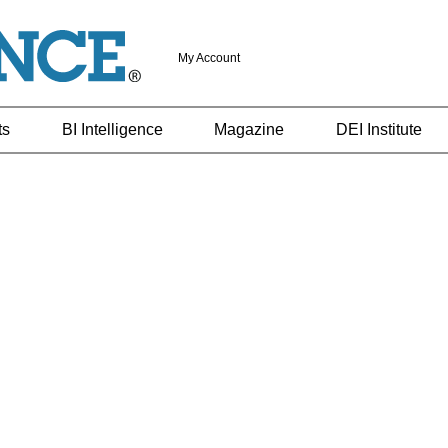
My Account
ts
BI Intelligence
Magazine
DEI Institute