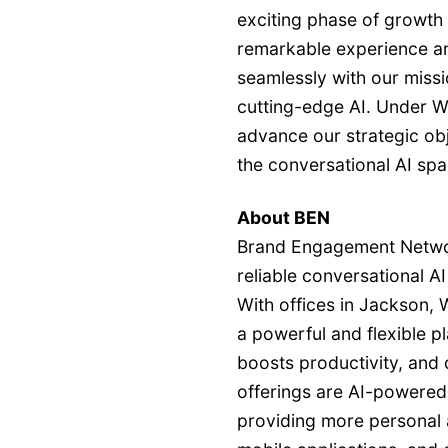
exciting phase of growth 
remarkable experience an
seamlessly with our miss
cutting-edge AI. Under Wa
advance our strategic obje
the conversational AI spa
About BEN
Brand Engagement Network
reliable conversational A
With offices in Jackson,
a powerful and flexible 
boosts productivity, and 
offerings are AI-powered d
providing more personal