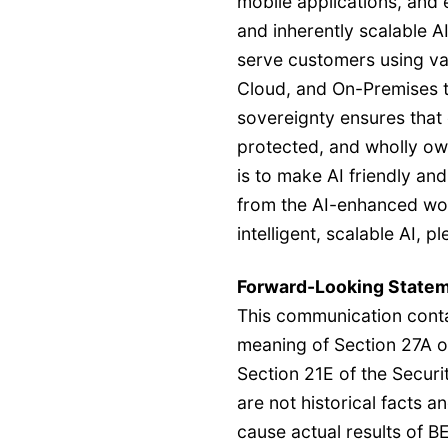
mobile applications, and e
and inherently scalable A
serve customers using va
Cloud, and On-Premises 
sovereignty ensures that
protected, and wholly ow
is to make AI friendly and
from the AI-enhanced wor
intelligent, scalable AI, p
Forward-Looking State
This communication conta
meaning of Section 27A o
Section 21E of the Secur
are not historical facts a
cause actual results of B