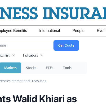
ployee Benefits
International
People
Even
chlist
Indicators
Markets
Stocks
ETFs
Tools
rencies
International
Treasuries
s Walid Khiari as