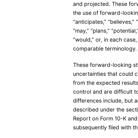
and projected. These for
the use of forward-lookin
“anticipates,” “believes,” 
“may,” “plans,” “potential,”
“would,” or, in each case,
comparable terminology
These forward-looking sta
uncertainties that could c
from the expected results
control and are difficult 
differences include, but ar
described under the secti
Report on Form 10-K and
subsequently filed with 