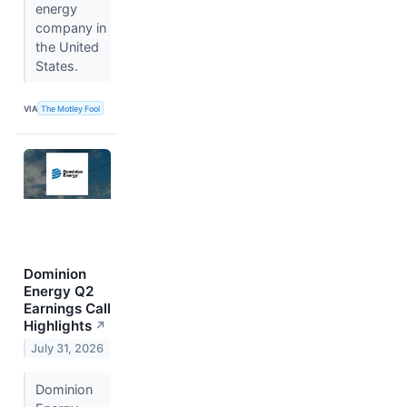
energy
company in
the United
States.
VIA
The Motley Fool
Dominion
Energy Q2
Earnings Call
Highlights
↗
July 31, 2026
Dominion