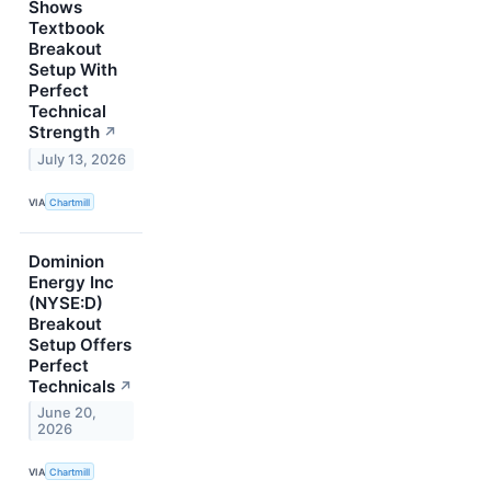
Shows
Textbook
Breakout
Setup With
Perfect
Technical
Strength
↗
July 13, 2026
VIA
Chartmill
Dominion
Energy Inc
(NYSE:D)
Breakout
Setup Offers
Perfect
Technicals
↗
June 20,
2026
VIA
Chartmill