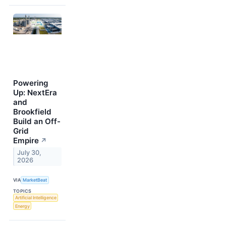
Powering
Up: NextEra
and
Brookfield
Build an Off-
Grid
Empire
↗
July 30,
2026
VIA
MarketBeat
TOPICS
Artificial Intelligence
Energy