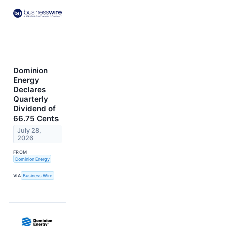
Dominion
Energy
Declares
Quarterly
Dividend of
66.75 Cents
July 28,
2026
FROM
Dominion Energy
VIA
Business Wire