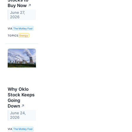
Buy Now
↗
June 27,
2026
VIA
The Motley Fool
TOPICS
Energy
Why Oklo
Stock Keeps
Going
Down
↗
June 24,
2026
VIA
The Motley Fool