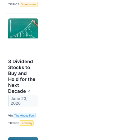
TOPICS
Government
3 Dividend
Stocks to
Buy and
Hold for the
Next
Decade
↗
June 23,
2026
VIA
The Motley Fool
TOPICS
Economy