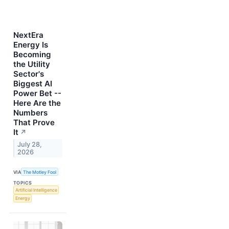
NextEra
Energy Is
Becoming
the Utility
Sector's
Biggest AI
Power Bet --
Here Are the
Numbers
That Prove
It
↗
July 28,
2026
VIA
The Motley Fool
TOPICS
Artificial Intelligence
Energy