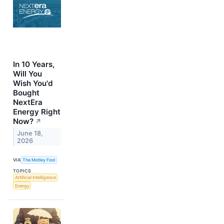
In 10 Years,
Will You
Wish You'd
Bought
NextEra
Energy Right
Now?
↗
June 18,
2026
VIA
The Motley Fool
TOPICS
Artificial Intelligence
Energy