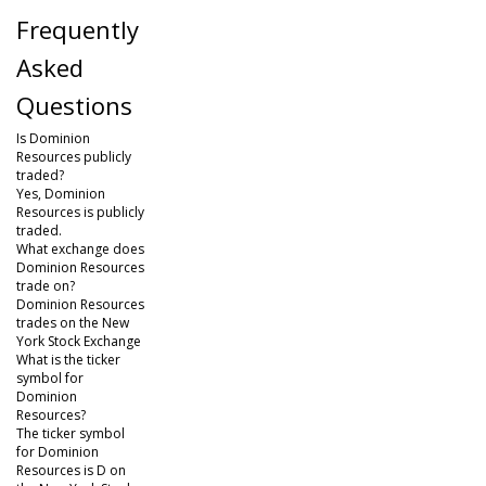
Frequently
Asked
Questions
Is Dominion
Resources publicly
traded?
Yes, Dominion
Resources is publicly
traded.
What exchange does
Dominion Resources
trade on?
Dominion Resources
trades on the New
York Stock Exchange
What is the ticker
symbol for
Dominion
Resources?
The ticker symbol
for Dominion
Resources is D on