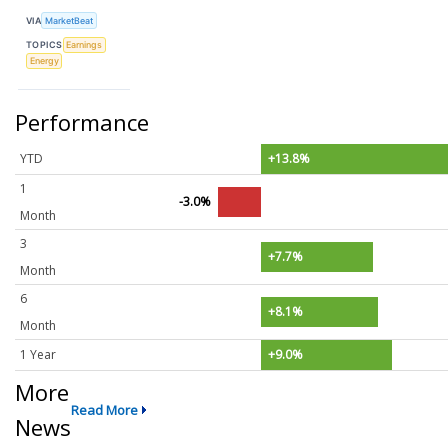
VIA
MarketBeat
TOPICS
Earnings
Energy
Performance
YTD
+13.8%
1
-3.0%
Month
3
+7.7%
Month
6
+8.1%
Month
1 Year
+9.0%
More
Read More
News