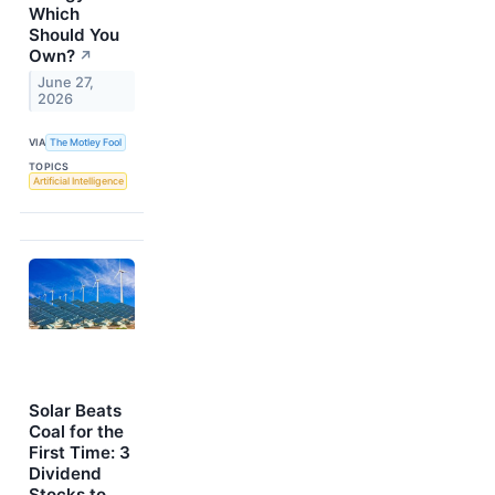
Which
Should You
Own?
↗
June 27,
2026
VIA
The Motley Fool
TOPICS
Artificial Intelligence
Solar Beats
Coal for the
First Time: 3
Dividend
Stocks to