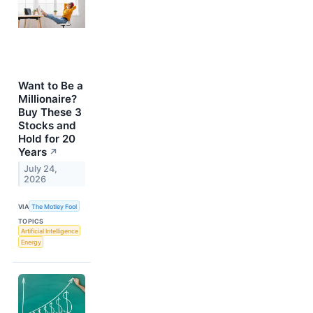
Want to Be a
Millionaire?
Buy These 3
Stocks and
Hold for 20
Years
↗
July 24,
2026
VIA
The Motley Fool
TOPICS
Artificial Intelligence
Energy