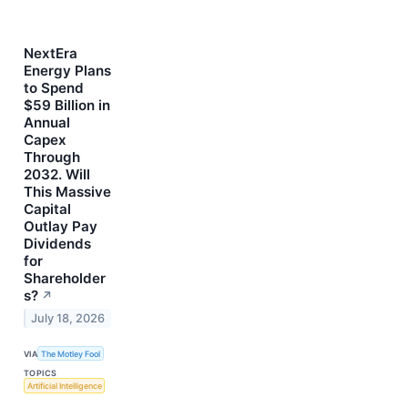
NextEra
Energy Plans
to Spend
$59 Billion in
Annual
Capex
Through
2032. Will
This Massive
Capital
Outlay Pay
Dividends
for
Shareholder
s?
↗
July 18, 2026
VIA
The Motley Fool
TOPICS
Artificial Intelligence