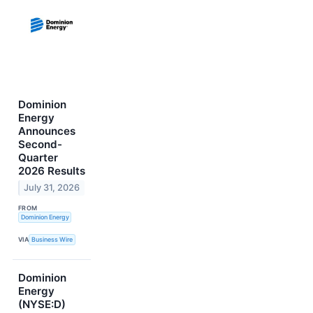
Dominion
Energy
Announces
Second-
Quarter
2026 Results
July 31, 2026
FROM
Dominion Energy
VIA
Business Wire
Dominion
Energy
(NYSE:D)