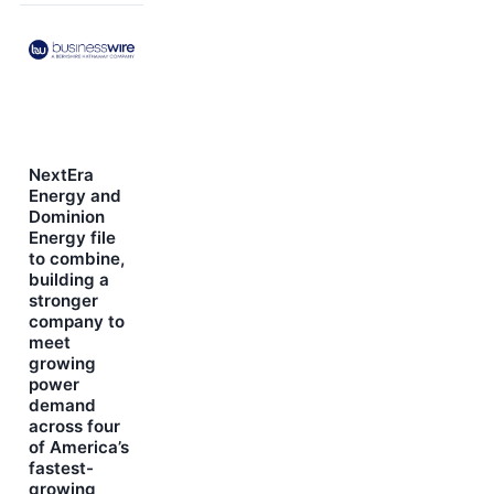
NextEra
Energy and
Dominion
Energy file
to combine,
building a
stronger
company to
meet
growing
power
demand
across four
of America’s
fastest-
growing