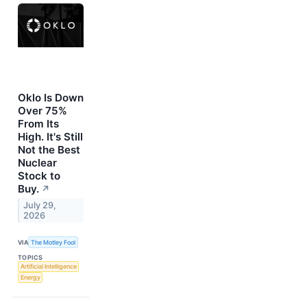
Oklo Is Down
Over 75%
From Its
High. It's Still
Not the Best
Nuclear
Stock to
Buy.
↗
July 29,
2026
VIA
The Motley Fool
TOPICS
Artificial Intelligence
Energy