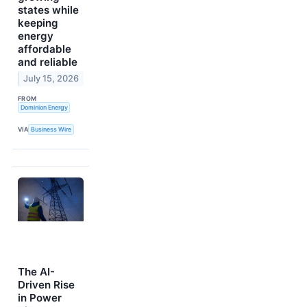
states while
keeping
energy
affordable
and reliable
July 15, 2026
FROM
Dominion Energy
VIA
Business Wire
The AI-
Driven Rise
in Power