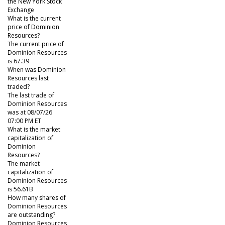
the New York Stock
Exchange
What is the current
price of Dominion
Resources?
The current price of
Dominion Resources
is 67.39
When was Dominion
Resources last
traded?
The last trade of
Dominion Resources
was at 08/07/26
07:00 PM ET
What is the market
capitalization of
Dominion
Resources?
The market
capitalization of
Dominion Resources
is 56.61B
How many shares of
Dominion Resources
are outstanding?
Dominion Resources