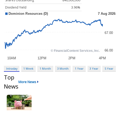
Shares Outstanding
840,000,000
Dividend Yield
3.96%
Intraday
1 Week
1 Month
3 Month
1 Year
3 Year
5 Year
Top
More News
News