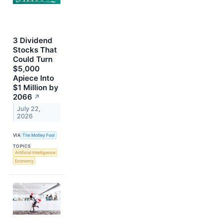
3 Dividend
Stocks That
Could Turn
$5,000
Apiece Into
$1 Million by
2066
↗
July 22,
2026
VIA
The Motley Fool
TOPICS
Artificial Intelligence
Economy