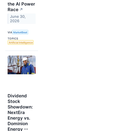
the AI Power
Race
↗
June 30,
2026
VIA
MarketBeat
TOPICS
Artificial Intelligence
Dividend
Stock
Showdown:
NextEra
Energy vs.
Dominion
Energy --