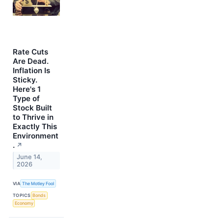
Rate Cuts
Are Dead.
Inflation Is
Sticky.
Here's 1
Type of
Stock Built
to Thrive in
Exactly This
Environment
.
↗
June 14,
2026
VIA
The Motley Fool
TOPICS
Bonds
Economy