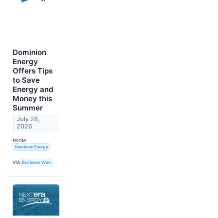
Dominion
Energy
Offers Tips
to Save
Energy and
Money this
Summer
July 28,
2026
FROM
Dominion Energy
VIA
Business Wire