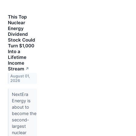
This Top
Nuclear
Energy
Dividend
Stock Could
Turn $1,000
Into a
Lifetime
Income
Stream
↗
August 01,
2026
NextEra
Energy is
about to
become the
second-
largest
nuclear