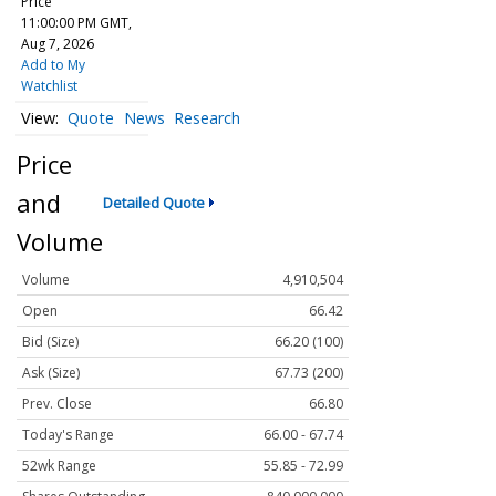
Price
11:00:00 PM GMT,
Aug 7, 2026
Add to My
Watchlist
Quote
News
Research
Price
and
Detailed Quote
Volume
Volume
4,910,504
Open
66.42
Bid (Size)
66.20 (100)
Ask (Size)
67.73 (200)
Prev. Close
66.80
Today's Range
66.00 - 67.74
52wk Range
55.85 - 72.99