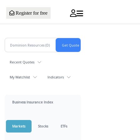
Register for free
Recent Quotes
My Watchlist
Indicators
Business Insurance Index
Markets
Stocks
ETFs