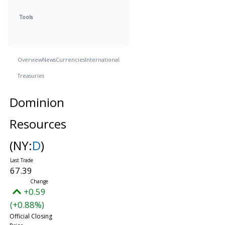
Tools
Overview
News
Currencies
International
Treasuries
Dominion
Resources
(NY:
D
)
67.39
+0.59
(+0.88%)
Official Closing