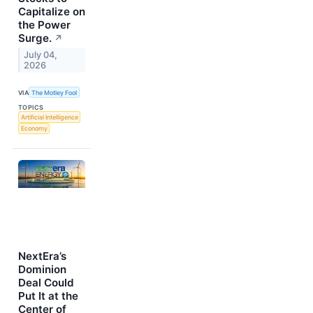
Capitalize on
the Power
Surge.
↗
July 04,
2026
VIA
The Motley Fool
TOPICS
Artificial Intelligence
Economy
NextEra’s
Dominion
Deal Could
Put It at the
Center of