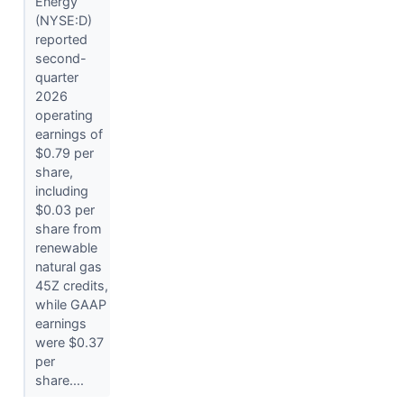
Energy
(NYSE:D)
reported
second-
quarter
2026
operating
earnings of
$0.79 per
share,
including
$0.03 per
share from
renewable
natural gas
45Z credits,
while GAAP
earnings
were $0.37
per
share....