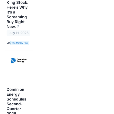
King Stock.
Here's Why
It's a
Screaming
Buy Right
Now.
↗
July 11, 2026
VIA
The Motley Fool
Dominion
Energy
Schedules
Second-
Quarter
2026