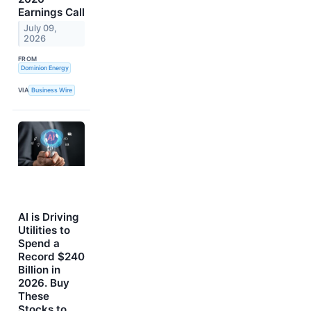
Earnings Call
July 09,
2026
FROM
Dominion Energy
VIA
Business Wire
AI is Driving
Utilities to
Spend a
Record $240
Billion in
2026. Buy
These
Stocks to