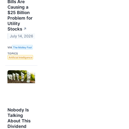
Bills Are
Causing a
$25 Billion
Problem for
Utility
Stocks
↗
July 14, 2026
VIA
The Motley Fool
TOPICS
Artificial Intelligence
Nobody Is
Talking
About This
Dividend