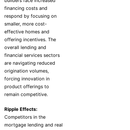
builders face increased
financing costs and
respond by focusing on
smaller, more cost-
effective homes and
offering incentives. The
overall lending and
financial services sectors
are navigating reduced
origination volumes,
forcing innovation in
product offerings to
remain competitive.
Ripple Effects:
Competitors in the
mortgage lending and real