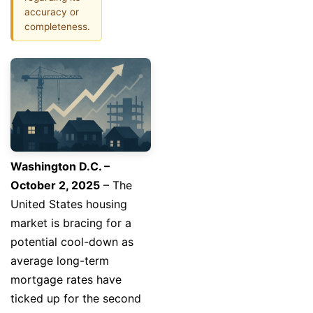
accuracy or
completeness.
Washington D.C. –
October 2, 2025
– The
United States housing
market is bracing for a
potential cool-down as
average long-term
mortgage rates have
ticked up for the second