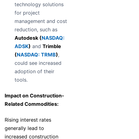
technology solutions
for project
management and cost
reduction, such as
Autodesk (
NASDAQ:
ADSK
)
and
Trimble
(
NASDAQ: TRMB
)
,
could see increased
adoption of their
tools.
Impact on Construction-
Related Commodities:
Rising interest rates
generally lead to
increased construction