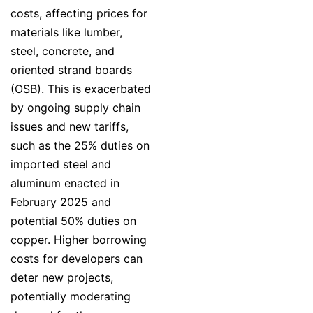
costs, affecting prices for
materials like lumber,
steel, concrete, and
oriented strand boards
(OSB). This is exacerbated
by ongoing supply chain
issues and new tariffs,
such as the 25% duties on
imported steel and
aluminum enacted in
February 2025 and
potential 50% duties on
copper. Higher borrowing
costs for developers can
deter new projects,
potentially moderating