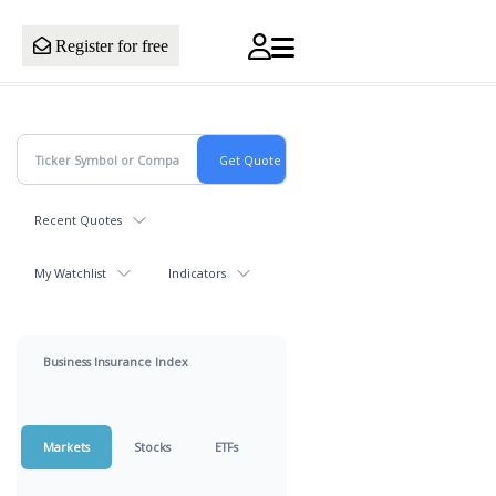
Register for free
Recent Quotes
My Watchlist
Indicators
Business Insurance Index
Markets
Stocks
ETFs