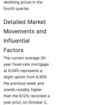
declining prices in the
fourth quarter.
Detailed Market
Movements and
Influential
Factors
The current average 30-
year fixed-rate mortgage
at 6.34% represents a
slight uptick from 6.30%
the previous week and
stands notably higher
than the 6.12% recorded a
year prior, on October 2,