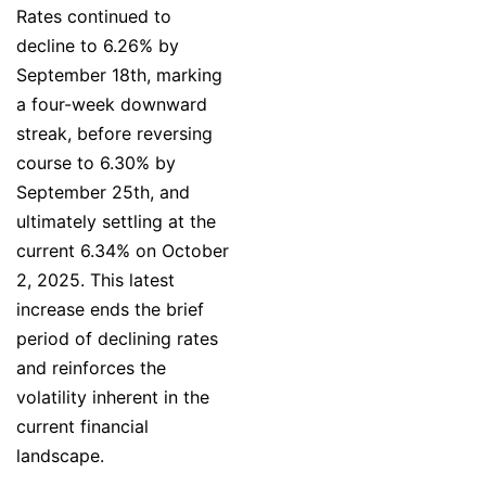
Rates continued to
decline to 6.26% by
September 18th, marking
a four-week downward
streak, before reversing
course to 6.30% by
September 25th, and
ultimately settling at the
current 6.34% on October
2, 2025. This latest
increase ends the brief
period of declining rates
and reinforces the
volatility inherent in the
current financial
landscape.