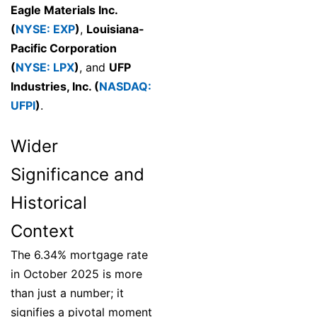
Eagle Materials Inc.
(
NYSE: EXP
)
,
Louisiana-
Pacific Corporation
(
NYSE: LPX
)
, and
UFP
Industries, Inc. (
NASDAQ:
UFPI
)
.
Wider
Significance and
Historical
Context
The 6.34% mortgage rate
in October 2025 is more
than just a number; it
signifies a pivotal moment