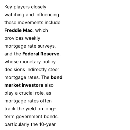
Key players closely
watching and influencing
these movements include
Freddie Mac
, which
provides weekly
mortgage rate surveys,
and the
Federal Reserve
,
whose monetary policy
decisions indirectly steer
mortgage rates. The
bond
market investors
also
play a crucial role, as
mortgage rates often
track the yield on long-
term government bonds,
particularly the 10-year