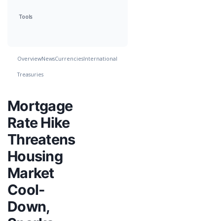
Tools
Overview
News
Currencies
International
Treasuries
Mortgage
Rate Hike
Threatens
Housing
Market
Cool-
Down,