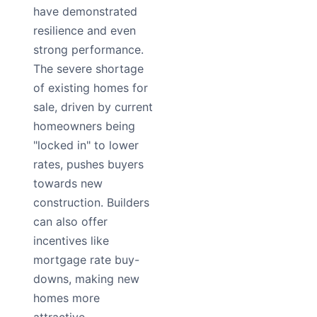
have demonstrated
resilience and even
strong performance.
The severe shortage
of existing homes for
sale, driven by current
homeowners being
"locked in" to lower
rates, pushes buyers
towards new
construction. Builders
can also offer
incentives like
mortgage rate buy-
downs, making new
homes more