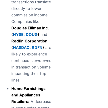
transactions translate
directly to lower
commission income.
Companies like
Douglas Elliman Inc.
(
NYSE: DOUG
)
and
Redfin Corporation
(
NASDAQ: RDFN
)
are
likely to experience
continued slowdowns
in transaction volume,
impacting their top
lines.
Home Furnishings
and Appliances
Retailers:
A decrease