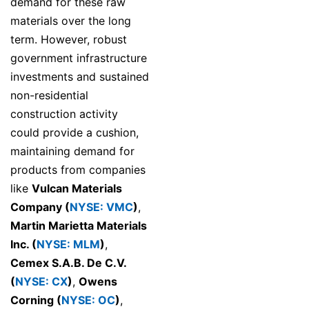
demand for these raw
materials over the long
term. However, robust
government infrastructure
investments and sustained
non-residential
construction activity
could provide a cushion,
maintaining demand for
products from companies
like
Vulcan Materials
Company (
NYSE: VMC
)
,
Martin Marietta Materials
Inc. (
NYSE: MLM
)
,
Cemex S.A.B. De C.V.
(
NYSE: CX
)
,
Owens
Corning (
NYSE: OC
)
,