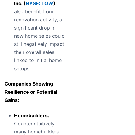
Inc. (
NYSE: LOW
)
also benefit from
renovation activity, a
significant drop in
new home sales could
still negatively impact
their overall sales
linked to initial home
setups.
Companies Showing
Resilience or Potential
Gains:
Homebuilders:
Counterintuitively,
many homebuilders