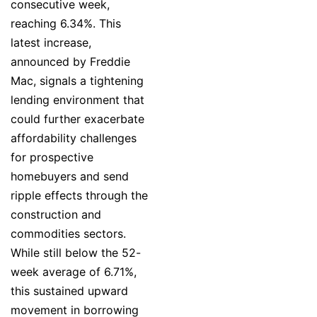
consecutive week,
reaching 6.34%. This
latest increase,
announced by Freddie
Mac, signals a tightening
lending environment that
could further exacerbate
affordability challenges
for prospective
homebuyers and send
ripple effects through the
construction and
commodities sectors.
While still below the 52-
week average of 6.71%,
this sustained upward
movement in borrowing