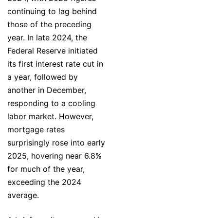
continuing to lag behind
those of the preceding
year. In late 2024, the
Federal Reserve initiated
its first interest rate cut in
a year, followed by
another in December,
responding to a cooling
labor market. However,
mortgage rates
surprisingly rose into early
2025, hovering near 6.8%
for much of the year,
exceeding the 2024
average.