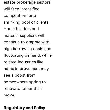
estate brokerage sectors
will face intensified
competition for a
shrinking pool of clients.
Home builders and
material suppliers will
continue to grapple with
high borrowing costs and
fluctuating demand, while
related industries like
home improvement may
see a boost from
homeowners opting to
renovate rather than
move.
Regulatory and Policy