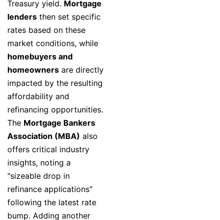
Treasury yield.
Mortgage
lenders
then set specific
rates based on these
market conditions, while
homebuyers and
homeowners
are directly
impacted by the resulting
affordability and
refinancing opportunities.
The
Mortgage Bankers
Association (MBA)
also
offers critical industry
insights, noting a
"sizeable drop in
refinance applications"
following the latest rate
bump. Adding another