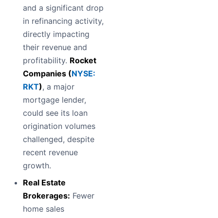
and a significant drop
in refinancing activity,
directly impacting
their revenue and
profitability.
Rocket
Companies (
NYSE:
RKT
)
, a major
mortgage lender,
could see its loan
origination volumes
challenged, despite
recent revenue
growth.
Real Estate
Brokerages:
Fewer
home sales