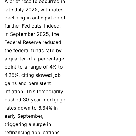
A brief respite occurred in
late July 2025, with rates
declining in anticipation of
further Fed cuts. Indeed,
in September 2025, the
Federal Reserve reduced
the federal funds rate by
a quarter of a percentage
point to a range of 4% to
4.25%, citing slowed job
gains and persistent
inflation. This temporarily
pushed 30-year mortgage
rates down to 6.34% in
early September,
triggering a surge in
refinancing applications.