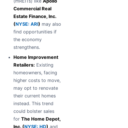
(mREITs) like
Apollo
Commercial Real
Estate Finance, Inc.
(
NYSE: ARI
)
may also
find opportunities if
the economy
strengthens.
Home Improvement
Retailers:
Existing
homeowners, facing
higher costs to move,
may opt to renovate
their current homes
instead. This trend
could bolster sales
for
The Home Depot,
Inc. (
NYSE: HD
)
and