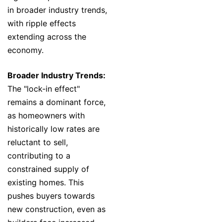
in broader industry trends,
with ripple effects
extending across the
economy.
Broader Industry Trends:
The "lock-in effect"
remains a dominant force,
as homeowners with
historically low rates are
reluctant to sell,
contributing to a
constrained supply of
existing homes. This
pushes buyers towards
new construction, even as