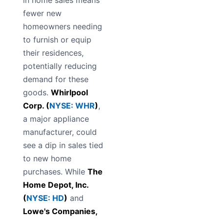
in home sales means
fewer new
homeowners needing
to furnish or equip
their residences,
potentially reducing
demand for these
goods.
Whirlpool
Corp. (
NYSE: WHR
)
,
a major appliance
manufacturer, could
see a dip in sales tied
to new home
purchases. While
The
Home Depot, Inc.
(
NYSE: HD
)
and
Lowe's Companies,