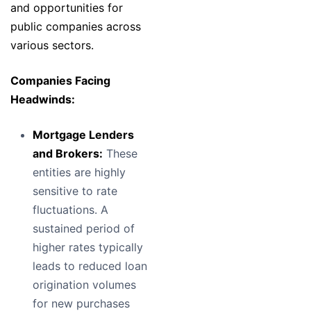
and opportunities for
public companies across
various sectors.
Companies Facing
Headwinds:
Mortgage Lenders
and Brokers:
These
entities are highly
sensitive to rate
fluctuations. A
sustained period of
higher rates typically
leads to reduced loan
origination volumes
for new purchases