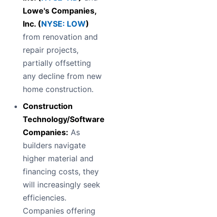
Lowe's Companies,
Inc. (
NYSE: LOW
)
from renovation and
repair projects,
partially offsetting
any decline from new
home construction.
Construction
Technology/Software
Companies:
As
builders navigate
higher material and
financing costs, they
will increasingly seek
efficiencies.
Companies offering