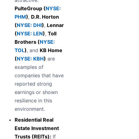
attractive.
PulteGroup (
NYSE:
PHM
)
,
D.R. Horton
(
NYSE: DHI
)
,
Lennar
(
NYSE: LEN
)
,
Toll
Brothers (
NYSE:
TOL
)
, and
KB Home
(
NYSE: KBH
)
are
examples of
companies that have
reported strong
earnings or shown
resilience in this
environment.
Residential Real
Estate Investment
Trusts (REITs):
If