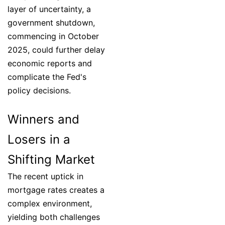
layer of uncertainty, a
government shutdown,
commencing in October
2025, could further delay
economic reports and
complicate the Fed's
policy decisions.
Winners and
Losers in a
Shifting Market
The recent uptick in
mortgage rates creates a
complex environment,
yielding both challenges