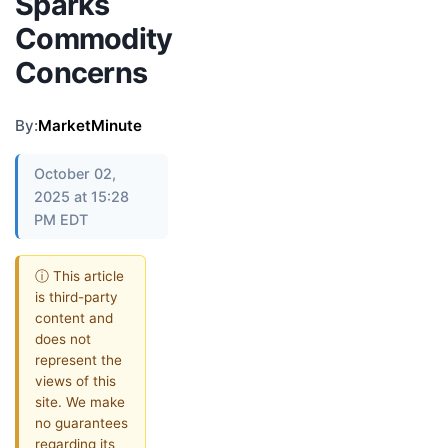
Sparks
Commodity
Concerns
By:
MarketMinute
October 02,
2025 at 15:28
PM EDT
ⓘ This article
is third-party
content and
does not
represent the
views of this
site. We make
no guarantees
regarding its