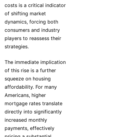
costs is a critical indicator
of shifting market
dynamics, forcing both
consumers and industry
players to reassess their
strategies.
The immediate implication
of this rise is a further
squeeze on housing
affordability. For many
Americans, higher
mortgage rates translate
directly into significantly
increased monthly
payments, effectively
pricing a substantial