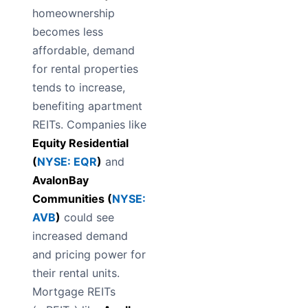
homeownership
becomes less
affordable, demand
for rental properties
tends to increase,
benefiting apartment
REITs. Companies like
Equity Residential
(
NYSE: EQR
)
and
AvalonBay
Communities (
NYSE:
AVB
)
could see
increased demand
and pricing power for
their rental units.
Mortgage REITs