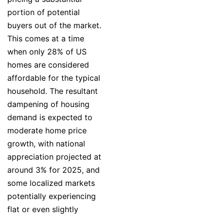
portion of potential
buyers out of the market.
This comes at a time
when only 28% of US
homes are considered
affordable for the typical
household. The resultant
dampening of housing
demand is expected to
moderate home price
growth, with national
appreciation projected at
around 3% for 2025, and
some localized markets
potentially experiencing
flat or even slightly