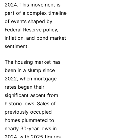
2024. This movement is
part of a complex timeline
of events shaped by
Federal Reserve policy,
inflation, and bond market
sentiment.
The housing market has
been in a slump since
2022, when mortgage
rates began their
significant ascent from
historic lows. Sales of
previously occupied
homes plummeted to
nearly 30-year lows in
2024, with 2025 figures