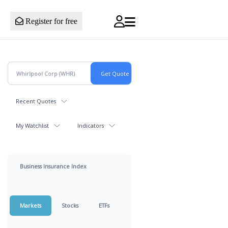
Register for free
Recent Quotes
My Watchlist
Indicators
Business Insurance Index
Markets
Stocks
ETFs