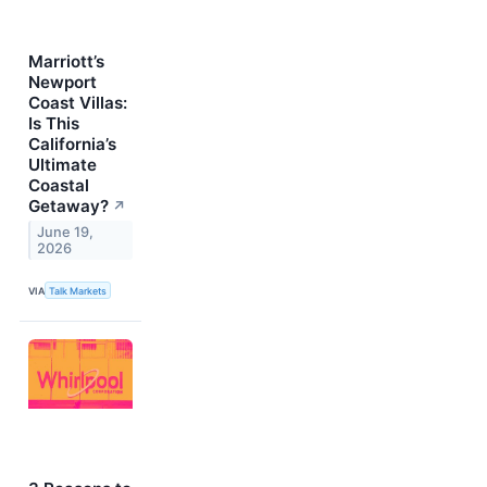
Marriott’s
Newport
Coast Villas:
Is This
California’s
Ultimate
Coastal
Getaway?
↗
June 19,
2026
VIA
Talk Markets