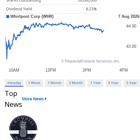
Shares Outstanding
56,000,000
Dividend Yield
8.23%
Intraday
1 Week
1 Month
3 Month
1 Year
3 Year
5 Year
Top
More News
News