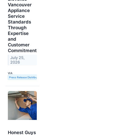
Vancouver
Appliance
Service
Standards
Through
Expertise
and
Customer
Commitment
July 25,
2026
VIA
Press Release Distribution Service
Honest Guys