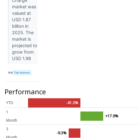
Charge
market was
valued at
USD 1.87
billion in
2025. The
market is
projected to
grow from
USD 1.98
VIA
Talk Markets
Performance
YTD
-41.3%
1
+17.9%
Month
3
-9.3%
Month