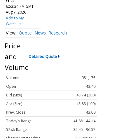
Price
6:53:34 PM GMT,
Aug 7, 2026
Add to My
Watchlist
Quote
News
Research
Price
and
Detailed Quote
Volume
Volume
951,175
Open
43.40
Bid (Size)
43.74 (200)
Ask (Size)
43.83 (100)
Prev. Close
43.00
Today's Range
41.88 - 44.14
52wk Range
35.45 - 96.57