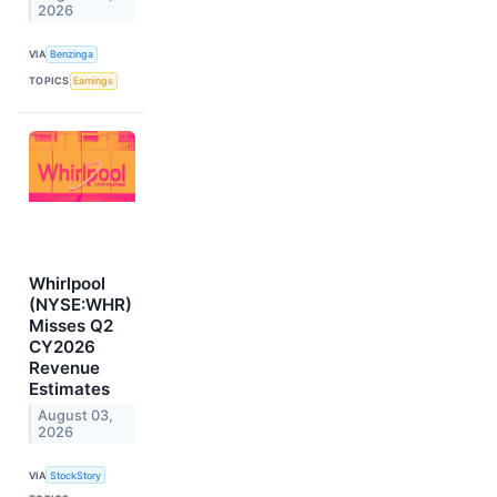
2026
VIA
Benzinga
TOPICS
Earnings
Whirlpool
(NYSE:WHR)
Misses Q2
CY2026
Revenue
Estimates
August 03,
2026
VIA
StockStory