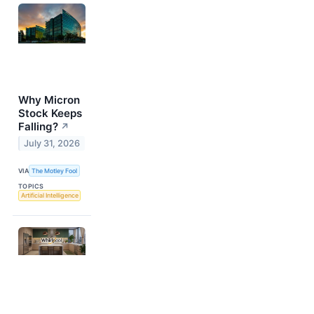
Why Micron
Stock Keeps
Falling?
↗
July 31, 2026
VIA
The Motley Fool
TOPICS
Artificial Intelligence