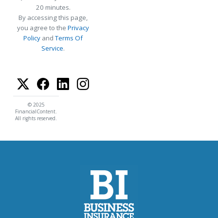
20 minutes.
By accessing this page,
you agree to the
Privacy
Policy
and
Terms Of
Service
.
© 2025
FinancialContent.
All rights reserved.