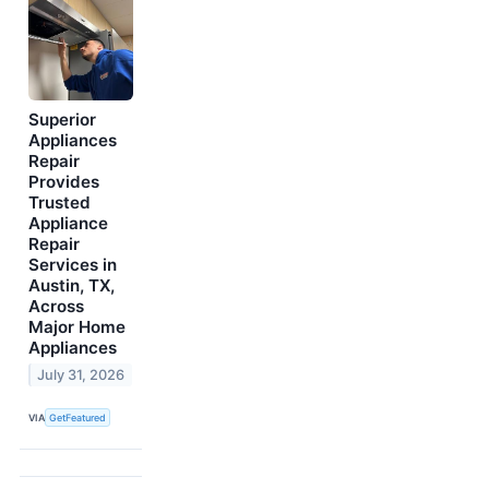
Superior
Appliances
Repair
Provides
Trusted
Appliance
Repair
Services in
Austin, TX,
Across
Major Home
Appliances
July 31, 2026
VIA
GetFeatured