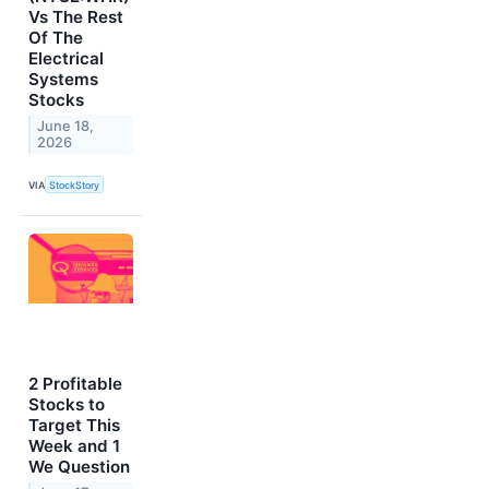
Vs The Rest
Of The
Electrical
Systems
Stocks
June 18,
2026
VIA
StockStory
2 Profitable
Stocks to
Target This
Week and 1
We Question