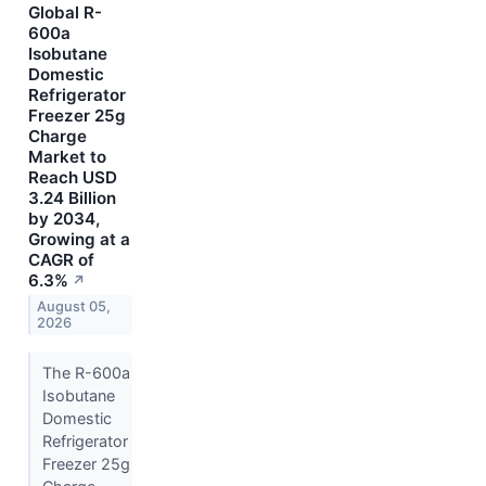
Global R-
600a
Isobutane
Domestic
Refrigerator
Freezer 25g
Charge
Market to
Reach USD
3.24 Billion
by 2034,
Growing at a
CAGR of
6.3%
↗
August 05,
2026
The R-600a
Isobutane
Domestic
Refrigerator
Freezer 25g