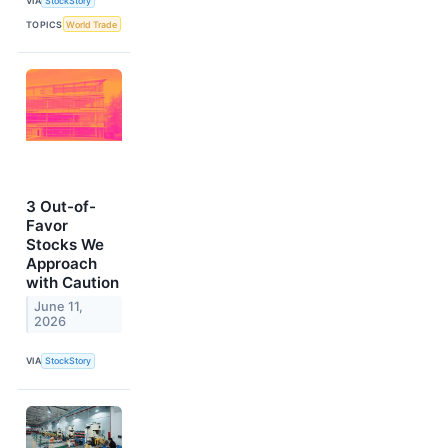
VIA
StockStory
TOPICS
World Trade
3 Out-of-
Favor
Stocks We
Approach
with Caution
June 11,
2026
VIA
StockStory