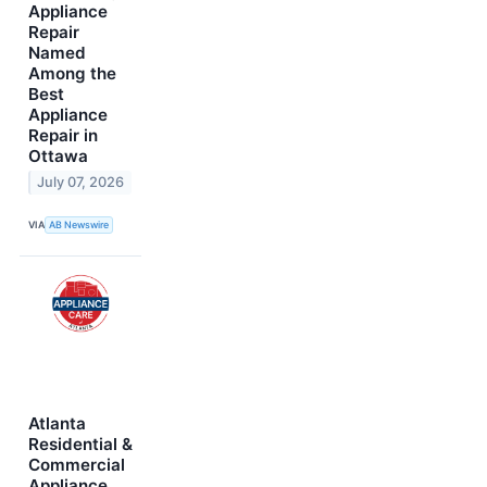
Appliance
Repair
Named
Among the
Best
Appliance
Repair in
Ottawa
July 07, 2026
VIA
AB Newswire
Atlanta
Residential &
Commercial
Appliance