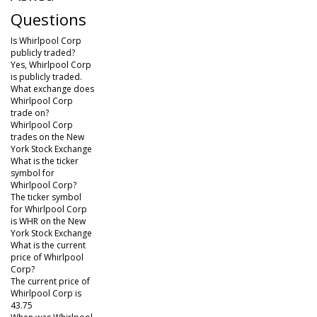
Questions
Is Whirlpool Corp
publicly traded?
Yes, Whirlpool Corp
is publicly traded.
What exchange does
Whirlpool Corp
trade on?
Whirlpool Corp
trades on the New
York Stock Exchange
What is the ticker
symbol for
Whirlpool Corp?
The ticker symbol
for Whirlpool Corp
is WHR on the New
York Stock Exchange
What is the current
price of Whirlpool
Corp?
The current price of
Whirlpool Corp is
43.75