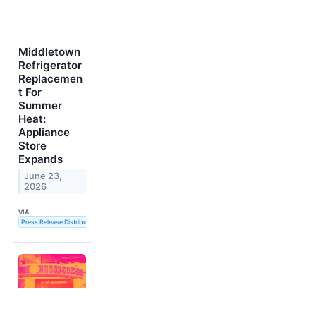
Middletown
Refrigerator
Replacemen
t For
Summer
Heat:
Appliance
Store
Expands
June 23,
2026
VIA
Press Release Distribution Service