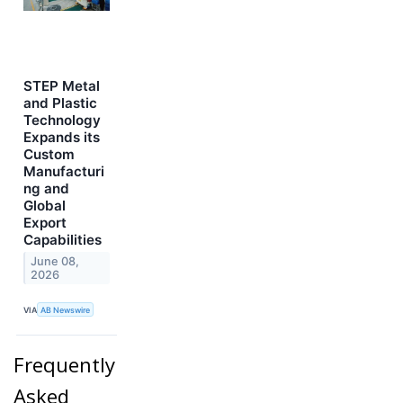
STEP Metal
and Plastic
Technology
Expands its
Custom
Manufacturi
ng and
Global
Export
Capabilities
June 08,
2026
VIA
AB Newswire
Frequently
Asked