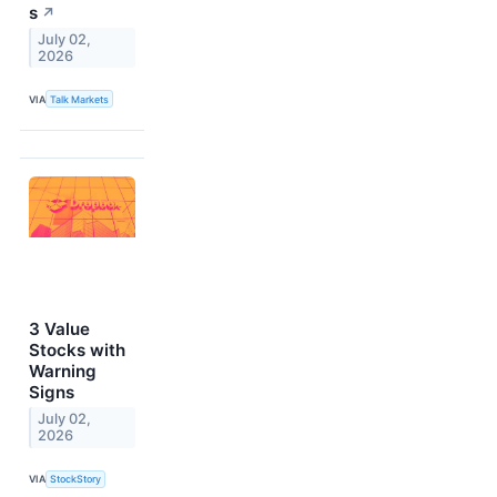
s
↗
July 02,
2026
VIA
Talk Markets
3 Value
Stocks with
Warning
Signs
July 02,
2026
VIA
StockStory