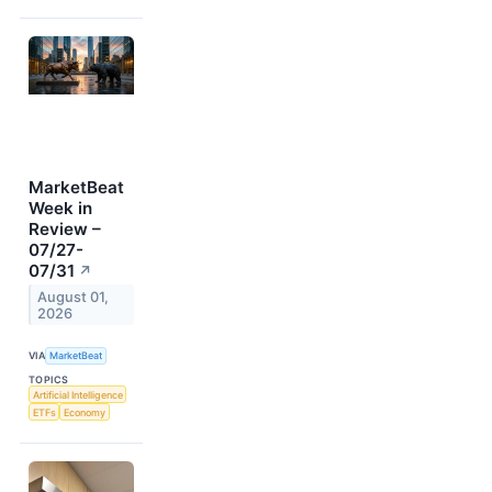
MarketBeat
Week in
Review –
07/27-
07/31
↗
August 01,
2026
VIA
MarketBeat
TOPICS
Artificial Intelligence
ETFs
Economy