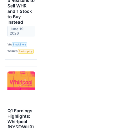
3 Reasons to
Sell WHR
and 1 Stock
to Buy
Instead
June 19,
2026
VIA
StockStory
TOPICS
Bankruptcy
Q1 Earnings
Highlights:
Whirlpool
(NYSE:WHR)