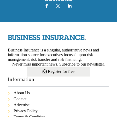
Business Insurance is a singular, authoritative news and
information source for executives focused upon risk
management, risk transfer and risk financing.
Never miss important news. Subscribe to our newsletter.
Register for free
Information
About Us
Contact
Advertise
Privacy Policy
Terms & Condition