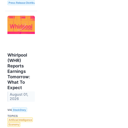
Press Release Distribution Service
Whirlpool
(WHR)
Reports
Earnings
Tomorrow:
What To
Expect
August 01,
2026
VIA
StockStory
TOPICS
Artificial Intelligence
Economy