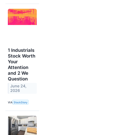
1 Industrials
Stock Worth
Your
Attention
and 2 We
Question
June 24,
2026
VIA
StockStory