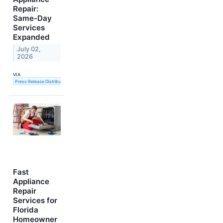
Repair:
Same-Day
Services
Expanded
July 02,
2026
VIA
Press Release Distribution Service
Fast
Appliance
Repair
Services for
Florida
Homeowner