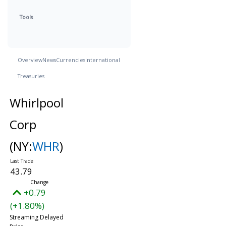
Tools
Overview
News
Currencies
International
Treasuries
Whirlpool
Corp
(NY:
WHR
)
43.79
+0.79
(+1.80%)
Streaming Delayed