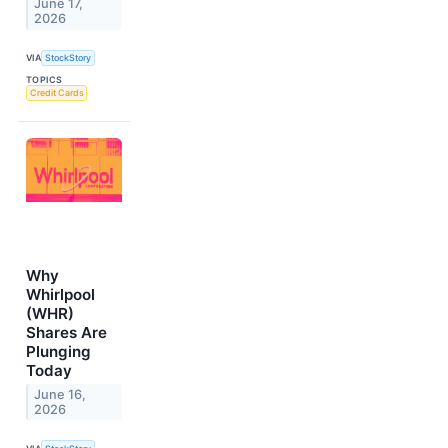
June 17,
2026
VIA
StockStory
TOPICS
Credit Cards
Why
Whirlpool
(WHR)
Shares Are
Plunging
Today
June 16,
2026