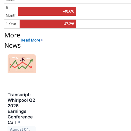
6
-48.6%
Month
1 Year
-47.2%
More
Read More
News
Transcript:
Whirlpool Q2
2026
Earnings
Conference
Call
↗
August 04,