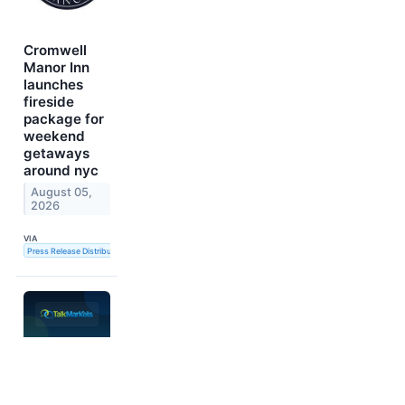
Cromwell
Manor Inn
launches
fireside
package for
weekend
getaways
around nyc
August 05,
2026
VIA
Press Release Distribution Service