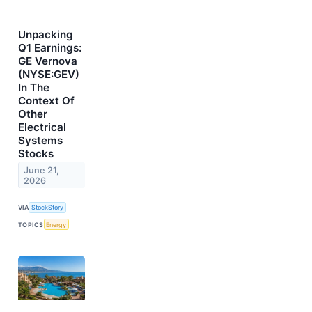
Unpacking
Q1 Earnings:
GE Vernova
(NYSE:GEV)
In The
Context Of
Other
Electrical
Systems
Stocks
June 21,
2026
VIA
StockStory
TOPICS
Energy