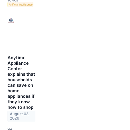
TOPICS
Artificial Intelligence
Anytime
Appliance
Center
explains that
households
can save on
home
appliances if
they know
how to shop
August 03,
2026
VIA