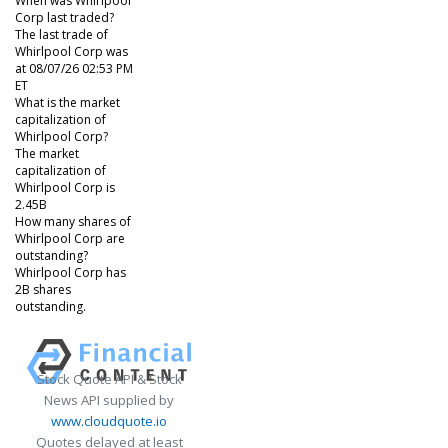
When was Whirlpool
Corp last traded?
The last trade of
Whirlpool Corp was
at 08/07/26 02:53 PM
ET
What is the market
capitalization of
Whirlpool Corp?
The market
capitalization of
Whirlpool Corp is
2.45B
How many shares of
Whirlpool Corp are
outstanding?
Whirlpool Corp has
2B shares
outstanding.
Stock Quote API & Stock
News API supplied by
www.cloudquote.io
Quotes delayed at least