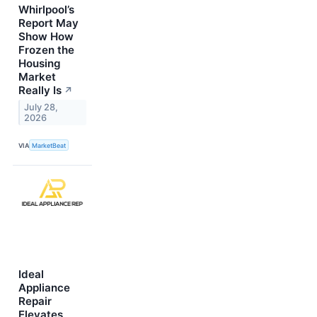
Whirlpool’s
Report May
Show How
Frozen the
Housing
Market
Really Is
↗
July 28,
2026
VIA
MarketBeat
Ideal
Appliance
Repair
Elevates