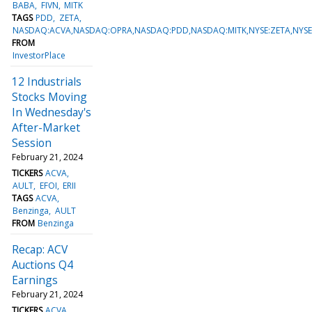
BABA
FIVN
MITK
TAGS
PDD
ZETA
NASDAQ:ACVA,NASDAQ:OPRA,NASDAQ:PDD,NASDAQ:MITK,NYSE:ZETA,NYSE
FROM
InvestorPlace
12 Industrials
Stocks Moving
In Wednesday's
After-Market
Session
February 21, 2024
TICKERS
ACVA
AULT
EFOI
ERII
TAGS
ACVA
Benzinga
AULT
FROM
Benzinga
Recap: ACV
Auctions Q4
Earnings
February 21, 2024
TICKERS
ACVA