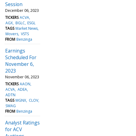
Session
December 06, 2023
TICKERS
ACVA
AGX
BGLC
ESGL
TAGS
Market News
Movers
VSTS
FROM
Benzinga
Earnings
Scheduled For
November 6,
2023
November 06, 2023
TICKERS
AAON
ACVA
ADEA
ADTN
TAGS
MGNX
CLOV
SWAG
FROM
Benzinga
Analyst Ratings
for ACV
Auctions