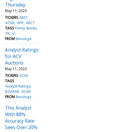
Thursday
May 11, 2023
TICKERS
ABST
ACVA
APP
ARCT
TAGS
Penny Stocks
TK
U
FROM
Benzinga
Analyst Ratings
for ACV
Auctions
May 11, 2023
TICKERS
ACVA
TAGS
Analyst Ratings
BZI/AAR
ACVA
FROM
Benzinga
This Analyst
With 88%
Accuracy Rate
Sees Over 20%