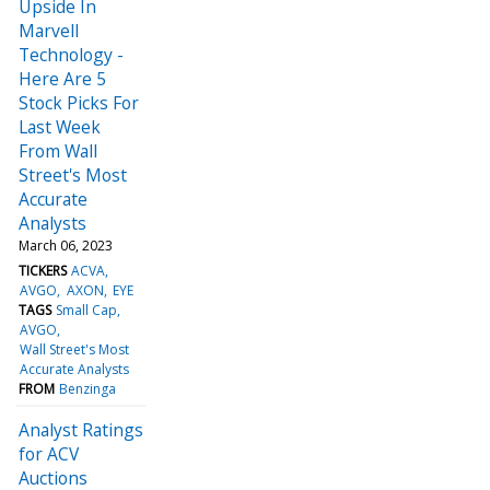
Upside In
Marvell
Technology -
Here Are 5
Stock Picks For
Last Week
From Wall
Street's Most
Accurate
Analysts
March 06, 2023
TICKERS
ACVA
AVGO
AXON
EYE
TAGS
Small Cap
AVGO
Wall Street's Most
Accurate Analysts
FROM
Benzinga
Analyst Ratings
for ACV
Auctions