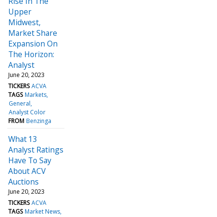
Rise In The
Upper
Midwest,
Market Share
Expansion On
The Horizon:
Analyst
June 20, 2023
TICKERS
ACVA
TAGS
Markets
General
Analyst Color
FROM
Benzinga
What 13
Analyst Ratings
Have To Say
About ACV
Auctions
June 20, 2023
TICKERS
ACVA
TAGS
Market News