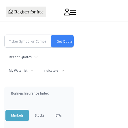
Register for free
Recent Quotes
My Watchlist
Indicators
Business Insurance Index
Markets
Stocks
ETFs