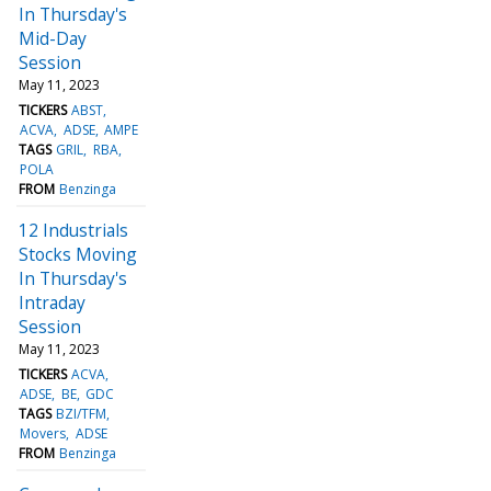
In Thursday's
Mid-Day
Session
May 11, 2023
TICKERS
ABST
ACVA
ADSE
AMPE
TAGS
GRIL
RBA
POLA
FROM
Benzinga
12 Industrials
Stocks Moving
In Thursday's
Intraday
Session
May 11, 2023
TICKERS
ACVA
ADSE
BE
GDC
TAGS
BZI/TFM
Movers
ADSE
FROM
Benzinga