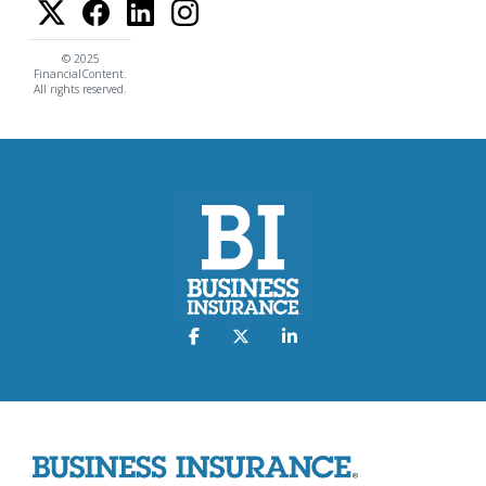
© 2025
FinancialContent.
All rights reserved.