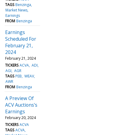
TAGS
Benzinga
Market News
Earnings
FROM
Benzinga
Earnings
Scheduled For
February 21,
2024
February 21, 2024
TICKERS
ACVA
ADI
AGI
AGR
TAGS
PEB
WEAV
AWR
FROM
Benzinga
A Preview Of
ACV Auctions's
Earnings
February 20, 2024
TICKERS
ACVA
TAGS
ACVA