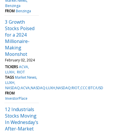
Market News
Benzinga
FROM
Benzinga
3 Growth
Stocks Poised
for a 2024
Millionaire-
Making
Moonshot
February 02, 2024
TICKERS
ACVA
LUXH
RIOT
TAGS
Market News
LUXH
NASDAQ:ACVA,NASDAQ:LUXH,NASDAQ:RIOT,CCC:BTC/USD
FROM
InvestorPlace
12 Industrials
Stocks Moving
In Wednesday's
After-Market