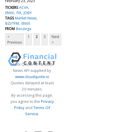
February 23, 2023
TICKERS
ACVA
ENVX
FIX
JOBY
TAGS
Market News
BZI/TFM
ENVX
FROM
Benzinga
<
1
2
3
Next
Previous
>
Stock Quote API & Stock
News API supplied by
www.cloudquote.io
Quotes delayed at least
20 minutes.
By accessing this page,
you agree to the
Privacy
Policy
and
Terms Of
Service
.