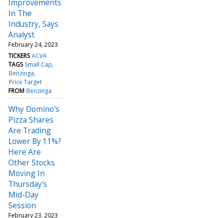
Improvements
In The
Industry, Says
Analyst
February 24, 2023
TICKERS
ACVA
TAGS
Small Cap
Benzinga
Price Target
FROM
Benzinga
Why Domino's
Pizza Shares
Are Trading
Lower By 11%?
Here Are
Other Stocks
Moving In
Thursday's
Mid-Day
Session
February 23, 2023