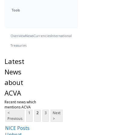
Tools
Overview
News
Currencies
International
Treasuries
Latest
News
about
ACVA
Recent news which
mentions ACVA
<
1
2
3
Next
Previous
>
NICE Posts
Upbeat