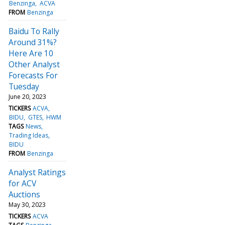
Benzinga
ACVA
FROM
Benzinga
Baidu To Rally
Around 31%?
Here Are 10
Other Analyst
Forecasts For
Tuesday
June 20, 2023
TICKERS
ACVA
BIDU
GTES
HWM
TAGS
News
Trading Ideas
BIDU
FROM
Benzinga
Analyst Ratings
for ACV
Auctions
May 30, 2023
TICKERS
ACVA