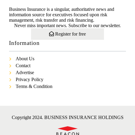
Business Insurance is a singular, authoritative news and
information source for executives focused upon risk
management, risk transfer and risk financing.
Never miss important news. Subscribe to our newsletter.
Register for free
Information
About Us
Contact
Advertise
Privacy Policy
Terms & Condition
Copyright 2024. BUSINESS INSURANCE HOLDINGS