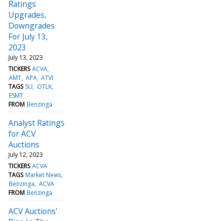
Ratings
Upgrades,
Downgrades
For July 13,
2023
July 13, 2023
TICKERS
ACVA
AMT
APA
ATVI
TAGS
SU
OTLK
ESMT
FROM
Benzinga
Analyst Ratings
for ACV
Auctions
July 12, 2023
TICKERS
ACVA
TAGS
Market News
Benzinga
ACVA
FROM
Benzinga
ACV Auctions'