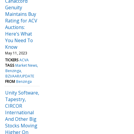
Canaccord
Genuity
Maintains Buy
Rating for ACV
Auctions:
Here's What
You Need To
Know
May 11, 2023
TICKERS
ACVA
TAGS
Market News
Benzinga
BZI/AAR/UPDATE
FROM
Benzinga
Unity Software,
Tapestry,
CIRCOR
International
And Other Big
Stocks Moving
Higher On