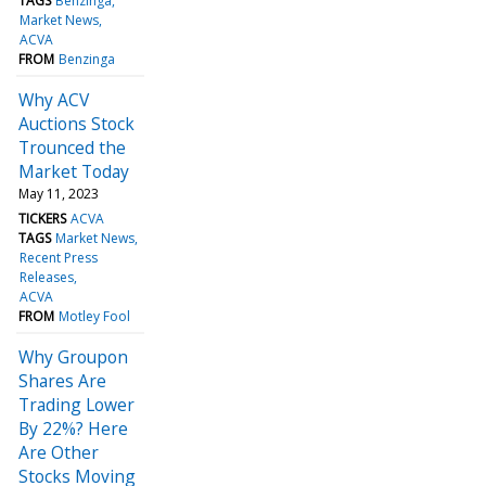
TAGS
Benzinga
Market News
ACVA
FROM
Benzinga
Why ACV
Auctions Stock
Trounced the
Market Today
May 11, 2023
TICKERS
ACVA
TAGS
Market News
Recent Press
Releases
ACVA
FROM
Motley Fool
Why Groupon
Shares Are
Trading Lower
By 22%? Here
Are Other
Stocks Moving