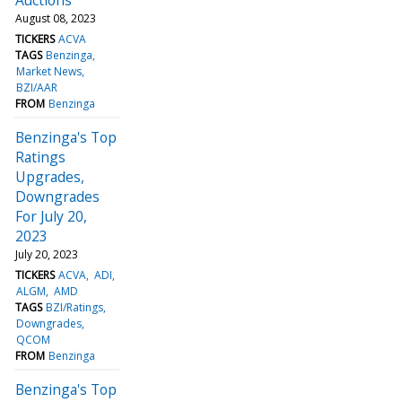
August 08, 2023
TICKERS
ACVA
TAGS
Benzinga
Market News
BZI/AAR
FROM
Benzinga
Benzinga's Top
Ratings
Upgrades,
Downgrades
For July 20,
2023
July 20, 2023
TICKERS
ACVA
ADI
ALGM
AMD
TAGS
BZI/Ratings
Downgrades
QCOM
FROM
Benzinga
Benzinga's Top