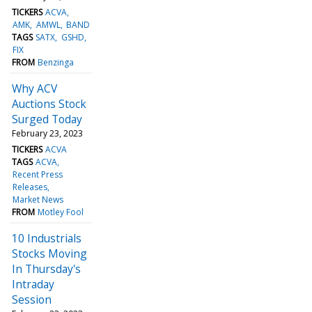
TICKERS
ACVA
AMK
AMWL
BAND
TAGS
SATX
GSHD
FIX
FROM
Benzinga
Why ACV
Auctions Stock
Surged Today
February 23, 2023
TICKERS
ACVA
TAGS
ACVA
Recent Press
Releases
Market News
FROM
Motley Fool
10 Industrials
Stocks Moving
In Thursday's
Intraday
Session