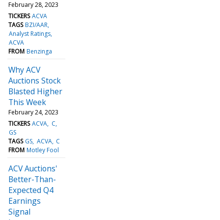
February 28, 2023
TICKERS
ACVA
TAGS
BZI/AAR
Analyst Ratings
ACVA
FROM
Benzinga
Why ACV
Auctions Stock
Blasted Higher
This Week
February 24, 2023
TICKERS
ACVA
C
GS
TAGS
GS
ACVA
C
FROM
Motley Fool
ACV Auctions'
Better-Than-
Expected Q4
Earnings
Signal