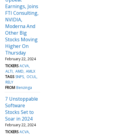
Earnings, Joins
FTI Consulting,
NVIDIA,
Moderna And
Other Big
Stocks Moving
Higher On
Thursday
February 22, 2024
TICKERS
ACVA
ALTI
AMD
AMLX
TAGS
SNPS
OCUL
RELY
FROM
Benzinga
7 Unstoppable
Software
Stocks Set to
Soar in 2024
February 22, 2024
TICKERS
ACVA