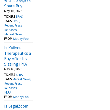
With a 354,575
Share Buy
May 16, 2026
TICKERS
ERAS
TAGS
ERAS
Recent Press
Releases
Market News
FROM
Motley Fool
Is Kailera
Therapeutics a
Buy After Its
Sizzling IPO?
May 16, 2026
TICKERS
KLRA
TAGS
Market News
Recent Press
Releases
KLRA
FROM
Motley Fool
Is LegalZoom