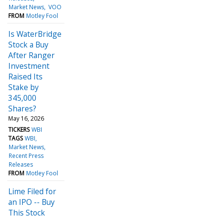
Market News
VOO
FROM
Motley Fool
Is WaterBridge
Stock a Buy
After Ranger
Investment
Raised Its
Stake by
345,000
Shares?
May 16, 2026
TICKERS
WBI
TAGS
WBI
Market News
Recent Press
Releases
FROM
Motley Fool
Lime Filed for
an IPO -- Buy
This Stock