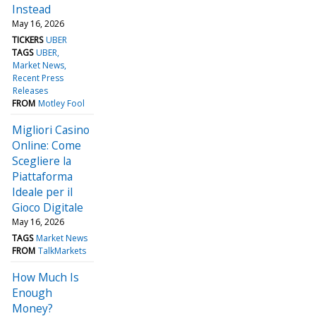
Instead
May 16, 2026
TICKERS
UBER
TAGS
UBER
Market News
Recent Press
Releases
FROM
Motley Fool
Migliori Casino
Online: Come
Scegliere la
Piattaforma
Ideale per il
Gioco Digitale
May 16, 2026
TAGS
Market News
FROM
TalkMarkets
How Much Is
Enough
Money?