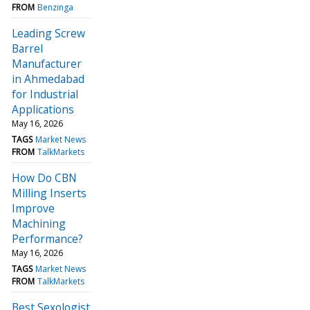
FROM
Benzinga
Leading Screw
Barrel
Manufacturer
in Ahmedabad
for Industrial
Applications
May 16, 2026
TAGS
Market News
FROM
TalkMarkets
How Do CBN
Milling Inserts
Improve
Machining
Performance?
May 16, 2026
TAGS
Market News
FROM
TalkMarkets
Best Sexologist