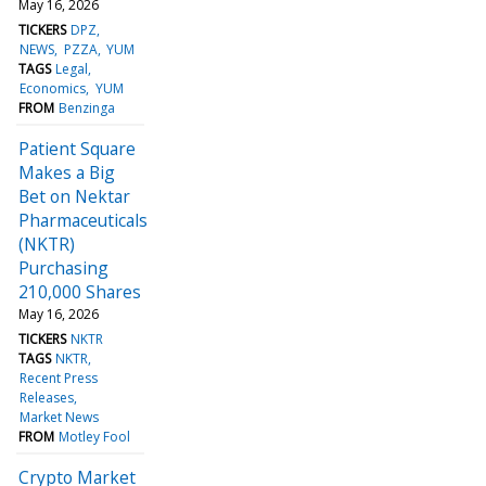
May 16, 2026
TICKERS
DPZ
NEWS
PZZA
YUM
TAGS
Legal
Economics
YUM
FROM
Benzinga
Patient Square
Makes a Big
Bet on Nektar
Pharmaceuticals
(NKTR)
Purchasing
210,000 Shares
May 16, 2026
TICKERS
NKTR
TAGS
NKTR
Recent Press
Releases
Market News
FROM
Motley Fool
Crypto Market