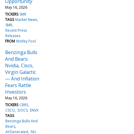
Opportunity
May 16, 2026
TICKERS
SMR
TAGS
Market News
SMR
Recent Press
Releases
FROM
Motley Fool
Benzinga Bulls
And Bears:
Nvidia, Cisco,
Virgin Galactic
— And Inflation
Fears Rattle
Investors
May 16, 2026
TICKERS
CBRS
CSCO
DOCS
ENVX
TAGS
Benzinga Bulls And
Bears
AI/Generated
NU