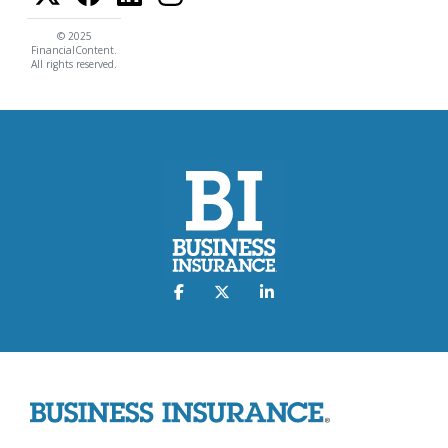
© 2025
FinancialContent.
All rights reserved.