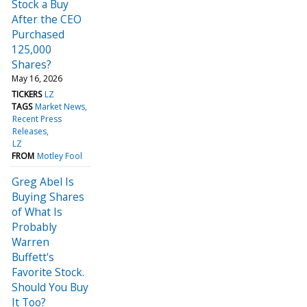
Stock a Buy
After the CEO
Purchased
125,000
Shares?
May 16, 2026
TICKERS
LZ
TAGS
Market News
Recent Press
Releases
LZ
FROM
Motley Fool
Greg Abel Is
Buying Shares
of What Is
Probably
Warren
Buffett's
Favorite Stock.
Should You Buy
It Too?