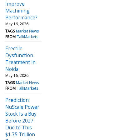
Improve
Machining
Performance?
May 16, 2026
TAGS
Market News
FROM
TalkMarkets
Erectile
Dysfunction
Treatment in
Noida
May 16, 2026
TAGS
Market News
FROM
TalkMarkets
Prediction:
NuScale Power
Stock Is a Buy
Before 2027
Due to This
$1.75 Trillion