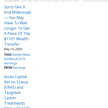
Sorry Gen X
And Millennials
— You May
Have To Wait
Longer To Get
A Piece Of The
$110T Wealth
Transfer
May 16, 2026
TAGS
Market News
BZ/REALESTATE
Benzinga
FROM
Benzinga
Acuta Capital
Bet on Erasca
(ERAS) and
Targeted
Cancer
Treatments