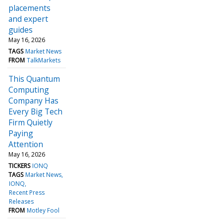
placements
and expert
guides
May 16, 2026
TAGS
Market News
FROM
TalkMarkets
This Quantum
Computing
Company Has
Every Big Tech
Firm Quietly
Paying
Attention
May 16, 2026
TICKERS
IONQ
TAGS
Market News
IONQ
Recent Press
Releases
FROM
Motley Fool