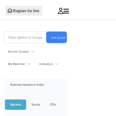
Register for free
Recent Quotes
My Watchlist
Indicators
Business Insurance Index
Markets
Stocks
ETFs