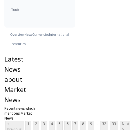
Tools
Overview
News
Currencies
International
Treasuries
Latest
News
about
Market
News
Recent news which
mentions Market
News
...
<
1
2
3
4
5
6
7
8
9
32
33
Next
Previous
>