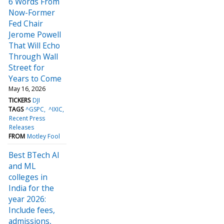
6 Words From
Now-Former
Fed Chair
Jerome Powell
That Will Echo
Through Wall
Street for
Years to Come
May 16, 2026
TICKERS
DJI
TAGS
^GSPC
^IXIC
Recent Press
Releases
FROM
Motley Fool
Best BTech AI
and ML
colleges in
India for the
year 2026:
Include fees,
admissions,