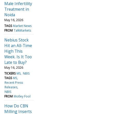
Male Infertility
Treatment in
Noida
May 16, 2026
TAGS
Market News
FROM
TalkMarkets
Nebius Stock
Hit an All-Time
High This
Week. Is It Too
Late to Buy?
May 16, 2026
TICKERS
MS
NBIS
TAGS
MS
Recent Press
Releases
NBIS
FROM
Motley Fool
How Do CBN
Milling Inserts