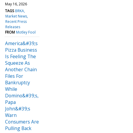
May 16, 2026
TAGS
BRKA
Market News
Recent Press
Releases
FROM
Motley Fool
America&#39;s
Pizza Business
Is Feeling The
Squeeze As
Another Chain
Files For
Bankruptcy
While
Domino&#39;s,
Papa
John&#39;s
Warn
Consumers Are
Pulling Back