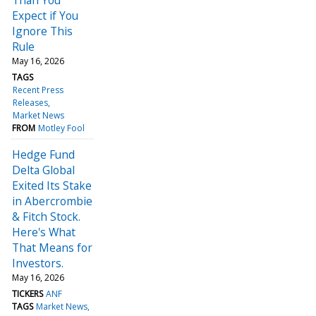
Expect if You
Ignore This
Rule
May 16, 2026
TAGS
Recent Press
Releases
Market News
FROM
Motley Fool
Hedge Fund
Delta Global
Exited Its Stake
in Abercrombie
& Fitch Stock.
Here's What
That Means for
Investors.
May 16, 2026
TICKERS
ANF
TAGS
Market News