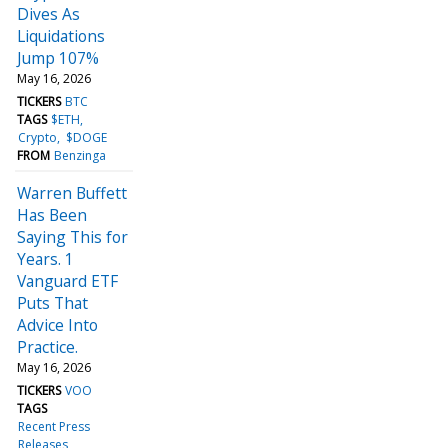
Dives As
Liquidations
Jump 107%
May 16, 2026
TICKERS
BTC
TAGS
$ETH
Crypto
$DOGE
FROM
Benzinga
Warren Buffett
Has Been
Saying This for
Years. 1
Vanguard ETF
Puts That
Advice Into
Practice.
May 16, 2026
TICKERS
VOO
TAGS
Recent Press
Releases