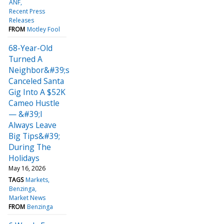
ANF
Recent Press
Releases
FROM
Motley Fool
68-Year-Old
Turned A
Neighbor&#39;s
Canceled Santa
Gig Into A $52K
Cameo Hustle
— &#39;I
Always Leave
Big Tips&#39;
During The
Holidays
May 16, 2026
TAGS
Markets
Benzinga
Market News
FROM
Benzinga