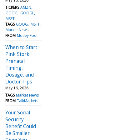
May 16, 2026
TICKERS
AMZN
GOOG
GOOGL
MSFT
TAGS
GOOG
MSFT
Market News
FROM
Motley Fool
When to Start
Pink Stork
Prenatal:
Timing,
Dosage, and
Doctor Tips
May 16, 2026
TAGS
Market News
FROM
TalkMarkets
Your Social
Security
Benefit Could
Be Smaller
Than You