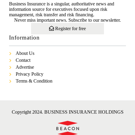
Business Insurance is a singular, authoritative news and
information source for executives focused upon risk
management, risk transfer and risk financing.
Never miss important news. Subscribe to our newsletter.
Register for free
Information
About Us
Contact
Advertise
Privacy Policy
Terms & Condition
Copyright 2024. BUSINESS INSURANCE HOLDINGS