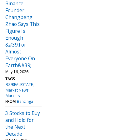
Binance
Founder
Changpeng
Zhao Says This
Figure Is
Enough
&#39;For
Almost
Everyone On
Earth&#39;
May 16, 2026
TAGS
BZ/REALESTATE
Market News
Markets
FROM
Benzinga
3 Stocks to Buy
and Hold for
the Next
Decade