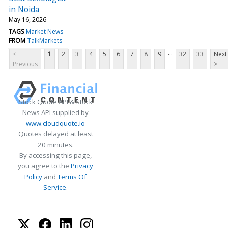
in Noida
May 16, 2026
TAGS
Market News
FROM
TalkMarkets
...
<
1
2
3
4
5
6
7
8
9
32
33
Next
Previous
>
Stock Quote API & Stock
News API supplied by
www.cloudquote.io
Quotes delayed at least
20 minutes.
By accessing this page,
you agree to the
Privacy
Policy
and
Terms Of
Service
.