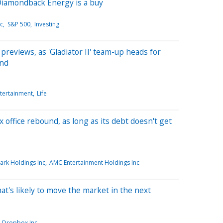
Diamondback Energy is a buy
nc
S&P 500
Investing
n previews, as 'Gladiator II' team-up heads for
end
tertainment
Life
 office rebound, as long as its debt doesn't get
rk Holdings Inc
AMC Entertainment Holdings Inc
hat's likely to move the market in the next
Dropbox Inc