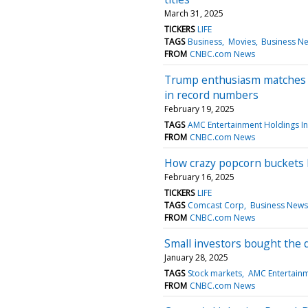
March 31, 2025
TICKERS
LIFE
TAGS
Business
Movies
Business N
FROM
CNBC.com News
Trump enthusiasm matches G
in record numbers
February 19, 2025
TAGS
AMC Entertainment Holdings I
FROM
CNBC.com News
How crazy popcorn buckets 
February 16, 2025
TICKERS
LIFE
TAGS
Comcast Corp
Business News
FROM
CNBC.com News
Small investors bought the 
January 28, 2025
TAGS
Stock markets
AMC Entertainm
FROM
CNBC.com News