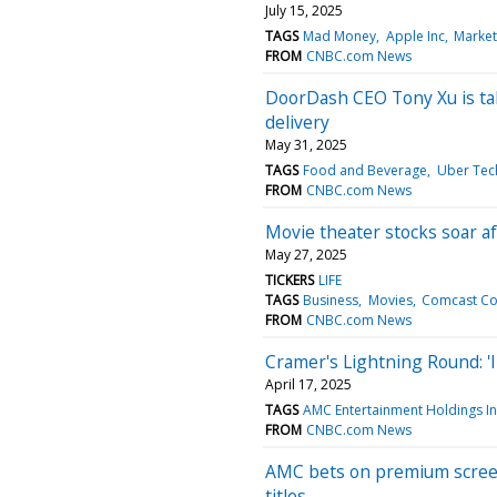
July 15, 2025
TAGS
Mad Money
Apple Inc
Market
FROM
CNBC.com News
DoorDash CEO Tony Xu is taki
delivery
May 31, 2025
TAGS
Food and Beverage
Uber Tech
FROM
CNBC.com News
Movie theater stocks soar a
May 27, 2025
TICKERS
LIFE
TAGS
Business
Movies
Comcast C
FROM
CNBC.com News
Cramer's Lightning Round: '
April 17, 2025
TAGS
AMC Entertainment Holdings I
FROM
CNBC.com News
AMC bets on premium screen
titles