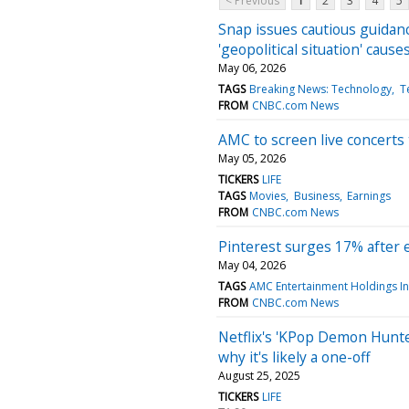
< Previous
1
2
3
4
5
Snap issues cautious guidanc
'geopolitical situation' cause
May 06, 2026
TAGS
Breaking News: Technology
T
FROM
CNBC.com News
AMC to screen live concert
May 05, 2026
TICKERS
LIFE
TAGS
Movies
Business
Earnings
FROM
CNBC.com News
Pinterest surges 17% after 
May 04, 2026
TAGS
AMC Entertainment Holdings I
FROM
CNBC.com News
Netflix's 'KPop Demon Hunte
why it's likely a one-off
August 25, 2025
TICKERS
LIFE