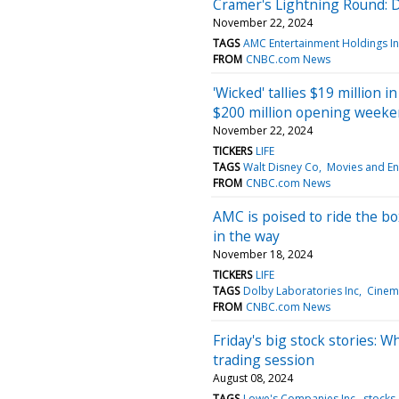
Cramer's Lightning Round: 
November 22, 2024
TAGS
AMC Entertainment Holdings I
FROM
CNBC.com News
'Wicked' tallies $19 million i
$200 million opening week
November 22, 2024
TICKERS
LIFE
TAGS
Walt Disney Co
Movies and En
FROM
CNBC.com News
AMC is poised to ride the box
in the way
November 18, 2024
TICKERS
LIFE
TAGS
Dolby Laboratories Inc
Cinema
FROM
CNBC.com News
Friday's big stock stories: W
trading session
August 08, 2024
TAGS
Lowe's Companies Inc
stocks