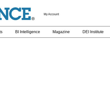
My Account
ts
BI Intelligence
Magazine
DEI Institute