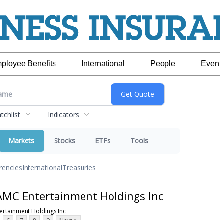
ployee Benefits
International
People
Even
chlist
Indicators
Markets
Stocks
ETFs
Tools
rencies
International
Treasuries
AMC Entertainment Holdings Inc
ertainment Holdings Inc