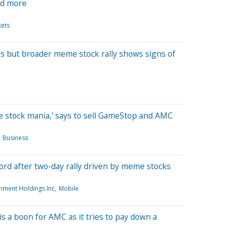
nd more
kets
 but broader meme stock rally shows signs of
 stock mania,' says to sell GameStop and AMC
Business
ord after two-day rally driven by meme stocks
nment Holdings Inc
Mobile
 a boon for AMC as it tries to pay down a