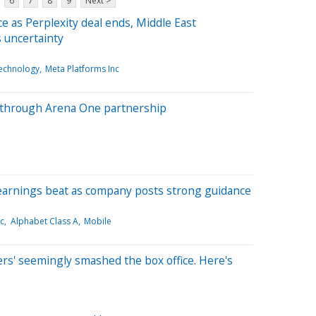
6
7
8
9
Next >
e as Perplexity deal ends, Middle East
s uncertainty
echnology
Meta Platforms Inc
s through Arena One partnership
earnings beat as company posts strong guidance
nc
Alphabet Class A
Mobile
rs' seemingly smashed the box office. Here's