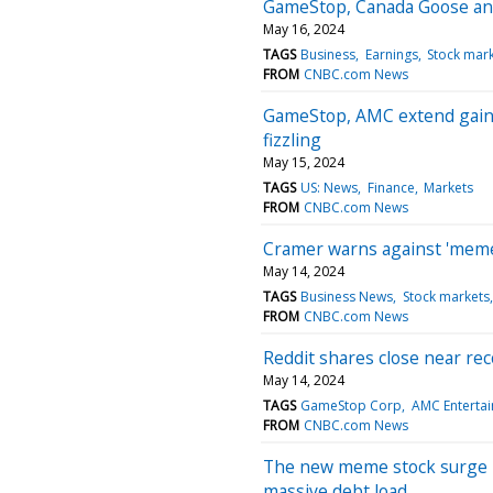
GameStop, Canada Goose a
May 16, 2024
TAGS
Business
Earnings
Stock mar
FROM
CNBC.com News
GameStop, AMC extend gains
fizzling
May 15, 2024
TAGS
US: News
Finance
Markets
FROM
CNBC.com News
Cramer warns against 'meme
May 14, 2024
TAGS
Business News
Stock markets
FROM
CNBC.com News
Reddit shares close near rec
May 14, 2024
TAGS
GameStop Corp
AMC Entertai
FROM
CNBC.com News
The new meme stock surge is
massive debt load