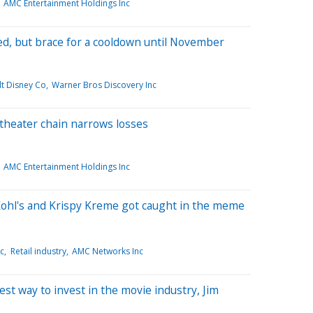
AMC Entertainment Holdings Inc
ed, but brace for a cooldown until November
t Disney Co
Warner Bros Discovery Inc
theater chain narrows losses
AMC Entertainment Holdings Inc
Kohl's and Krispy Kreme got caught in the meme
nc
Retail industry
AMC Networks Inc
t way to invest in the movie industry, Jim