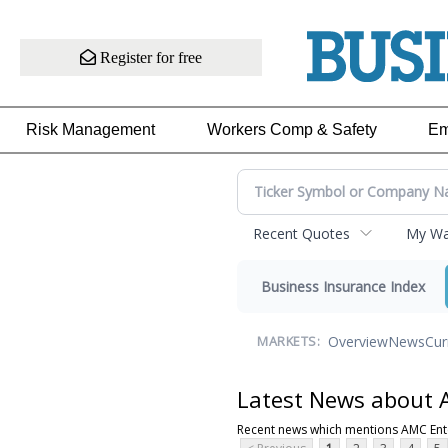
Register for free
Risk Management
Workers Comp & Safety
Em
Recent Quotes
My Wat
Business Insurance Index
Overview
News
Cur
MARKETS:
Latest News about 
Recent news which mentions AMC Ent