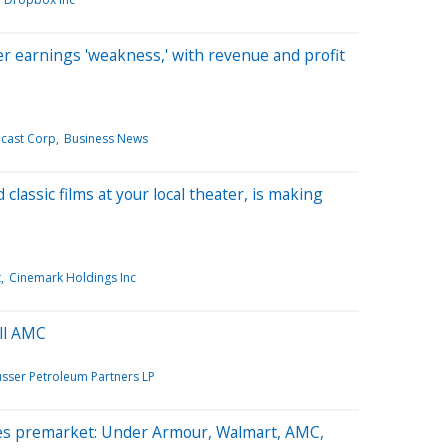
 earnings 'weakness,' with revenue and profit
cast Corp
Business News
lassic films at your local theater, is making
t
Cinemark Holdings Inc
ll AMC
usser Petroleum Partners LP
es premarket: Under Armour, Walmart, AMC,