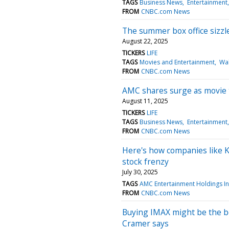
TAGS
Business News
Entertainment
FROM
CNBC.com News
The summer box office sizzl
August 22, 2025
TICKERS
LIFE
TAGS
Movies and Entertainment
Wal
FROM
CNBC.com News
AMC shares surge as movie 
August 11, 2025
TICKERS
LIFE
TAGS
Business News
Entertainment
FROM
CNBC.com News
Here's how companies like 
stock frenzy
July 30, 2025
TAGS
AMC Entertainment Holdings I
FROM
CNBC.com News
Buying IMAX might be the bes
Cramer says