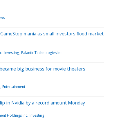
ews
ameStop mania as small investors flood market
nc
Investing
Palantir Technologies Inc
became big business for movie theaters
Entertainment
dip in Nvidia by a record amount Monday
ent Holdings Inc
Investing