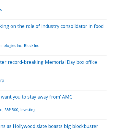
s
ng on the role of industry consolidator in food
nologies Inc
Block Inc
fter record-breaking Memorial Day box office
orp
I want you to stay away from' AMC
nc
S&P 500
Investing
s as Hollywood slate boasts big blockbuster