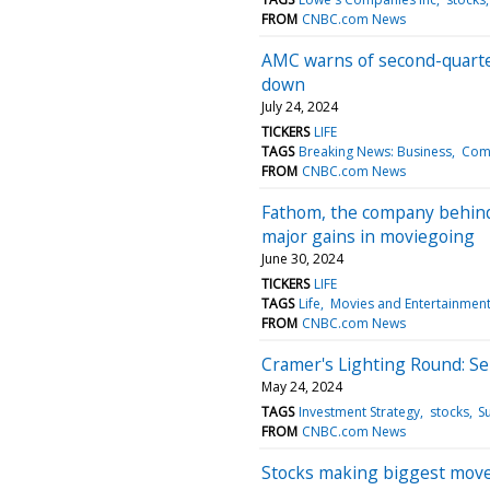
FROM
CNBC.com News
AMC warns of second-quarter
down
July 24, 2024
TICKERS
LIFE
TAGS
Breaking News: Business
Com
FROM
CNBC.com News
Fathom, the company behind c
major gains in moviegoing
June 30, 2024
TICKERS
LIFE
TAGS
Life
Movies and Entertainmen
FROM
CNBC.com News
Cramer's Lighting Round: Se
May 24, 2024
TAGS
Investment Strategy
stocks
S
FROM
CNBC.com News
Stocks making biggest mov