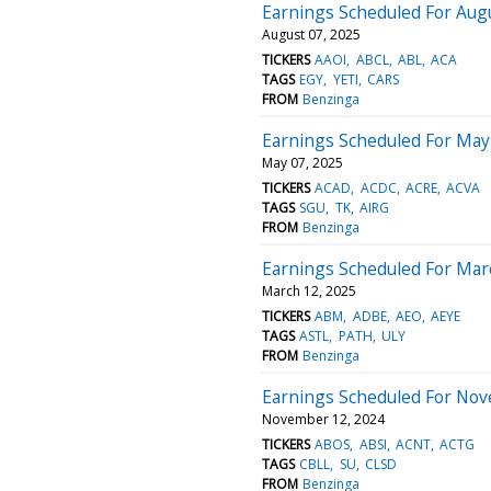
Earnings Scheduled For Augu
August 07, 2025
TICKERS
AAOI
ABCL
ABL
ACA
TAGS
EGY
YETI
CARS
FROM
Benzinga
Earnings Scheduled For May
May 07, 2025
TICKERS
ACAD
ACDC
ACRE
ACVA
TAGS
SGU
TK
AIRG
FROM
Benzinga
Earnings Scheduled For Mar
March 12, 2025
TICKERS
ABM
ADBE
AEO
AEYE
TAGS
ASTL
PATH
ULY
FROM
Benzinga
Earnings Scheduled For Nov
November 12, 2024
TICKERS
ABOS
ABSI
ACNT
ACTG
TAGS
CBLL
SU
CLSD
FROM
Benzinga