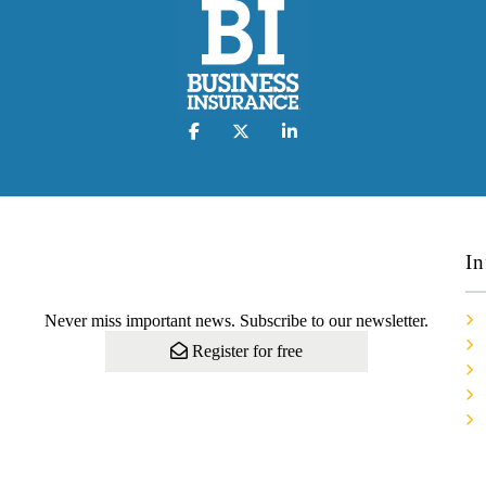
In
Never miss important news. Subscribe to our newsletter.
Register for free