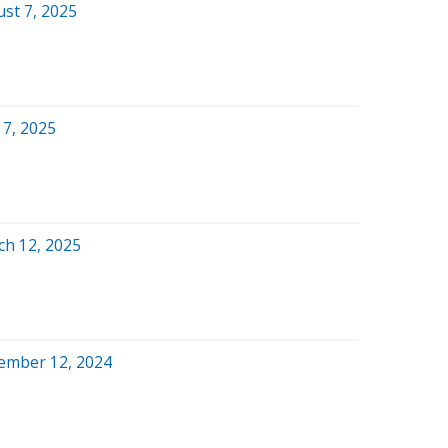
st 7, 2025
 7, 2025
ch 12, 2025
ember 12, 2024