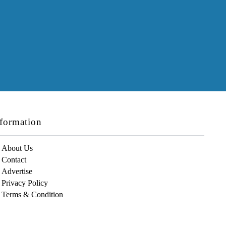
formation
About Us
Contact
Advertise
Privacy Policy
Terms & Condition