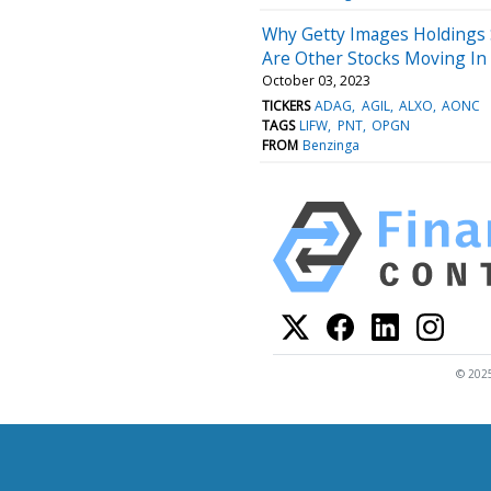
Why Getty Images Holdings
Are Other Stocks Moving In
October 03, 2023
TICKERS
ADAG
AGIL
ALXO
AONC
TAGS
LIFW
PNT
OPGN
FROM
Benzinga
© 2025