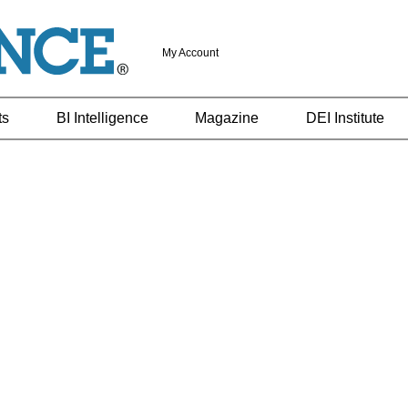
My Account
ts
BI Intelligence
Magazine
DEI Institute