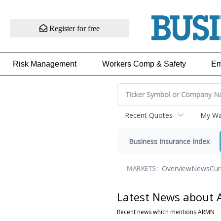
Register for free
Risk Management
Workers Comp & Safety
Em
Recent Quotes
My Wat
Business Insurance Index
Overview
News
Cur
MARKETS:
Latest News about
Recent news which mentions ARMN