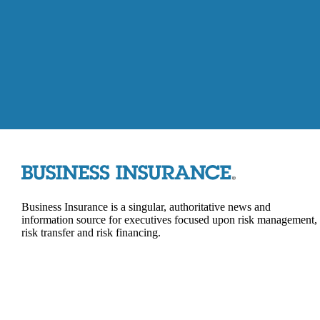
Business Insurance is a singular, authoritative news and
information source for executives focused upon risk management,
risk transfer and risk financing.