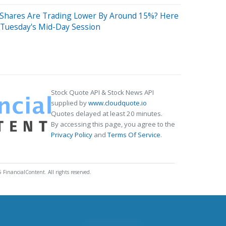
 Shares Are Trading Lower By Around 15%? Here
 Tuesday's Mid-Day Session
Stock Quote API & Stock News API
supplied by
www.cloudquote.io
Quotes delayed at least 20 minutes.
By accessing this page, you agree to the
Privacy Policy
and
Terms Of Service
.
 FinancialContent. All rights reserved.