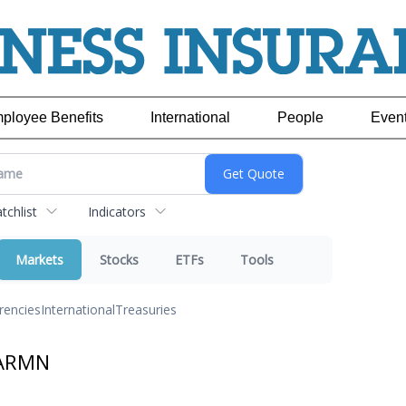
ployee Benefits
International
People
Even
chlist
Indicators
Markets
Stocks
ETFs
Tools
rencies
International
Treasuries
 ARMN