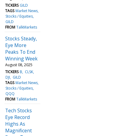
TICKERS
GILD
TAGS
Market News
Stocks / Equities
GILD
FROM
TalkMarkets
Stocks Steady,
Eye More
Peaks To End
Winning Week
August 08, 2025
TICKERS
B
CLSK
DJI
GILD
TAGS
Market News
Stocks / Equities
QQQ
FROM
TalkMarkets
Tech Stocks
Eye Record
Highs As
Magnificent