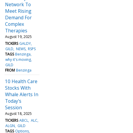
Network To
Meet Rising
Demand For
Complex
Therapies
August 19, 2025
TICKERS
GALDY
GILD
NEWS
RSPS
TAGS
Benzinga
why it's moving
GILD
FROM
Benzinga
10 Health Care
Stocks With
Whale Alerts In
Today's
Session
August 18, 2025
TICKERS
ABCL
ALC
ALGN
GILD
TAGS
Options