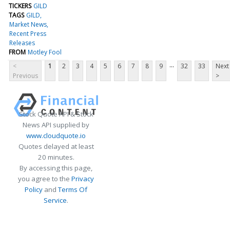
TICKERS
GILD
TAGS
GILD
Market News
Recent Press
Releases
FROM
Motley Fool
...
<
1
2
3
4
5
6
7
8
9
32
33
Next
Previous
>
Stock Quote API & Stock
News API supplied by
www.cloudquote.io
Quotes delayed at least
20 minutes.
By accessing this page,
you agree to the
Privacy
Policy
and
Terms Of
Service
.