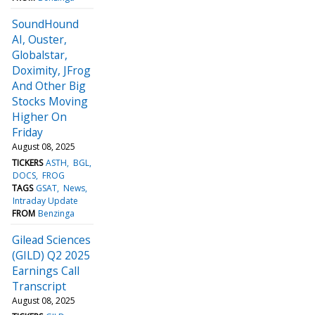
SoundHound
AI, Ouster,
Globalstar,
Doximity, JFrog
And Other Big
Stocks Moving
Higher On
Friday
August 08, 2025
TICKERS
ASTH
BGL
DOCS
FROG
TAGS
GSAT
News
Intraday Update
FROM
Benzinga
Gilead Sciences
(GILD) Q2 2025
Earnings Call
Transcript
August 08, 2025