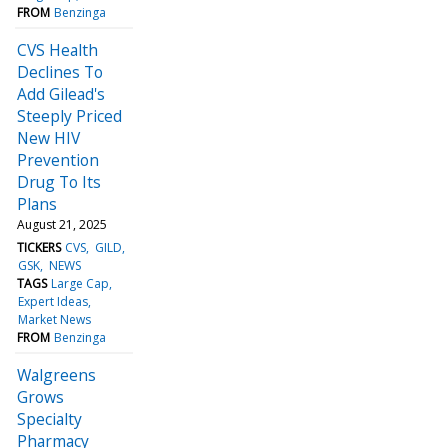
FROM
Benzinga
CVS Health
Declines To
Add Gilead's
Steeply Priced
New HIV
Prevention
Drug To Its
Plans
August 21, 2025
TICKERS
CVS
GILD
GSK
NEWS
TAGS
Large Cap
Expert Ideas
Market News
FROM
Benzinga
Walgreens
Grows
Specialty
Pharmacy