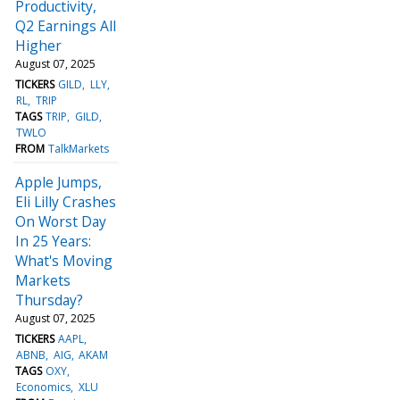
Productivity,
Q2 Earnings All
Higher
August 07, 2025
TICKERS
GILD
LLY
RL
TRIP
TAGS
TRIP
GILD
TWLO
FROM
TalkMarkets
Apple Jumps,
Eli Lilly Crashes
On Worst Day
In 25 Years:
What's Moving
Markets
Thursday?
August 07, 2025
TICKERS
AAPL
ABNB
AIG
AKAM
TAGS
OXY
Economics
XLU