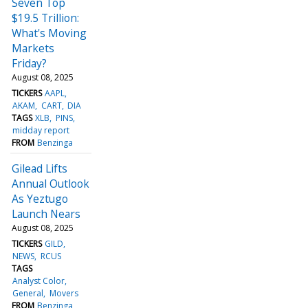
Seven Top
$19.5 Trillion:
What's Moving
Markets
Friday?
August 08, 2025
TICKERS
AAPL
AKAM
CART
DIA
TAGS
XLB
PINS
midday report
FROM
Benzinga
Gilead Lifts
Annual Outlook
As Yeztugo
Launch Nears
August 08, 2025
TICKERS
GILD
NEWS
RCUS
TAGS
Analyst Color
General
Movers
FROM
Benzinga