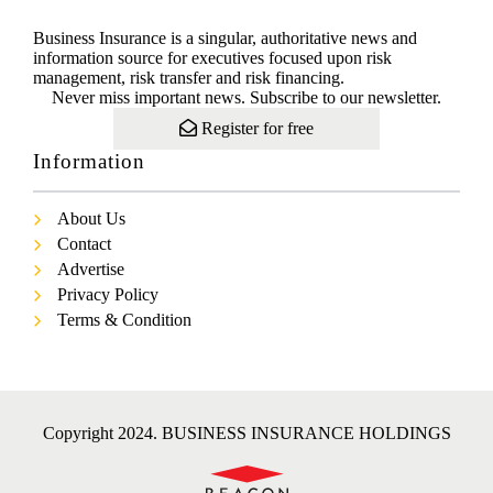
Business Insurance is a singular, authoritative news and
information source for executives focused upon risk
management, risk transfer and risk financing.
Never miss important news. Subscribe to our newsletter.
Register for free
Information
About Us
Contact
Advertise
Privacy Policy
Terms & Condition
Copyright 2024. BUSINESS INSURANCE HOLDINGS