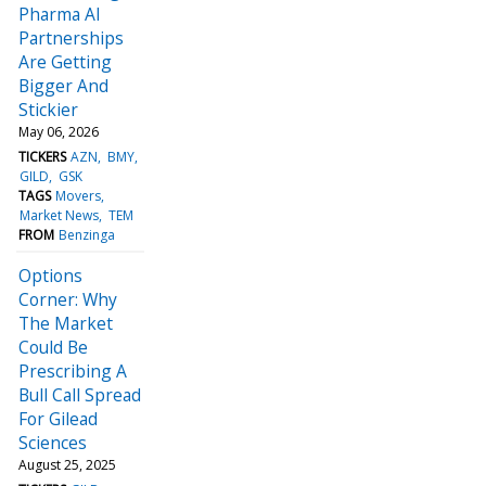
Pharma AI
Partnerships
Are Getting
Bigger And
Stickier
May 06, 2026
TICKERS
AZN
BMY
GILD
GSK
TAGS
Movers
Market News
TEM
FROM
Benzinga
Options
Corner: Why
The Market
Could Be
Prescribing A
Bull Call Spread
For Gilead
Sciences
August 25, 2025