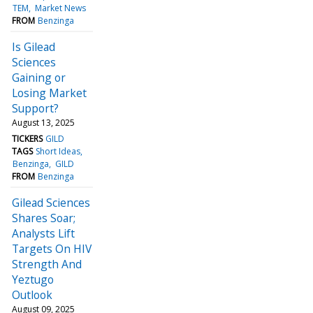
TEM
Market News
FROM
Benzinga
Is Gilead
Sciences
Gaining or
Losing Market
Support?
August 13, 2025
TICKERS
GILD
TAGS
Short Ideas
Benzinga
GILD
FROM
Benzinga
Gilead Sciences
Shares Soar;
Analysts Lift
Targets On HIV
Strength And
Yeztugo
Outlook
August 09, 2025