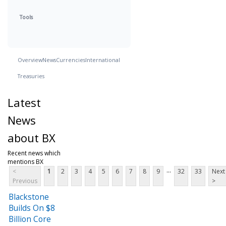
Tools
Overview
News
Currencies
International
Treasuries
Latest
News
about BX
Recent news which
mentions BX
...
<
1
2
3
4
5
6
7
8
9
32
33
Next
Previous
>
Blackstone
Builds On $8
Billion Core