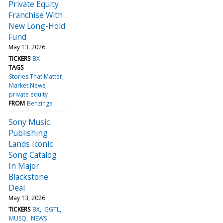
Private Equity
Franchise With
New Long-Hold
Fund
May 13, 2026
TICKERS
BX
TAGS
Stories That Matter
Market News
private equity
FROM
Benzinga
Sony Music
Publishing
Lands Iconic
Song Catalog
In Major
Blackstone
Deal
May 13, 2026
TICKERS
BX
GGTL
MUSQ
NEWS