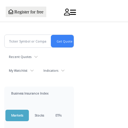
Register for free
Recent Quotes
My Watchlist
Indicators
Business Insurance Index
Markets
Stocks
ETFs