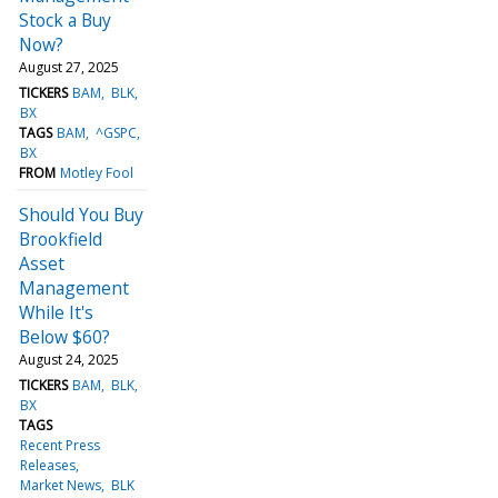
Stock a Buy
Now?
August 27, 2025
TICKERS
BAM
BLK
BX
TAGS
BAM
^GSPC
BX
FROM
Motley Fool
Should You Buy
Brookfield
Asset
Management
While It's
Below $60?
August 24, 2025
TICKERS
BAM
BLK
BX
TAGS
Recent Press
Releases
Market News
BLK