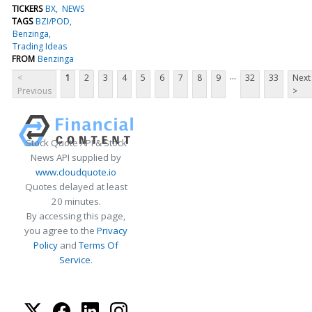
TICKERS
BX
NEWS
TAGS
BZI/POD
Benzinga
Trading Ideas
FROM
Benzinga
...
<
1
2
3
4
5
6
7
8
9
32
33
Next
Previous
>
Stock Quote API & Stock
News API supplied by
www.cloudquote.io
Quotes delayed at least
20 minutes.
By accessing this page,
you agree to the
Privacy
Policy
and
Terms Of
Service
.