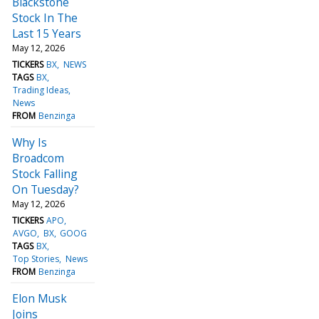
Blackstone
Stock In The
Last 15 Years
May 12, 2026
TICKERS
BX
NEWS
TAGS
BX
Trading Ideas
News
FROM
Benzinga
Why Is
Broadcom
Stock Falling
On Tuesday?
May 12, 2026
TICKERS
APO
AVGO
BX
GOOG
TAGS
BX
Top Stories
News
FROM
Benzinga
Elon Musk
Joins