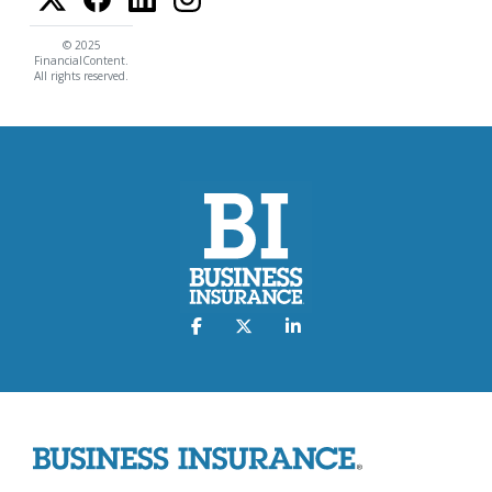
© 2025
FinancialContent.
All rights reserved.