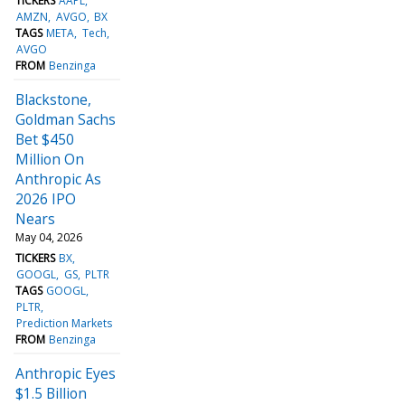
TICKERS
AAPL
AMZN
AVGO
BX
TAGS
META
Tech
AVGO
FROM
Benzinga
Blackstone,
Goldman Sachs
Bet $450
Million On
Anthropic As
2026 IPO
Nears
May 04, 2026
TICKERS
BX
GOOGL
GS
PLTR
TAGS
GOOGL
PLTR
Prediction Markets
FROM
Benzinga
Anthropic Eyes
$1.5 Billion