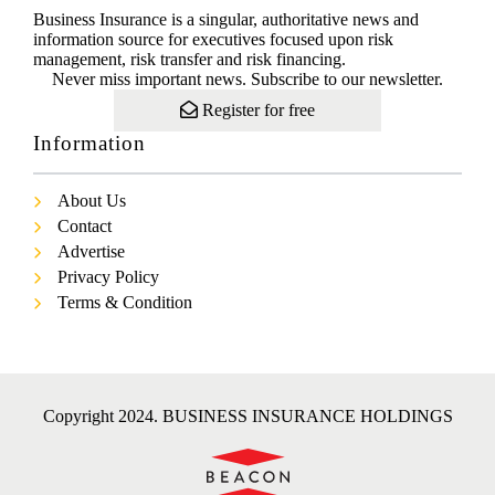
Business Insurance is a singular, authoritative news and
information source for executives focused upon risk
management, risk transfer and risk financing.
Never miss important news. Subscribe to our newsletter.
Register for free
Information
About Us
Contact
Advertise
Privacy Policy
Terms & Condition
Copyright 2024. BUSINESS INSURANCE HOLDINGS