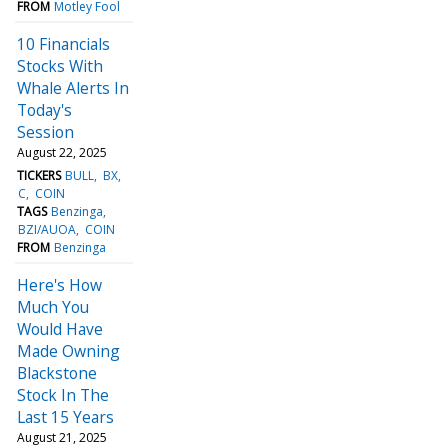
FROM
Motley Fool
10 Financials
Stocks With
Whale Alerts In
Today's
Session
August 22, 2025
TICKERS
BULL
BX
C
COIN
TAGS
Benzinga
BZI/AUOA
COIN
FROM
Benzinga
Here's How
Much You
Would Have
Made Owning
Blackstone
Stock In The
Last 15 Years
August 21, 2025