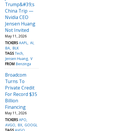
Trump&#39;s
China Trip —
Nvidia CEO
Jensen Huang
Not Invited
May 11, 2026
TICKERS
AAPL
AI
BA
BLK
TAGS
Tech
Jensen Huang
V
FROM
Benzinga
Broadcom
Turns To
Private Credit
For Record $35
Billion
Financing
May 11, 2026
TICKERS
APO
AVGO
BX
GOOGL
TAGS
AVGO