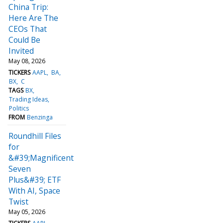
China Trip:
Here Are The
CEOs That
Could Be
Invited
May 08, 2026
TICKERS
AAPL
BA
BX
C
TAGS
BX
Trading Ideas
Politics
FROM
Benzinga
Roundhill Files
for
&#39;Magnificent
Seven
Plus&#39; ETF
With AI, Space
Twist
May 05, 2026