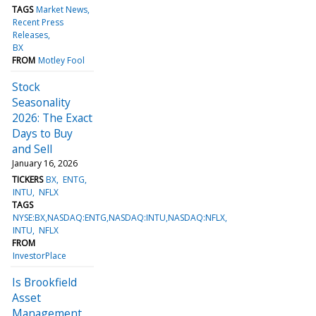
TAGS
Market News
Recent Press
Releases
BX
FROM
Motley Fool
Stock
Seasonality
2026: The Exact
Days to Buy
and Sell
January 16, 2026
TICKERS
BX
ENTG
INTU
NFLX
TAGS
NYSE:BX,NASDAQ:ENTG,NASDAQ:INTU,NASDAQ:NFLX
INTU
NFLX
FROM
InvestorPlace
Is Brookfield
Asset
Management