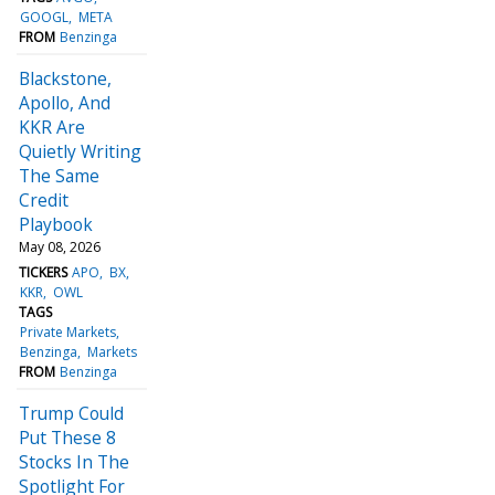
GOOGL
META
FROM
Benzinga
Blackstone,
Apollo, And
KKR Are
Quietly Writing
The Same
Credit
Playbook
May 08, 2026
TICKERS
APO
BX
KKR
OWL
TAGS
Private Markets
Benzinga
Markets
FROM
Benzinga
Trump Could
Put These 8
Stocks In The
Spotlight For