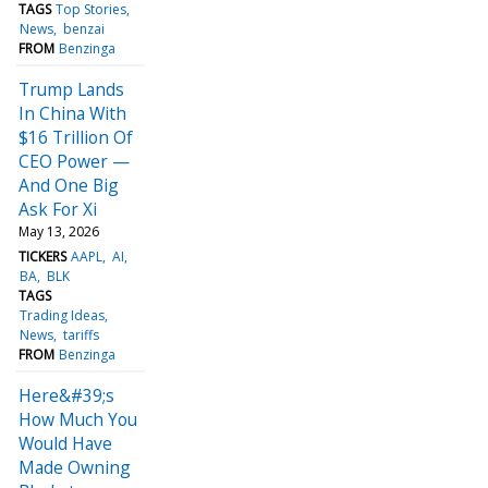
TAGS
Top Stories
News
benzai
FROM
Benzinga
Trump Lands
In China With
$16 Trillion Of
CEO Power —
And One Big
Ask For Xi
May 13, 2026
TICKERS
AAPL
AI
BA
BLK
TAGS
Trading Ideas
News
tariffs
FROM
Benzinga
Here&#39;s
How Much You
Would Have
Made Owning