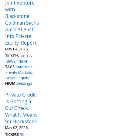
Joint Venture
with
Blackstone,
Goldman Sachs
Amid AI Push
Into Private
Equity: Report
May 04, 2026
TICKERS
BX
GS
NEWS
TECH
TAGS
Anthropic
Private Markets
private equity
FROM
Benzinga
Private Credit
Is Getting a
Gut Check.
What It Means
for Blackstone
May 02, 2026
TICKERS
BX