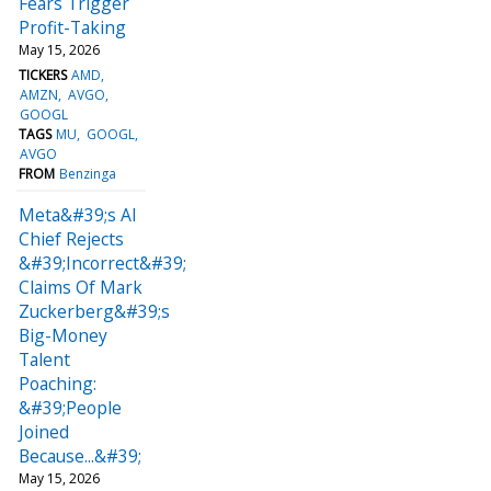
Fears Trigger
Profit-Taking
May 15, 2026
TICKERS
AMD
AMZN
AVGO
GOOGL
TAGS
MU
GOOGL
AVGO
FROM
Benzinga
Meta&#39;s AI
Chief Rejects
&#39;Incorrect&#39;
Claims Of Mark
Zuckerberg&#39;s
Big-Money
Talent
Poaching:
&#39;People
Joined
Because...&#39;
May 15, 2026