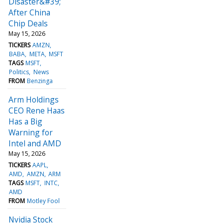
Disaster&#39;
After China
Chip Deals
May 15, 2026
TICKERS
AMZN
BABA
META
MSFT
TAGS
MSFT
Politics
News
FROM
Benzinga
Arm Holdings
CEO Rene Haas
Has a Big
Warning for
Intel and AMD
May 15, 2026
TICKERS
AAPL
AMD
AMZN
ARM
TAGS
MSFT
INTC
AMD
FROM
Motley Fool
Nvidia Stock