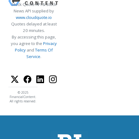
Stock Quote API & Stock
News API supplied by
www.cloudquote.io
Quotes delayed at least
20 minutes.
By accessing this page,
you agree to the
Privacy
Policy
and
Terms Of
Service
.
© 2025
FinancialContent.
All rights reserved.