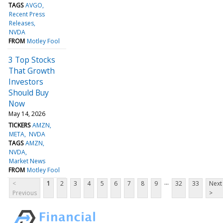
TAGS
AVGO
Recent Press
Releases
NVDA
FROM
Motley Fool
3 Top Stocks
That Growth
Investors
Should Buy
Now
May 14, 2026
TICKERS
AMZN
META
NVDA
TAGS
AMZN
NVDA
Market News
FROM
Motley Fool
...
<
1
2
3
4
5
6
7
8
9
32
33
Next
Previous
>