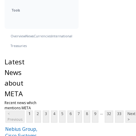
Tools
Overview
News
Currencies
International
Treasuries
Latest
News
about
META
Recent news which
mentions META
...
<
1
2
3
4
5
6
7
8
9
32
33
Next
Previous
>
Nebius Group,
Cisco Systems,