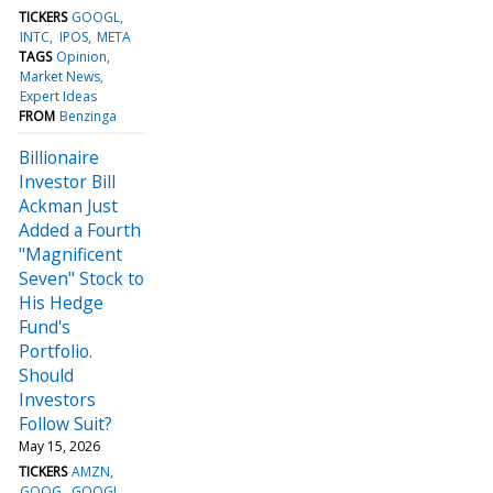
TICKERS
GOOGL
INTC
IPOS
META
TAGS
Opinion
Market News
Expert Ideas
FROM
Benzinga
Billionaire
Investor Bill
Ackman Just
Added a Fourth
"Magnificent
Seven" Stock to
His Hedge
Fund's
Portfolio.
Should
Investors
Follow Suit?
May 15, 2026
TICKERS
AMZN
GOOG
GOOGL