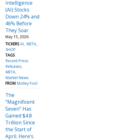
Intelligence
(AI) Stocks
Down 24% and
46% Before
They Soar
May 15, 2026
TICKERS
AI
META
SHOP
TAGS
Recent Press
Releases
META
Market News
FROM
Motley Fool
The
"Magnificent
Seven" Has
Gained $4.8
Trillion Since
the Start of
April. Here's