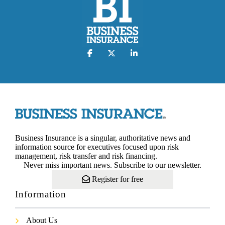
Business Insurance is a singular, authoritative news and
information source for executives focused upon risk
management, risk transfer and risk financing.
Never miss important news. Subscribe to our newsletter.
Register for free
Information
About Us