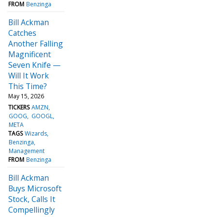
FROM
Benzinga
Bill Ackman
Catches
Another Falling
Magnificent
Seven Knife —
Will It Work
This Time?
May 15, 2026
TICKERS
AMZN
GOOG
GOOGL
META
TAGS
Wizards
Benzinga
Management
FROM
Benzinga
Bill Ackman
Buys Microsoft
Stock, Calls It
Compellingly