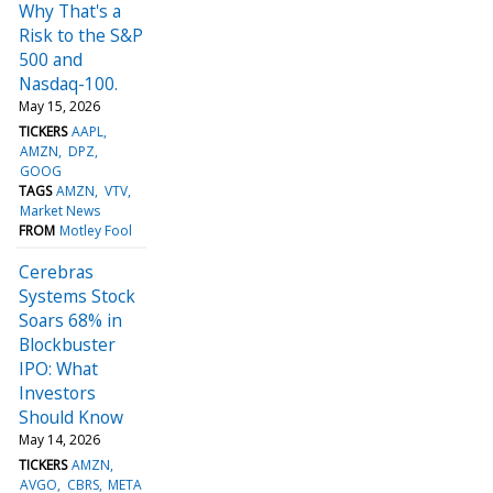
Why That's a
Risk to the S&P
500 and
Nasdaq-100.
May 15, 2026
TICKERS
AAPL
AMZN
DPZ
GOOG
TAGS
AMZN
VTV
Market News
FROM
Motley Fool
Cerebras
Systems Stock
Soars 68% in
Blockbuster
IPO: What
Investors
Should Know
May 14, 2026
TICKERS
AMZN
AVGO
CBRS
META