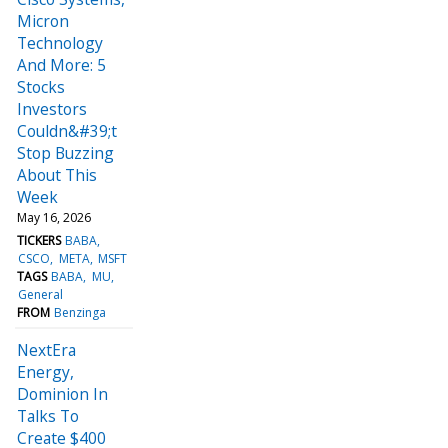
Micron
Technology
And More: 5
Stocks
Investors
Couldn&#39;t
Stop Buzzing
About This
Week
May 16, 2026
TICKERS
BABA
CSCO
META
MSFT
TAGS
BABA
MU
General
FROM
Benzinga
NextEra
Energy,
Dominion In
Talks To
Create $400