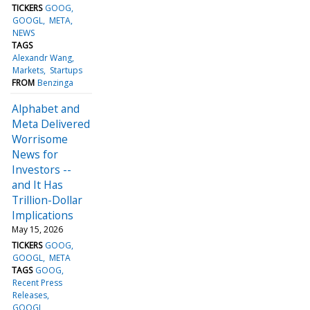
TICKERS
GOOG
GOOGL
META
NEWS
TAGS
Alexandr Wang
Markets
Startups
FROM
Benzinga
Alphabet and
Meta Delivered
Worrisome
News for
Investors --
and It Has
Trillion-Dollar
Implications
May 15, 2026
TICKERS
GOOG
GOOGL
META
TAGS
GOOG
Recent Press
Releases
GOOGL