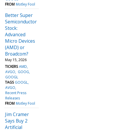
FROM
Motley Fool
Better Super
Semiconductor
Stock:
Advanced
Micro Devices
(AMD) or
Broadcom?
May 15, 2026
TICKERS
AMD
AVGO
GOOG
GOOGL
TAGS
GOOGL
AVGO
Recent Press
Releases
FROM
Motley Fool
Jim Cramer
Says Buy 2
Artificial