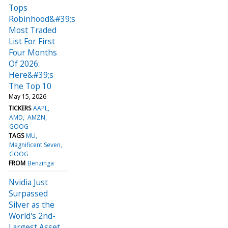
Tops
Robinhood&#39;s
Most Traded
List For First
Four Months
Of 2026:
Here&#39;s
The Top 10
May 15, 2026
TICKERS
AAPL
AMD
AMZN
GOOG
TAGS
MU
Magnificent Seven
GOOG
FROM
Benzinga
Nvidia Just
Surpassed
Silver as the
World's 2nd-
Largest Asset.