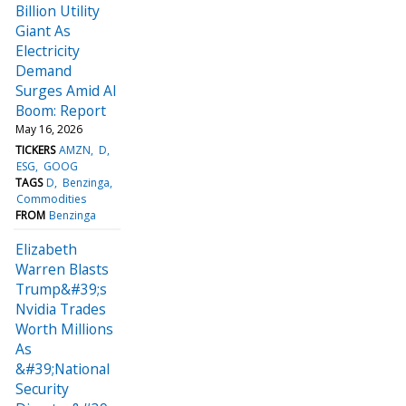
Billion Utility
Giant As
Electricity
Demand
Surges Amid AI
Boom: Report
May 16, 2026
TICKERS
AMZN
D
ESG
GOOG
TAGS
D
Benzinga
Commodities
FROM
Benzinga
Elizabeth
Warren Blasts
Trump&#39;s
Nvidia Trades
Worth Millions
As
&#39;National
Security