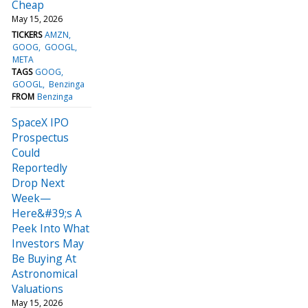
Cheap
May 15, 2026
TICKERS
AMZN
GOOG
GOOGL
META
TAGS
GOOG
GOOGL
Benzinga
FROM
Benzinga
SpaceX IPO
Prospectus
Could
Reportedly
Drop Next
Week—
Here&#39;s A
Peek Into What
Investors May
Be Buying At
Astronomical
Valuations
May 15, 2026