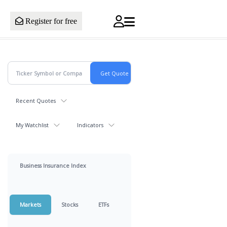
Register for free
Recent Quotes
My Watchlist
Indicators
Business Insurance Index
Markets
Stocks
ETFs