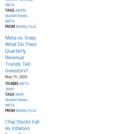
META
TAGS
AMZN
Market News
META
FROM
Motley Fool
Meta vs. Snap:
What Do Their
Quarterly
Revenue
Trends Tell
Investors?
May 15, 2026
TICKERS
META
SNAP
TAGS
SNAP
Market News
META
FROM
Motley Fool
Chip Stocks Fall
As Inflation