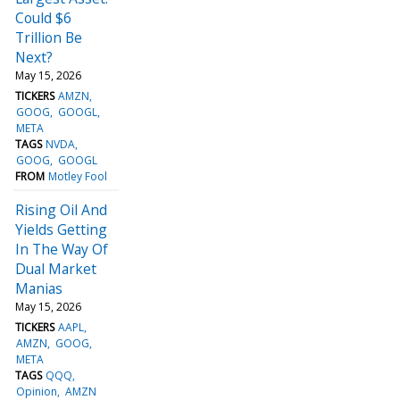
Could $6
Trillion Be
Next?
May 15, 2026
TICKERS
AMZN
GOOG
GOOGL
META
TAGS
NVDA
GOOG
GOOGL
FROM
Motley Fool
Rising Oil And
Yields Getting
In The Way Of
Dual Market
Manias
May 15, 2026
TICKERS
AAPL
AMZN
GOOG
META
TAGS
QQQ
Opinion
AMZN