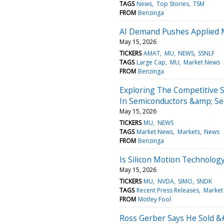
TAGS
News
Top Stories
TSM
FROM
Benzinga
AI Demand Pushes Applied M
May 15, 2026
TICKERS
AMAT
MU
NEWS
SSNLF
TAGS
Large Cap
MU
Market News
FROM
Benzinga
Exploring The Competitive 
In Semiconductors &amp; S
May 15, 2026
TICKERS
MU
NEWS
TAGS
Market News
Markets
News
FROM
Benzinga
Is Silicon Motion Technolog
May 15, 2026
TICKERS
MU
NVDA
SIMO
SNDK
TAGS
Recent Press Releases
Market
FROM
Motley Fool
Ross Gerber Says He Sold &