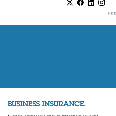
© 2025