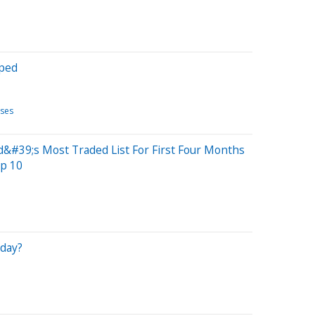
pped
ases
&#39;s Most Traded List For First Four Months
p 10
iday?