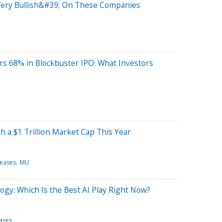
;Very Bullish&#39; On These Companies
s 68% in Blockbuster IPO: What Investors
 a $1 Trillion Market Cap This Year
leases
MU
ogy: Which Is the Best AI Play Right Now?
eases