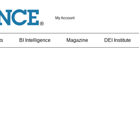
My Account
ts
BI Intelligence
Magazine
DEI Institute