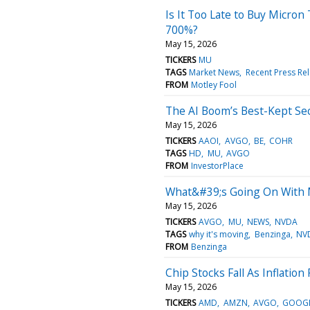
Is It Too Late to Buy Micron
700%?
May 15, 2026
TICKERS
MU
TAGS
Market News
Recent Press Re
FROM
Motley Fool
The AI Boom’s Best-Kept Se
May 15, 2026
TICKERS
AAOI
AVGO
BE
COHR
TAGS
HD
MU
AVGO
FROM
InvestorPlace
What&#39;s Going On With M
May 15, 2026
TICKERS
AVGO
MU
NEWS
NVDA
TAGS
why it's moving
Benzinga
NV
FROM
Benzinga
Chip Stocks Fall As Inflation
May 15, 2026
TICKERS
AMD
AMZN
AVGO
GOOG