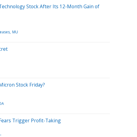
 Technology Stock After Its 12-Month Gain of
leases
MU
cret
icron Stock Friday?
DA
 Fears Trigger Profit-Taking
L