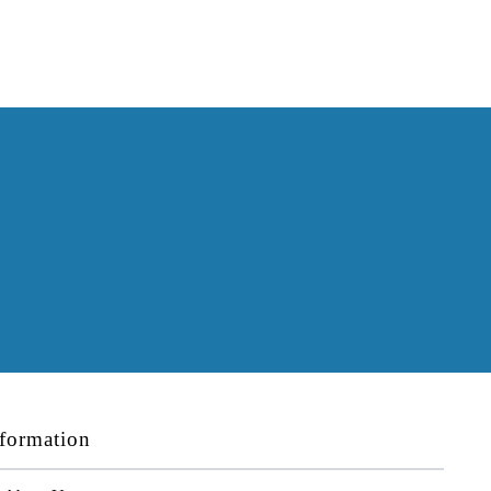
formation