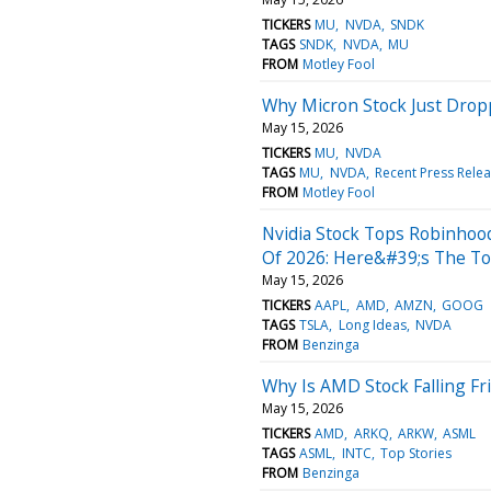
TICKERS
MU
NVDA
SNDK
TAGS
SNDK
NVDA
MU
FROM
Motley Fool
Why Micron Stock Just Dro
May 15, 2026
TICKERS
MU
NVDA
TAGS
MU
NVDA
Recent Press Rele
FROM
Motley Fool
Nvidia Stock Tops Robinhood
Of 2026: Here&#39;s The To
May 15, 2026
TICKERS
AAPL
AMD
AMZN
GOOG
TAGS
TSLA
Long Ideas
NVDA
FROM
Benzinga
Why Is AMD Stock Falling Fr
May 15, 2026
TICKERS
AMD
ARKQ
ARKW
ASML
TAGS
ASML
INTC
Top Stories
FROM
Benzinga