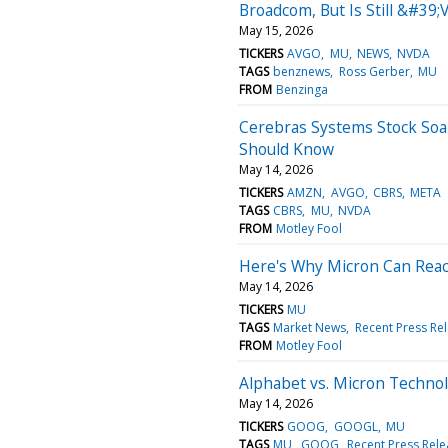
Broadcom, But Is Still &#39
May 15, 2026
TICKERS
AVGO
MU
NEWS
NVDA
TAGS
benznews
Ross Gerber
MU
FROM
Benzinga
Cerebras Systems Stock Soar
Should Know
May 14, 2026
TICKERS
AMZN
AVGO
CBRS
META
TAGS
CBRS
MU
NVDA
FROM
Motley Fool
Here's Why Micron Can Reach
May 14, 2026
TICKERS
MU
TAGS
Market News
Recent Press Re
FROM
Motley Fool
Alphabet vs. Micron Technol
May 14, 2026
TICKERS
GOOG
GOOGL
MU
TAGS
MU
GOOG
Recent Press Rel