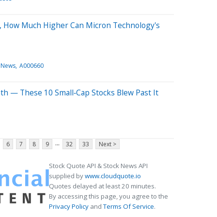
, How Much Higher Can Micron Technology's
 News
A000660
th — These 10 Small‑Cap Stocks Blew Past It
...
6
7
8
9
32
33
Next >
Stock Quote API & Stock News API
supplied by
www.cloudquote.io
Quotes delayed at least 20 minutes.
By accessing this page, you agree to the
Privacy Policy
and
Terms Of Service
.