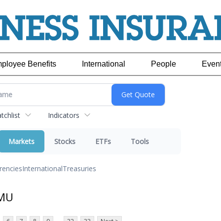
ployee Benefits
International
People
Even
chlist
Indicators
Markets
Stocks
ETFs
Tools
rencies
International
Treasuries
 MU
...