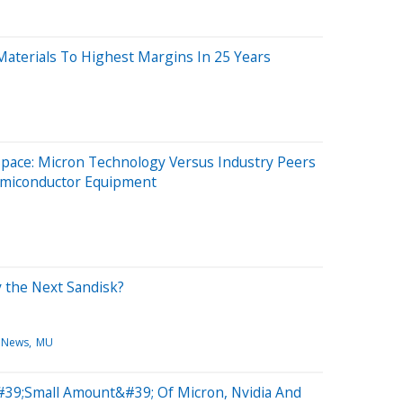
aterials To Highest Margins In 25 Years
Space: Micron Technology Versus Industry Peers
emiconductor Equipment
y the Next Sandisk?
 News
MU
#39;Small Amount&#39; Of Micron, Nvidia And