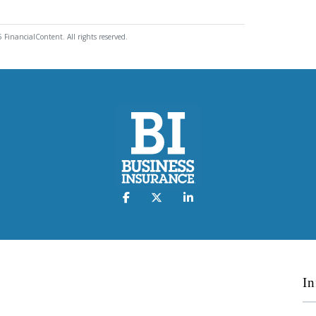
 FinancialContent. All rights reserved.
In