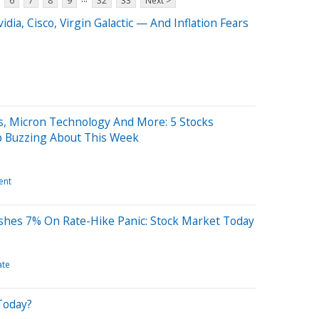
6
7
8
9
32
33
Next >
dia, Cisco, Virgin Galactic — And Inflation Fears
s, Micron Technology And More: 5 Stocks
p Buzzing About This Week
ent
ashes 7% On Rate-Hike Panic: Stock Market Today
ate
Today?