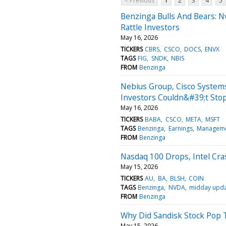
< Previous
1
2
3
4
5
Benzinga Bulls And Bears: Nvi
Rattle Investors
May 16, 2026
TICKERS
CBRS
CSCO
DOCS
ENVX
TAGS
FIG
SNDK
NBIS
FROM
Benzinga
Nebius Group, Cisco System
Investors Couldn&#39;t Sto
May 16, 2026
TICKERS
BABA
CSCO
META
MSFT
TAGS
Benzinga
Earnings
Managem
FROM
Benzinga
Nasdaq 100 Drops, Intel Cr
May 15, 2026
TICKERS
AU
BA
BLSH
COIN
TAGS
Benzinga
NVDA
midday upd
FROM
Benzinga
Why Did Sandisk Stock Pop 
May 15, 2026