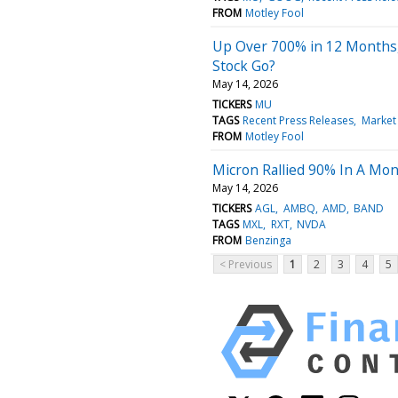
FROM
Motley Fool
Up Over 700% in 12 Months
Stock Go?
May 14, 2026
TICKERS
MU
TAGS
Recent Press Releases
Market
FROM
Motley Fool
Micron Rallied 90% In A Mon
May 14, 2026
TICKERS
AGL
AMBQ
AMD
BAND
TAGS
MXL
RXT
NVDA
FROM
Benzinga
< Previous
1
2
3
4
5