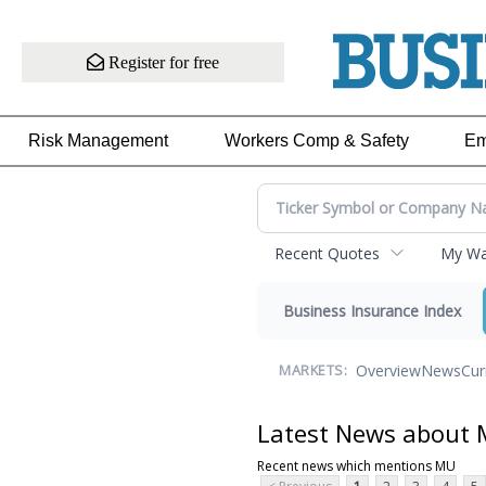
Register for free
Risk Management
Workers Comp & Safety
Em
Recent Quotes
My Wat
Business Insurance Index
Overview
News
Cur
MARKETS:
Latest News about
Recent news which mentions MU