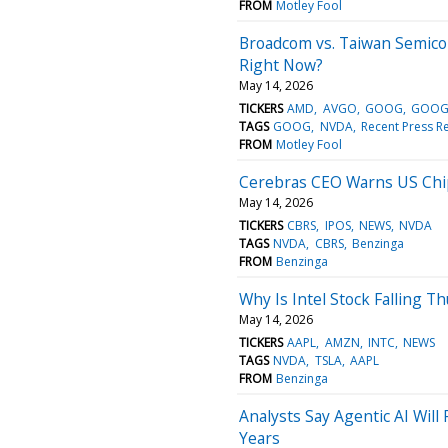
FROM
Motley Fool
Broadcom vs. Taiwan Semicon
Right Now?
May 14, 2026
TICKERS
AMD
AVGO
GOOG
GOOG
TAGS
GOOG
NVDA
Recent Press R
FROM
Motley Fool
Cerebras CEO Warns US Chi
May 14, 2026
TICKERS
CBRS
IPOS
NEWS
NVDA
TAGS
NVDA
CBRS
Benzinga
FROM
Benzinga
Why Is Intel Stock Falling T
May 14, 2026
TICKERS
AAPL
AMZN
INTC
NEWS
TAGS
NVDA
TSLA
AAPL
FROM
Benzinga
Analysts Say Agentic AI Wi
Years