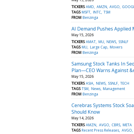
TICKERS
AMD
AMZN
AVGO
GOOG
TAGS
MSFT
INTC
TSM
FROM
Benzinga
AI Demand Pushes Applied M
May 15, 2026
TICKERS
AMAT
MU
NEWS
SSNLF
TAGS
MU
Large Cap
Movers
FROM
Benzinga
Samsung Stock Tanks In Seo
Plan—CEO Warns Against &
May 15, 2026
TICKERS
ASIA
NEWS
SSNLF
TECH
TAGS
TSM
News
Management
FROM
Benzinga
Cerebras Systems Stock Soar
Should Know
May 14, 2026
TICKERS
AMZN
AVGO
CBRS
META
TAGS
Recent Press Releases
AVGO