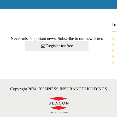
In
Never miss important news. Subscribe to our newsletter.
Register for free
Copyright 2024. BUSINESS INSURANCE HOLDINGS