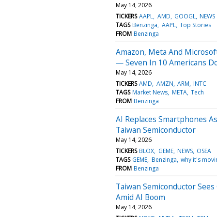
May 14, 2026
TICKERS
AAPL
AMD
GOOGL
NEWS
TAGS
Benzinga
AAPL
Top Stories
FROM
Benzinga
Amazon, Meta And Microsoft
— Seven In 10 Americans D
May 14, 2026
TICKERS
AMD
AMZN
ARM
INTC
TAGS
Market News
META
Tech
FROM
Benzinga
AI Replaces Smartphones As
Taiwan Semiconductor
May 14, 2026
TICKERS
BLOX
GEME
NEWS
OSEA
TAGS
GEME
Benzinga
why it's movi
FROM
Benzinga
Taiwan Semiconductor Sees G
Amid AI Boom
May 14, 2026