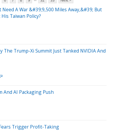
6
7
8
9
32
33
Next >
 Need A War &#39;9,500 Miles Away,&#39; But
 His Taiwan Policy?
hy The Trump-Xi Summit Just Tanked NVIDIA And
ga
m And AI Packaging Push
 Fears Trigger Profit-Taking