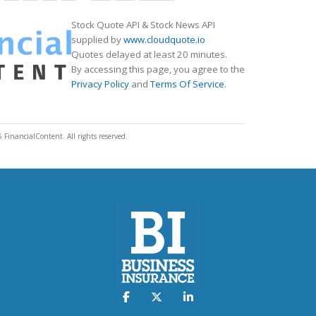
Stock Quote API & Stock News API
supplied by
www.cloudquote.io
Quotes delayed at least 20 minutes.
By accessing this page, you agree to the
Privacy Policy
and
Terms Of Service
.
 FinancialContent. All rights reserved.