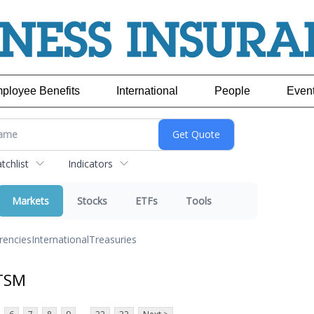
ployee Benefits
International
People
Even
chlist
Indicators
Markets
Stocks
ETFs
Tools
rencies
International
Treasuries
 TSM
...