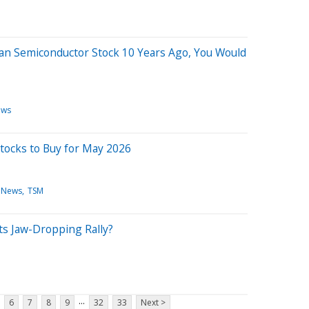
wan Semiconductor Stock 10 Years Ago, You Would
ews
Stocks to Buy for May 2026
 News
TSM
Its Jaw-Dropping Rally?
...
6
7
8
9
32
33
Next >