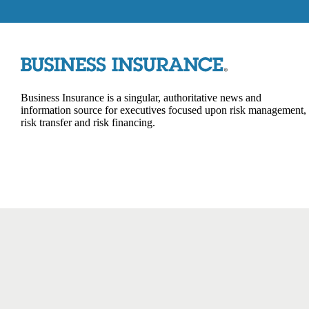
Business Insurance is a singular, authoritative news and
information source for executives focused upon risk management,
risk transfer and risk financing.