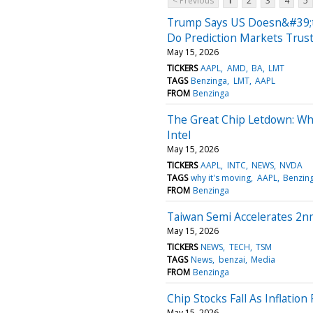
< Previous
1
2
3
4
5
Trump Says US Doesn&#39;t
Do Prediction Markets Trust
May 15, 2026
TICKERS
AAPL
AMD
BA
LMT
TAGS
Benzinga
LMT
AAPL
FROM
Benzinga
The Great Chip Letdown: W
Intel
May 15, 2026
TICKERS
AAPL
INTC
NEWS
NVDA
TAGS
why it's moving
AAPL
Benzin
FROM
Benzinga
Taiwan Semi Accelerates 2n
May 15, 2026
TICKERS
NEWS
TECH
TSM
TAGS
News
benzai
Media
FROM
Benzinga
Chip Stocks Fall As Inflation
May 15, 2026