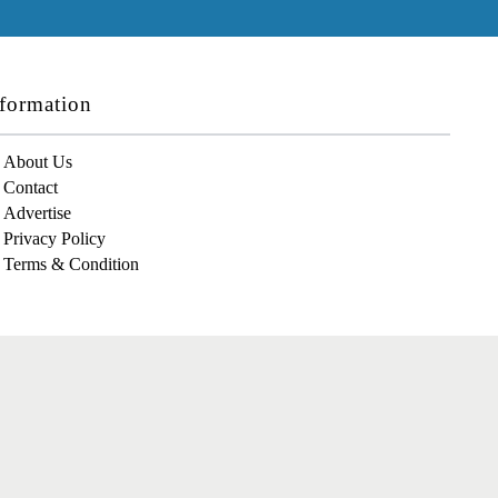
formation
About Us
Contact
Advertise
Privacy Policy
Terms & Condition