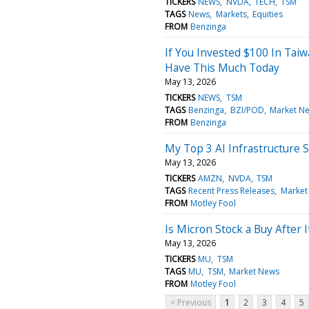
TICKERS
NEWS
NVDA
TECH
TSM
TAGS
News
Markets
Equities
FROM
Benzinga
If You Invested $100 In Tai
Have This Much Today
May 13, 2026
TICKERS
NEWS
TSM
TAGS
Benzinga
BZI/POD
Market N
FROM
Benzinga
My Top 3 AI Infrastructure 
May 13, 2026
TICKERS
AMZN
NVDA
TSM
TAGS
Recent Press Releases
Market
FROM
Motley Fool
Is Micron Stock a Buy After 
May 13, 2026
TICKERS
MU
TSM
TAGS
MU
TSM
Market News
FROM
Motley Fool
< Previous
1
2
3
4
5