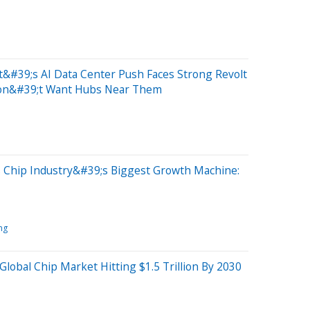
&#39;s AI Data Center Push Faces Strong Revolt
on&#39;t Want Hubs Near Them
 Chip Industry&#39;s Biggest Growth Machine:
ng
lobal Chip Market Hitting $1.5 Trillion By 2030