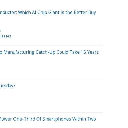
ductor: Which AI Chip Giant Is the Better Buy
L
eleases
p Manufacturing Catch-Up Could Take 15 Years
hursday?
ll Power One-Third Of Smartphones Within Two