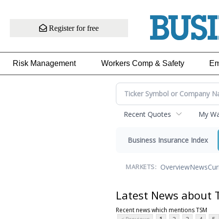
Register for free
Risk Management
Workers Comp & Safety
Em
Recent Quotes
My Wat
Business Insurance Index
Overview
News
Cur
MARKETS:
Latest News about
Recent news which mentions TSM