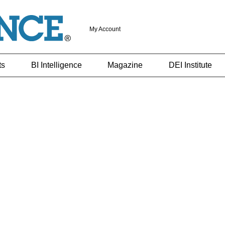
My Account
ts
BI Intelligence
Magazine
DEI Institute