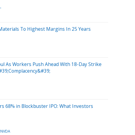
L
aterials To Highest Margins In 25 Years
ul As Workers Push Ahead With 18-Day Strike
#39;Complacency&#39;
s 68% in Blockbuster IPO: What Investors
NVDA