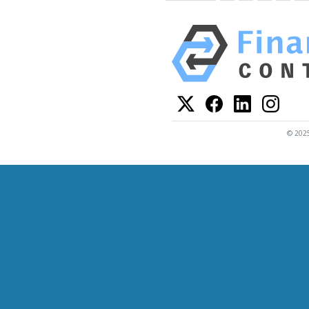
© 2025