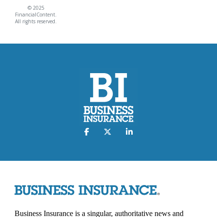
© 2025
FinancialContent.
All rights reserved.
Business Insurance is a singular, authoritative news and