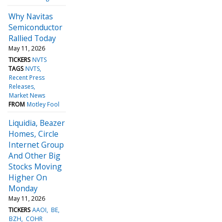
Why Navitas
Semiconductor
Rallied Today
May 11, 2026
TICKERS
NVTS
TAGS
NVTS
Recent Press
Releases
Market News
FROM
Motley Fool
Liquidia, Beazer
Homes, Circle
Internet Group
And Other Big
Stocks Moving
Higher On
Monday
May 11, 2026
TICKERS
AAOI
BE
BZH
COHR