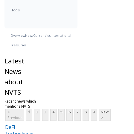
Tools
Overview
News
Currencies
International
Treasuries
Latest
News
about
NVTS
Recent news which
mentions NVTS
<
1
2
3
4
5
6
7
8
9
Next
Previous
>
DeFi
Technologies,