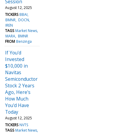
Session
August 12, 2025
TICKERS
BBAI
BMNR
DOCN
IREN
TAGS
Market News
MARA
BMNR
FROM
Benzinga
If You'd
Invested
$10,000 in
Navitas
Semiconductor
Stock 2 Years
Ago, Here's
How Much
You'd Have
Today
August 12, 2025
TICKERS
NVTS
TAGS
Market News