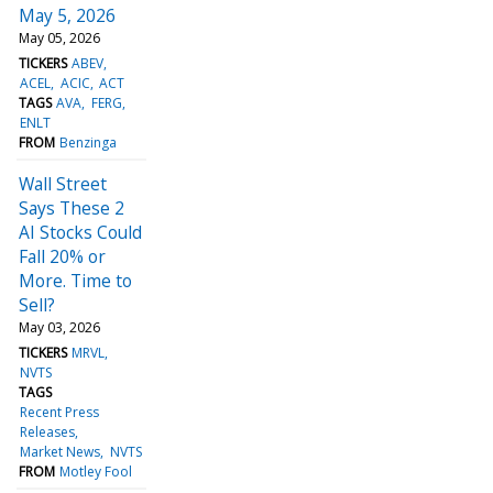
May 5, 2026
May 05, 2026
TICKERS
ABEV
ACEL
ACIC
ACT
TAGS
AVA
FERG
ENLT
FROM
Benzinga
Wall Street
Says These 2
AI Stocks Could
Fall 20% or
More. Time to
Sell?
May 03, 2026
TICKERS
MRVL
NVTS
TAGS
Recent Press
Releases
Market News
NVTS
FROM
Motley Fool