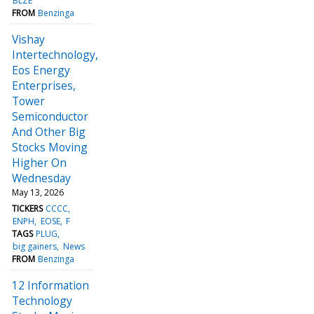
BLZE
FROM
Benzinga
Vishay
Intertechnology,
Eos Energy
Enterprises,
Tower
Semiconductor
And Other Big
Stocks Moving
Higher On
Wednesday
May 13, 2026
TICKERS
CCCC
ENPH
EOSE
F
TAGS
PLUG
big gainers
News
FROM
Benzinga
12 Information
Technology