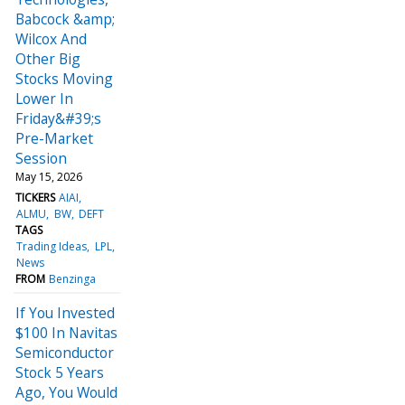
Babcock &amp;
Wilcox And
Other Big
Stocks Moving
Lower In
Friday&#39;s
Pre-Market
Session
May 15, 2026
TICKERS
AIAI
ALMU
BW
DEFT
TAGS
Trading Ideas
LPL
News
FROM
Benzinga
If You Invested
$100 In Navitas
Semiconductor
Stock 5 Years
Ago, You Would