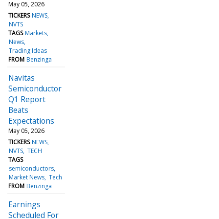
May 05, 2026
TICKERS
NEWS
NVTS
TAGS
Markets
News
Trading Ideas
FROM
Benzinga
Navitas
Semiconductor
Q1 Report
Beats
Expectations
May 05, 2026
TICKERS
NEWS
NVTS
TECH
TAGS
semiconductors
Market News
Tech
FROM
Benzinga
Earnings
Scheduled For