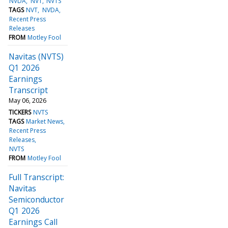
NVDA
NVT
NVTS
TAGS
NVT
NVDA
Recent Press
Releases
FROM
Motley Fool
Navitas (NVTS)
Q1 2026
Earnings
Transcript
May 06, 2026
TICKERS
NVTS
TAGS
Market News
Recent Press
Releases
NVTS
FROM
Motley Fool
Full Transcript:
Navitas
Semiconductor
Q1 2026
Earnings Call