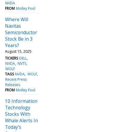
NVDA
FROM
Motley Fool
Where Will
Navitas
Semiconductor
Stock Be in 3
Years?
August 15, 2025
TICKERS
DELL
NVDA
NVTS
WOLF
TAGS
NVDA
WOLF
Recent Press
Releases
FROM
Motley Fool
10 Information
Technology
Stocks With
Whale Alerts In
Today's