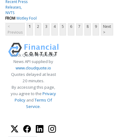
Recent Press
Releases
NVTS
FROM
Motley Fool
<
1
2
3
4
5
6
7
8
9
Next
Previous
>
Stock Quote API & Stock
News API supplied by
www.cloudquote.io
Quotes delayed at least
20 minutes.
By accessing this page,
you agree to the
Privacy
Policy
and
Terms Of
Service
.