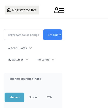
Register for free
Recent Quotes
My Watchlist
Indicators
Business Insurance Index
Markets
Stocks
ETFs