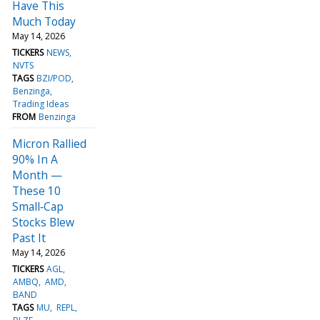
Have This
Much Today
May 14, 2026
TICKERS
NEWS
NVTS
TAGS
BZI/POD
Benzinga
Trading Ideas
FROM
Benzinga
Micron Rallied
90% In A
Month —
These 10
Small‑Cap
Stocks Blew
Past It
May 14, 2026
TICKERS
AGL
AMBQ
AMD
BAND
TAGS
MU
REPL