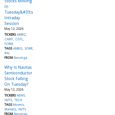
Stocks Moving
In
Tuesday&#39;s
Intraday
Session
May 12, 2026
TICKERS
AMBQ
CAMT
CGTL
FORM
TAGS
AMBQ
SOBR
RAL
FROM
Benzinga
Why Is Navitas
Semiconductor
Stock Falling
On Tuesday?
May 12, 2026
TICKERS
NEWS
NVTS
TECH
TAGS
Movers
Markets
NVTS
FROM
Benzinga