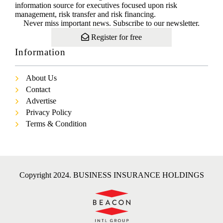
information source for executives focused upon risk
management, risk transfer and risk financing.
Never miss important news. Subscribe to our newsletter.
Register for free
Information
About Us
Contact
Advertise
Privacy Policy
Terms & Condition
Copyright 2024. BUSINESS INSURANCE HOLDINGS