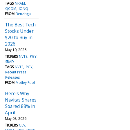
TAGS
MRAM
QCOM
IONQ
FROM
Benzinga
The Best Tech
Stocks Under
$20 to Buy in
2026
May 10, 2026
TICKERS
NVTS
PGY
SRAD
TAGS
NVTS
PGY
Recent Press
Releases
FROM
Motley Fool
Here's Why
Navitas Shares
Soared 88% in
April
May 08, 2026
TICKERS
GEV