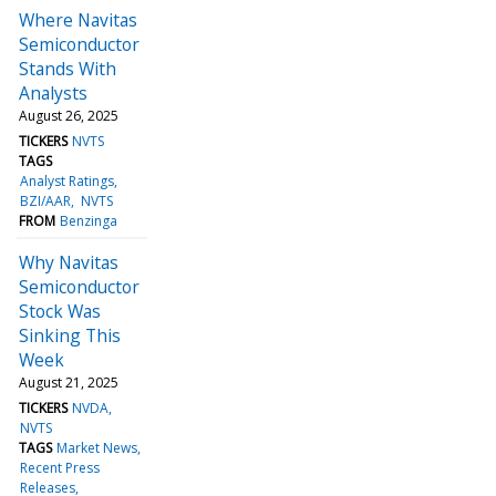
Where Navitas
Semiconductor
Stands With
Analysts
August 26, 2025
TICKERS
NVTS
TAGS
Analyst Ratings
BZI/AAR
NVTS
FROM
Benzinga
Why Navitas
Semiconductor
Stock Was
Sinking This
Week
August 21, 2025
TICKERS
NVDA
NVTS
TAGS
Market News
Recent Press
Releases