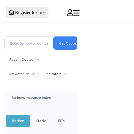
Register for free
Recent Quotes
My Watchlist
Indicators
Business Insurance Index
Markets
Stocks
ETFs