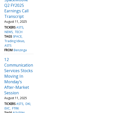
Q2 FY2025
Earnings Call
Transcript
August 11, 2025
TICKERS
ASTS
NEWS
TECH
TAGS
SPACE
Trading Ideas
ASTS
FROM
Benzinga
12
Communication
Services Stocks
Moving In
Monday's
After-Market
Session
August 11, 2025
TICKERS
ASTS
DKI
EVC
FTRK
TAGS
BZI/TFM