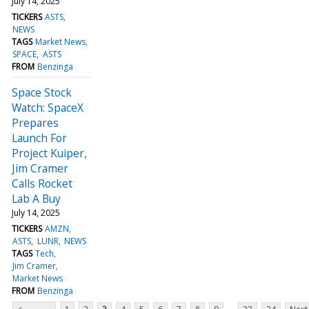
July 14, 2025
TICKERS
ASTS
NEWS
TAGS
Market News
SPACE
ASTS
FROM
Benzinga
Space Stock
Watch: SpaceX
Prepares
Launch For
Project Kuiper,
Jim Cramer
Calls Rocket
Lab A Buy
July 14, 2025
TICKERS
AMZN
ASTS
LUNR
NEWS
TAGS
Tech
Jim Cramer
Market News
FROM
Benzinga
...