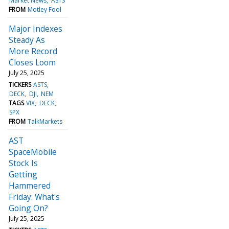
Market News
ASTS
FROM
Motley Fool
Major Indexes
Steady As
More Record
Closes Loom
July 25, 2025
TICKERS
ASTS
DECK
DJI
NEM
TAGS
VIX
DECK
SPX
FROM
TalkMarkets
AST
SpaceMobile
Stock Is
Getting
Hammered
Friday: What's
Going On?
July 25, 2025