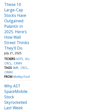
These 10
Large-Cap
Stocks Have
Outgained
Palantir in
2025. Here's
How Wall
Street Thinks
They'll Do.
July 21, 2025
TICKERS
ASTS
AU
CRCL
CRWV
TAGS
SMR
CRCL
CRWV
FROM
Motley Fool
Why AST
SpaceMobile
Stock
Skyrocketed
Last Week