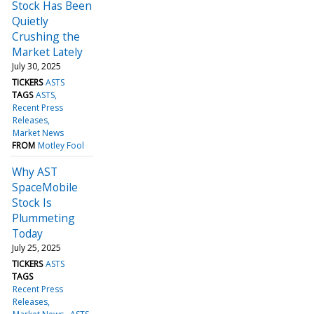
Stock Has Been
Quietly
Crushing the
Market Lately
July 30, 2025
TICKERS
ASTS
TAGS
ASTS
Recent Press
Releases
Market News
FROM
Motley Fool
Why AST
SpaceMobile
Stock Is
Plummeting
Today
July 25, 2025
TICKERS
ASTS
TAGS
Recent Press
Releases