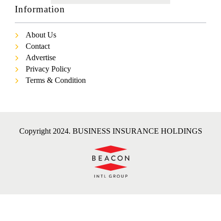
Information
About Us
Contact
Advertise
Privacy Policy
Terms & Condition
Copyright 2024. BUSINESS INSURANCE HOLDINGS