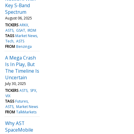
Key S-Band
Spectrum
August 06, 2025
TICKERS
ARKX
ASTS
GSAT
IRDM
TAGS
Market News
Tech
ASTS
FROM
Benzinga
A Mega Crash
Is In Play, But
The Timeline Is
Uncertain
July 30, 2025
TICKERS
ASTS
SPX
VIX
TAGS
Futures
ASTS
Market News
FROM
TalkMarkets
Why AST
SpaceMobile