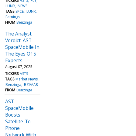
TICKERS
ASTS
FLY
LUNR
NEWS
TAGS
SPCE
LUNR
Earnings
FROM
Benzinga
The Analyst
Verdict: AST
SpaceMobile In
The Eyes Of 5
Experts
August 07, 2025
TICKERS
ASTS
TAGS
Market News
Benzinga
BZI/AAR
FROM
Benzinga
AST
SpaceMobile
Boosts
Satellite-To-
Phone
Network With