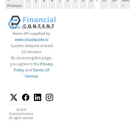
<
1
2
3
4
5
6
7
8
9
23
24
Next
Previous
>
Stock Quote API & Stock
News API supplied by
www.cloudquote.io
Quotes delayed at least
20 minutes.
By accessing this page,
you agree to the
Privacy
Policy
and
Terms Of
Service
.
© 2025
FinancialContent.
All rights reserved.