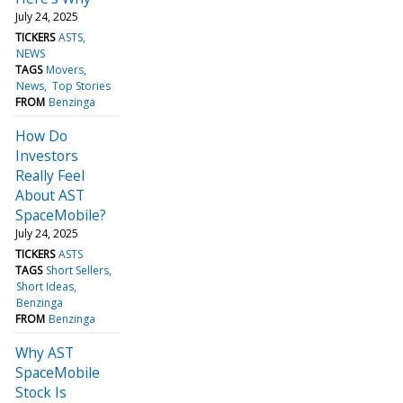
July 24, 2025
TICKERS
ASTS
NEWS
TAGS
Movers
News
Top Stories
FROM
Benzinga
How Do
Investors
Really Feel
About AST
SpaceMobile?
July 24, 2025
TICKERS
ASTS
TAGS
Short Sellers
Short Ideas
Benzinga
FROM
Benzinga
Why AST
SpaceMobile
Stock Is