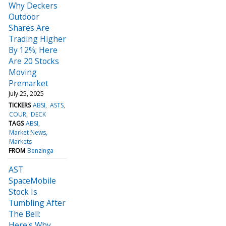
Why Deckers
Outdoor
Shares Are
Trading Higher
By 12%; Here
Are 20 Stocks
Moving
Premarket
July 25, 2025
TICKERS
ABSI
ASTS
COUR
DECK
TAGS
ABSI
Market News
Markets
FROM
Benzinga
AST
SpaceMobile
Stock Is
Tumbling After
The Bell:
Here's Why