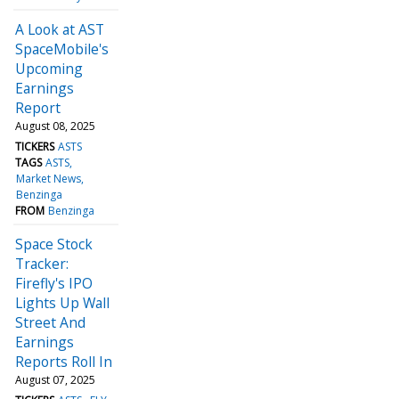
A Look at AST
SpaceMobile's
Upcoming
Earnings
Report
August 08, 2025
TICKERS
ASTS
TAGS
ASTS
Market News
Benzinga
FROM
Benzinga
Space Stock
Tracker:
Firefly's IPO
Lights Up Wall
Street And
Earnings
Reports Roll In
August 07, 2025