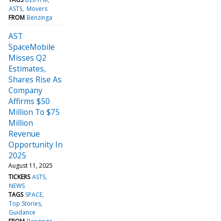
ASTS
Movers
FROM
Benzinga
AST
SpaceMobile
Misses Q2
Estimates,
Shares Rise As
Company
Affirms $50
Million To $75
Million
Revenue
Opportunity In
2025
August 11, 2025
TICKERS
ASTS
NEWS
TAGS
SPACE
Top Stories
Guidance