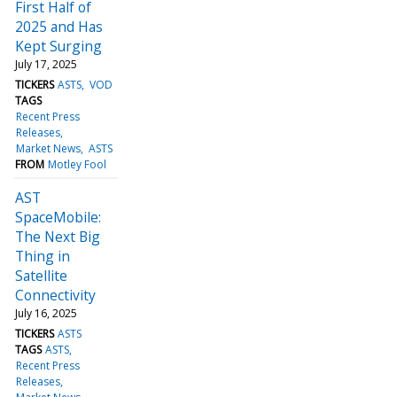
First Half of
2025 and Has
Kept Surging
July 17, 2025
TICKERS
ASTS
VOD
TAGS
Recent Press
Releases
Market News
ASTS
FROM
Motley Fool
AST
SpaceMobile:
The Next Big
Thing in
Satellite
Connectivity
July 16, 2025
TICKERS
ASTS
TAGS
ASTS
Recent Press
Releases