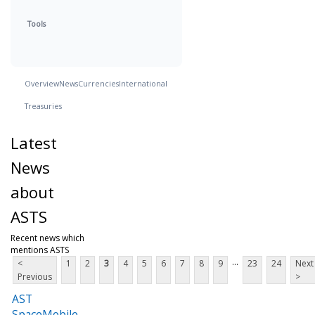
Tools
Overview
News
Currencies
International
Treasuries
Latest
News
about
ASTS
Recent news which
mentions ASTS
...
<
1
2
3
4
5
6
7
8
9
23
24
Next
Previous
>
AST
SpaceMobile