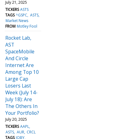
July 21, 2025
TICKERS
ASTS
TAGS
^GSPC
ASTS
Market News
FROM
Motley Fool
Rocket Lab,
AST
SpaceMobile
And Circle
Internet Are
Among Top 10
Large Cap
Losers Last
Week (July 14-
July 18): Are
The Others In
Your Portfolio?
July 20, 2025
TICKERS
AAPL
ASTS
AUR
CRCL
TAGS
JOBY