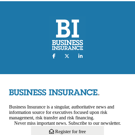
Business Insurance is a singular, authoritative news and
information source for executives focused upon risk
management, risk transfer and risk financing.
Never miss important news. Subscribe to our newsletter.
Register for free