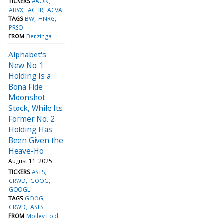
TICKERS
AAON
ABVX
ACHR
ACVA
TAGS
BW
HNRG
PRSO
FROM
Benzinga
Alphabet's
New No. 1
Holding Is a
Bona Fide
Moonshot
Stock, While Its
Former No. 2
Holding Has
Been Given the
Heave-Ho
August 11, 2025
TICKERS
ASTS
CRWD
GOOG
GOOGL
TAGS
GOOG
CRWD
ASTS
FROM
Motley Fool