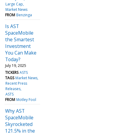
Large Cap
Market News
FROM
Benzinga
Is AST
SpaceMobile
the Smartest
Investment
You Can Make
Today?
July 19, 2025
TICKERS
ASTS
TAGS
Market News
Recent Press
Releases
ASTS
FROM
Motley Fool
Why AST
SpaceMobile
Skyrocketed
121.5% in the