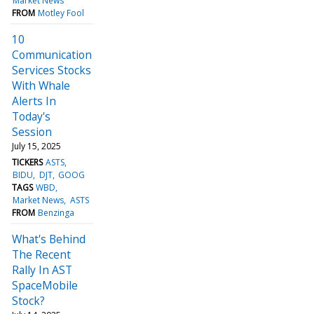
Market News
FROM
Motley Fool
10
Communication
Services Stocks
With Whale
Alerts In
Today's
Session
July 15, 2025
TICKERS
ASTS
BIDU
DJT
GOOG
TAGS
WBD
Market News
ASTS
FROM
Benzinga
What's Behind
The Recent
Rally In AST
SpaceMobile
Stock?