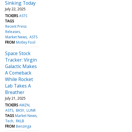
Sinking Today
July 22, 2025
TICKERS
ASTS
TAGS
Recent Press
Releases
Market News
ASTS
FROM
Motley Fool
Space Stock
Tracker: Virgin
Galactic Makes
A Comeback
While Rocket
Lab Takes A
Breather
July 21, 2025
TICKERS
AMZN
ASTS
BKSY
LUNR
TAGS
Market News
Tech
RKLB
FROM
Benzinga