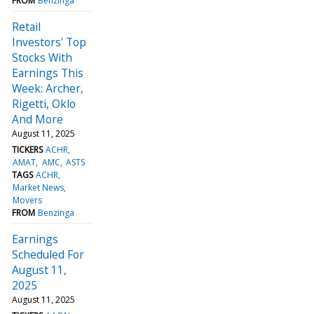
FROM
Benzinga
Retail
Investors' Top
Stocks With
Earnings This
Week: Archer,
Rigetti, Oklo
And More
August 11, 2025
TICKERS
ACHR
AMAT
AMC
ASTS
TAGS
ACHR
Market News
Movers
FROM
Benzinga
Earnings
Scheduled For
August 11,
2025
August 11, 2025