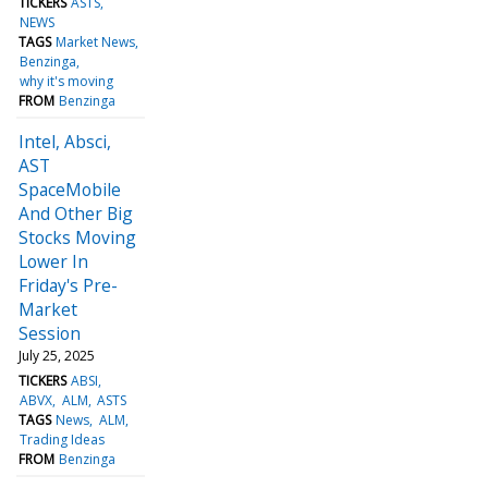
TICKERS
ASTS
NEWS
TAGS
Market News
Benzinga
why it's moving
FROM
Benzinga
Intel, Absci,
AST
SpaceMobile
And Other Big
Stocks Moving
Lower In
Friday's Pre-
Market
Session
July 25, 2025
TICKERS
ABSI
ABVX
ALM
ASTS
TAGS
News
ALM
Trading Ideas
FROM
Benzinga