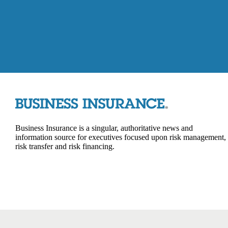
Business Insurance is a singular, authoritative news and
information source for executives focused upon risk management,
risk transfer and risk financing.