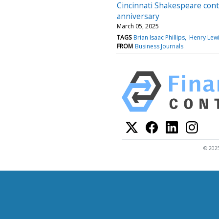
Cincinnati Shakespeare cont
anniversary
March 05, 2025
TAGS
Brian Isaac Phillips
Henry Lew
FROM
Business Journals
© 2025