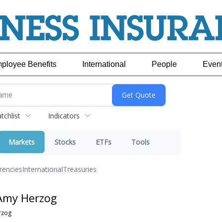
ployee Benefits
International
People
Even
chlist
Indicators
Markets
Stocks
ETFs
Tools
rencies
International
Treasuries
Amy Herzog
rzog