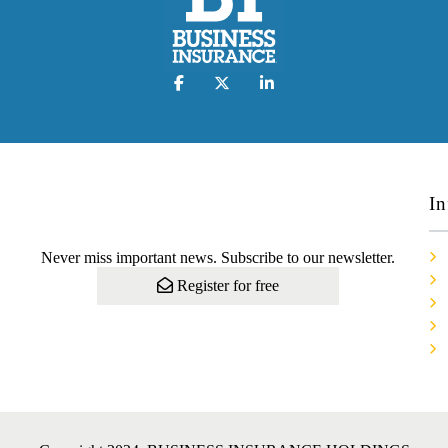
In
Never miss important news. Subscribe to our newsletter.
Register for free