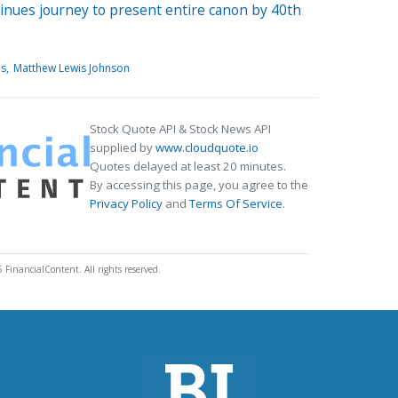
inues journey to present entire canon by 40th
is
Matthew Lewis Johnson
Stock Quote API & Stock News API
supplied by
www.cloudquote.io
Quotes delayed at least 20 minutes.
By accessing this page, you agree to the
Privacy Policy
and
Terms Of Service
.
 FinancialContent. All rights reserved.