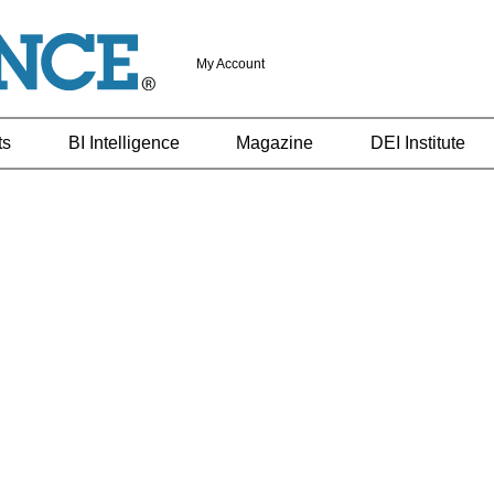
My Account
ts
BI Intelligence
Magazine
DEI Institute