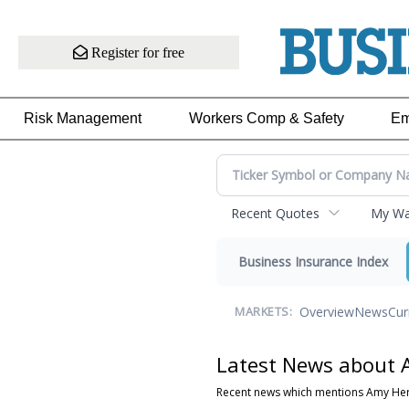
Register for free
Risk Management
Workers Comp & Safety
Em
Recent Quotes
My Wat
Business Insurance Index
Overview
News
Cur
MARKETS:
Latest News about 
Recent news which mentions Amy He