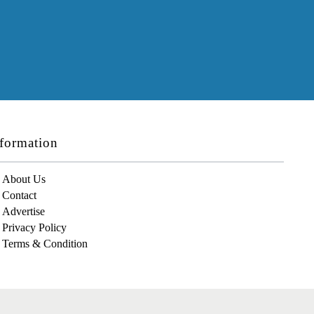
formation
About Us
Contact
Advertise
Privacy Policy
Terms & Condition