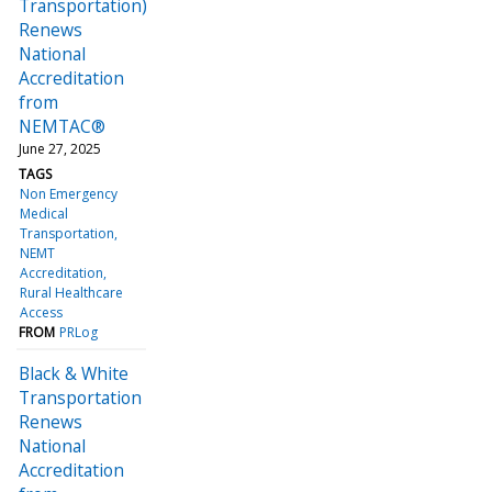
Transportation)
Renews
National
Accreditation
from
NEMTAC®
June 27, 2025
TAGS
Non Emergency
Medical
Transportation
NEMT
Accreditation
Rural Healthcare
Access
FROM
PRLog
Black & White
Transportation
Renews
National
Accreditation