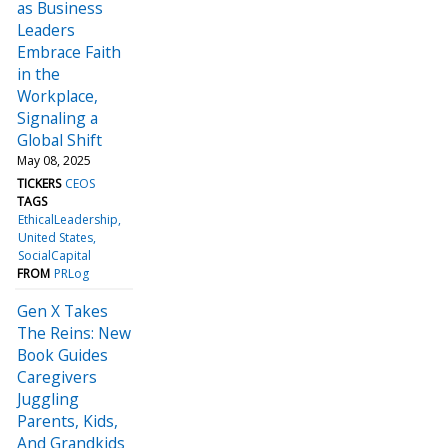
as Business
Leaders
Embrace Faith
in the
Workplace,
Signaling a
Global Shift
May 08, 2025
TICKERS
CEOS
TAGS
EthicalLeadership
United States
SocialCapital
FROM
PRLog
Gen X Takes
The Reins: New
Book Guides
Caregivers
Juggling
Parents, Kids,
And Grandkids