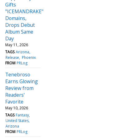
Gifts
"ICEMANDRAKE"
Domains,
Drops Debut
Album Same
Day
May 11, 2026
TAGS
Arizona
Release
Phoenix
FROM
PRLog
Tenebroso
Earns Glowing
Review from
Readers'
Favorite
May 10, 2026
TAGS
Fantasy
United States
Arizona
FROM
PRLog