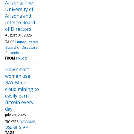
Arizona, The
University of
Arizona and
Intel to Board
of Directors
August 01, 2025
TAGS
United States
Board of Directors
Phoenix
FROM
PRLog
How smart
women use
BAY Miner
cloud mining to
easily earn
Bitcoin every
day
July 28, 2025
TICKERS
BITCOMP
USD-BITSTAMP
TAGS