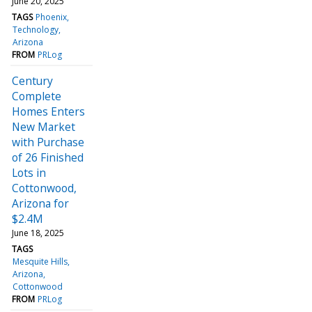
June 20, 2025
TAGS
Phoenix
Technology
Arizona
FROM
PRLog
Century
Complete
Homes Enters
New Market
with Purchase
of 26 Finished
Lots in
Cottonwood,
Arizona for
$2.4M
June 18, 2025
TAGS
Mesquite Hills
Arizona
Cottonwood
FROM
PRLog