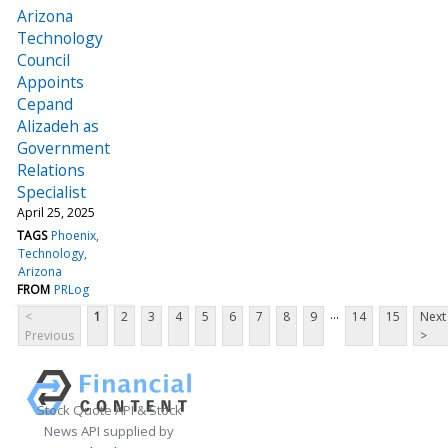
Arizona
Technology
Council
Appoints
Cepand
Alizadeh as
Government
Relations
Specialist
April 25, 2025
TAGS
Phoenix
Technology
Arizona
FROM
PRLog
...
<
1
2
3
4
5
6
7
8
9
14
15
Next
Previous
>
Stock Quote API & Stock
News API supplied by