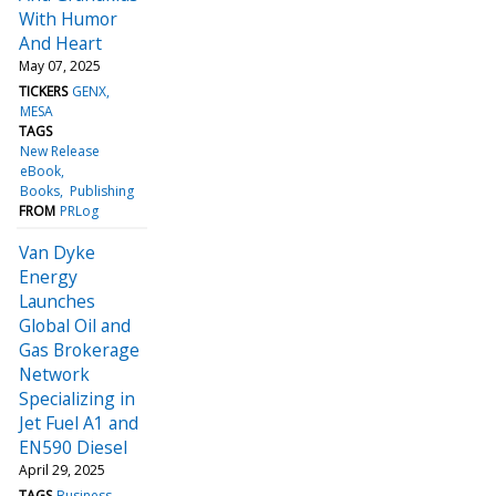
With Humor
And Heart
May 07, 2025
TICKERS
GENX
MESA
TAGS
New Release
eBook
Books
Publishing
FROM
PRLog
Van Dyke
Energy
Launches
Global Oil and
Gas Brokerage
Network
Specializing in
Jet Fuel A1 and
EN590 Diesel
April 29, 2025
TAGS
Business