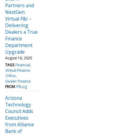
Partners and
NextGen
Virtual F&I –
Delivering
Dealers a True
Finance
Department
Upgrade
August 16, 2025
TAGS
Financial
Virtual Finance
Office
Dealer Finance
FROM
PRLog
Arizona
Technology
Council Adds
Executives
from Alliance
Bank of