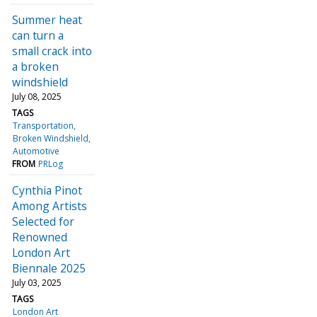
Summer heat
can turn a
small crack into
a broken
windshield
July 08, 2025
TAGS
Transportation
Broken Windshield
Automotive
FROM
PRLog
Cynthia Pinot
Among Artists
Selected for
Renowned
London Art
Biennale 2025
July 03, 2025
TAGS
London Art