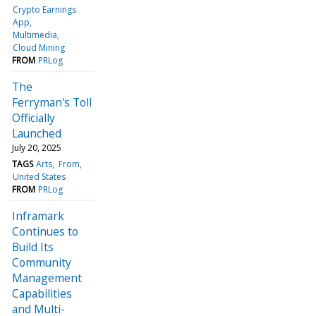
Crypto Earnings
App
Multimedia
Cloud Mining
FROM
PRLog
The
Ferryman's Toll
Officially
Launched
July 20, 2025
TAGS
Arts
From
United States
FROM
PRLog
Inframark
Continues to
Build Its
Community
Management
Capabilities
and Multi-