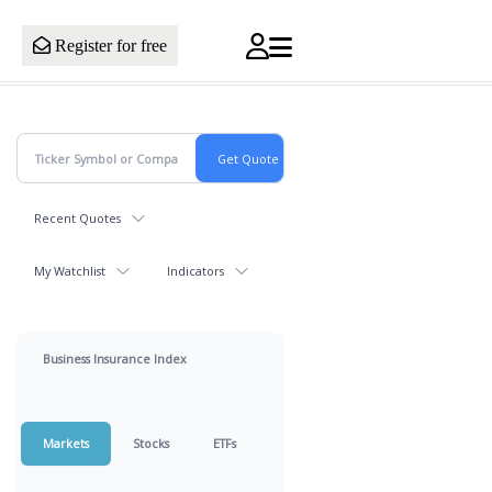
Register for free
Recent Quotes
My Watchlist
Indicators
Business Insurance Index
Markets
Stocks
ETFs