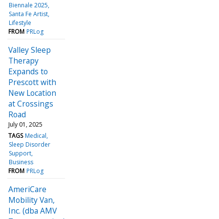
Biennale 2025
Santa Fe Artist
Lifestyle
FROM
PRLog
Valley Sleep
Therapy
Expands to
Prescott with
New Location
at Crossings
Road
July 01, 2025
TAGS
Medical
Sleep Disorder
Support
Business
FROM
PRLog
AmeriCare
Mobility Van,
Inc. (dba AMV