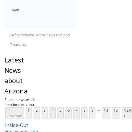
Tools
Overview
News
Currencies
International
Treasuries
Latest
News
about
Arizona
Recent news which
mentions Arizona
...
<
1
2
3
4
5
6
7
8
9
14
15
Next
Previous
>
Inside-Out
Hollywood: The