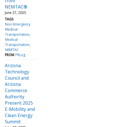
from
NEMTAC®
June 27, 2025
TAGS
Non Emergency
Medical
Transportation
Medical
Transportation
NEMTAC
FROM
PRLog
Arizona
Technology
Council and
Arizona
Commerce
Authority
Present 2025
E-Mobility and
Clean Energy
Summit