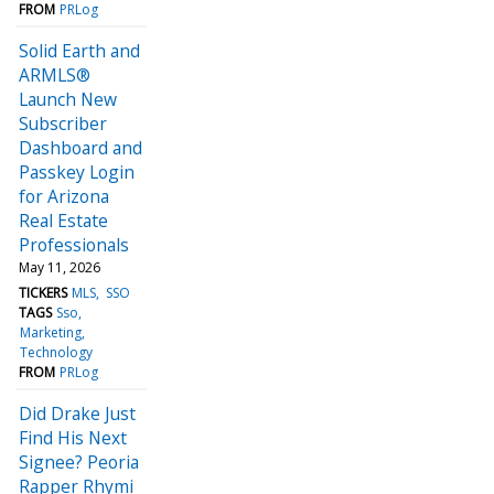
FROM
PRLog
Solid Earth and
ARMLS®
Launch New
Subscriber
Dashboard and
Passkey Login
for Arizona
Real Estate
Professionals
May 11, 2026
TICKERS
MLS
SSO
TAGS
Sso
Marketing
Technology
FROM
PRLog
Did Drake Just
Find His Next
Signee? Peoria
Rapper Rhymi