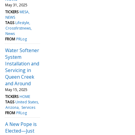
May 31, 2025
TICKERS
MESA
NEWS
TAGS
Lifestyle
Crossfirstnews
News
FROM
PRLog
Water Softener
System
Installation and
Servicing in
Queen Creek
and Around
May 15, 2025
TICKERS
HOME
TAGS
United States
Arizona
Services
FROM
PRLog
A New Pope is
Elected—Just