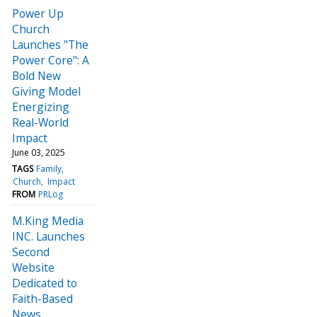
Power Up
Church
Launches "The
Power Core": A
Bold New
Giving Model
Energizing
Real-World
Impact
June 03, 2025
TAGS
Family
Church
Impact
FROM
PRLog
M.King Media
INC. Launches
Second
Website
Dedicated to
Faith-Based
News