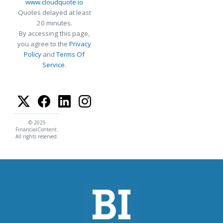
www.cloudquote.io
Quotes delayed at least
20 minutes.
By accessing this page,
you agree to the
Privacy
Policy
and
Terms Of
Service
.
© 2025
FinancialContent.
All rights reserved.