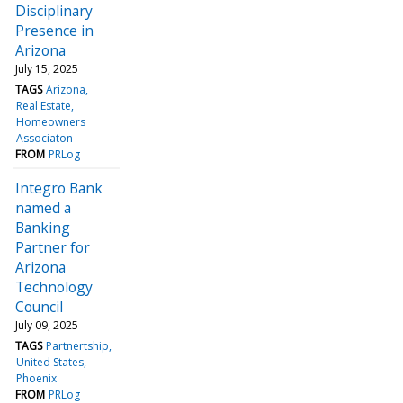
Disciplinary
Presence in
Arizona
July 15, 2025
TAGS
Arizona
Real Estate
Homeowners
Associaton
FROM
PRLog
Integro Bank
named a
Banking
Partner for
Arizona
Technology
Council
July 09, 2025
TAGS
Partnertship
United States
Phoenix
FROM
PRLog