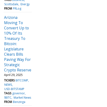
Scottsdale
Energy
FROM
PRLog
Arizona
Moving To
Convert Up to
10% Of Its
Treasury To
Bitcoin:
Legislature
Clears Bills
Paving Way For
Strategic
Crypto Reserve
April 29, 2025
TICKERS
BITCOMP
NEWS
USD-BITSTAMP
TAGS
governor
$BTC
Market News
FROM
Benzinga