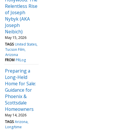
Relentless Rise
of Joseph
Nybyk (AKA
Joseph
Neibich)
May 15, 2026
TAGS
United States
Tucson Film
Arizona
FROM
PRLog
Preparing a
Long-Held
Home for Sale:
Guidance for
Phoenix &
Scottsdale
Homeowners
May 14, 2026
TAGS
Arizona
Long/time