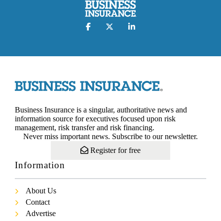
Business Insurance is a singular, authoritative news and
information source for executives focused upon risk
management, risk transfer and risk financing.
Never miss important news. Subscribe to our newsletter.
Register for free
Information
About Us
Contact
Advertise