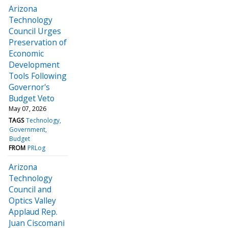
Arizona
Technology
Council Urges
Preservation of
Economic
Development
Tools Following
Governor's
Budget Veto
May 07, 2026
TAGS
Technology
Government
Budget
FROM
PRLog
Arizona
Technology
Council and
Optics Valley
Applaud Rep.
Juan Ciscomani