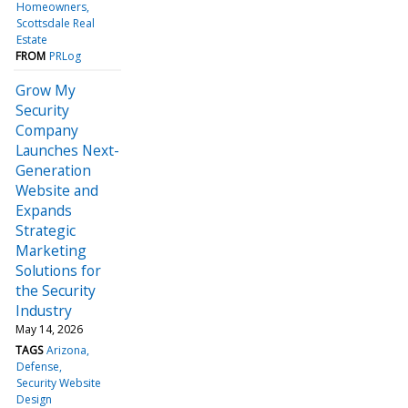
Homeowners
Scottsdale Real
Estate
FROM
PRLog
Grow My
Security
Company
Launches Next-
Generation
Website and
Expands
Strategic
Marketing
Solutions for
the Security
Industry
May 14, 2026
TAGS
Arizona
Defense
Security Website
Design