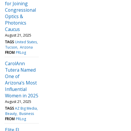
for Joining
Congressional
Optics &
Photonics
Caucus
August 21, 2025
TAGS
United States
Tucson
Arizona
FROM
PRLog
CarolAnn
Tutera Named
One of
Arizona's Most
Influential
Women in 2025
August 21, 2025
TAGS
AZ Big Media
Beauty
Business
FROM
PRLog
Elite FI