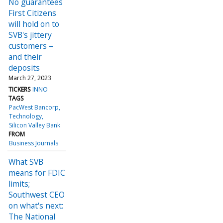
No guarantees
First Citizens
will hold on to
SVB's jittery
customers –
and their
deposits
March 27, 2023
TICKERS
INNO
TAGS
PacWest Bancorp
Technology
Silicon Valley Bank
FROM
Business Journals
What SVB
means for FDIC
limits;
Southwest CEO
on what's next:
The National