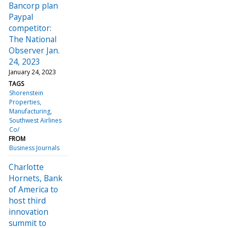
Bancorp plan
Paypal
competitor:
The National
Observer Jan.
24, 2023
January 24, 2023
TAGS
Shorenstein
Properties
Manufacturing
Southwest Airlines
Co/
FROM
Business Journals
Charlotte
Hornets, Bank
of America to
host third
innovation
summit to