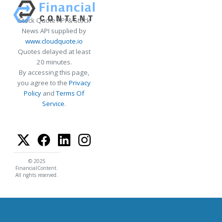
Stock Quote API & Stock
News API supplied by
www.cloudquote.io
Quotes delayed at least
20 minutes.
By accessing this page,
you agree to the
Privacy
Policy
and
Terms Of
Service
.
© 2025
FinancialContent.
All rights reserved.