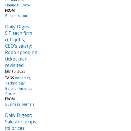
Financial Corp/
FROM
Business Journals
Daily Digest:
S.F. tech firm
cuts jobs,
CEO's salary;
Robo speeding
ticket plan
revisited
July 18, 2023
TAGS
Roundup
Technology
Bank of America
Corp/
FROM
Business Journals
Daily Digest:
Salesforce ups
its prices;