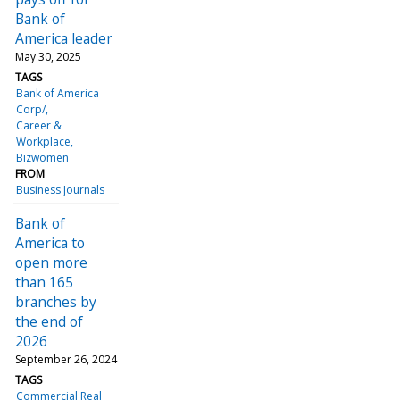
Bank of
America leader
May 30, 2025
TAGS
Bank of America
Corp/
Career &
Workplace
Bizwomen
FROM
Business Journals
Bank of
America to
open more
than 165
branches by
the end of
2026
September 26, 2024
TAGS
Commercial Real