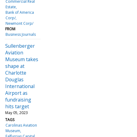
Commercial Real
Estate
Bank of America
Corp/
Newmont Corp/
FROM
Business Journals
Sullenberger
Aviation
Museum takes
shape at
Charlotte
Douglas
International
Airport as
fundraising
hits target
May 05, 2023
TAGS
Carolinas Aviation
Museum
Falfurrias Capital