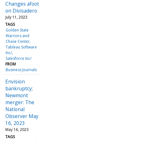
Changes afoot
on Divisadero
July 11, 2023
TAGS
Golden State
Warriors and
Chase Center
Tableau Software
Inc/
Salesforce Inc/
FROM
Business Journals
Envision
bankruptcy;
Newmont
merger: The
National
Observer May
16, 2023
May 16, 2023
TAGS