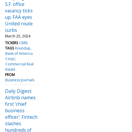
S.F. office
vacancy ticks
up; FAA eyes
United route
curbs
March 25, 2024
TICKERS
CBRE
TAGS
Roundup
Bank of America
Corp/
Commercial Real
Estate
FROM
Business Journals
Daily Digest:
Airbnb names
first 'chief
business
officer'; Fintech
slashes
hundreds of