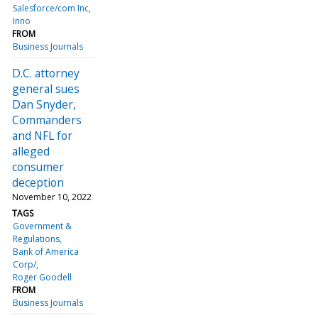
Salesforce/com Inc
Inno
FROM
Business Journals
D.C. attorney
general sues
Dan Snyder,
Commanders
and NFL for
alleged
consumer
deception
November 10, 2022
TAGS
Government &
Regulations
Bank of America
Corp/
Roger Goodell
FROM
Business Journals