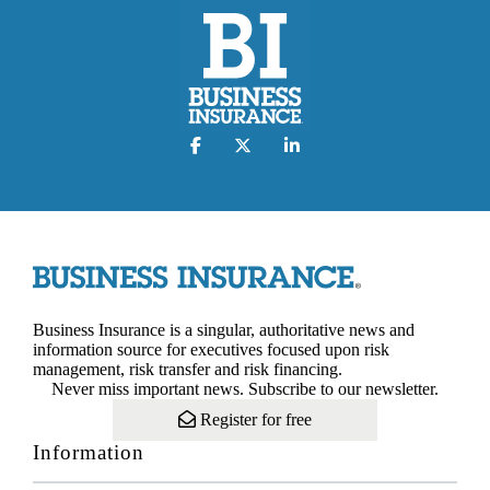
Business Insurance is a singular, authoritative news and
information source for executives focused upon risk
management, risk transfer and risk financing.
Never miss important news. Subscribe to our newsletter.
Register for free
Information