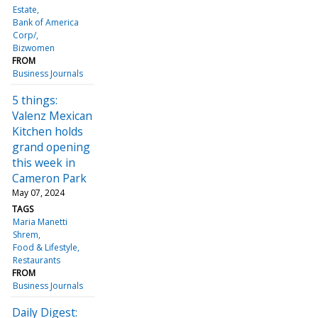
Estate
Bank of America
Corp/
Bizwomen
FROM
Business Journals
5 things:
Valenz Mexican
Kitchen holds
grand opening
this week in
Cameron Park
May 07, 2024
TAGS
Maria Manetti
Shrem
Food & Lifestyle
Restaurants
FROM
Business Journals
Daily Digest: