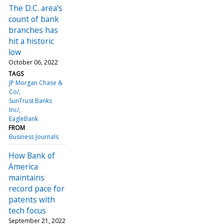
The D.C. area's
count of bank
branches has
hit a historic
low
October 06, 2022
TAGS
JP Morgan Chase &
Co/
SunTrust Banks
Inc/
EagleBank
FROM
Business Journals
How Bank of
America
maintains
record pace for
patents with
tech focus
September 21, 2022