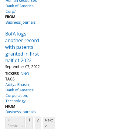
Human Resources
Bank of America
Corp/
FROM
Business Journals
BofA logs
another record
with patents
granted in first
half of 2022
September 07, 2022
TICKERS
INNO
TAGS
Aditya Bhasin
Bank of America
Corporation
Technology
FROM
Business Journals
<
1
2
Next
Previous
>