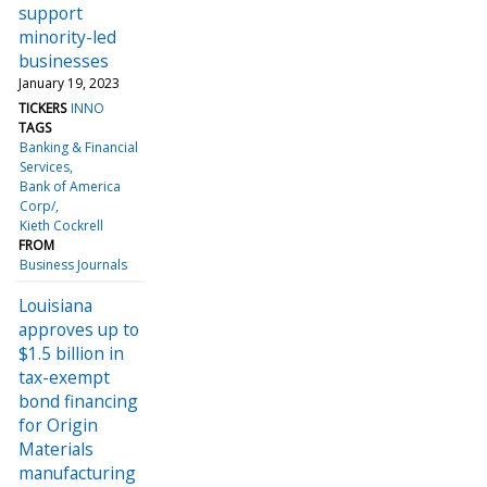
support
minority-led
businesses
January 19, 2023
TICKERS
INNO
TAGS
Banking & Financial
Services
Bank of America
Corp/
Kieth Cockrell
FROM
Business Journals
Louisiana
approves up to
$1.5 billion in
tax-exempt
bond financing
for Origin
Materials
manufacturing