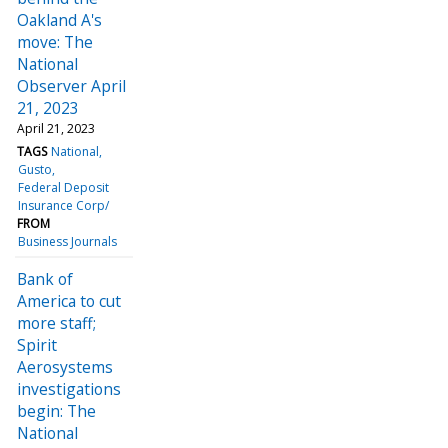
Oakland A's
move: The
National
Observer April
21, 2023
April 21, 2023
TAGS
National
Gusto
Federal Deposit
Insurance Corp/
FROM
Business Journals
Bank of
America to cut
more staff;
Spirit
Aerosystems
investigations
begin: The
National