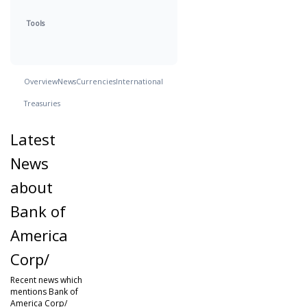
Tools
Overview
News
Currencies
International
Treasuries
Latest
News
about
Bank of
America
Corp/
Recent news which
mentions Bank of
America Corp/