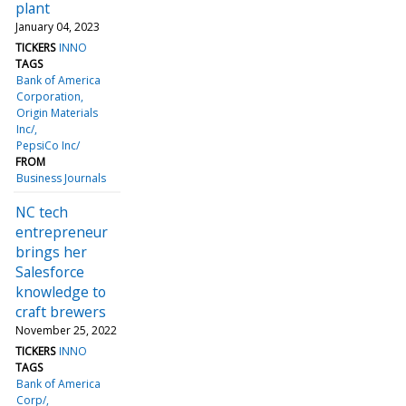
plant
January 04, 2023
TICKERS
INNO
TAGS
Bank of America
Corporation
Origin Materials
Inc/
PepsiCo Inc/
FROM
Business Journals
NC tech
entrepreneur
brings her
Salesforce
knowledge to
craft brewers
November 25, 2022
TICKERS
INNO
TAGS
Bank of America
Corp/