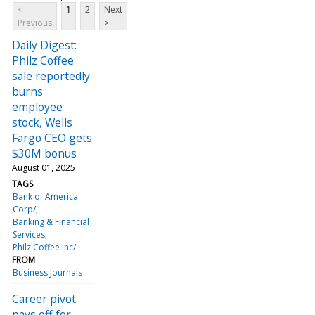
<
1
2
Next
Previous
>
Daily Digest:
Philz Coffee
sale reportedly
burns
employee
stock, Wells
Fargo CEO gets
$30M bonus
August 01, 2025
TAGS
Bank of America
Corp/
Banking & Financial
Services
Philz Coffee Inc/
FROM
Business Journals
Career pivot
pays off for