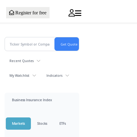
Register for free
Recent Quotes
My Watchlist
Indicators
Business Insurance Index
Markets
Stocks
ETFs