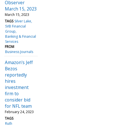
Observer
March 15, 2023
March 15, 2023
TAGS
Silver Lake
SVB Financial
Group
Banking & Financial
Services
FROM
Business Journals
Amazon's Jeff
Bezos
reportedly
hires
investment
firm to
consider bid
for NFL team
February 24, 2023
TAGS
Ruth