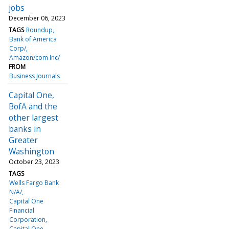
jobs
December 06, 2023
TAGS
Roundup
Bank of America
Corp/
Amazon/com Inc/
FROM
Business Journals
Capital One,
BofA and the
other largest
banks in
Greater
Washington
October 23, 2023
TAGS
Wells Fargo Bank
N/A/
Capital One
Financial
Corporation
Capital One