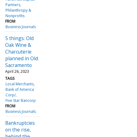
Partners
Philanthropy &
Nonprofits
FROM
Business Journals
5 things: Old
Oak Wine &
Charcuterie
planned in Old
Sacramento
April 26, 2023
TAGS
Local Merchants
Bank of America
Corp/
Five Star Bancorp
FROM
Business Journals
Bankruptcies
on the rise,
behind the