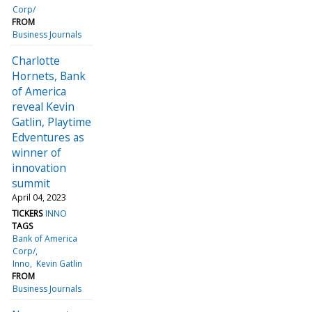
Corp/
FROM
Business Journals
Charlotte
Hornets, Bank
of America
reveal Kevin
Gatlin, Playtime
Edventures as
winner of
innovation
summit
April 04, 2023
TICKERS
INNO
TAGS
Bank of America
Corp/
Inno
Kevin Gatlin
FROM
Business Journals