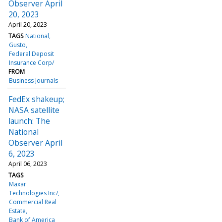
Observer April
20, 2023
April 20, 2023
TAGS
National
Gusto
Federal Deposit
Insurance Corp/
FROM
Business Journals
FedEx shakeup;
NASA satellite
launch: The
National
Observer April
6, 2023
April 06, 2023
TAGS
Maxar
Technologies Inc/
Commercial Real
Estate
Bank of America