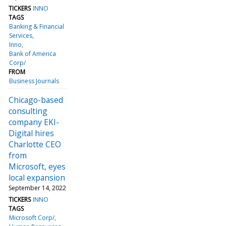
TICKERS
INNO
TAGS
Banking & Financial
Services
Inno
Bank of America
Corp/
FROM
Business Journals
Chicago-based
consulting
company EKI-
Digital hires
Charlotte CEO
from
Microsoft, eyes
local expansion
September 14, 2022
TICKERS
INNO
TAGS
Microsoft Corp/