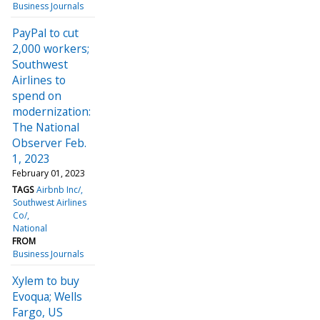
Business Journals
PayPal to cut
2,000 workers;
Southwest
Airlines to
spend on
modernization:
The National
Observer Feb.
1, 2023
February 01, 2023
TAGS
Airbnb Inc/
Southwest Airlines
Co/
National
FROM
Business Journals
Xylem to buy
Evoqua; Wells
Fargo, US