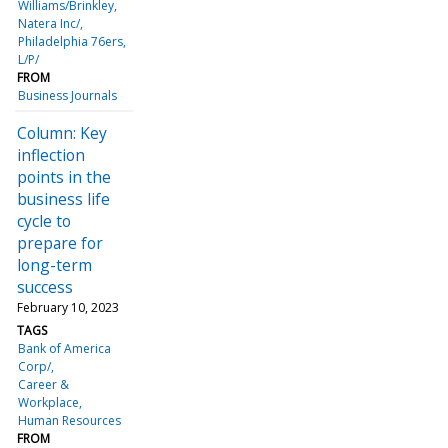
Williams/Brinkley
Natera Inc/
Philadelphia 76ers,
L/P/
FROM
Business Journals
Column: Key
inflection
points in the
business life
cycle to
prepare for
long-term
success
February 10, 2023
TAGS
Bank of America
Corp/
Career &
Workplace
Human Resources
FROM