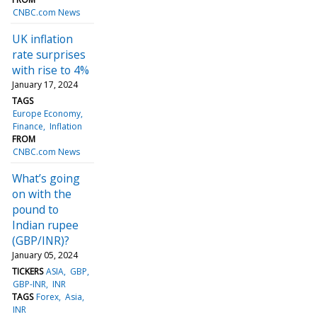
CNBC.com News
UK inflation
rate surprises
with rise to 4%
January 17, 2024
TAGS
Europe Economy
Finance
Inflation
FROM
CNBC.com News
What’s going
on with the
pound to
Indian rupee
(GBP/INR)?
January 05, 2024
TICKERS
ASIA
GBP
GBP-INR
INR
TAGS
Forex
Asia
INR