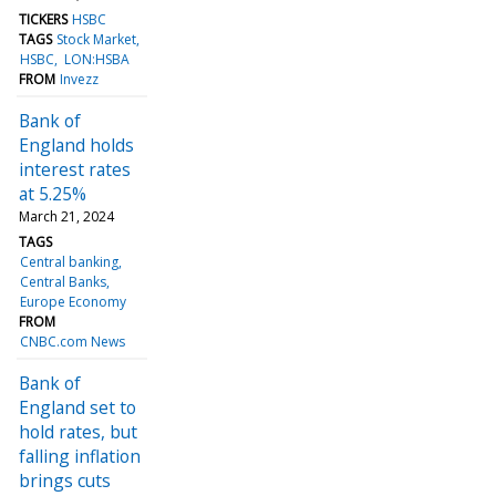
TICKERS
HSBC
TAGS
Stock Market
HSBC
LON:HSBA
FROM
Invezz
Bank of
England holds
interest rates
at 5.25%
March 21, 2024
TAGS
Central banking
Central Banks
Europe Economy
FROM
CNBC.com News
Bank of
England set to
hold rates, but
falling inflation
brings cuts