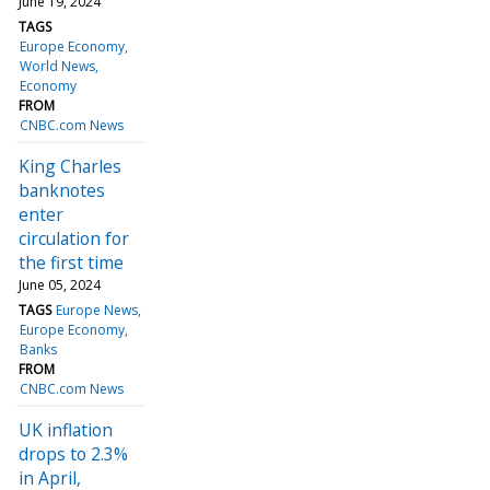
June 19, 2024
TAGS
Europe Economy
World News
Economy
FROM
CNBC.com News
King Charles
banknotes
enter
circulation for
the first time
June 05, 2024
TAGS
Europe News
Europe Economy
Banks
FROM
CNBC.com News
UK inflation
drops to 2.3%
in April,