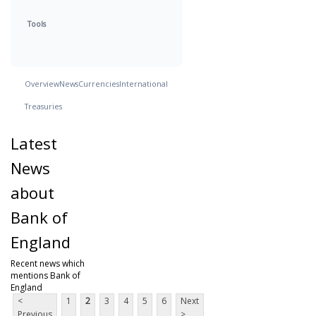
Tools
Overview
News
Currencies
International
Treasuries
Latest
News
about
Bank of
England
Recent news which
mentions Bank of
England
<
1
2
3
4
5
6
Next
Previous
>