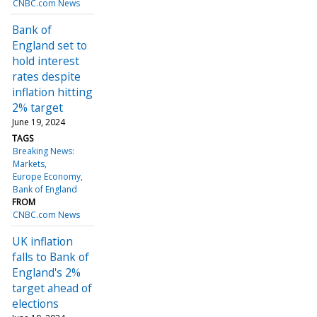
CNBC.com News
Bank of
England set to
hold interest
rates despite
inflation hitting
2% target
June 19, 2024
TAGS
Breaking News:
Markets
Europe Economy
Bank of England
FROM
CNBC.com News
UK inflation
falls to Bank of
England's 2%
target ahead of
elections