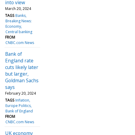
into view
March 20, 2024
TAGS
Banks
Breaking News:
Economy
Central banking
FROM
CNBC.com News
Bank of
England rate
cuts likely later
but larger,
Goldman Sachs
says
February 20, 2024
TAGS
Inflation
Europe Politics
Bank of England
FROM
CNBC.com News
UK economy