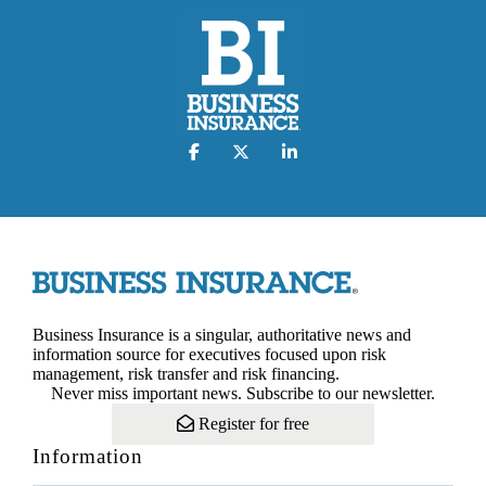
Business Insurance is a singular, authoritative news and
information source for executives focused upon risk
management, risk transfer and risk financing.
Never miss important news. Subscribe to our newsletter.
Register for free
Information