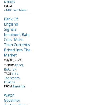
Markets
FROM
CNBC.com News
Bank Of
England
Signals
Imminent Rate
Cuts: 'More
Than Currently
Priced Into The
Market'
May 09, 2024
TICKERS
ECON
EWU
UK
TAGS
ETFs
Top Stories
Inflation
FROM
Benzinga
Watch
Governor