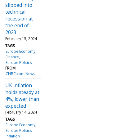
slipped into
technical
recession at
the end of
2023
February 15, 2024
TAGS
Europe Economy
Finance
Europe Politics
FROM
CNBC.com News
UK inflation
holds steady at
4%, lower than
expected
February 14, 2024
TAGS
Europe Economy
Europe Politics
Inflation