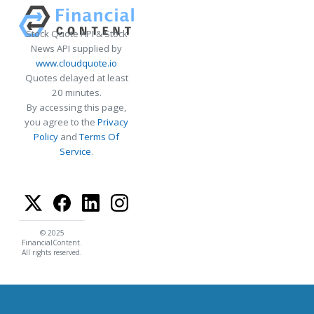
Stock Quote API & Stock
News API supplied by
www.cloudquote.io
Quotes delayed at least
20 minutes.
By accessing this page,
you agree to the
Privacy
Policy
and
Terms Of
Service
.
© 2025
FinancialContent.
All rights reserved.