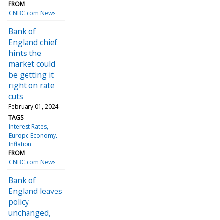
FROM
CNBC.com News
Bank of
England chief
hints the
market could
be getting it
right on rate
cuts
February 01, 2024
TAGS
Interest Rates
Europe Economy
Inflation
FROM
CNBC.com News
Bank of
England leaves
policy
unchanged,