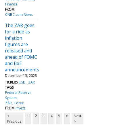
Finance
FROM
CNBC.com News
The ZAR goes
for a ride as
inflation
figures are
released and
ahead of FOMC
and BoE
announcements
December 13, 2023
TICKERS
USD
ZAR
TAGS
Federal Reserve
System
ZAR
Forex
FROM
Invezz
<
1
2
3
4
5
6
Next
Previous
>