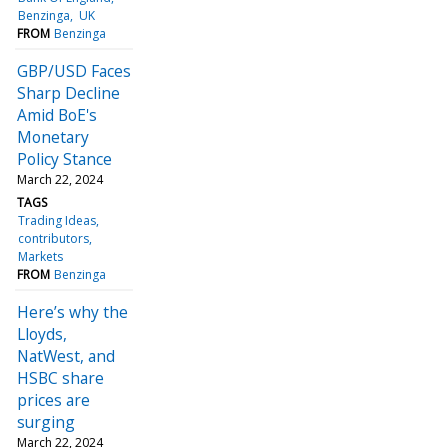
Benzinga
UK
FROM
Benzinga
GBP/USD Faces
Sharp Decline
Amid BoE's
Monetary
Policy Stance
March 22, 2024
TAGS
Trading Ideas
contributors
Markets
FROM
Benzinga
Here’s why the
Lloyds,
NatWest, and
HSBC share
prices are
surging
March 22, 2024