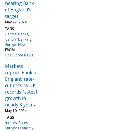
nearing Bank
of England's
target
May 22, 2024
TAGS
Central Banks
Central banking
Europe News
FROM
CNBC.com News
Markets
reprice Bank of
England rate-
cut bets as UK
records fastest
growth in
nearly 3 years
May 10, 2024
TAGS
Interest Rates
Europe Economy