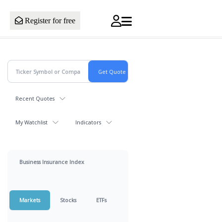
Register for free
Recent Quotes
My Watchlist
Indicators
Business Insurance Index
Markets
Stocks
ETFs