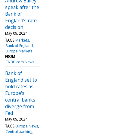
Andrew Bailey
speak after the
Bank of
England's rate
decision
May 09, 2024
TAGS
Markets
Bank of England
Europe Markets
FROM
CNBC.com News
Bank of
England set to
hold rates as
Europe's
central banks
diverge from
Fed
May 09, 2024
TAGS
Europe News
Central banking