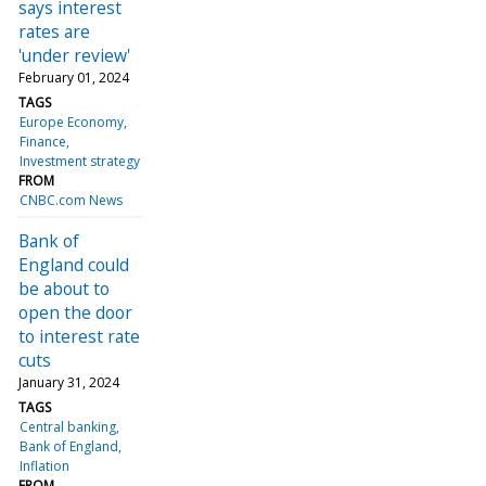
says interest
rates are
'under review'
February 01, 2024
TAGS
Europe Economy
Finance
Investment strategy
FROM
CNBC.com News
Bank of
England could
be about to
open the door
to interest rate
cuts
January 31, 2024
TAGS
Central banking
Bank of England
Inflation
FROM