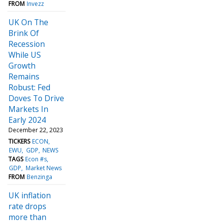
FROM
Invezz
UK On The
Brink Of
Recession
While US
Growth
Remains
Robust: Fed
Doves To Drive
Markets In
Early 2024
December 22, 2023
TICKERS
ECON
EWU
GDP
NEWS
TAGS
Econ #s
GDP
Market News
FROM
Benzinga
UK inflation
rate drops
more than