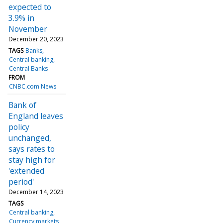
expected to
3.9% in
November
December 20, 2023
TAGS
Banks
Central banking
Central Banks
FROM
CNBC.com News
Bank of
England leaves
policy
unchanged,
says rates to
stay high for
'extended
period'
December 14, 2023
TAGS
Central banking
Currency markets