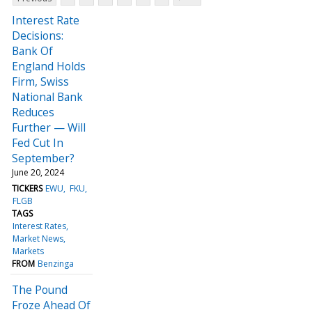
Interest Rate
Decisions:
Bank Of
England Holds
Firm, Swiss
National Bank
Reduces
Further — Will
Fed Cut In
September?
June 20, 2024
TICKERS
EWU
FKU
FLGB
TAGS
Interest Rates
Market News
Markets
FROM
Benzinga
The Pound
Froze Ahead Of