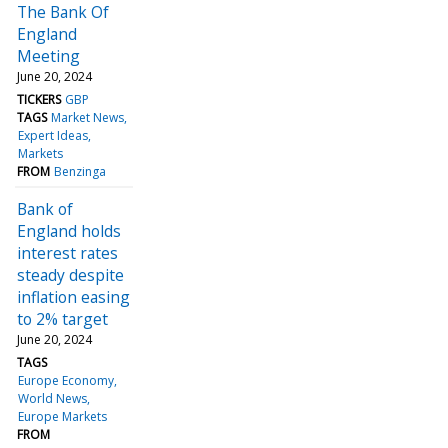
The Bank Of
England
Meeting
June 20, 2024
TICKERS
GBP
TAGS
Market News
Expert Ideas
Markets
FROM
Benzinga
Bank of
England holds
interest rates
steady despite
inflation easing
to 2% target
June 20, 2024
TAGS
Europe Economy
World News
Europe Markets
FROM