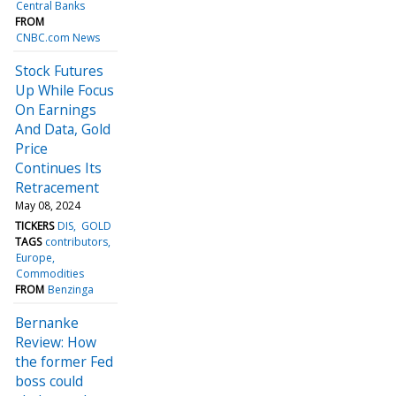
Central Banks
FROM
CNBC.com News
Stock Futures
Up While Focus
On Earnings
And Data, Gold
Price
Continues Its
Retracement
May 08, 2024
TICKERS
DIS
GOLD
TAGS
contributors
Europe
Commodities
FROM
Benzinga
Bernanke
Review: How
the former Fed
boss could