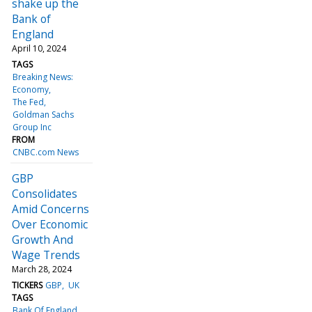
shake up the
Bank of
England
April 10, 2024
TAGS
Breaking News:
Economy
The Fed
Goldman Sachs
Group Inc
FROM
CNBC.com News
GBP
Consolidates
Amid Concerns
Over Economic
Growth And
Wage Trends
March 28, 2024
TICKERS
GBP
UK
TAGS
Bank Of England