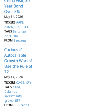
China Visit; 30-
Year Bond
Over 5%
May 14, 2026
TICKERS
AAPL
AMZN
BA
CSCO
TAGS
Benzinga
AAPL
BA
FROM
Benzinga
Curious if
Autocallable
Growth Works?
Use the Rule of
72
May 14, 2026
TICKERS
CAGE
SPY
TAGS
CAGE
Calamos
Investments
growth ETF
FROM
ETF Trends