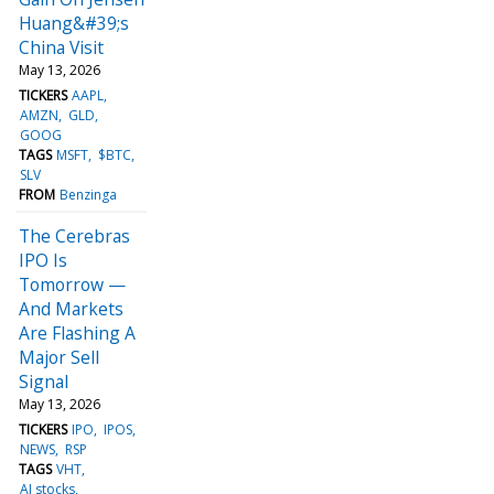
Huang&#39;s
China Visit
May 13, 2026
TICKERS
AAPL
AMZN
GLD
GOOG
TAGS
MSFT
$BTC
SLV
FROM
Benzinga
The Cerebras
IPO Is
Tomorrow —
And Markets
Are Flashing A
Major Sell
Signal
May 13, 2026
TICKERS
IPO
IPOS
NEWS
RSP
TAGS
VHT
AI stocks