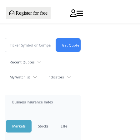
Register for free
Recent Quotes
My Watchlist
Indicators
Business Insurance Index
Markets
Stocks
ETFs