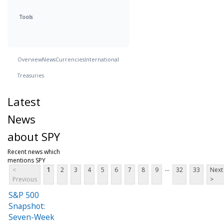
Tools
Overview
News
Currencies
International
Treasuries
Latest
News
about SPY
Recent news which
mentions SPY
...
<
1
2
3
4
5
6
7
8
9
32
33
Next
Previous
>
S&P 500
Snapshot:
Seven-Week