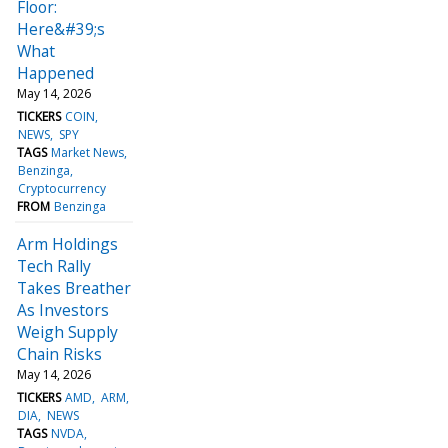
Floor:
Here&#39;s
What
Happened
May 14, 2026
TICKERS
COIN
NEWS
SPY
TAGS
Market News
Benzinga
Cryptocurrency
FROM
Benzinga
Arm Holdings
Tech Rally
Takes Breather
As Investors
Weigh Supply
Chain Risks
May 14, 2026
TICKERS
AMD
ARM
DIA
NEWS
TAGS
NVDA