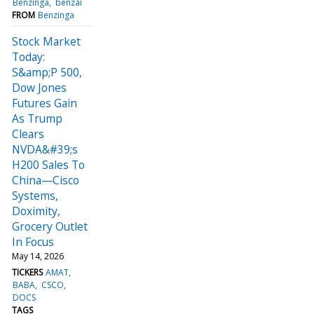
Benzinga
benzai
FROM
Benzinga
Stock Market
Today:
S&amp;P 500,
Dow Jones
Futures Gain
As Trump
Clears
NVDA&#39;s
H200 Sales To
China—Cisco
Systems,
Doximity,
Grocery Outlet
In Focus
May 14, 2026
TICKERS
AMAT
BABA
CSCO
DOCS
TAGS