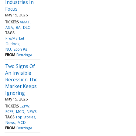
Industries In
Focus
May 15, 2026
TICKERS
AMAT
ASIA
BA
DLO
TAGS
Pre/Market
Outlook
NU
Econ #s
FROM
Benzinga
Two Signs Of
An Invisible
Recession The
Market Keeps
Ignoring
May 15, 2026
TICKERS
EZPW
FCFS
MCD
NEWS
TAGS
Top Stories
News
MCD
FROM
Benzinga