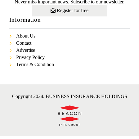
Never miss important news. Subscribe to our newsletter.
Register for free
Information
About Us
Contact
Advertise
Privacy Policy
Terms & Condition
Copyright 2024. BUSINESS INSURANCE HOLDINGS