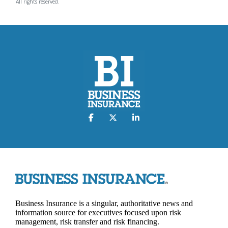
All rights reserved.
Business Insurance is a singular, authoritative news and
information source for executives focused upon risk
management, risk transfer and risk financing.