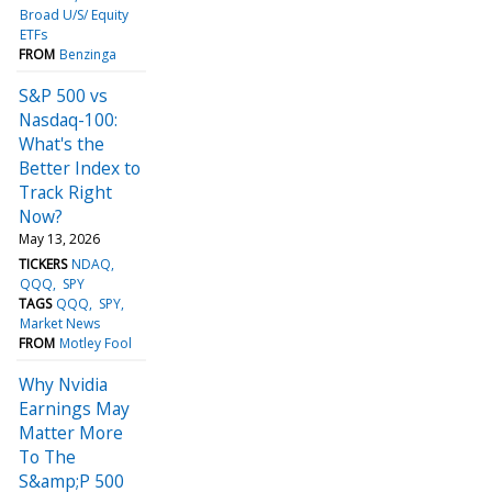
Broad U/S/ Equity
ETFs
FROM
Benzinga
S&P 500 vs
Nasdaq-100:
What's the
Better Index to
Track Right
Now?
May 13, 2026
TICKERS
NDAQ
QQQ
SPY
TAGS
QQQ
SPY
Market News
FROM
Motley Fool
Why Nvidia
Earnings May
Matter More
To The
S&amp;P 500