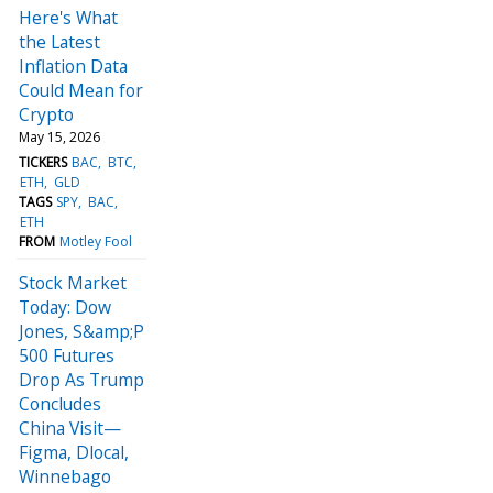
Here's What
the Latest
Inflation Data
Could Mean for
Crypto
May 15, 2026
TICKERS
BAC
BTC
ETH
GLD
TAGS
SPY
BAC
ETH
FROM
Motley Fool
Stock Market
Today: Dow
Jones, S&amp;P
500 Futures
Drop As Trump
Concludes
China Visit—
Figma, Dlocal,
Winnebago