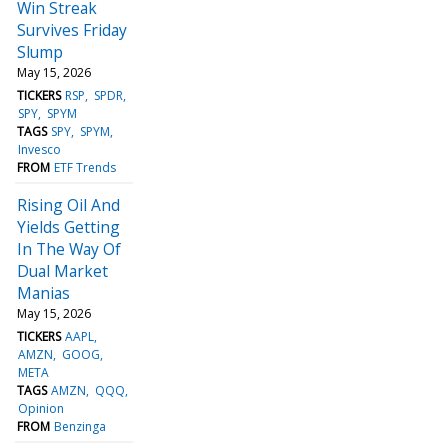
Win Streak
Survives Friday
Slump
May 15, 2026
TICKERS
RSP
SPDR
SPY
SPYM
TAGS
SPY
SPYM
Invesco
FROM
ETF Trends
Rising Oil And
Yields Getting
In The Way Of
Dual Market
Manias
May 15, 2026
TICKERS
AAPL
AMZN
GOOG
META
TAGS
AMZN
QQQ
Opinion
FROM
Benzinga