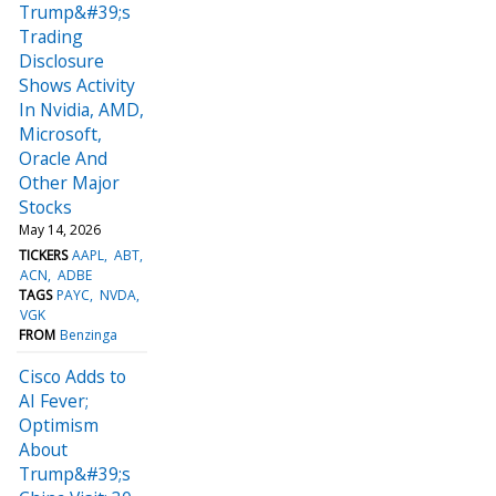
Trump&#39;s
Trading
Disclosure
Shows Activity
In Nvidia, AMD,
Microsoft,
Oracle And
Other Major
Stocks
May 14, 2026
TICKERS
AAPL
ABT
ACN
ADBE
TAGS
PAYC
NVDA
VGK
FROM
Benzinga
Cisco Adds to
AI Fever;
Optimism
About
Trump&#39;s