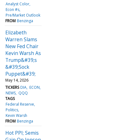
Analyst Color
Econ #s
Pre/Market Outlook
FROM
Benzinga
Elizabeth
Warren Slams
New Fed Chair
Kevin Warsh As
Trump&#39;s
&#39;Sock
Puppet&#39;
May 14, 2026
TICKERS
DIA
ECON
NEWS
QQQ
TAGS
Federal Reserve
Politics
Kevin Warsh
FROM
Benzinga
Hot PPI; Semis
Gain On Jensen