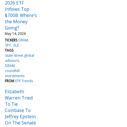
2026 ETF
Inflows Top
$700B: Where’s
the Money
Going?
May 14, 2026
TICKERS
DRAM
SPY
XLE
TAGS
state street global
advisors
DRAM
roundhill
investments
FROM
ETF Trends
Elizabeth
Warren Tried
To Tie
Coinbase To
Jeffrey Epstein
On The Senate