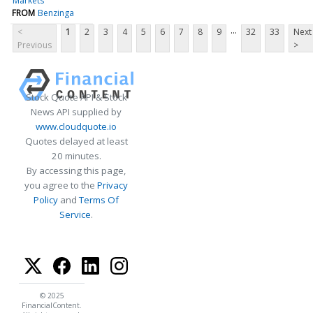
Markets
FROM
Benzinga
...
<
1
2
3
4
5
6
7
8
9
32
33
Next
Previous
>
Stock Quote API & Stock
News API supplied by
www.cloudquote.io
Quotes delayed at least
20 minutes.
By accessing this page,
you agree to the
Privacy
Policy
and
Terms Of
Service
.
© 2025
FinancialContent.