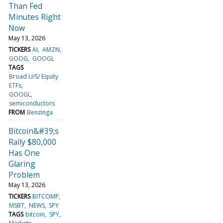
Than Fed
Minutes Right
Now
May 13, 2026
TICKERS
AI
AMZN
GOOG
GOOGL
TAGS
Broad U/S/ Equity
ETFs
GOOGL
semiconductors
FROM
Benzinga
Bitcoin&#39;s
Rally $80,000
Has One
Glaring
Problem
May 13, 2026
TICKERS
BITCOMP
MSBT
NEWS
SPY
TAGS
bitcoin
SPY