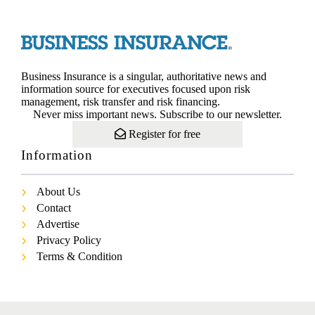
Business Insurance is a singular, authoritative news and
information source for executives focused upon risk
management, risk transfer and risk financing.
Never miss important news. Subscribe to our newsletter.
Register for free
Information
About Us
Contact
Advertise
Privacy Policy
Terms & Condition