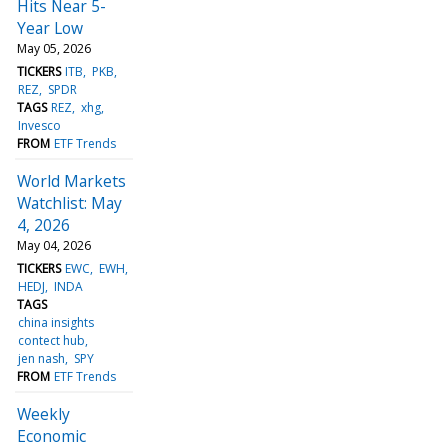
Hits Near 5-
Year Low
May 05, 2026
TICKERS
ITB
PKB
REZ
SPDR
TAGS
REZ
xhg
Invesco
FROM
ETF Trends
World Markets
Watchlist: May
4, 2026
May 04, 2026
TICKERS
EWC
EWH
HEDJ
INDA
TAGS
china insights
contect hub
jen nash
SPY
FROM
ETF Trends
Weekly
Economic