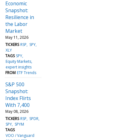
Economic
Snapshot:
Resilience in
the Labor
Market
May 11, 2026
TICKERS
RSP
SPY
XLY
TAGS
SPY
Equity Markets
expert insights
FROM
ETF Trends
S&P 500
Snapshot:
Index Flirts
With 7,400
May 08, 2026
TICKERS
RSP
SPDR
SPY
SPYM
TAGS
VOO / Vanguard