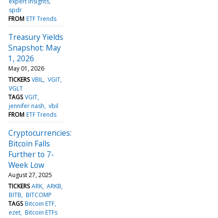
expert insights
spdr
FROM
ETF Trends
Treasury Yields
Snapshot: May
1, 2026
May 01, 2026
TICKERS
VBIL
VGIT
VGLT
TAGS
VGIT
jennifer nash
vbil
FROM
ETF Trends
Cryptocurrencies:
Bitcoin Falls
Further to 7-
Week Low
August 27, 2025
TICKERS
ARK
ARKB
BITB
BITCOMP
TAGS
Bitcoin ETF
ezet
Bitcoin ETFs