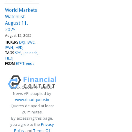
World Markets
Watchlist:
August 11,
2025
August 12, 2025
TICKERS
DXJ
EWC
EWH
HEDJ
TAGS
SPY
jen nash
HEDJ
FROM
ETF Trends
Stock Quote API & Stock
News API supplied by
www.cloudquote.io
Quotes delayed at least
20 minutes.
By accessing this page,
you agree to the
Privacy
Policy
and
Terms Of