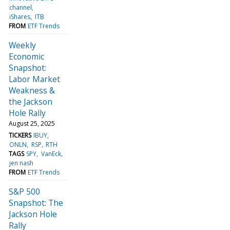
channel
iShares
ITB
FROM
ETF Trends
Weekly
Economic
Snapshot:
Labor Market
Weakness &
the Jackson
Hole Rally
August 25, 2025
TICKERS
IBUY
ONLN
RSP
RTH
TAGS
SPY
VanEck
jen nash
FROM
ETF Trends
S&P 500
Snapshot: The
Jackson Hole
Rally