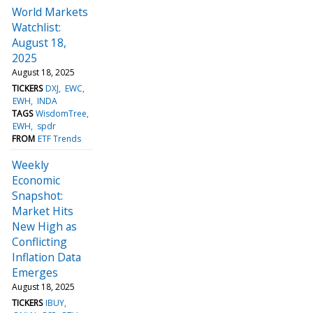
World Markets
Watchlist:
August 18,
2025
August 18, 2025
TICKERS
DXJ
EWC
EWH
INDA
TAGS
WisdomTree
EWH
spdr
FROM
ETF Trends
Weekly
Economic
Snapshot:
Market Hits
New High as
Conflicting
Inflation Data
Emerges
August 18, 2025
TICKERS
IBUY