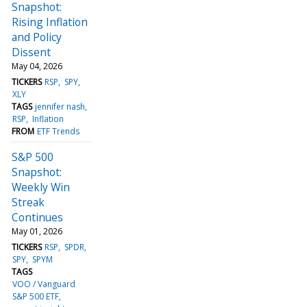
Snapshot:
Rising Inflation
and Policy
Dissent
May 04, 2026
TICKERS
RSP
SPY
XLY
TAGS
jennifer nash
RSP
Inflation
FROM
ETF Trends
S&P 500
Snapshot:
Weekly Win
Streak
Continues
May 01, 2026
TICKERS
RSP
SPDR
SPY
SPYM
TAGS
VOO / Vanguard
S&P 500 ETF