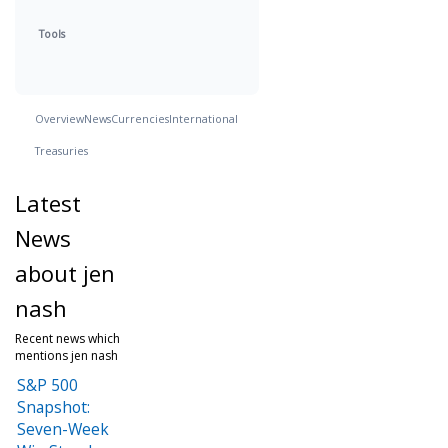
Tools
Overview
News
Currencies
International
Treasuries
Latest
News
about jen
nash
Recent news which
mentions jen nash
S&P 500
Snapshot:
Seven-Week