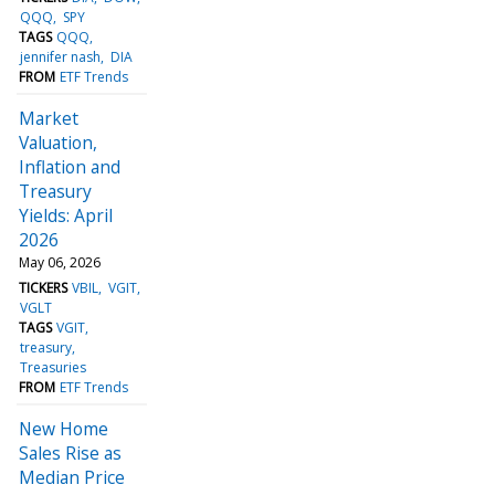
QQQ
SPY
TAGS
QQQ
jennifer nash
DIA
FROM
ETF Trends
Market
Valuation,
Inflation and
Treasury
Yields: April
2026
May 06, 2026
TICKERS
VBIL
VGIT
VGLT
TAGS
VGIT
treasury
Treasuries
FROM
ETF Trends
New Home
Sales Rise as
Median Price