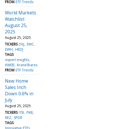
FROM
ETF Trends
World Markets
Watchlist:
August 25,
2025
August 25, 2025
TICKERS
DXJ
EWC
EWH
HEDJ
TAGS
expert insights
KWEB
KraneShares
FROM
ETF Trends
New Home
Sales Inch
Down 0.6% in
July
August 25, 2025
TICKERS
ITB
PKB
REZ
SPDR
TAGS
Innovative ETFs