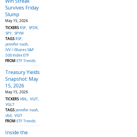
Win Streak
Survives Friday
Slump
May 15, 2026
TICKERS
RSP
SPDR
SPY
SPYM
TAGS
RSP
jennifer nash
IVV / iShares S&P
500 Index ETF
FROM
ETF Trends
Treasury Yields
Snapshot: May
15, 2026
May 15, 2026
TICKERS
VBIL
VGIT
VGLT
TAGS
jennifer nash
vbil
VGIT
FROM
ETF Trends
Inside the