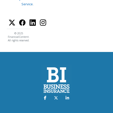
Service
.
© 2025
FinancialContent.
All rights reserved.