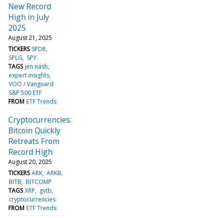
New Record
High in July
2025
August 21, 2025
TICKERS
SPDR
SPLG
SPY
TAGS
jen nash
expert insights
VOO / Vanguard
S&P 500 ETF
FROM
ETF Trends
Cryptocurrencies:
Bitcoin Quickly
Retreats From
Record High
August 20, 2025
TICKERS
ARK
ARKB
BITB
BITCOMP
TAGS
XRP
gvtb
cryptocurrencies
FROM
ETF Trends