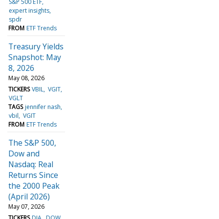
S&P 500 ETF
expert insights
spdr
FROM
ETF Trends
Treasury Yields
Snapshot: May
8, 2026
May 08, 2026
TICKERS
VBIL
VGIT
VGLT
TAGS
jennifer nash
vbil
VGIT
FROM
ETF Trends
The S&P 500,
Dow and
Nasdaq: Real
Returns Since
the 2000 Peak
(April 2026)
May 07, 2026
TICKERS
DIA
DOW