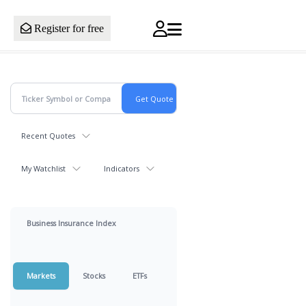
Register for free
Recent Quotes
My Watchlist
Indicators
Business Insurance Index
Markets
Stocks
ETFs