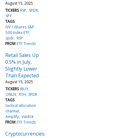
August 15, 2025
TICKERS
RSP
SPDR
SPY
TAGS
IVV / iShares S&P
500 Index ETF
spdr
RSP
FROM
ETF Trends
Retail Sales Up
0.5% in July,
Slightly Lower
Than Expected
August 15, 2025
TICKERS
IBUY
ONLN
RTH
SPDR
TAGS
tactical allocation
channel
Amplify
VanEck
FROM
ETF Trends
Cryptocurrencies: