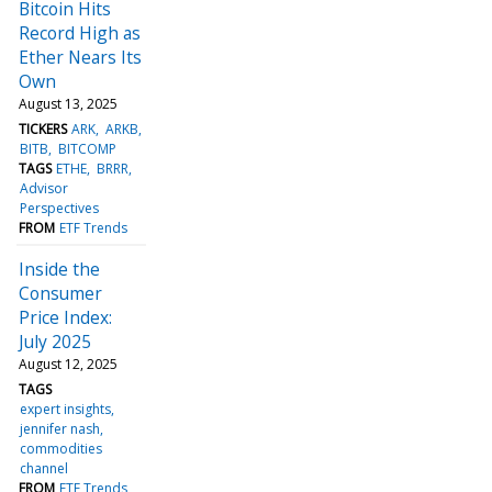
Bitcoin Hits
Record High as
Ether Nears Its
Own
August 13, 2025
TICKERS
ARK
ARKB
BITB
BITCOMP
TAGS
ETHE
BRRR
Advisor
Perspectives
FROM
ETF Trends
Inside the
Consumer
Price Index:
July 2025
August 12, 2025
TAGS
expert insights
jennifer nash
commodities
channel
FROM
ETF Trends