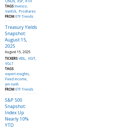
ONLN
RSP
RTH
TAGS
Invesco
VanEck
Proshares
FROM
ETF Trends
Treasury Yields
Snapshot:
August 15,
2025
August 15, 2025
TICKERS
VBIL
VGIT
VGLT
TAGS
expert insights
Fixed Income
jen nash
FROM
ETF Trends
S&P 500
Snapshot:
Index Up
Nearly 10%
YTD