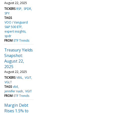
August 22, 2025
TICKERS
RSP
SPDR
SPY
TAGS
VOO / Vanguard
S&P 500 ETF
expert insights
spdr
FROM
ETF Trends
Treasury Yields
Snapshot:
August 22,
2025
August 22, 2025
TICKERS
VBIL
VGIT
VGLT
TAGS
vbil
jennifer nash
VGIT
FROM
ETF Trends
Margin Debt
Rises 1.5% to