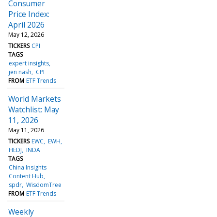
Consumer
Price Index:
April 2026
May 12, 2026
TICKERS
CPI
TAGS
expert insights
jen nash
CPI
FROM
ETF Trends
World Markets
Watchlist: May
11, 2026
May 11, 2026
TICKERS
EWC
EWH
HEDJ
INDA
TAGS
China Insights
Content Hub
spdr
WisdomTree
FROM
ETF Trends
Weekly