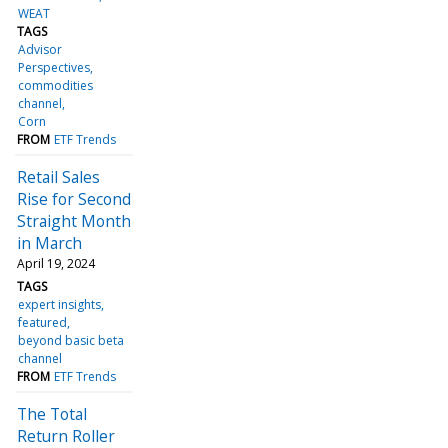
WEAT
TAGS
Advisor
Perspectives
commodities
channel
Corn
FROM
ETF Trends
Retail Sales
Rise for Second
Straight Month
in March
April 19, 2024
TAGS
expert insights
featured
beyond basic beta
channel
FROM
ETF Trends
The Total
Return Roller