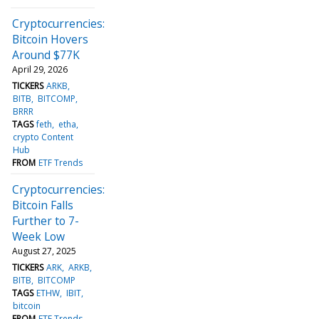
Cryptocurrencies:
Bitcoin Hovers
Around $77K
April 29, 2026
TICKERS
ARKB
BITB
BITCOMP
BRRR
TAGS
feth
etha
crypto Content
Hub
FROM
ETF Trends
Cryptocurrencies:
Bitcoin Falls
Further to 7-
Week Low
August 27, 2025
TICKERS
ARK
ARKB
BITB
BITCOMP
TAGS
ETHW
IBIT
bitcoin
FROM
ETF Trends