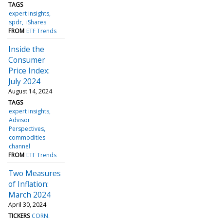
TAGS
expert insights
spdr
iShares
FROM
ETF Trends
Inside the
Consumer
Price Index:
July 2024
August 14, 2024
TAGS
expert insights
Advisor
Perspectives
commodities
channel
FROM
ETF Trends
Two Measures
of Inflation:
March 2024
April 30, 2024
TICKERS
CORN