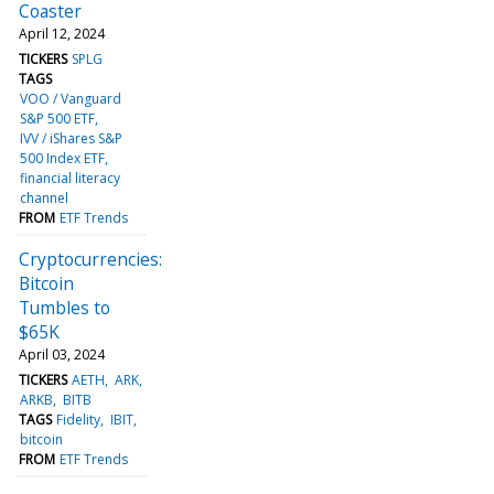
Coaster
April 12, 2024
TICKERS
SPLG
TAGS
VOO / Vanguard
S&P 500 ETF
IVV / iShares S&P
500 Index ETF
financial literacy
channel
FROM
ETF Trends
Cryptocurrencies:
Bitcoin
Tumbles to
$65K
April 03, 2024
TICKERS
AETH
ARK
ARKB
BITB
TAGS
Fidelity
IBIT
bitcoin
FROM
ETF Trends