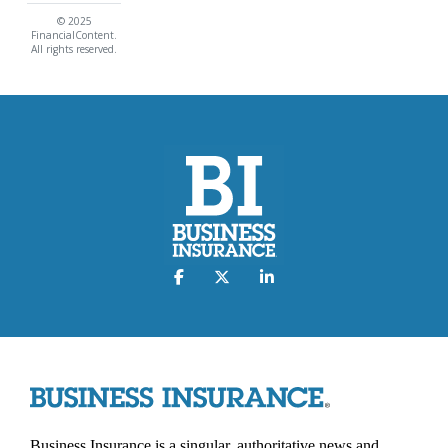
© 2025
FinancialContent.
All rights reserved.
Business Insurance is a singular, authoritative news and