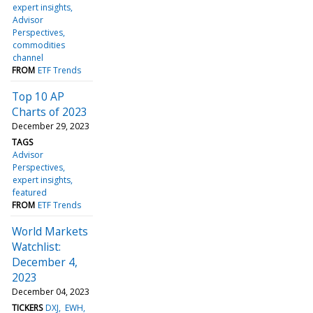
expert insights
Advisor
Perspectives
commodities
channel
FROM
ETF Trends
Top 10 AP
Charts of 2023
December 29, 2023
TAGS
Advisor
Perspectives
expert insights
featured
FROM
ETF Trends
World Markets
Watchlist:
December 4,
2023
December 04, 2023
TICKERS
DXJ
EWH