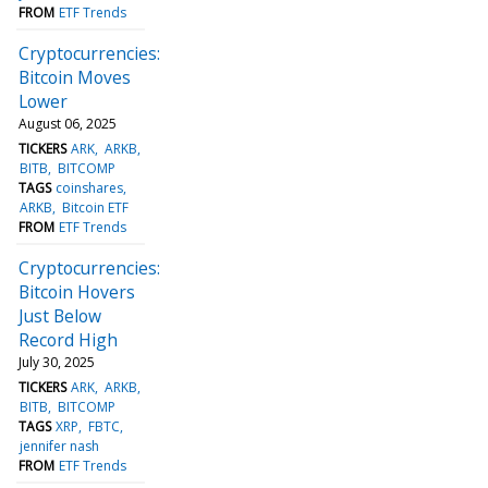
FROM
ETF Trends
Cryptocurrencies:
Bitcoin Moves
Lower
August 06, 2025
TICKERS
ARK
ARKB
BITB
BITCOMP
TAGS
coinshares
ARKB
Bitcoin ETF
FROM
ETF Trends
Cryptocurrencies:
Bitcoin Hovers
Just Below
Record High
July 30, 2025
TICKERS
ARK
ARKB
BITB
BITCOMP
TAGS
XRP
FBTC
jennifer nash
FROM
ETF Trends