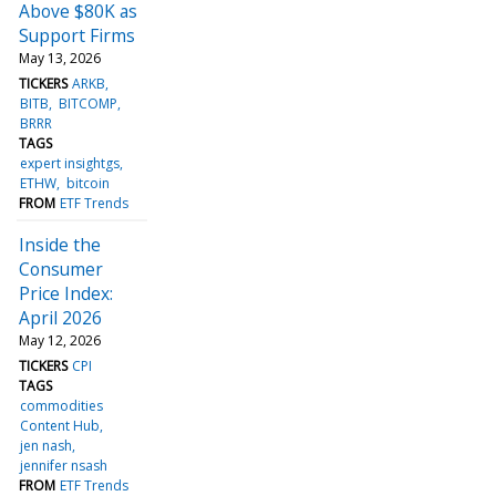
Above $80K as
Support Firms
May 13, 2026
TICKERS
ARKB
BITB
BITCOMP
BRRR
TAGS
expert insightgs
ETHW
bitcoin
FROM
ETF Trends
Inside the
Consumer
Price Index:
April 2026
May 12, 2026
TICKERS
CPI
TAGS
commodities
Content Hub
jen nash
jennifer nsash
FROM
ETF Trends