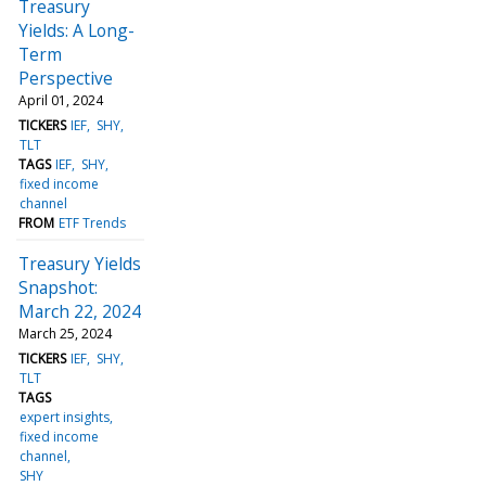
Treasury
Yields: A Long-
Term
Perspective
April 01, 2024
TICKERS
IEF
SHY
TLT
TAGS
IEF
SHY
fixed income
channel
FROM
ETF Trends
Treasury Yields
Snapshot:
March 22, 2024
March 25, 2024
TICKERS
IEF
SHY
TLT
TAGS
expert insights
fixed income
channel
SHY