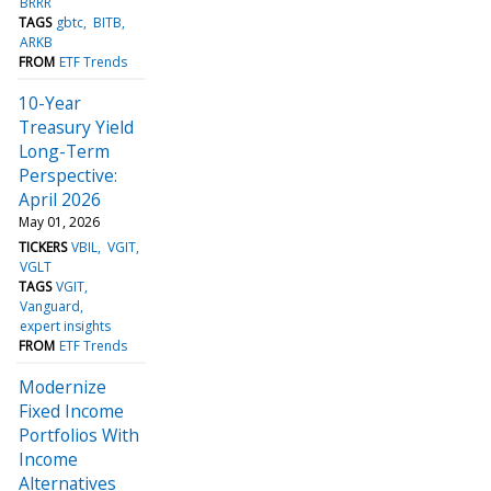
BRRR
TAGS
gbtc
BITB
ARKB
FROM
ETF Trends
10-Year
Treasury Yield
Long-Term
Perspective:
April 2026
May 01, 2026
TICKERS
VBIL
VGIT
VGLT
TAGS
VGIT
Vanguard
expert insights
FROM
ETF Trends
Modernize
Fixed Income
Portfolios With
Income
Alternatives