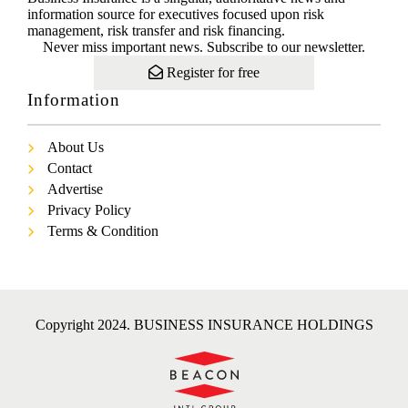
information source for executives focused upon risk
management, risk transfer and risk financing.
Never miss important news. Subscribe to our newsletter.
Register for free
Information
About Us
Contact
Advertise
Privacy Policy
Terms & Condition
Copyright 2024. BUSINESS INSURANCE HOLDINGS