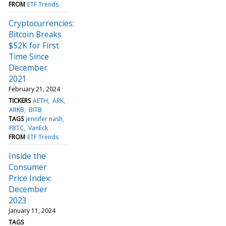
FROM
ETF Trends
Cryptocurrencies:
Bitcoin Breaks
$52K for First
Time Since
December
2021
February 21, 2024
TICKERS
AETH
ARK
ARKB
BITB
TAGS
jennifer nash
FBTC
VanEck
FROM
ETF Trends
Inside the
Consumer
Price Index:
December
2023
January 11, 2024
TAGS