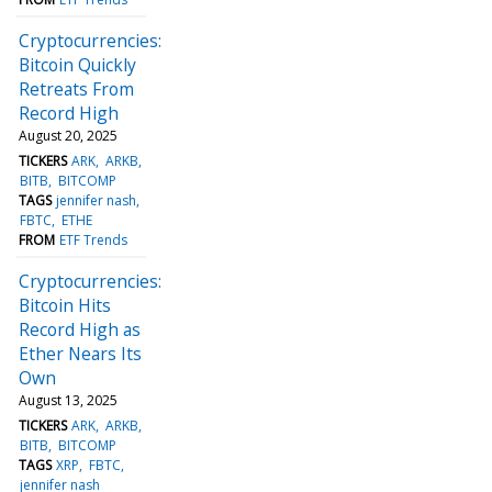
Cryptocurrencies:
Bitcoin Quickly
Retreats From
Record High
August 20, 2025
TICKERS
ARK
ARKB
BITB
BITCOMP
TAGS
jennifer nash
FBTC
ETHE
FROM
ETF Trends
Cryptocurrencies:
Bitcoin Hits
Record High as
Ether Nears Its
Own
August 13, 2025
TICKERS
ARK
ARKB
BITB
BITCOMP
TAGS
XRP
FBTC
jennifer nash