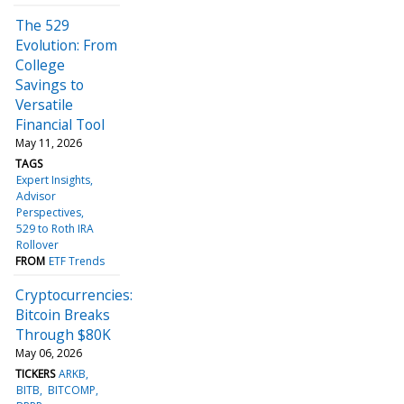
The 529
Evolution: From
College
Savings to
Versatile
Financial Tool
May 11, 2026
TAGS
Expert Insights
Advisor
Perspectives
529 to Roth IRA
Rollover
FROM
ETF Trends
Cryptocurrencies:
Bitcoin Breaks
Through $80K
May 06, 2026
TICKERS
ARKB
BITB
BITCOMP