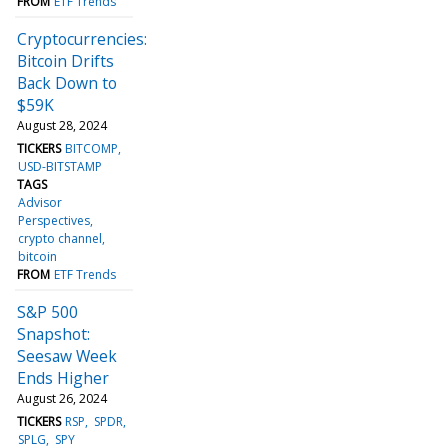
FROM
ETF Trends
Cryptocurrencies:
Bitcoin Drifts
Back Down to
$59K
August 28, 2024
TICKERS
BITCOMP
USD-BITSTAMP
TAGS
Advisor
Perspectives
crypto channel
bitcoin
FROM
ETF Trends
S&P 500
Snapshot:
Seesaw Week
Ends Higher
August 26, 2024
TICKERS
RSP
SPDR
SPLG
SPY