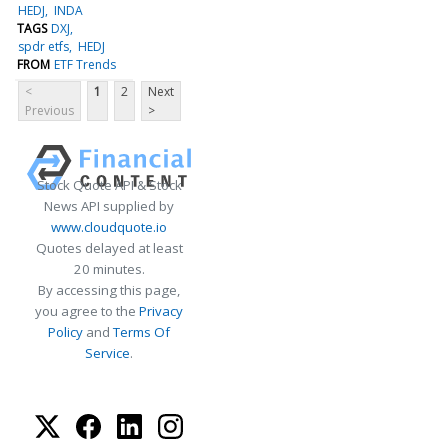
HEDJ
INDA
TAGS
DXJ
spdr etfs
HEDJ
FROM
ETF Trends
<
1
2
Next
Previous
>
Stock Quote API & Stock
News API supplied by
www.cloudquote.io
Quotes delayed at least
20 minutes.
By accessing this page,
you agree to the
Privacy
Policy
and
Terms Of
Service
.