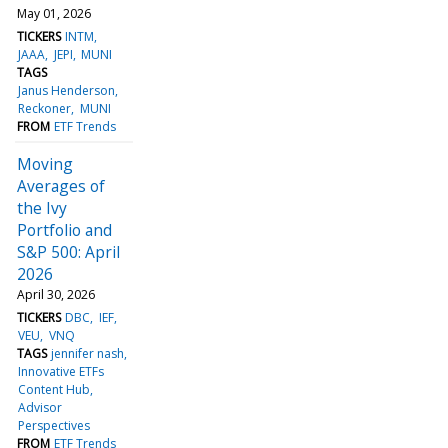
May 01, 2026
TICKERS
INTM
JAAA
JEPI
MUNI
TAGS
Janus Henderson
Reckoner
MUNI
FROM
ETF Trends
Moving
Averages of
the Ivy
Portfolio and
S&P 500: April
2026
April 30, 2026
TICKERS
DBC
IEF
VEU
VNQ
TAGS
jennifer nash
Innovative ETFs
Content Hub
Advisor
Perspectives
FROM
ETF Trends