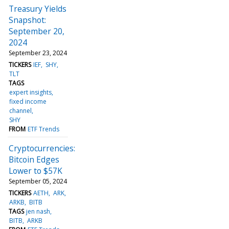
Treasury Yields
Snapshot:
September 20,
2024
September 23, 2024
TICKERS
IEF
SHY
TLT
TAGS
expert insights
fixed income
channel
SHY
FROM
ETF Trends
Cryptocurrencies:
Bitcoin Edges
Lower to $57K
September 05, 2024
TICKERS
AETH
ARK
ARKB
BITB
TAGS
jen nash
BITB
ARKB