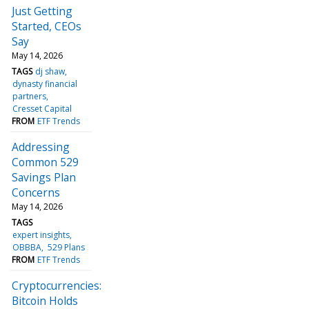
Just Getting
Started, CEOs
Say
May 14, 2026
TAGS
dj shaw
dynasty financial
partners
Cresset Capital
FROM
ETF Trends
Addressing
Common 529
Savings Plan
Concerns
May 14, 2026
TAGS
expert insights
OBBBA
529 Plans
FROM
ETF Trends
Cryptocurrencies:
Bitcoin Holds