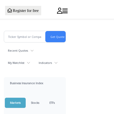
Register for free
Recent Quotes
My Watchlist
Indicators
Business Insurance Index
Markets
Stocks
ETFs