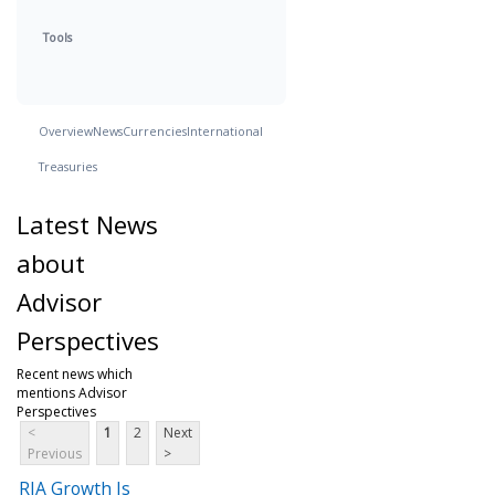
Tools
Overview
News
Currencies
International
Treasuries
Latest News
about
Advisor
Perspectives
Recent news which
mentions Advisor
Perspectives
<
1
2
Next
Previous
>
RIA Growth Is