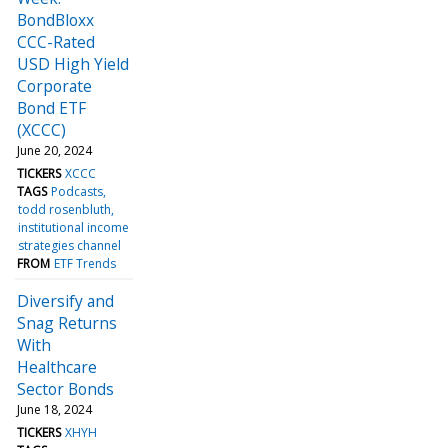
BondBloxx
CCC-Rated
USD High Yield
Corporate
Bond ETF
(XCCC)
June 20, 2024
TICKERS
XCCC
TAGS
Podcasts
todd rosenbluth
institutional income
strategies channel
FROM
ETF Trends
Diversify and
Snag Returns
With
Healthcare
Sector Bonds
June 18, 2024
TICKERS
XHYH