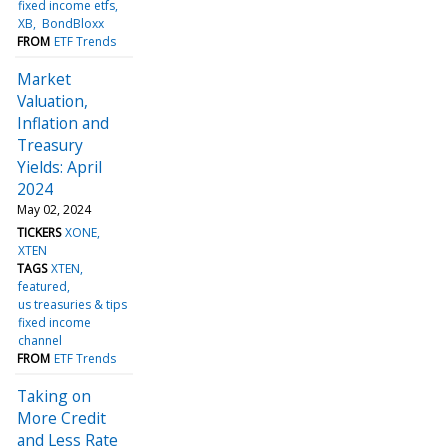
fixed income etfs
XB
BondBloxx
FROM
ETF Trends
Market
Valuation,
Inflation and
Treasury
Yields: April
2024
May 02, 2024
TICKERS
XONE
XTEN
TAGS
XTEN
featured
us treasuries & tips
fixed income
channel
FROM
ETF Trends
Taking on
More Credit
and Less Rate