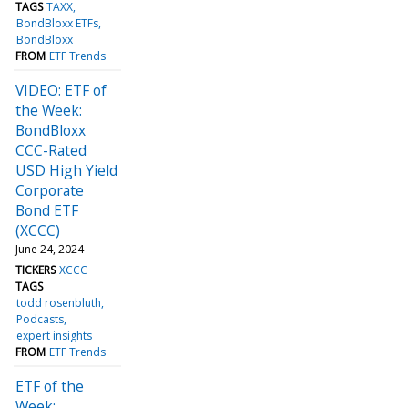
TAGS
TAXX
BondBloxx ETFs
BondBloxx
FROM
ETF Trends
VIDEO: ETF of
the Week:
BondBloxx
CCC-Rated
USD High Yield
Corporate
Bond ETF
(XCCC)
June 24, 2024
TICKERS
XCCC
TAGS
todd rosenbluth
Podcasts
expert insights
FROM
ETF Trends
ETF of the
Week: