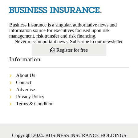
Business Insurance is a singular, authoritative news and
information source for executives focused upon risk
management, risk transfer and risk financing.
Never miss important news. Subscribe to our newsletter.
Register for free
Information
About Us
Contact
Advertise
Privacy Policy
Terms & Condition
Copyright 2024. BUSINESS INSURANCE HOLDINGS