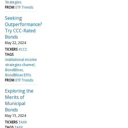
Strategies
FROM
ETF Trends
Seeking
Outperformance?
Try CCC-Rated
Bonds
May 22, 2024
TICKERS
XCCC
TAGS
institutional income
strategies channel
BondBloxx
BondBloxx ETFs
FROM
ETF Trends
Exploring the
Merits of
Municipal
Bonds
May 15, 2024
TICKERS
TAXX
TAGS
TAXX