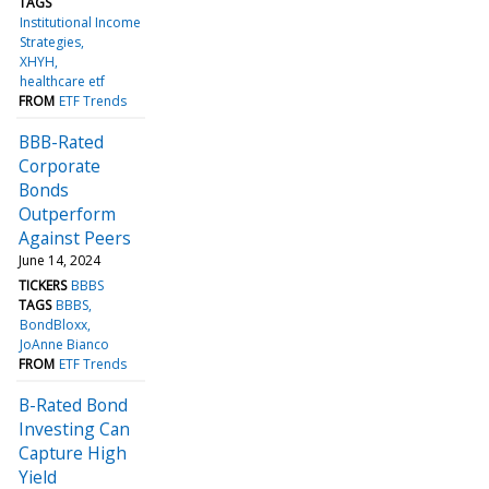
TAGS
Institutional Income
Strategies
XHYH
healthcare etf
FROM
ETF Trends
BBB-Rated
Corporate
Bonds
Outperform
Against Peers
June 14, 2024
TICKERS
BBBS
TAGS
BBBS
BondBloxx
JoAnne Bianco
FROM
ETF Trends
B-Rated Bond
Investing Can
Capture High
Yield