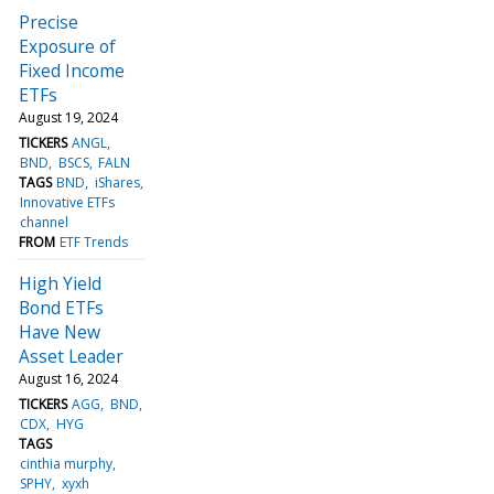
Precise
Exposure of
Fixed Income
ETFs
August 19, 2024
TICKERS
ANGL
BND
BSCS
FALN
TAGS
BND
iShares
Innovative ETFs
channel
FROM
ETF Trends
High Yield
Bond ETFs
Have New
Asset Leader
August 16, 2024
TICKERS
AGG
BND
CDX
HYG
TAGS
cinthia murphy
SPHY
xyxh