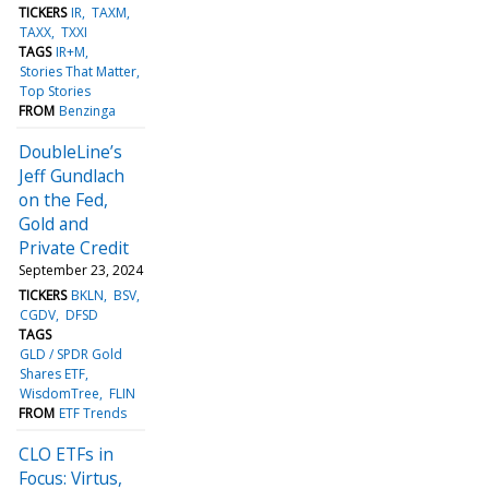
TICKERS
IR
TAXM
TAXX
TXXI
TAGS
IR+M
Stories That Matter
Top Stories
FROM
Benzinga
DoubleLine’s
Jeff Gundlach
on the Fed,
Gold and
Private Credit
September 23, 2024
TICKERS
BKLN
BSV
CGDV
DFSD
TAGS
GLD / SPDR Gold
Shares ETF
WisdomTree
FLIN
FROM
ETF Trends
CLO ETFs in
Focus: Virtus,