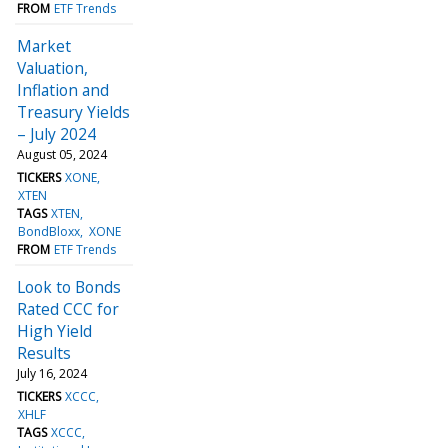
FROM
ETF Trends
Market
Valuation,
Inflation and
Treasury Yields
– July 2024
August 05, 2024
TICKERS
XONE
XTEN
TAGS
XTEN
BondBloxx
XONE
FROM
ETF Trends
Look to Bonds
Rated CCC for
High Yield
Results
July 16, 2024
TICKERS
XCCC
XHLF
TAGS
XCCC