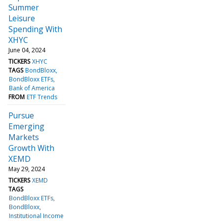
Summer
Leisure
Spending With
XHYC
June 04, 2024
TICKERS
XHYC
TAGS
BondBloxx
BondBloxx ETFs
Bank of America
FROM
ETF Trends
Pursue
Emerging
Markets
Growth With
XEMD
May 29, 2024
TICKERS
XEMD
TAGS
BondBloxx ETFs
BondBloxx
Institutional Income