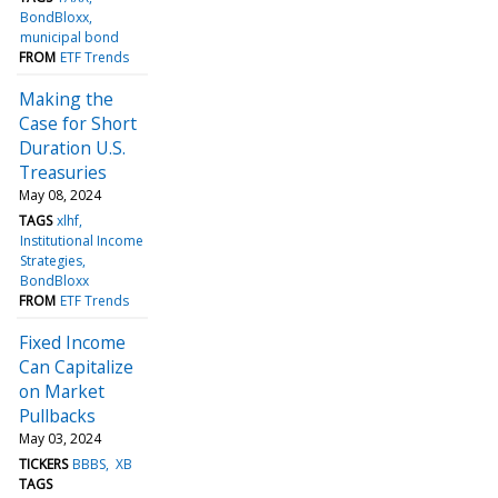
BondBloxx
municipal bond
FROM
ETF Trends
Making the
Case for Short
Duration U.S.
Treasuries
May 08, 2024
TAGS
xlhf
Institutional Income
Strategies
BondBloxx
FROM
ETF Trends
Fixed Income
Can Capitalize
on Market
Pullbacks
May 03, 2024
TICKERS
BBBS
XB
TAGS