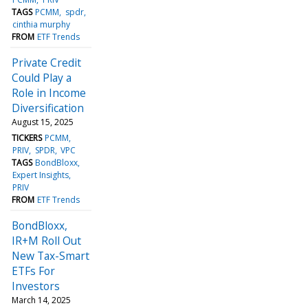
TAGS
PCMM
spdr
cinthia murphy
FROM
ETF Trends
Private Credit
Could Play a
Role in Income
Diversification
August 15, 2025
TICKERS
PCMM
PRIV
SPDR
VPC
TAGS
BondBloxx
Expert Insights
PRIV
FROM
ETF Trends
BondBloxx,
IR+M Roll Out
New Tax-Smart
ETFs For
Investors
March 14, 2025