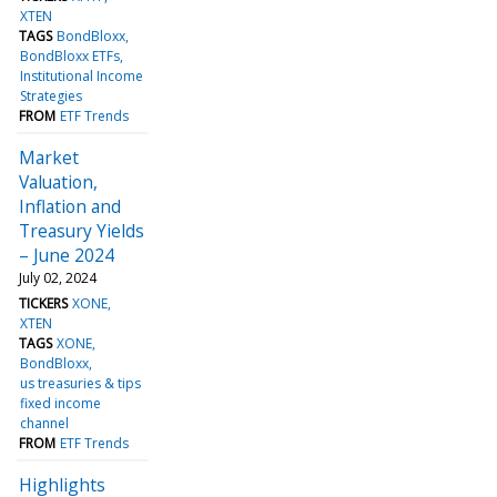
XTEN
TAGS
BondBloxx
BondBloxx ETFs
Institutional Income
Strategies
FROM
ETF Trends
Market
Valuation,
Inflation and
Treasury Yields
– June 2024
July 02, 2024
TICKERS
XONE
XTEN
TAGS
XONE
BondBloxx
us treasuries & tips
fixed income
channel
FROM
ETF Trends
Highlights