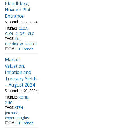
Blondbloxx,
Nuveen Plot
Entrance
September 17, 2024
TICKERS
CLOA
CLOI
CLOZ
ICLO
TAGS
cloi
BondBloxx
VanEck
FROM
ETF Trends
Market
Valuation,
Inflation and
Treasury Yields
– August 2024
September 03, 2024
TICKERS
XONE
XTEN
TAGS
XTEN
jen nash
expert insights
FROM
ETF Trends