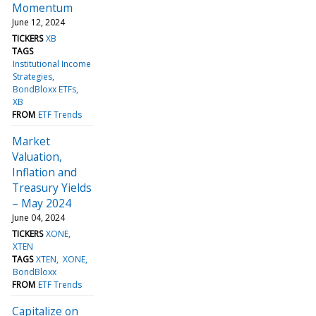
Momentum
June 12, 2024
TICKERS
XB
TAGS
Institutional Income
Strategies
BondBloxx ETFs
XB
FROM
ETF Trends
Market
Valuation,
Inflation and
Treasury Yields
– May 2024
June 04, 2024
TICKERS
XONE
XTEN
TAGS
XTEN
XONE
BondBloxx
FROM
ETF Trends
Capitalize on