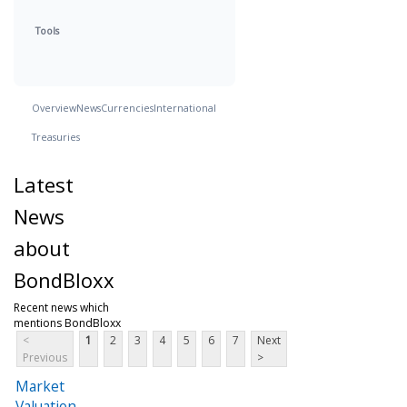
Tools
Overview
News
Currencies
International
Treasuries
Latest
News
about
BondBloxx
Recent news which
mentions BondBloxx
<
1
2
3
4
5
6
7
Next
Previous
>
Market
Valuation,