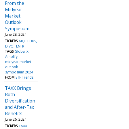
From the
Midyear
Market
Outlook
Symposium
June 28, 2024
TICKERS
AIQ
BBBS
DIVO
ENFR
TAGS
Global X
Amplify
midyear market
outlook
symposium 2024
FROM
ETF Trends
TAXX Brings
Both
Diversification
and After-Tax
Benefits
June 26, 2024
TICKERS
TAXX