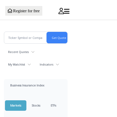
Register for free
Recent Quotes
My Watchlist
Indicators
Business Insurance Index
Markets
Stocks
ETFs