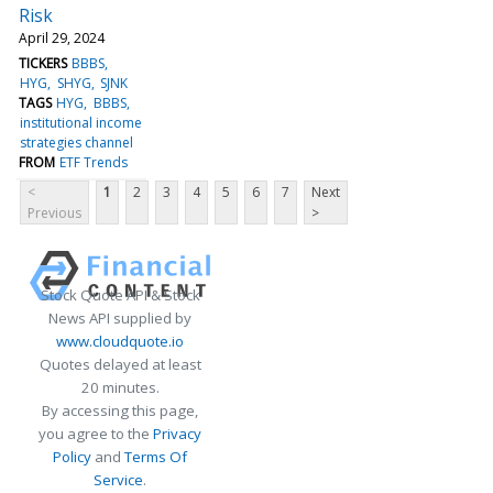
Risk
April 29, 2024
TICKERS
BBBS
HYG
SHYG
SJNK
TAGS
HYG
BBBS
institutional income
strategies channel
FROM
ETF Trends
<
1
2
3
4
5
6
7
Next
Previous
>
Stock Quote API & Stock
News API supplied by
www.cloudquote.io
Quotes delayed at least
20 minutes.
By accessing this page,
you agree to the
Privacy
Policy
and
Terms Of
Service
.