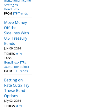
Institutional Income
Strategies
BondBloxx
FROM
ETF Trends
Move Money
Off the
Sidelines With
U.S. Treasury
Bonds
July 09, 2024
TICKERS
XONE
TAGS
BondBloxx ETFs
XONE
BondBloxx
FROM
ETF Trends
Betting on
Rate Cuts? Try
These Bond
Options
July 02, 2024
TICKERS
XHYF