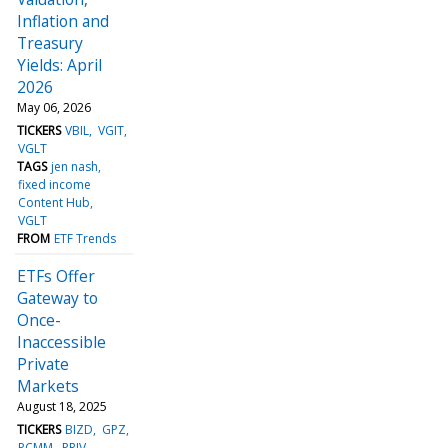
Inflation and
Treasury
Yields: April
2026
May 06, 2026
TICKERS
VBIL
VGIT
VGLT
TAGS
jen nash
fixed income
Content Hub
VGLT
FROM
ETF Trends
ETFs Offer
Gateway to
Once-
Inaccessible
Private
Markets
August 18, 2025
TICKERS
BIZD
GPZ
PCMM
PRIV