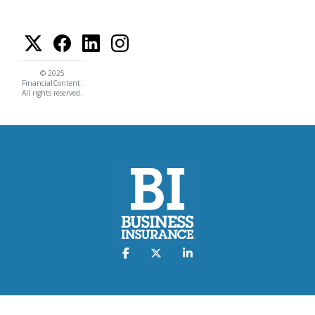
© 2025
FinancialContent.
All rights reserved.