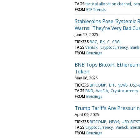
TAGS
tactical allocation channel
sem
FROM
ETF Trends
Stablecoins Pose 'Systemic 
Warns: 'They're Very Bad C
June 17, 2025
TICKERS
BAC
BK
C
CRCL
TAGS
VanEck
Cryptocurrency
Bank 
FROM
Benzinga
BNB Tops Bitcoin, Ethereum 
Token
May 06, 2025
TICKERS
BITCOMP
ETF
NEWS
USD-
TAGS
BNB
VanEck
Cryptocurrency
FROM
Benzinga
Trump Tariffs Are Pressurin
April 09, 2025
TICKERS
BITCOMP
NEWS
USD-BITS
TAGS
Cryptocurrency
VanEck
Benz
FROM
Benzinga