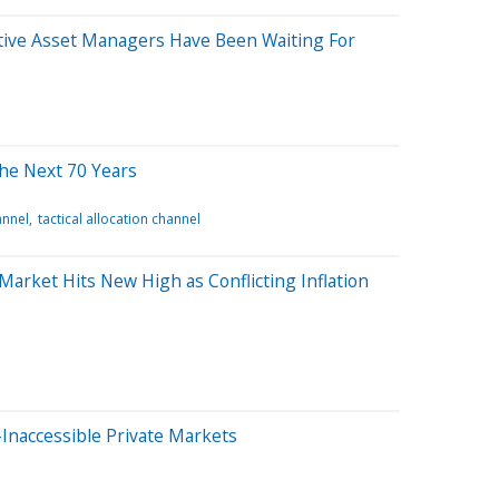
tive Asset Managers Have Been Waiting For
the Next 70 Years
annel
tactical allocation channel
arket Hits New High as Conflicting Inflation
Inaccessible Private Markets