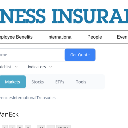
ployee Benefits
International
People
Even
chlist
Indicators
Markets
Stocks
ETFs
Tools
rencies
International
Treasuries
VanEck
...