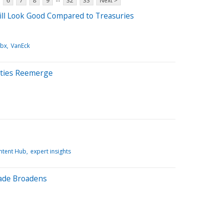
6
7
8
9
32
33
Next >
ll Look Good Compared to Treasuries
bx
VanEck
ities Reemerge
ntent Hub
expert insights
ade Broadens