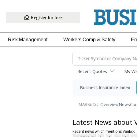
Register for free
Risk Management
Workers Comp & Safety
Em
Recent Quotes
My Wat
Business Insurance Index
Overview
News
Cur
MARKETS:
Latest News about 
Recent news which mentions VanEck