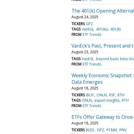
The 401(k) Opening Alterna
August 24, 2025
TICKERS
GPZ
TAGS
VanEck
401(k)s
401(k)
FROM
ETF Trends
VanEck’s Past, Present and 
August 23, 2025
TAGS
VanEck
beyond basic beta ch
FROM
ETF Trends
Weekly Economic Snapshot: M
Data Emerges
August 18, 2025
TICKERS
IBUY
ONLN
RSP
RTH
TAGS
ONLN
expert insights
RTH
FROM
ETF Trends
ETFs Offer Gateway to Once-
August 18, 2025
TICKERS
BIZD
GPZ
PCMM
PRIV