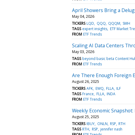
April Showers Bring a Delug
May 04, 2026
TICKERS
LQD
QQQ
QQQM
SMH
TAGS
expert insights
ETF Market Tr
FROM
ETF Trends
Scaling AI Data Centers Th
May 03, 2026
TAGS
beyond basic beta Content Hu
FROM
ETF Trends
Are There Enough Foreign E
August 26, 2025
TICKERS
AFK
EWQ
FLLA
ILF
TAGS
France
FLLA
INDA
FROM
ETF Trends
Weekly Economic Snapshot: 
August 25, 2025
TICKERS
IBUY
ONLN
RSP
RTH
TAGS
RTH
RSP
jennifer nash
FROM
ETF Trends