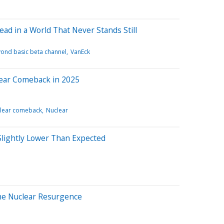
ad in a World That Never Stands Still
ond basic beta channel
VanEck
lear Comeback in 2025
lear comeback
Nuclear
, Slightly Lower Than Expected
the Nuclear Resurgence