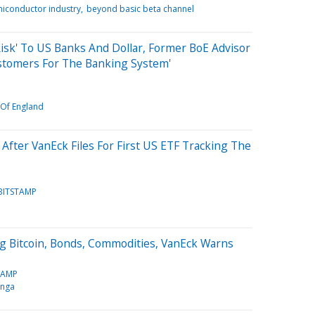
iconductor industry
beyond basic beta channel
Risk' To US Banks And Dollar, Former BoE Advisor
ustomers For The Banking System'
Of England
After VanEck Files For First US ETF Tracking The
BITSTAMP
g Bitcoin, Bonds, Commodities, VanEck Warns
TAMP
inga