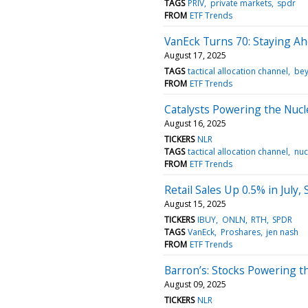
TAGS
PRIV
private markets
spdr
FROM
ETF Trends
VanEck Turns 70: Staying Ahe
August 17, 2025
TAGS
tactical allocation channel
bey
FROM
ETF Trends
Catalysts Powering the Nuc
August 16, 2025
TICKERS
NLR
TAGS
tactical allocation channel
nuc
FROM
ETF Trends
Retail Sales Up 0.5% in July
August 15, 2025
TICKERS
IBUY
ONLN
RTH
SPDR
TAGS
VanEck
Proshares
jen nash
FROM
ETF Trends
Barron’s: Stocks Powering 
August 09, 2025
TICKERS
NLR