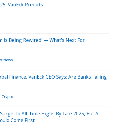
25, VanEck Predicts
m Is Being Rewired' — What's Next For
et News
obal Finance, VanEck CEO Says: Are Banks Falling
Crypto
Surge To All-Time Highs By Late 2025, But A
Could Come First