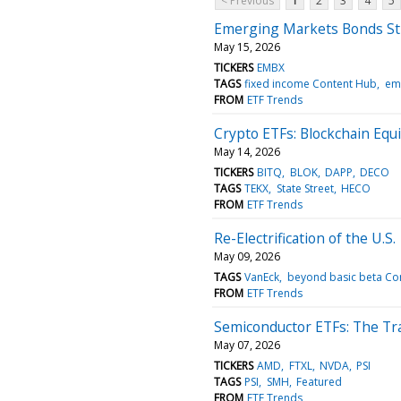
< Previous
1
2
3
4
5
Emerging Markets Bonds Sti
May 15, 2026
TICKERS
EMBX
TAGS
fixed income Content Hub
em
FROM
ETF Trends
Crypto ETFs: Blockchain Equ
May 14, 2026
TICKERS
BITQ
BLOK
DAPP
DECO
TAGS
TEKX
State Street
HECO
FROM
ETF Trends
Re-Electrification of the U.S.
May 09, 2026
TAGS
VanEck
beyond basic beta Co
FROM
ETF Trends
Semiconductor ETFs: The Tr
May 07, 2026
TICKERS
AMD
FTXL
NVDA
PSI
TAGS
PSI
SMH
Featured
FROM
ETF Trends