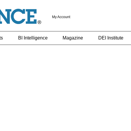
My Account
ts
BI Intelligence
Magazine
DEI Institute