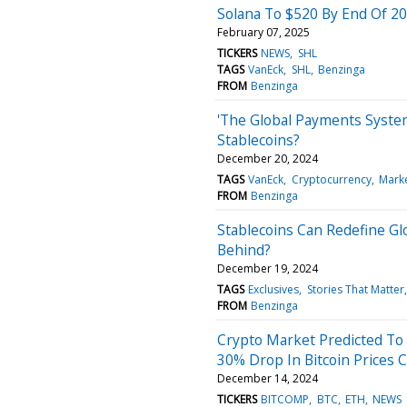
Solana To $520 By End Of 20
February 07, 2025
TICKERS
NEWS
SHL
TAGS
VanEck
SHL
Benzinga
FROM
Benzinga
'The Global Payments Syste
Stablecoins?
December 20, 2024
TAGS
VanEck
Cryptocurrency
Mark
FROM
Benzinga
Stablecoins Can Redefine Gl
Behind?
December 19, 2024
TAGS
Exclusives
Stories That Matter
FROM
Benzinga
Crypto Market Predicted To 
30% Drop In Bitcoin Prices 
December 14, 2024
TICKERS
BITCOMP
BTC
ETH
NEWS