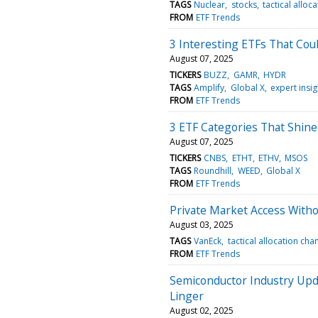
TAGS
Nuclear
stocks
tactical alloc
FROM
ETF Trends
3 Interesting ETFs That Co
August 07, 2025
TICKERS
BUZZ
GAMR
HYDR
TAGS
Amplify
Global X
expert insig
FROM
ETF Trends
3 ETF Categories That Shined
August 07, 2025
TICKERS
CNBS
ETHT
ETHV
MSOS
TAGS
Roundhill
WEED
Global X
FROM
ETF Trends
Private Market Access Witho
August 03, 2025
TAGS
VanEck
tactical allocation cha
FROM
ETF Trends
Semiconductor Industry Upda
Linger
August 02, 2025