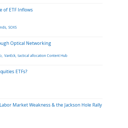
e of ETF Inflows
ends
SOXS
rough Optical Networking
b
VanEck
tactical allocation Content Hub
quities ETFs?
Labor Market Weakness & the Jackson Hole Rally