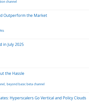
ation channel
uld Outperform the Market
hts
 in July 2025
ut the Hassle
nnel
beyond basic beta channel
tes: Hyperscalers Go Vertical and Policy Clouds