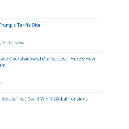
 Trump's Tariffs Bite
e
Market News
'Have Overshadowed Our Success': Here's How
hem
ion
 Stocks That Could Win If Global Tensions