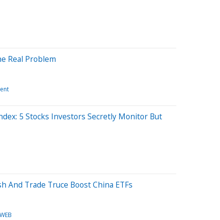
he Real Problem
ent
ndex: 5 Stocks Investors Secretly Monitor But
sh And Trade Truce Boost China ETFs
WEB