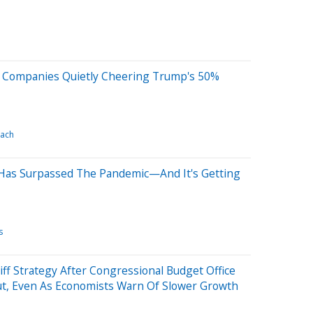
S Companies Quietly Cheering Trump's 50%
ach
Has Surpassed The Pandemic—And It's Getting
s
iff Strategy After Congressional Budget Office
 Cut, Even As Economists Warn Of Slower Growth