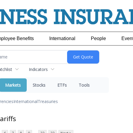
ployee Benefits
International
People
Even
chlist
Indicators
Markets
Stocks
ETFs
Tools
rencies
International
Treasuries
ariffs
...