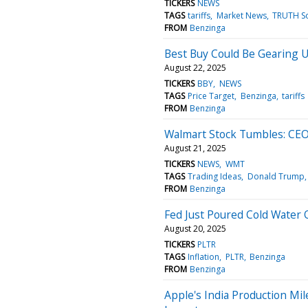
TICKERS
NEWS
TAGS
tariffs
Market News
TRUTH So
FROM
Benzinga
Best Buy Could Be Gearing 
August 22, 2025
TICKERS
BBY
NEWS
TAGS
Price Target
Benzinga
tariffs
FROM
Benzinga
Walmart Stock Tumbles: CEO 
August 21, 2025
TICKERS
NEWS
WMT
TAGS
Trading Ideas
Donald Trump
FROM
Benzinga
Fed Just Poured Cold Water
August 20, 2025
TICKERS
PLTR
TAGS
Inflation
PLTR
Benzinga
FROM
Benzinga
Apple's India Production Mi