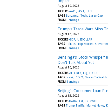
Impact
August 19, 2025
TICKERS
AAPL
ASIA
TECH
TAGS
Benzinga
Tech
Large Cap
FROM
Benzinga
Trump's Trade Wars Miss T
August 18, 2025
TICKERS
GDP
USDOLLAR
TAGS
Politics
Top Stories
Governm
FROM
Benzinga
Benzinga's 'Stock Whisper' I
Don't Talk About Yet
August 16, 2025
TICKERS
AI
CDLX
ERJ
FORD
TAGS
brazil
CDLX
Stocks To Watch
FROM
Benzinga
Beijing's Consumer Loan Pu
August 15, 2025
TICKERS
BABA
FXI
JD
KWEB
TAGS
Trump Tariffs
Market News
K