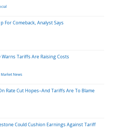
cial
Up For Comeback, Analyst Says
Warns Tariffs Are Raising Costs
Market News
 On Rate Cut Hopes–And Tariffs Are To Blame
lestone Could Cushion Earnings Against Tariff