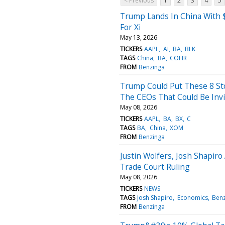
< Previous
1
2
3
4
5
Trump Lands In China With 
For Xi
May 13, 2026
TICKERS
AAPL
AI
BA
BLK
TAGS
China
BA
COHR
FROM
Benzinga
Trump Could Put These 8 Sto
The CEOs That Could Be Inv
May 08, 2026
TICKERS
AAPL
BA
BX
C
TAGS
BA
China
XOM
FROM
Benzinga
Justin Wolfers, Josh Shapir
Trade Court Ruling
May 08, 2026
TICKERS
NEWS
TAGS
Josh Shapiro
Economics
Benz
FROM
Benzinga