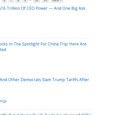
6
7
8
9
32
33
Next >
$16 Trillion Of CEO Power — And One Big Ask
cks In The Spotlight For China Trip: Here Are
ited
o And Other Democrats Slam Trump Tariffs After
inga