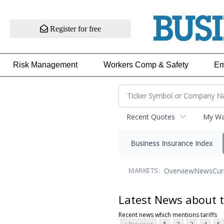
Register for free
Risk Management
Workers Comp & Safety
Em
Recent Quotes
My Wat
Business Insurance Index
Overview
News
Cur
MARKETS:
Latest News about t
Recent news which mentions tariffs