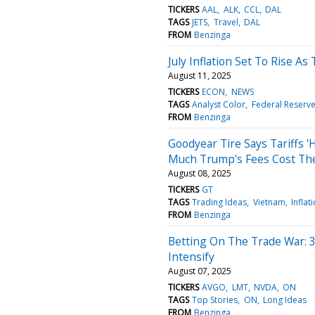
TICKERS
AAL
ALK
CCL
DAL
TAGS
JETS
Travel
DAL
FROM
Benzinga
July Inflation Set To Rise As
August 11, 2025
TICKERS
ECON
NEWS
TAGS
Analyst Color
Federal Reserv
FROM
Benzinga
Goodyear Tire Says Tariffs 
Much Trump's Fees Cost T
August 08, 2025
TICKERS
GT
TAGS
Trading Ideas
Vietnam
Inflat
FROM
Benzinga
Betting On The Trade War: 3
Intensify
August 07, 2025
TICKERS
AVGO
LMT
NVDA
ON
TAGS
Top Stories
ON
Long Ideas
FROM
Benzinga