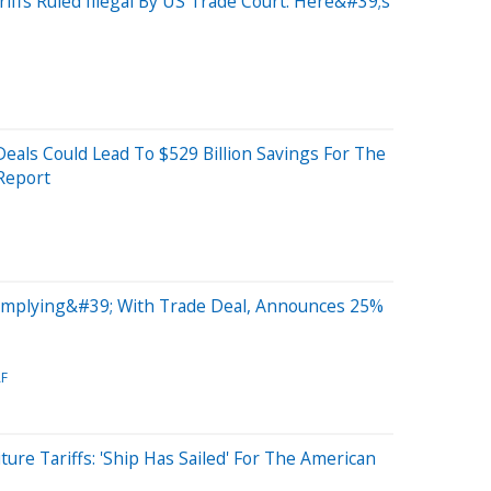
ffs Ruled Illegal By US Trade Court: Here&#39;s
als Could Lead To $529 Billion Savings For The
Report
mplying&#39; With Trade Deal, Announces 25%
F
ure Tariffs: 'Ship Has Sailed' For The American