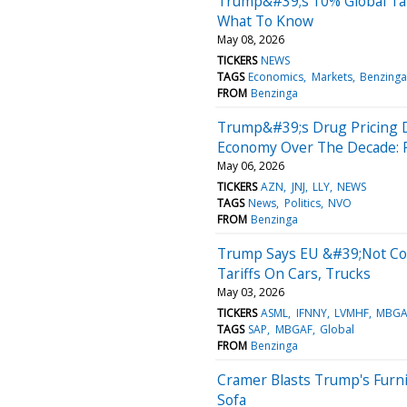
Trump&#39;s 10% Global Tari
What To Know
May 08, 2026
TICKERS
NEWS
TAGS
Economics
Markets
Benzinga
FROM
Benzinga
Trump&#39;s Drug Pricing De
Economy Over The Decade: 
May 06, 2026
TICKERS
AZN
JNJ
LLY
NEWS
TAGS
News
Politics
NVO
FROM
Benzinga
Trump Says EU &#39;Not Co
Tariffs On Cars, Trucks
May 03, 2026
TICKERS
ASML
IFNNY
LVMHF
MBGA
TAGS
SAP
MBGAF
Global
FROM
Benzinga
Cramer Blasts Trump's Furnit
Sofa