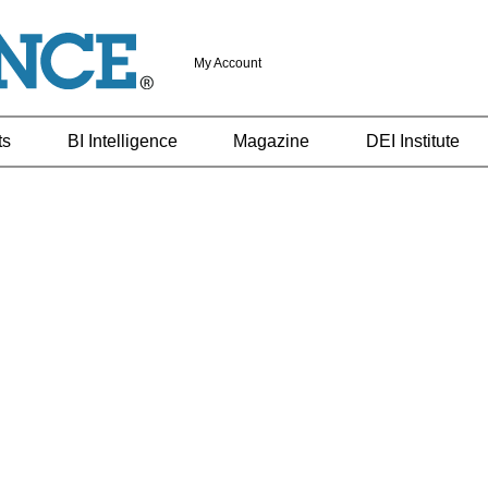
My Account
ts
BI Intelligence
Magazine
DEI Institute