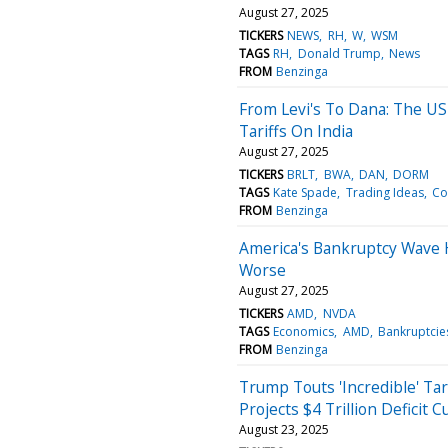
August 27, 2025
TICKERS
NEWS
RH
W
WSM
TAGS
RH
Donald Trump
News
FROM
Benzinga
From Levi's To Dana: The U
Tariffs On India
August 27, 2025
TICKERS
BRLT
BWA
DAN
DORM
TAGS
Kate Spade
Trading Ideas
Co
FROM
Benzinga
America's Bankruptcy Wave 
Worse
August 27, 2025
TICKERS
AMD
NVDA
TAGS
Economics
AMD
Bankruptcie
FROM
Benzinga
Trump Touts 'Incredible' Tar
Projects $4 Trillion Deficit
August 23, 2025