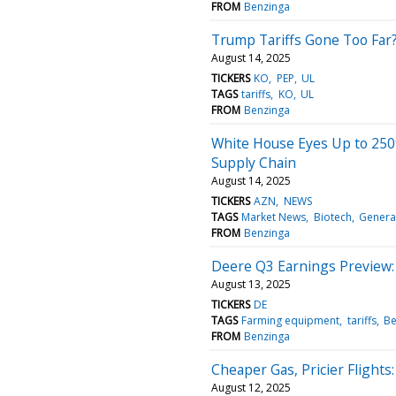
FROM
Benzinga
Trump Tariffs Gone Too Far?
August 14, 2025
TICKERS
KO
PEP
UL
TAGS
tariffs
KO
UL
FROM
Benzinga
White House Eyes Up to 250
Supply Chain
August 14, 2025
TICKERS
AZN
NEWS
TAGS
Market News
Biotech
Genera
FROM
Benzinga
Deere Q3 Earnings Preview: 
August 13, 2025
TICKERS
DE
TAGS
Farming equipment
tariffs
Be
FROM
Benzinga
Cheaper Gas, Pricier Flights:
August 12, 2025