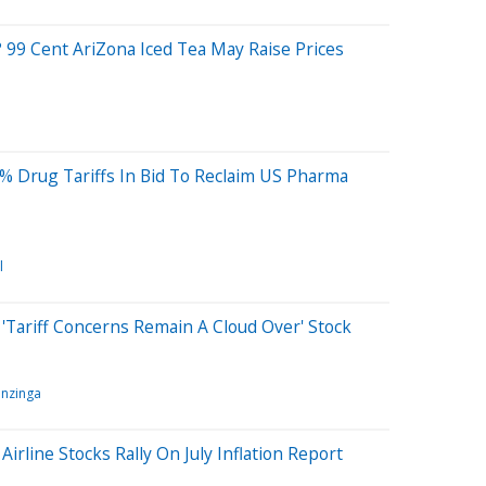
 99 Cent AriZona Iced Tea May Raise Prices
% Drug Tariffs In Bid To Reclaim US Pharma
l
'Tariff Concerns Remain A Cloud Over' Stock
nzinga
 Airline Stocks Rally On July Inflation Report