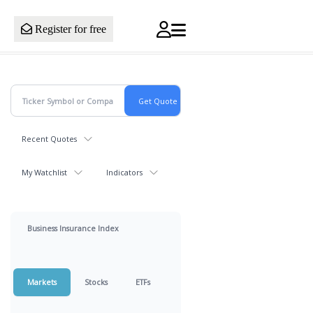
Register for free
Recent Quotes
My Watchlist
Indicators
Business Insurance Index
Markets
Stocks
ETFs