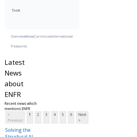
Tools
Overview
News
Currencies
International
Treasuries
Latest
News
about
ENFR
Recent news which
mentions ENFR
<
1
2
3
4
5
6
Next
Previous
>
Solving the
Structural AI