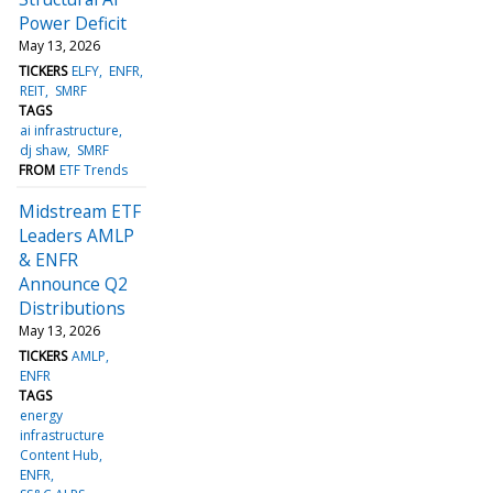
Power Deficit
May 13, 2026
TICKERS
ELFY
ENFR
REIT
SMRF
TAGS
ai infrastructure
dj shaw
SMRF
FROM
ETF Trends
Midstream ETF
Leaders AMLP
& ENFR
Announce Q2
Distributions
May 13, 2026
TICKERS
AMLP
ENFR
TAGS
energy
infrastructure
Content Hub
ENFR