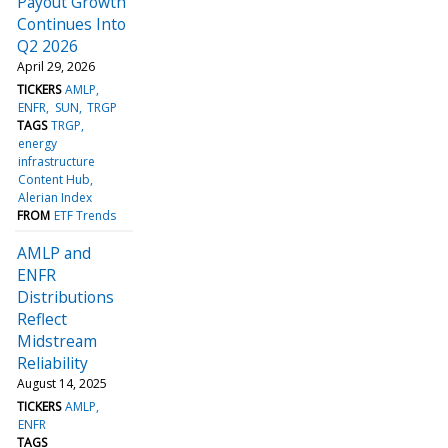
Payout Growth
Continues Into
Q2 2026
April 29, 2026
TICKERS
AMLP
ENFR
SUN
TRGP
TAGS
TRGP
energy
infrastructure
Content Hub
Alerian Index
FROM
ETF Trends
AMLP and
ENFR
Distributions
Reflect
Midstream
Reliability
August 14, 2025
TICKERS
AMLP
ENFR
TAGS