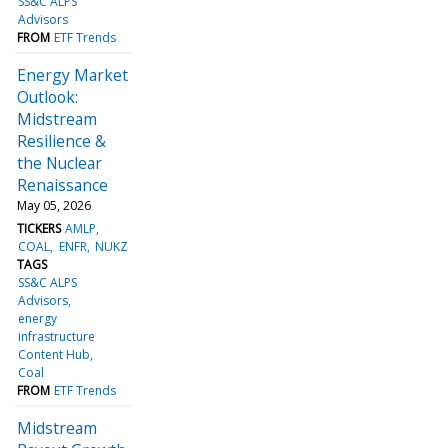
SS&C ALPS
Advisors
FROM
ETF Trends
Energy Market
Outlook:
Midstream
Resilience &
the Nuclear
Renaissance
May 05, 2026
TICKERS
AMLP
COAL
ENFR
NUKZ
TAGS
SS&C ALPS
Advisors
energy
infrastructure
Content Hub
Coal
FROM
ETF Trends
Midstream