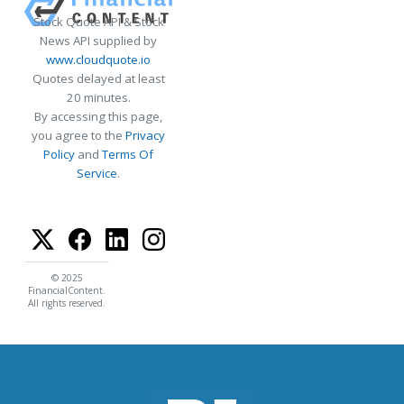
Stock Quote API & Stock
News API supplied by
www.cloudquote.io
Quotes delayed at least
20 minutes.
By accessing this page,
you agree to the
Privacy
Policy
and
Terms Of
Service
.
© 2025
FinancialContent.
All rights reserved.