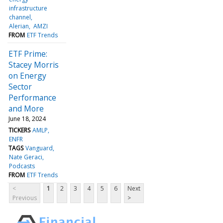
infrastructure
channel
Alerian
AMZI
FROM
ETF Trends
ETF Prime:
Stacey Morris
on Energy
Sector
Performance
and More
June 18, 2024
TICKERS
AMLP
ENFR
TAGS
Vanguard
Nate Geraci
Podcasts
FROM
ETF Trends
<
1
2
3
4
5
6
Next
Previous
>