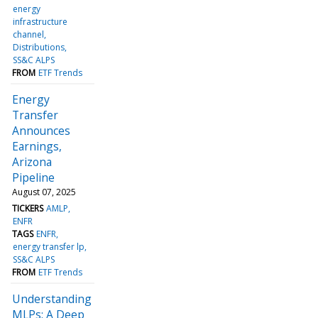
energy
infrastructure
channel
Distributions
SS&C ALPS
FROM
ETF Trends
Energy
Transfer
Announces
Earnings,
Arizona
Pipeline
August 07, 2025
TICKERS
AMLP
ENFR
TAGS
ENFR
energy transfer lp
SS&C ALPS
FROM
ETF Trends
Understanding
MLPs: A Deep