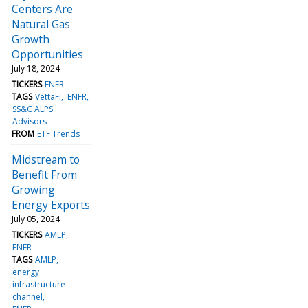
Centers Are
Natural Gas
Growth
Opportunities
July 18, 2024
TICKERS
ENFR
TAGS
VettaFi
ENFR
SS&C ALPS
Advisors
FROM
ETF Trends
Midstream to
Benefit From
Growing
Energy Exports
July 05, 2024
TICKERS
AMLP
ENFR
TAGS
AMLP
energy
infrastructure
channel