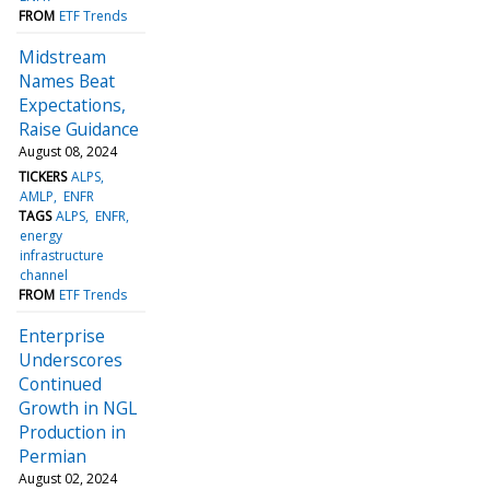
FROM
ETF Trends
Midstream
Names Beat
Expectations,
Raise Guidance
August 08, 2024
TICKERS
ALPS
AMLP
ENFR
TAGS
ALPS
ENFR
energy
infrastructure
channel
FROM
ETF Trends
Enterprise
Underscores
Continued
Growth in NGL
Production in
Permian
August 02, 2024