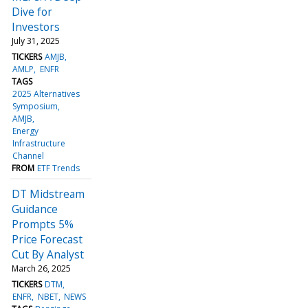
Dive for
Investors
July 31, 2025
TICKERS
AMJB
AMLP
ENFR
TAGS
2025 Alternatives
Symposium
AMJB
Energy
Infrastructure
Channel
FROM
ETF Trends
DT Midstream
Guidance
Prompts 5%
Price Forecast
Cut By Analyst
March 26, 2025
TICKERS
DTM
ENFR
NBET
NEWS