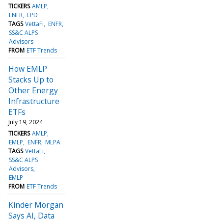
TICKERS
AMLP
ENFR
EPD
TAGS
VettaFi
ENFR
SS&C ALPS
Advisors
FROM
ETF Trends
How EMLP
Stacks Up to
Other Energy
Infrastructure
ETFs
July 19, 2024
TICKERS
AMLP
EMLP
ENFR
MLPA
TAGS
VettaFi
SS&C ALPS
Advisors
EMLP
FROM
ETF Trends
Kinder Morgan
Says AI, Data