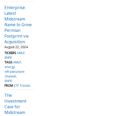
Enterprise:
Latest
Midstream
Name to Grow
Permian
Footprint via
Acquisition
August 22, 2024
TICKERS
AMLP
ENFR
TAGS
AMLP
energy
infrastructure
channel
ENFR
FROM
ETF Trends
The
Investment
Case for
Midstream