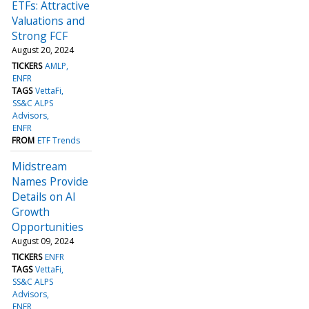
ETFs: Attractive
Valuations and
Strong FCF
August 20, 2024
TICKERS
AMLP
ENFR
TAGS
VettaFi
SS&C ALPS
Advisors
ENFR
FROM
ETF Trends
Midstream
Names Provide
Details on AI
Growth
Opportunities
August 09, 2024
TICKERS
ENFR
TAGS
VettaFi
SS&C ALPS
Advisors
ENFR