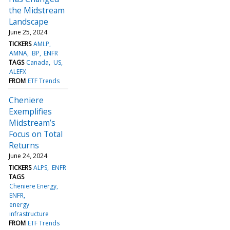
the Midstream
Landscape
June 25, 2024
TICKERS
AMLP
AMNA
BP
ENFR
TAGS
Canada
US
ALEFX
FROM
ETF Trends
Cheniere
Exemplifies
Midstream’s
Focus on Total
Returns
June 24, 2024
TICKERS
ALPS
ENFR
TAGS
Cheniere Energy
ENFR
energy
infrastructure
FROM
ETF Trends