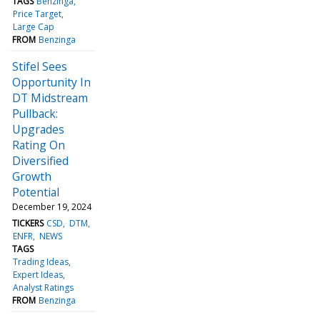
TAGS
Benzinga
Price Target
Large Cap
FROM
Benzinga
Stifel Sees
Opportunity In
DT Midstream
Pullback:
Upgrades
Rating On
Diversified
Growth
Potential
December 19, 2024
TICKERS
CSD
DTM
ENFR
NEWS
TAGS
Trading Ideas
Expert Ideas
Analyst Ratings
FROM
Benzinga