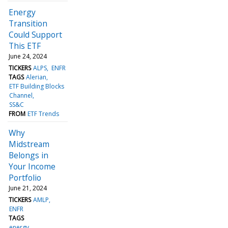
Energy
Transition
Could Support
This ETF
June 24, 2024
TICKERS
ALPS
ENFR
TAGS
Alerian
ETF Building Blocks
Channel
SS&C
FROM
ETF Trends
Why
Midstream
Belongs in
Your Income
Portfolio
June 21, 2024
TICKERS
AMLP
ENFR
TAGS
energy