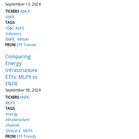
September 13, 2024
TICKERS
AMLP
ENFR
TAGS
SS&C ALPS
Advisors
ENFR
VettaFi
FROM
ETF Trends
Comparing
Energy
Infrastructure
ETFs: MLPX vs
ENFR
September 05, 2024
TICKERS
ENFR
MLPX
TAGS
energy
infrastructure
channel
Global X
MLPX
FROM
ETF Trends