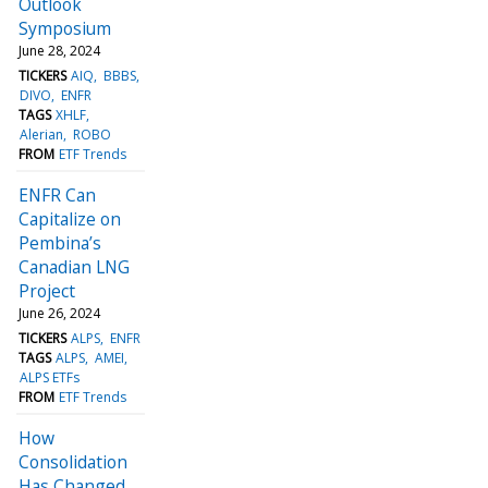
Outlook
Symposium
June 28, 2024
TICKERS
AIQ
BBBS
DIVO
ENFR
TAGS
XHLF
Alerian
ROBO
FROM
ETF Trends
ENFR Can
Capitalize on
Pembina’s
Canadian LNG
Project
June 26, 2024
TICKERS
ALPS
ENFR
TAGS
ALPS
AMEI
ALPS ETFs
FROM
ETF Trends
How
Consolidation
Has Changed