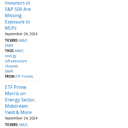
Investors in
S&P 500 Are
Missing
Exposure to
MLPs
September 26, 2024
TICKERS
AMLP
ENFR
TAGS
AMLP
energy
infrastructure
channel
ENFR
FROM
ETF Trends
ETF Prime:
Morris on
Energy Sector,
Midstream
Yield & More
September 24, 2024
TICKERS
AMLP