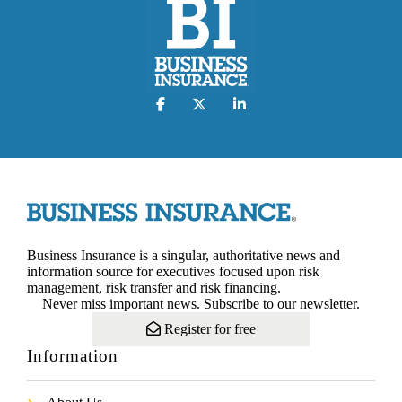
Business Insurance is a singular, authoritative news and
information source for executives focused upon risk
management, risk transfer and risk financing.
Never miss important news. Subscribe to our newsletter.
Register for free
Information