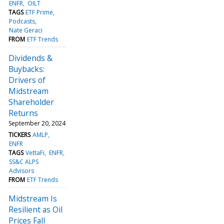
ENFR
OILT
TAGS
ETF Prime
Podcasts
Nate Geraci
FROM
ETF Trends
Dividends &
Buybacks:
Drivers of
Midstream
Shareholder
Returns
September 20, 2024
TICKERS
AMLP
ENFR
TAGS
VettaFi
ENFR
SS&C ALPS
Advisors
FROM
ETF Trends
Midstream Is
Resilient as Oil
Prices Fall