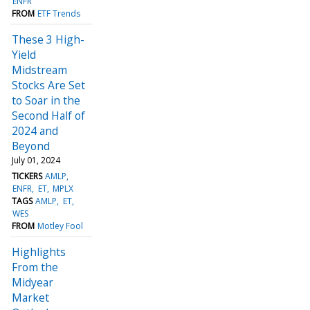
ENFR
FROM
ETF Trends
These 3 High-
Yield
Midstream
Stocks Are Set
to Soar in the
Second Half of
2024 and
Beyond
July 01, 2024
TICKERS
AMLP
ENFR
ET
MPLX
TAGS
AMLP
ET
WES
FROM
Motley Fool
Highlights
From the
Midyear
Market