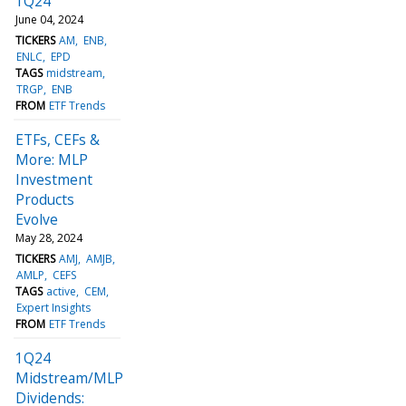
1Q24
June 04, 2024
TICKERS
AM
ENB
ENLC
EPD
TAGS
midstream
TRGP
ENB
FROM
ETF Trends
ETFs, CEFs &
More: MLP
Investment
Products
Evolve
May 28, 2024
TICKERS
AMJ
AMJB
AMLP
CEFS
TAGS
active
CEM
Expert Insights
FROM
ETF Trends
1Q24
Midstream/MLP
Dividends: