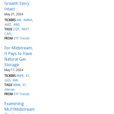
Growth Story
Intact
May 21, 2024
TICKERS
AM
AMNA
AMZ
ARIS
TAGS
CQP
NEXT
CAPL
FROM
ETF Trends
For Midstream,
It Pays to Have
Natural Gas
Storage
May 17, 2024
TICKERS
ENFR
ET
GAS
KMI
TAGS
WMB
ET
Alerian
FROM
ETF Trends
Examining
MLP/Midstream