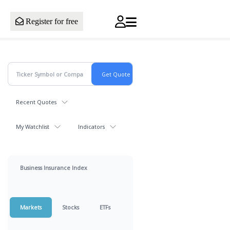
Register for free
Recent Quotes
My Watchlist
Indicators
Business Insurance Index
Markets
Stocks
ETFs