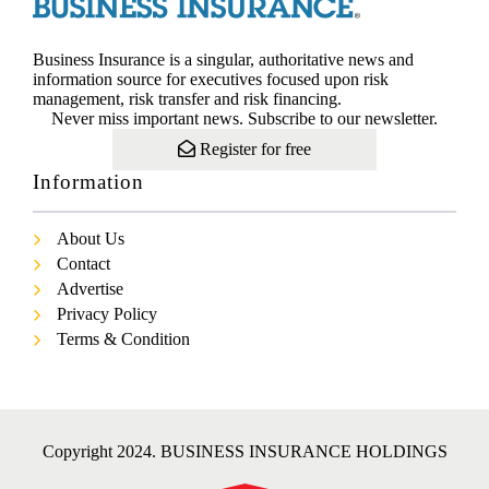
Business Insurance is a singular, authoritative news and
information source for executives focused upon risk
management, risk transfer and risk financing.
Never miss important news. Subscribe to our newsletter.
Register for free
Information
About Us
Contact
Advertise
Privacy Policy
Terms & Condition
Copyright 2024. BUSINESS INSURANCE HOLDINGS