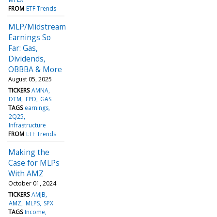
FROM
ETF Trends
MLP/Midstream
Earnings So
Far: Gas,
Dividends,
OBBBA & More
August 05, 2025
TICKERS
AMNA
DTM
EPD
GAS
TAGS
earnings
2Q25
Infrastructure
FROM
ETF Trends
Making the
Case for MLPs
With AMZ
October 01, 2024
TICKERS
AMJB
AMZ
MLPS
SPX
TAGS
Income