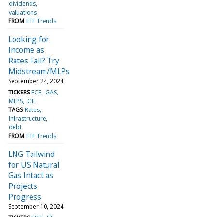
dividends
valuations
FROM
ETF Trends
Looking for
Income as
Rates Fall? Try
Midstream/MLPs
September 24, 2024
TICKERS
FCF
GAS
MLPS
OIL
TAGS
Rates
Infrastructure
debt
FROM
ETF Trends
LNG Tailwind
for US Natural
Gas Intact as
Projects
Progress
September 10, 2024