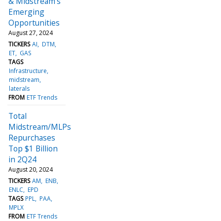
& Midstream’s
Emerging
Opportunities
August 27, 2024
TICKERS
AI
DTM
ET
GAS
TAGS
Infrastructure
midstream
laterals
FROM
ETF Trends
Total
Midstream/MLPs
Repurchases
Top $1 Billion
in 2Q24
August 20, 2024
TICKERS
AM
ENB
ENLC
EPD
TAGS
PPL
PAA
MPLX
FROM
ETF Trends