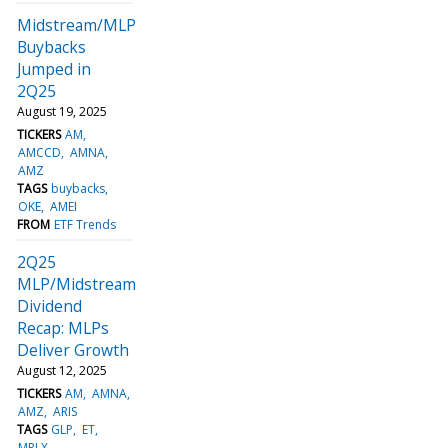
Midstream/MLP
Buybacks
Jumped in
2Q25
August 19, 2025
TICKERS
AM
AMCCD
AMNA
AMZ
TAGS
buybacks
OKE
AMEI
FROM
ETF Trends
2Q25
MLP/Midstream
Dividend
Recap: MLPs
Deliver Growth
August 12, 2025
TICKERS
AM
AMNA
AMZ
ARIS
TAGS
GLP
ET
MPLX