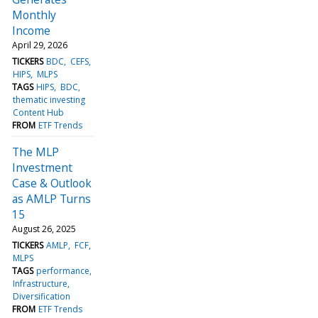
Monthly
Income
April 29, 2026
TICKERS
BDC
CEFS
HIPS
MLPS
TAGS
HIPS
BDC
thematic investing
Content Hub
FROM
ETF Trends
The MLP
Investment
Case & Outlook
as AMLP Turns
15
August 26, 2025
TICKERS
AMLP
FCF
MLPS
TAGS
performance
Infrastructure
Diversification
FROM
ETF Trends