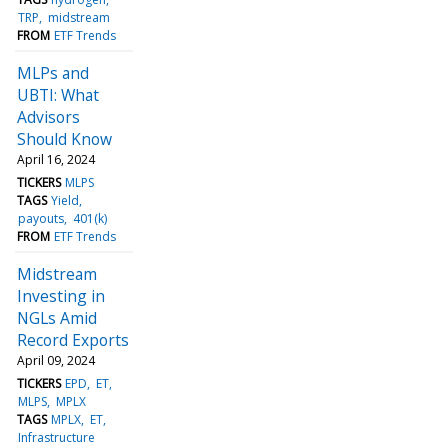
TRP
midstream
FROM
ETF Trends
MLPs and
UBTI: What
Advisors
Should Know
April 16, 2024
TICKERS
MLPS
TAGS
Yield
payouts
401(k)
FROM
ETF Trends
Midstream
Investing in
NGLs Amid
Record Exports
April 09, 2024
TICKERS
EPD
ET
MLPS
MPLX
TAGS
MPLX
ET
Infrastructure