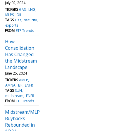
July 02, 2024
TICKERS
GAS
LNG
MLPS
OIL
TAGS
Gas
security
exports
FROM
ETF Trends
How
Consolidation
Has Changed
the Midstream
Landscape
June 25, 2024
TICKERS
AMLP
AMNA
BP
ENFR
TAGS
SUN
midstream
ENFR
FROM
ETF Trends
Midstream/MLP
Buybacks
Rebounded in