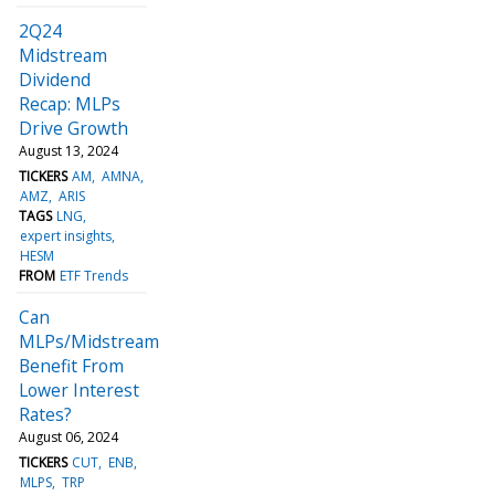
2Q24
Midstream
Dividend
Recap: MLPs
Drive Growth
August 13, 2024
TICKERS
AM
AMNA
AMZ
ARIS
TAGS
LNG
expert insights
HESM
FROM
ETF Trends
Can
MLPs/Midstream
Benefit From
Lower Interest
Rates?
August 06, 2024
TICKERS
CUT
ENB
MLPS
TRP