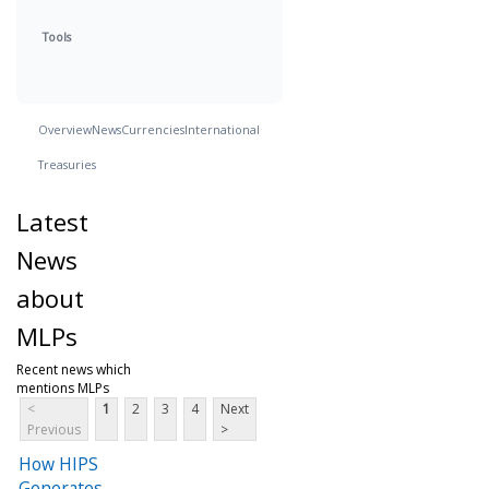
Tools
Overview
News
Currencies
International
Treasuries
Latest
News
about
MLPs
Recent news which
mentions MLPs
<
1
2
3
4
Next
Previous
>
How HIPS
Generates