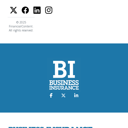
© 2025
FinancialContent.
All rights reserved.