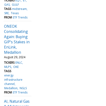
TICKERS
EQT
ET
GAS
GULF
TAGS
midstream
SRE
Texas
FROM
ETF Trends
ONEOK
Consolidating
Again: Buying
GIP’s Stakes in
EnLink,
Medallion
August 29, 2024
TICKERS
ENLC
MLPS
OKE
TAGS
energy
infrastructure
channel
Medallion
NGLS
FROM
ETF Trends
AI, Natural Gas