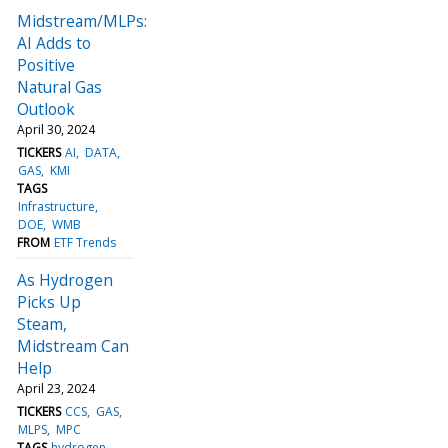
Midstream/MLPs:
AI Adds to
Positive
Natural Gas
Outlook
April 30, 2024
TICKERS
AI
DATA
GAS
KMI
TAGS
Infrastructure
DOE
WMB
FROM
ETF Trends
As Hydrogen
Picks Up
Steam,
Midstream Can
Help
April 23, 2024
TICKERS
CCS
GAS
MLPS
MPC
TAGS
hydrogen