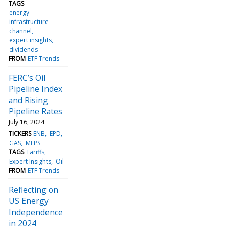
TAGS
energy
infrastructure
channel
expert insights
dividends
FROM
ETF Trends
FERC’s Oil
Pipeline Index
and Rising
Pipeline Rates
July 16, 2024
TICKERS
ENB
EPD
GAS
MLPS
TAGS
Tariffs
Expert Insights
Oil
FROM
ETF Trends
Reflecting on
US Energy
Independence
in 2024