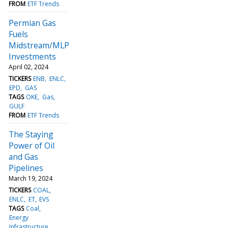
FROM
ETF Trends
Permian Gas
Fuels
Midstream/MLP
Investments
April 02, 2024
TICKERS
ENB
ENLC
EPD
GAS
TAGS
OKE
Gas
GULF
FROM
ETF Trends
The Staying
Power of Oil
and Gas
Pipelines
March 19, 2024
TICKERS
COAL
ENLC
ET
EVS
TAGS
Coal
Energy
Infrastructure