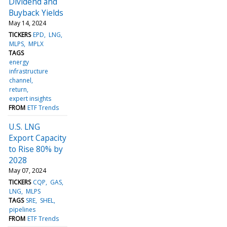
Dividend and
Buyback Yields
May 14, 2024
TICKERS
EPD
LNG
MLPS
MPLX
TAGS
energy
infrastructure
channel
return
expert insights
FROM
ETF Trends
U.S. LNG
Export Capacity
to Rise 80% by
2028
May 07, 2024
TICKERS
CQP
GAS
LNG
MLPS
TAGS
SRE
SHEL
pipelines
FROM
ETF Trends