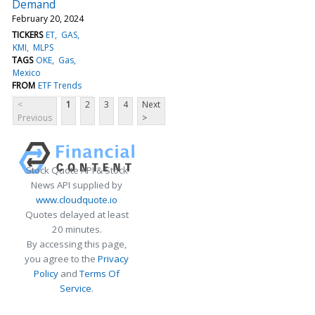
Demand
February 20, 2024
TICKERS
ET
GAS
KMI
MLPS
TAGS
OKE
Gas
Mexico
FROM
ETF Trends
<
1
2
3
4
Next
Previous
>
Stock Quote API & Stock
News API supplied by
www.cloudquote.io
Quotes delayed at least
20 minutes.
By accessing this page,
you agree to the
Privacy
Policy
and
Terms Of
Service
.