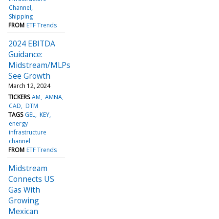
Channel
Shipping
FROM
ETF Trends
2024 EBITDA
Guidance:
Midstream/MLPs
See Growth
March 12, 2024
TICKERS
AM
AMNA
CAD
DTM
TAGS
GEL
KEY
energy
infrastructure
channel
FROM
ETF Trends
Midstream
Connects US
Gas With
Growing
Mexican