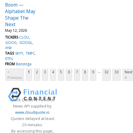
Boom —
Alphabet May
Shape The
Next
May 12, 2026
TICKERS
CLOU
GOOG
GOOGL
IYW
TAGS
SKYY
TMFC
ETFs
FROM
Benzinga
...
<
1
2
3
4
5
6
7
8
9
32
33
Next
Previous
>
Stock Quote API & Stock
News API supplied by
www.cloudquote.io
Quotes delayed at least
20 minutes.
By accessing this page,