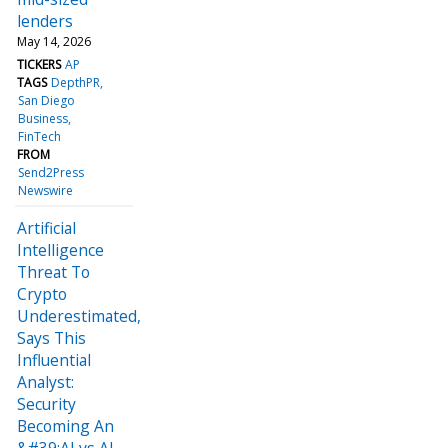
lenders
May 14, 2026
TICKERS
AP
TAGS
DepthPR
San Diego
Business
FinTech
FROM
Send2Press
Newswire
Artificial
Intelligence
Threat To
Crypto
Underestimated,
Says This
Influential
Analyst:
Security
Becoming An
&#39;AI vs AI