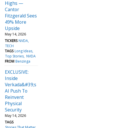
Highs —
Cantor
Fitzgerald Sees
49% More
Upside
May 14, 2026
TICKERS
NVDA
TECH
TAGS
Long Ideas
Top Stories
NVDA
FROM
Benzinga
EXCLUSIVE:
Inside
Verkada&#39;s
AI Push To
Reinvent
Physical
Security
May 14, 2026
TAGS
Stories That Matter