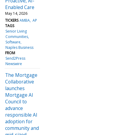
Proactive, AI-
Enabled Care
May 14, 2026
TICKERS
AMBA
AP
TAGS
Senior Living
Communities
Software
Naples Business
FROM
Send2Press
Newswire
The Mortgage
Collaborative
launches
Mortgage AI
Council to
advance
responsible AI
adoption for
community and
mid-sized