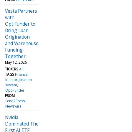
Vesta Partners
with
OptiFunder to
Bring Loan
Origination
and Warehouse
Funding
Together
May 12, 2026
TICKERS
AP
TAGS
Finance
loan origination
system
OptiFunder
FROM
Send2Press
Newswire
Nvidia
Dominated The
First AI ETF