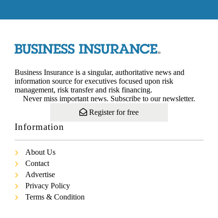
Business Insurance is a singular, authoritative news and
information source for executives focused upon risk
management, risk transfer and risk financing.
Never miss important news. Subscribe to our newsletter.
Register for free
Information
About Us
Contact
Advertise
Privacy Policy
Terms & Condition