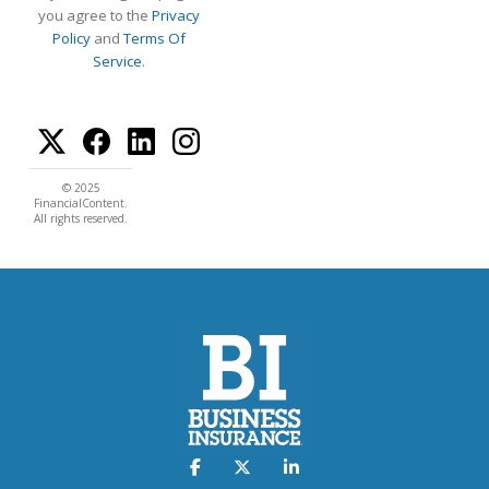
you agree to the
Privacy
Policy
and
Terms Of
Service
.
© 2025
FinancialContent.
All rights reserved.