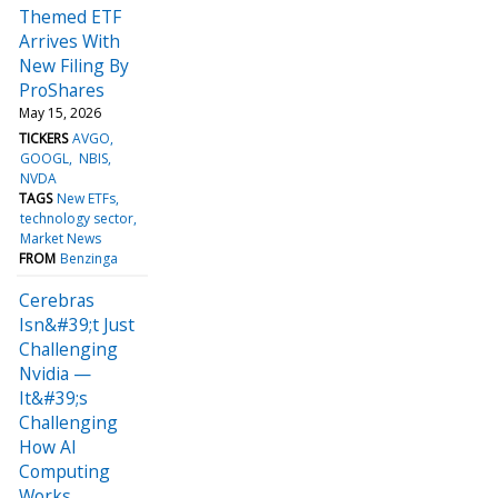
Themed ETF
Arrives With
New Filing By
ProShares
May 15, 2026
TICKERS
AVGO
GOOGL
NBIS
NVDA
TAGS
New ETFs
technology sector
Market News
FROM
Benzinga
Cerebras
Isn&#39;t Just
Challenging
Nvidia —
It&#39;s
Challenging
How AI
Computing
Works