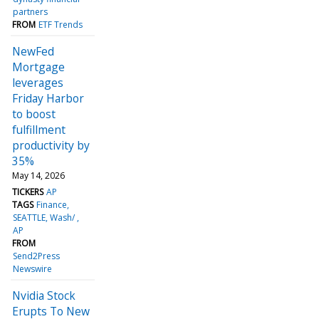
partners
FROM
ETF Trends
NewFed
Mortgage
leverages
Friday Harbor
to boost
fulfillment
productivity by
35%
May 14, 2026
TICKERS
AP
TAGS
Finance
SEATTLE, Wash/
AP
FROM
Send2Press
Newswire
Nvidia Stock
Erupts To New