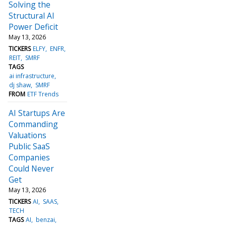
Solving the
Structural AI
Power Deficit
May 13, 2026
TICKERS
ELFY
ENFR
REIT
SMRF
TAGS
ai infrastructure
dj shaw
SMRF
FROM
ETF Trends
AI Startups Are
Commanding
Valuations
Public SaaS
Companies
Could Never
Get
May 13, 2026
TICKERS
AI
SAAS
TECH
TAGS
AI
benzai