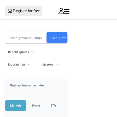
Register for free
Recent Quotes
My Watchlist
Indicators
Business Insurance Index
Markets
Stocks
ETFs