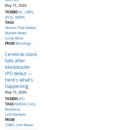
May 15, 2026
TICKERS
AI
CBRS
IPOS
NEWS
TAGS
Stories That Matter
Market News
Long Ideas
FROM
Benzinga
Cerebras stock
falls after
blockbuster
IPO debut —
here's what's
happening
May 15, 2026
TICKERS
IPO
TAGS
NVIDIA Corp
Business
U/S/ Markets
FROM
CNBC.com News