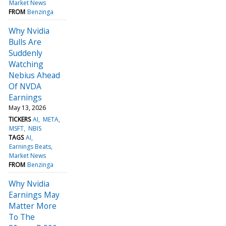
Market News
FROM
Benzinga
Why Nvidia
Bulls Are
Suddenly
Watching
Nebius Ahead
Of NVDA
Earnings
May 13, 2026
TICKERS
AI
META
MSFT
NBIS
TAGS
AI
Earnings Beats
Market News
FROM
Benzinga
Why Nvidia
Earnings May
Matter More
To The