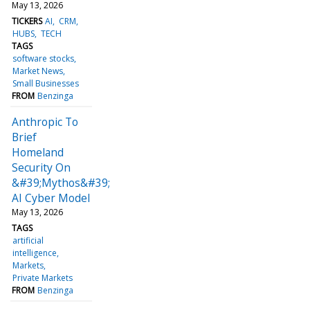
May 13, 2026
TICKERS
AI
CRM
HUBS
TECH
TAGS
software stocks
Market News
Small Businesses
FROM
Benzinga
Anthropic To
Brief
Homeland
Security On
&#39;Mythos&#39;
AI Cyber Model
May 13, 2026
TAGS
artificial
intelligence
Markets
Private Markets
FROM
Benzinga