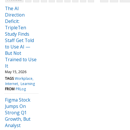
The AI
Direction
Deficit:
TripleTen
Study Finds
Staff Get Told
to Use AI —
But Not
Trained to Use
It
May 15, 2026
TAGS
Workplace
Internet
Learning
FROM
PRLog
Figma Stock
Jumps On
Strong Q1
Growth, But
Analyst