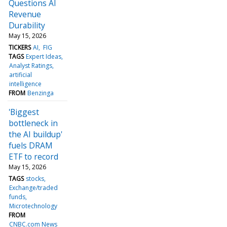
Questions AI
Revenue
Durability
May 15, 2026
TICKERS
AI
FIG
TAGS
Expert Ideas
Analyst Ratings
artificial
intelligence
FROM
Benzinga
'Biggest
bottleneck in
the AI buildup'
fuels DRAM
ETF to record
May 15, 2026
TAGS
stocks
Exchange/traded
funds
Microtechnology
FROM
CNBC.com News