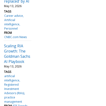
replaced' by AI
May 13, 2026
TAGS
Career advice
Artificial
intelligence
Personnel
FROM
CNBC.com News
Scaling RIA
Growth: The
Goldman Sachs
AI Playbook
May 13, 2026
TAGS
artificial
intelligence
Registered
Investment
Advisors (RIAs)
practice
management
FROM
ETF Trends