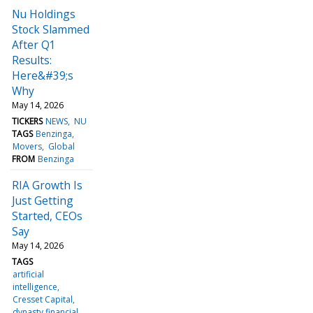
Nu Holdings
Stock Slammed
After Q1
Results:
Here&#39;s
Why
May 14, 2026
TICKERS
NEWS
NU
TAGS
Benzinga
Movers
Global
FROM
Benzinga
RIA Growth Is
Just Getting
Started, CEOs
Say
May 14, 2026
TAGS
artificial
intelligence
Cresset Capital
dynasty financial