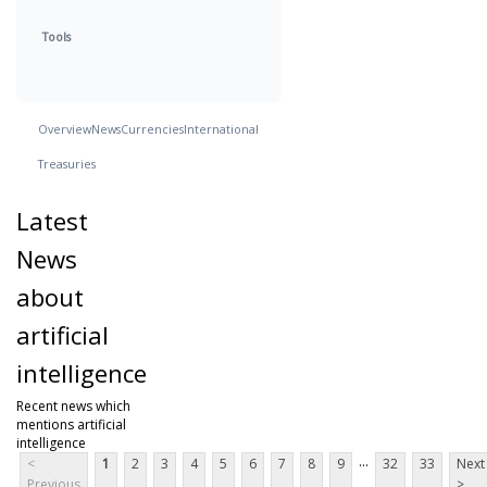
Tools
Overview
News
Currencies
International
Treasuries
Latest
News
about
artificial
intelligence
Recent news which
mentions artificial
intelligence
...
<
1
2
3
4
5
6
7
8
9
32
33
Next
Previous
>