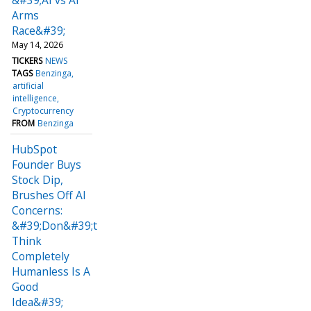
Arms
Race&#39;
May 14, 2026
TICKERS
NEWS
TAGS
Benzinga
artificial
intelligence
Cryptocurrency
FROM
Benzinga
HubSpot
Founder Buys
Stock Dip,
Brushes Off AI
Concerns:
&#39;Don&#39;t
Think
Completely
Humanless Is A
Good
Idea&#39;