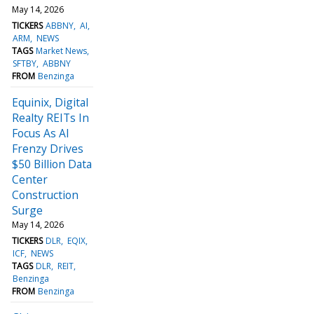
May 14, 2026
TICKERS
ABBNY
AI
ARM
NEWS
TAGS
Market News
SFTBY
ABBNY
FROM
Benzinga
Equinix, Digital
Realty REITs In
Focus As AI
Frenzy Drives
$50 Billion Data
Center
Construction
Surge
May 14, 2026
TICKERS
DLR
EQIX
ICF
NEWS
TAGS
DLR
REIT
Benzinga
FROM
Benzinga