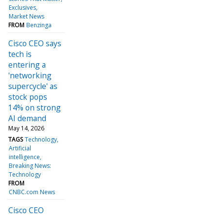
Exclusives
Market News
FROM
Benzinga
Cisco CEO says
tech is
entering a
'networking
supercycle' as
stock pops
14% on strong
AI demand
May 14, 2026
TAGS
Technology
Artificial
intelligence
Breaking News:
Technology
FROM
CNBC.com News
Cisco CEO