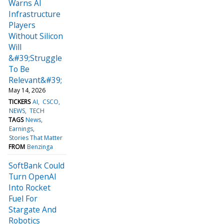
Warns AI
Infrastructure
Players
Without Silicon
Will
&#39;Struggle
To Be
Relevant&#39;
May 14, 2026
TICKERS
AI
CSCO
NEWS
TECH
TAGS
News
Earnings
Stories That Matter
FROM
Benzinga
SoftBank Could
Turn OpenAI
Into Rocket
Fuel For
Stargate And
Robotics