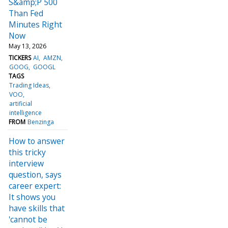
S&amp;P 500
Than Fed
Minutes Right
Now
May 13, 2026
TICKERS
AI
AMZN
GOOG
GOOGL
TAGS
Trading Ideas
VOO
artificial
intelligence
FROM
Benzinga
How to answer
this tricky
interview
question, says
career expert:
It shows you
have skills that
'cannot be