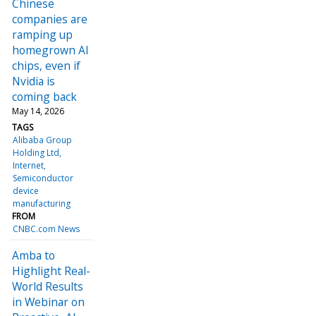
Chinese
companies are
ramping up
homegrown AI
chips, even if
Nvidia is
coming back
May 14, 2026
TAGS
Alibaba Group
Holding Ltd
Internet
Semiconductor
device
manufacturing
FROM
CNBC.com News
Amba to
Highlight Real-
World Results
in Webinar on