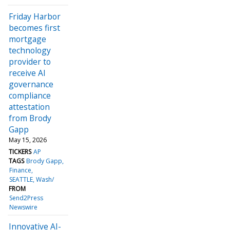
Friday Harbor
becomes first
mortgage
technology
provider to
receive AI
governance
compliance
attestation
from Brody
Gapp
May 15, 2026
TICKERS
AP
TAGS
Brody Gapp
Finance
SEATTLE, Wash/
FROM
Send2Press
Newswire
Innovative AI-