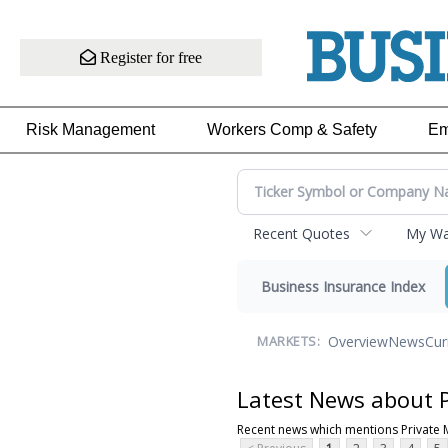
Register for free
Risk Management
Workers Comp & Safety
Em
Recent Quotes
My Wat
Business Insurance Index
Overview
News
Cur
MARKETS:
Latest News about 
Recent news which mentions Private 