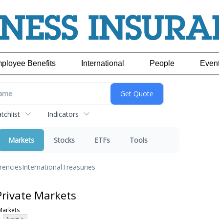
ployee Benefits
International
People
Even
chlist
Indicators
Markets
Stocks
ETFs
Tools
rencies
International
Treasuries
Private Markets
Markets