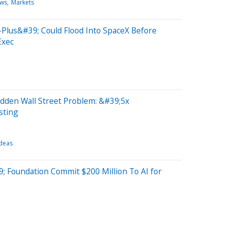
ews
Markets
-Plus&#39; Could Flood Into SpaceX Before
Exec
dden Wall Street Problem: &#39;5x
sting
Ideas
9; Foundation Commit $200 Million To AI for