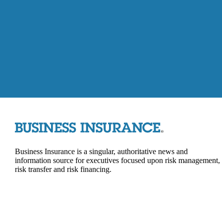
Business Insurance is a singular, authoritative news and
information source for executives focused upon risk management,
risk transfer and risk financing.