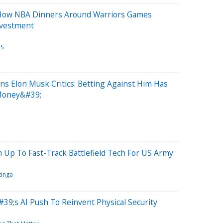
How NBA Dinners Around Warriors Games
nvestment
OS
s Elon Musk Critics: Betting Against Him Has
 Money&#39;
m Up To Fast-Track Battlefield Tech For US Army
inga
39;s AI Push To Reinvent Physical Security