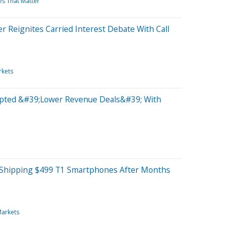
es That Matter
 Reignites Carried Interest Debate With Call
rkets
epted &#39;Lower Revenue Deals&#39; With
s Shipping $499 T1 Smartphones After Months
Markets