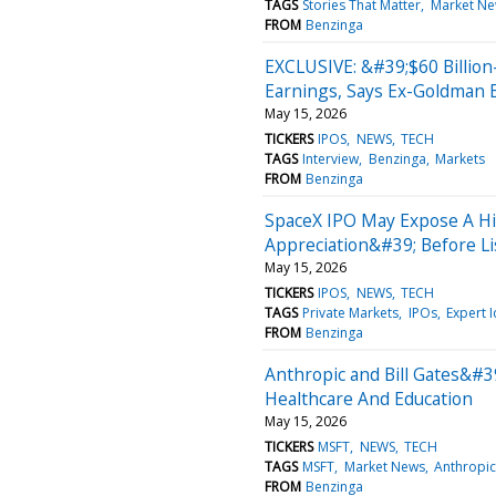
TAGS
Stories That Matter
Market N
FROM
Benzinga
EXCLUSIVE: &#39;$60 Billion
Earnings, Says Ex-Goldman 
May 15, 2026
TICKERS
IPOS
NEWS
TECH
TAGS
Interview
Benzinga
Markets
FROM
Benzinga
SpaceX IPO May Expose A Hi
Appreciation&#39; Before Li
May 15, 2026
TICKERS
IPOS
NEWS
TECH
TAGS
Private Markets
IPOs
Expert 
FROM
Benzinga
Anthropic and Bill Gates&#3
Healthcare And Education
May 15, 2026
TICKERS
MSFT
NEWS
TECH
TAGS
MSFT
Market News
Anthropic
FROM
Benzinga