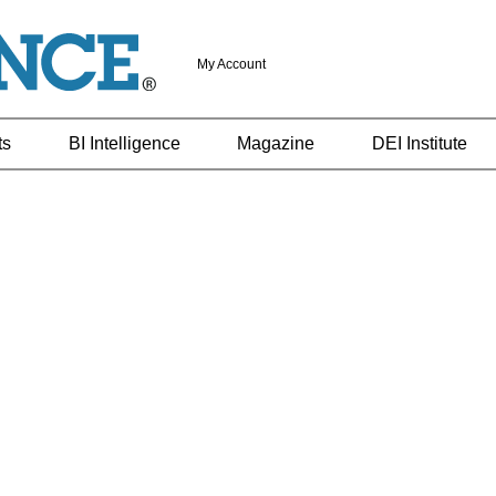
My Account
ts
BI Intelligence
Magazine
DEI Institute