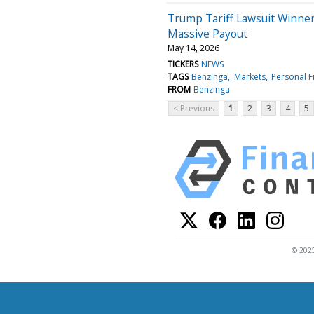
Trump Tariff Lawsuit Winne
Massive Payout
May 14, 2026
TICKERS
NEWS
TAGS
Benzinga
Markets
Personal F
FROM
Benzinga
< Previous
1
2
3
4
5
© 2025