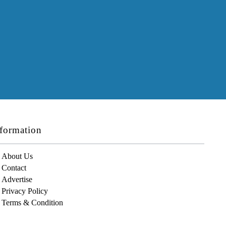
formation
About Us
Contact
Advertise
Privacy Policy
Terms & Condition