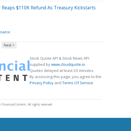
r Reaps $110K Refund As Treasury Kickstarts
inance
Next >
Stock Quote API & Stock News API
supplied by
www.cloudquote.io
Quotes delayed at least 20 minutes.
By accessing this page, you agree to the
Privacy Policy
and
Terms Of Service
.
 FinancialContent. All rights reserved.