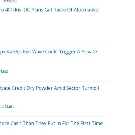
Next >
o 401(k)s: DC Plans Get Taste Of Alternative
ic&#39;s Exit Wave Could Trigger A Private
rkets
rivate Credit Dry Powder Amid Sector Turmoil
hat Matter
More Cash Than They Put In For The First Time