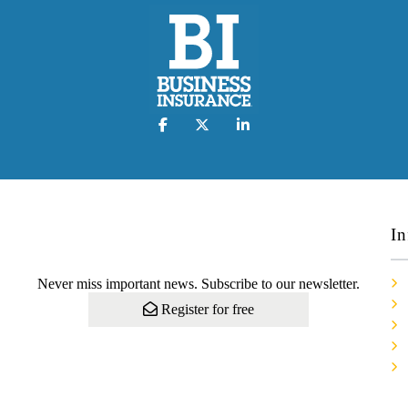
In
Never miss important news. Subscribe to our newsletter.
Register for free