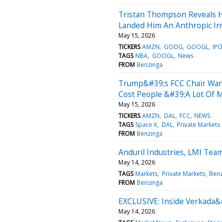
Tristan Thompson Reveals 
Landed Him An Anthropic I
May 15, 2026
TICKERS
AMZN
GOOG
GOOGL
IP
TAGS
NBA
GOOGL
News
FROM
Benzinga
Trump&#39;s FCC Chair Warn
Cost People &#39;A Lot Of
May 15, 2026
TICKERS
AMZN
DAL
FCC
NEWS
TAGS
Space X
DAL
Private Markets
FROM
Benzinga
Anduril Industries, LMI Tea
May 14, 2026
TAGS
Markets
Private Markets
Benz
FROM
Benzinga
EXCLUSIVE: Inside Verkada&#
May 14, 2026