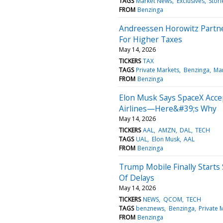
TAGS
Market News
Exclusives
Stori
FROM
Benzinga
Andreessen Horowitz Partner
For Higher Taxes
May 14, 2026
TICKERS
TAX
TAGS
Private Markets
Benzinga
Ma
FROM
Benzinga
Elon Musk Says SpaceX Acc
Airlines—Here&#39;s Why
May 14, 2026
TICKERS
AAL
AMZN
DAL
TECH
TAGS
UAL
Elon Musk
AAL
FROM
Benzinga
Trump Mobile Finally Start
Of Delays
May 14, 2026
TICKERS
NEWS
QCOM
TECH
TAGS
benznews
Benzinga
Private 
FROM
Benzinga