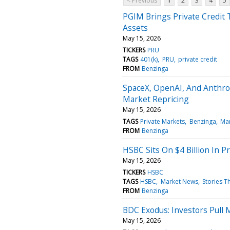
< Previous
1
2
3
4
5
PGIM Brings Private Credit T
Assets
May 15, 2026
TICKERS
PRU
TAGS
401(k)
PRU
private credit
FROM
Benzinga
SpaceX, OpenAI, And Anthrop
Market Repricing
May 15, 2026
TAGS
Private Markets
Benzinga
Ma
FROM
Benzinga
HSBC Sits On $4 Billion In P
May 15, 2026
TICKERS
HSBC
TAGS
HSBC
Market News
Stories T
FROM
Benzinga
BDC Exodus: Investors Pull 
May 15, 2026