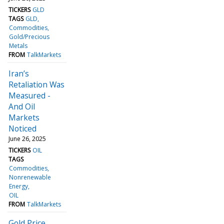
TICKERS
GLD
TAGS
GLD
Commodities
Gold/Precious
Metals
FROM
TalkMarkets
Iran’s
Retaliation Was
Measured -
And Oil
Markets
Noticed
June 26, 2025
TICKERS
OIL
TAGS
Commodities
Nonrenewable
Energy
OIL
FROM
TalkMarkets
Gold Price