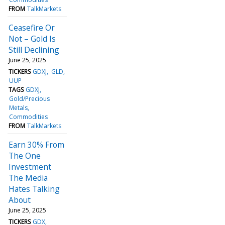
FROM
TalkMarkets
Ceasefire Or
Not – Gold Is
Still Declining
June 25, 2025
TICKERS
GDXJ
GLD
UUP
TAGS
GDXJ
Gold/Precious
Metals
Commodities
FROM
TalkMarkets
Earn 30% From
The One
Investment
The Media
Hates Talking
About
June 25, 2025
TICKERS
GDX