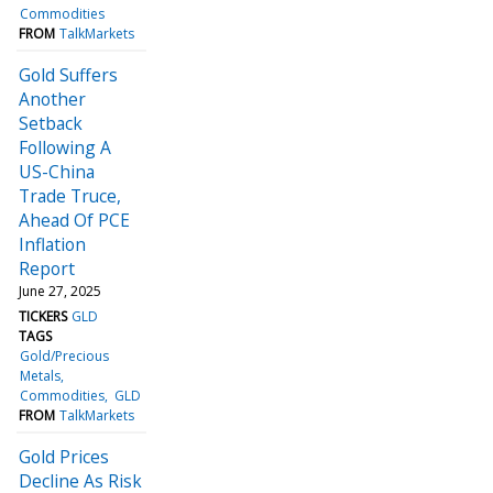
Commodities
FROM
TalkMarkets
Gold Suffers
Another
Setback
Following A
US-China
Trade Truce,
Ahead Of PCE
Inflation
Report
June 27, 2025
TICKERS
GLD
TAGS
Gold/Precious
Metals
Commodities
GLD
FROM
TalkMarkets
Gold Prices
Decline As Risk