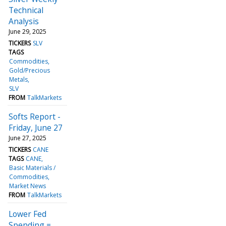
Technical
Analysis
June 29, 2025
TICKERS
SLV
TAGS
Commodities
Gold/Precious
Metals
SLV
FROM
TalkMarkets
Softs Report -
Friday, June 27
June 27, 2025
TICKERS
CANE
TAGS
CANE
Basic Materials /
Commodities
Market News
FROM
TalkMarkets
Lower Fed
Spending =