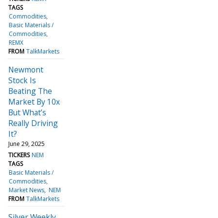
TAGS
Commodities
Basic Materials /
Commodities
REMX
FROM
TalkMarkets
Newmont
Stock Is
Beating The
Market By 10x
But What’s
Really Driving
It?
June 29, 2025
TICKERS
NEM
TAGS
Basic Materials /
Commodities
Market News
NEM
FROM
TalkMarkets
Silver Weekly