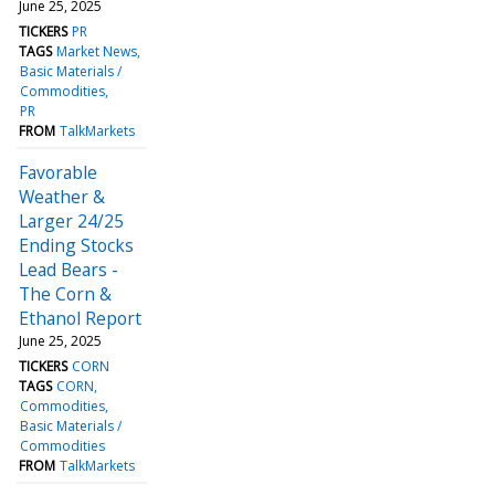
June 25, 2025
TICKERS
PR
TAGS
Market News
Basic Materials /
Commodities
PR
FROM
TalkMarkets
Favorable
Weather &
Larger 24/25
Ending Stocks
Lead Bears -
The Corn &
Ethanol Report
June 25, 2025
TICKERS
CORN
TAGS
CORN
Commodities
Basic Materials /
Commodities
FROM
TalkMarkets