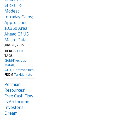
Sticks To
Modest
Intraday Gains;
Approaches
$3,350 Area
Ahead Of US
Macro Data
June 26, 2025
TICKERS
GLD
TAGS
Gold/Precious
Metals
GLD
Commodities
FROM
TalkMarkets
Permian
Resources’
Free Cash Flow
Is An Income
Investor’s
Dream