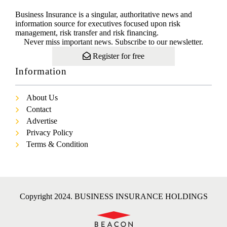
Business Insurance is a singular, authoritative news and
information source for executives focused upon risk
management, risk transfer and risk financing.
Never miss important news. Subscribe to our newsletter.
Register for free
Information
About Us
Contact
Advertise
Privacy Policy
Terms & Condition
Copyright 2024. BUSINESS INSURANCE HOLDINGS