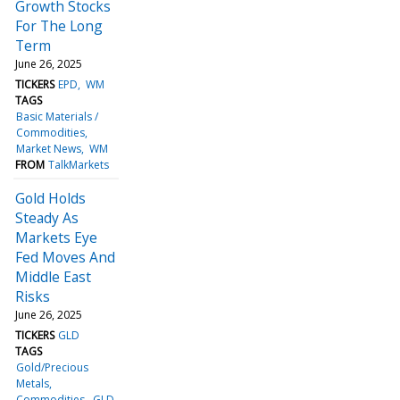
Growth Stocks
For The Long
Term
June 26, 2025
TICKERS
EPD
WM
TAGS
Basic Materials /
Commodities
Market News
WM
FROM
TalkMarkets
Gold Holds
Steady As
Markets Eye
Fed Moves And
Middle East
Risks
June 26, 2025
TICKERS
GLD
TAGS
Gold/Precious
Metals
Commodities
GLD