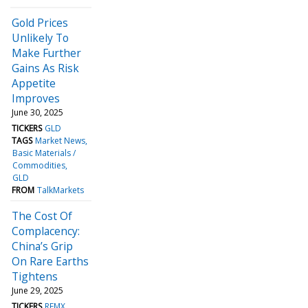
Gold Prices
Unlikely To
Make Further
Gains As Risk
Appetite
Improves
June 30, 2025
TICKERS
GLD
TAGS
Market News
Basic Materials /
Commodities
GLD
FROM
TalkMarkets
The Cost Of
Complacency:
China’s Grip
On Rare Earths
Tightens
June 29, 2025
TICKERS
REMX