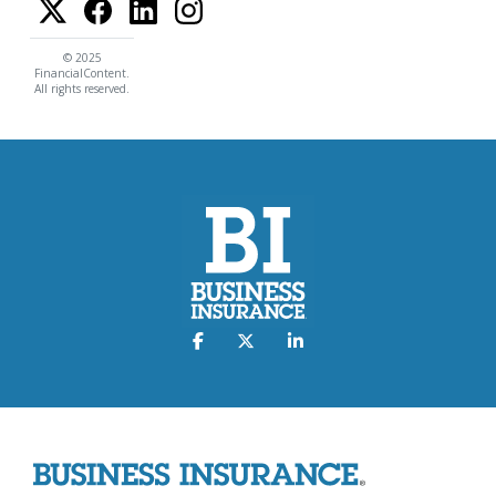
© 2025
FinancialContent.
All rights reserved.