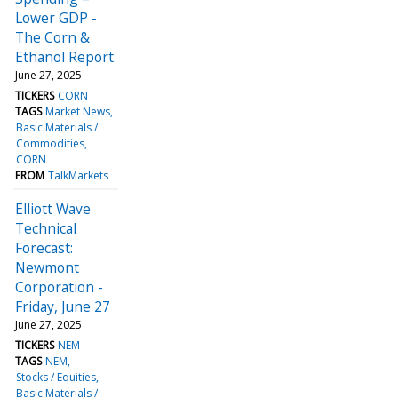
Lower GDP -
The Corn &
Ethanol Report
June 27, 2025
TICKERS
CORN
TAGS
Market News
Basic Materials /
Commodities
CORN
FROM
TalkMarkets
Elliott Wave
Technical
Forecast:
Newmont
Corporation -
Friday, June 27
June 27, 2025
TICKERS
NEM
TAGS
NEM
Stocks / Equities
Basic Materials /