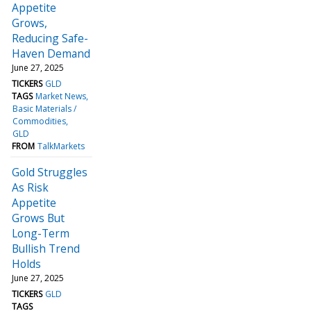
Appetite
Grows,
Reducing Safe-
Haven Demand
June 27, 2025
TICKERS
GLD
TAGS
Market News
Basic Materials /
Commodities
GLD
FROM
TalkMarkets
Gold Struggles
As Risk
Appetite
Grows But
Long-Term
Bullish Trend
Holds
June 27, 2025
TICKERS
GLD
TAGS