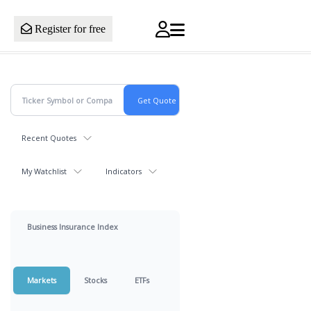
Register for free
Recent Quotes
My Watchlist
Indicators
Business Insurance Index
Markets
Stocks
ETFs