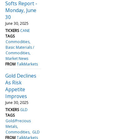
Softs Report -
Monday, June
30
June 30, 2025
TICKERS
CANE
TAGS
Commodities
Basic Materials /
Commodities
Market News
FROM
TalkMarkets
Gold Declines
As Risk
Appetite
Improves
June 30, 2025
TICKERS
GLD
TAGS
Gold/Precious
Metals
Commodities
GLD
FROM
TalkMarkets