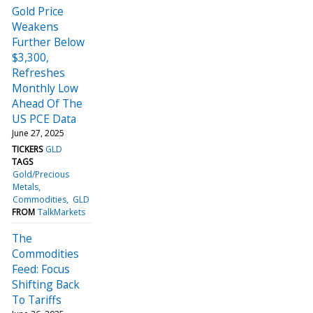
Gold Price
Weakens
Further Below
$3,300,
Refreshes
Monthly Low
Ahead Of The
US PCE Data
June 27, 2025
TICKERS
GLD
TAGS
Gold/Precious
Metals
Commodities
GLD
FROM
TalkMarkets
The
Commodities
Feed: Focus
Shifting Back
To Tariffs