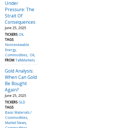
Under
Pressure: The
Strait Of
Consequences
June 25, 2025
TICKERS
OIL
TAGS
Nonrenewable
Energy
Commodities
OIL
FROM
TalkMarkets
Gold Analysis:
When Can Gold
Be Bought
Again?
June 25, 2025
TICKERS
GLD
TAGS
Basic Materials /
Commodities
Market News
Commodities