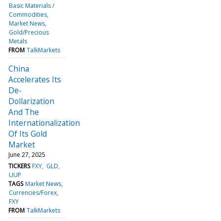
Basic Materials /
Commodities
Market News
Gold/Precious
Metals
FROM
TalkMarkets
China
Accelerates Its
De-
Dollarization
And The
Internationalization
Of Its Gold
Market
June 27, 2025
TICKERS
FXY
GLD
UUP
TAGS
Market News
Currencies/Forex
FXY
FROM
TalkMarkets