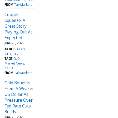
FROM
TalkMarkets
Copper
Squeeze: A
Great Story
Playing Out As
Expected
June 26, 2025
TICKERS
COPX
GLD
SLV
TAGS
GLD
Market News
COPX
FROM
TalkMarkets
Gold Benefits
From A Weaker
US Dollar As
Pressure Over
Fed Rate Cuts
Builds
June 26, 2025