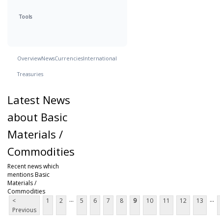
Tools
Overview
News
Currencies
International
Treasuries
Latest News
about Basic
Materials /
Commodities
Recent news which
mentions Basic
Materials /
Commodities
...
...
<
1
2
5
6
7
8
9
10
11
12
13
Previous