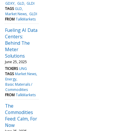
GDXY
GLD
GLDI
TAGS
GLD
Market News
GLDI
FROM
TalkMarkets
Fueling AI Data
Centers:
Behind The
Meter
Solutions
June 25, 2025
TICKERS
UNG
TAGS
Market News
Energy
Basic Materials /
Commodities
FROM
TalkMarkets
The
Commodities
Feed: Calm, For
Now