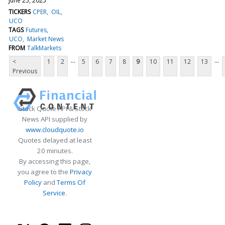
June 25, 2025
TICKERS
CPER
OIL
UCO
TAGS
Futures
UCO
Market News
FROM
TalkMarkets
...
...
<
1
2
5
6
7
8
9
10
11
12
13
Previous
Stock Quote API & Stock
News API supplied by
www.cloudquote.io
Quotes delayed at least
20 minutes.
By accessing this page,
you agree to the
Privacy
Policy
and
Terms Of
Service
.