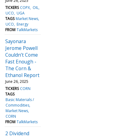
June 26, 2025
TICKERS
COPX
OIL
UCO
UGA
TAGS
Market News
UCO
Energy
FROM
TalkMarkets
Sayonara
Jerome Powell
Couldn’t Come
Fast Enough -
The Corn &
Ethanol Report
June 26, 2025
TICKERS
CORN
TAGS
Basic Materials /
Commodities
Market News
CORN
FROM
TalkMarkets
2 Dividend