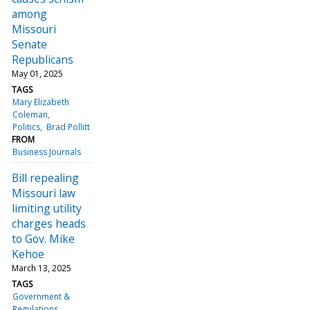
among
Missouri
Senate
Republicans
May 01, 2025
TAGS
Mary Elizabeth
Coleman
Politics
Brad Pollitt
FROM
Business Journals
Bill repealing
Missouri law
limiting utility
charges heads
to Gov. Mike
Kehoe
March 13, 2025
TAGS
Government &
Regulations