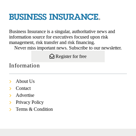
Business Insurance is a singular, authoritative news and
information source for executives focused upon risk
management, risk transfer and risk financing.
Never miss important news. Subscribe to our newsletter.
Register for free
Information
About Us
Contact
Advertise
Privacy Policy
Terms & Condition