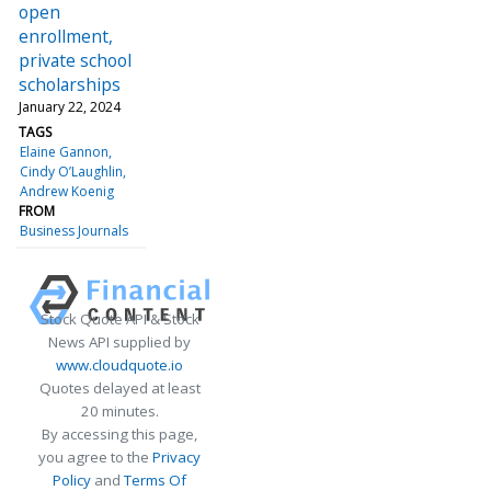
open
enrollment,
private school
scholarships
January 22, 2024
TAGS
Elaine Gannon
Cindy O’Laughlin
Andrew Koenig
FROM
Business Journals
Stock Quote API & Stock
News API supplied by
www.cloudquote.io
Quotes delayed at least
20 minutes.
By accessing this page,
you agree to the
Privacy
Policy
and
Terms Of