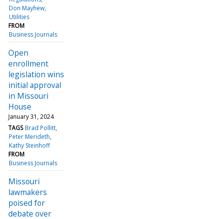
Don Mayhew
Utilities
FROM
Business Journals
Open
enrollment
legislation wins
initial approval
in Missouri
House
January 31, 2024
TAGS
Brad Pollitt
Peter Merideth
Kathy Steinhoff
FROM
Business Journals
Missouri
lawmakers
poised for
debate over