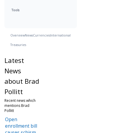
Tools
Overview
News
Currencies
International
Treasuries
Latest
News
about Brad
Pollitt
Recent news which
mentions Brad
Pollitt
Open
enrollment bill
causes schism