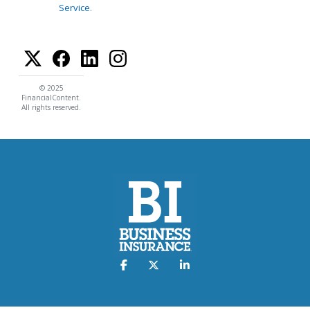
Service
.
© 2025
FinancialContent.
All rights reserved.