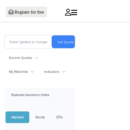
Register for free
Recent Quotes
My Watchlist
Indicators
Business Insurance Index
Markets
Stocks
ETFs