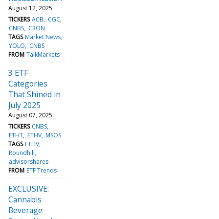
August 12, 2025
TICKERS
ACB
CGC
CNBS
CRON
TAGS
Market News
YOLO
CNBS
FROM
TalkMarkets
3 ETF
Categories
That Shined in
July 2025
August 07, 2025
TICKERS
CNBS
ETHT
ETHV
MSOS
TAGS
ETHV
Roundhill
advisorshares
FROM
ETF Trends
EXCLUSIVE:
Cannabis
Beverage