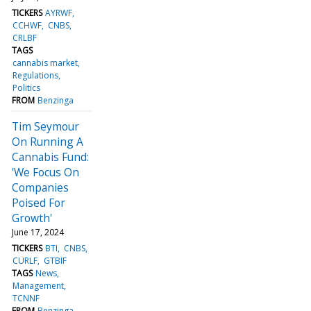
TICKERS
AYRWF
CCHWF
CNBS
CRLBF
TAGS
cannabis market
Regulations
Politics
FROM
Benzinga
Tim Seymour
On Running A
Cannabis Fund:
'We Focus On
Companies
Poised For
Growth'
June 17, 2024
TICKERS
BTI
CNBS
CURLF
GTBIF
TAGS
News
Management
TCNNF
FROM
Benzinga