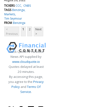
August 26, 2022
TICKERS
CCC
CNBS
TAGS
Benzinga
Markets
Tim Seymour
FROM
Benzinga
<
1
2
Next
Previous
>
Stock Quote API & Stock
News API supplied by
www.cloudquote.io
Quotes delayed at least
20 minutes.
By accessing this page,
you agree to the
Privacy
Policy
and
Terms Of
Service
.