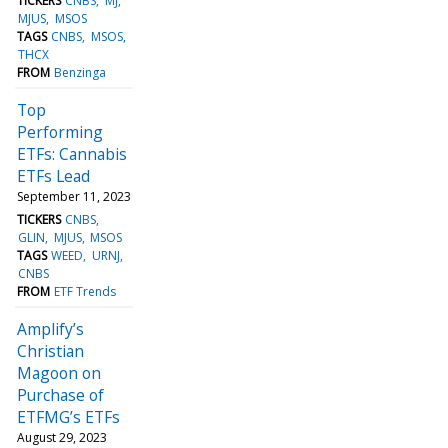
TICKERS
CNBS
MJ
MJUS
MSOS
TAGS
CNBS
MSOS
THCX
FROM
Benzinga
Top
Performing
ETFs: Cannabis
ETFs Lead
September 11, 2023
TICKERS
CNBS
GLIN
MJUS
MSOS
TAGS
WEED
URNJ
CNBS
FROM
ETF Trends
Amplify’s
Christian
Magoon on
Purchase of
ETFMG’s ETFs
August 29, 2023