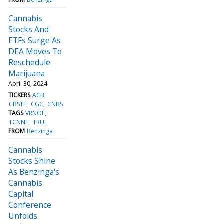
Cannabis
Stocks And
ETFs Surge As
DEA Moves To
Reschedule
Marijuana
April 30, 2024
TICKERS
ACB
CBSTF
CGC
CNBS
TAGS
VRNOF
TCNNF
TRUL
FROM
Benzinga
Cannabis
Stocks Shine
As Benzinga's
Cannabis
Capital
Conference
Unfolds