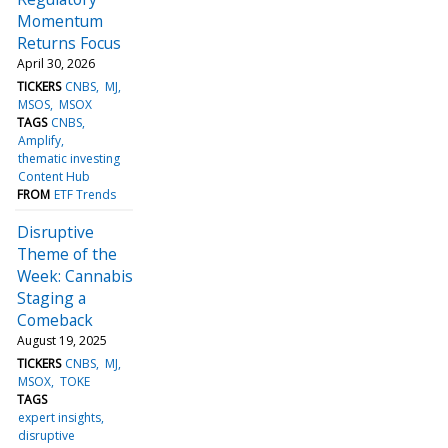
Momentum
Returns Focus
April 30, 2026
TICKERS
CNBS
MJ
MSOS
MSOX
TAGS
CNBS
Amplify
thematic investing
Content Hub
FROM
ETF Trends
Disruptive
Theme of the
Week: Cannabis
Staging a
Comeback
August 19, 2025
TICKERS
CNBS
MJ
MSOX
TOKE
TAGS
expert insights
disruptive