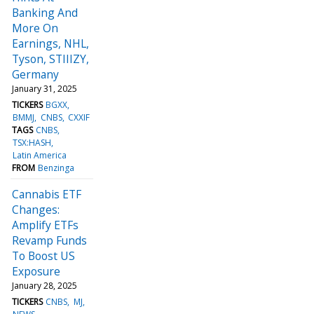
Banking And
More On
Earnings, NHL,
Tyson, STIIIZY,
Germany
January 31, 2025
TICKERS
BGXX
BMMJ
CNBS
CXXIF
TAGS
CNBS
TSX:HASH
Latin America
FROM
Benzinga
Cannabis ETF
Changes:
Amplify ETFs
Revamp Funds
To Boost US
Exposure
January 28, 2025
TICKERS
CNBS
MJ