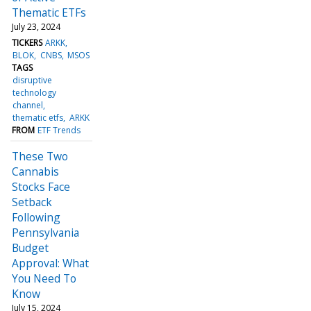
Thematic ETFs
July 23, 2024
TICKERS
ARKK
BLOK
CNBS
MSOS
TAGS
disruptive
technology
channel
thematic etfs
ARKK
FROM
ETF Trends
These Two
Cannabis
Stocks Face
Setback
Following
Pennsylvania
Budget
Approval: What
You Need To
Know
July 15, 2024