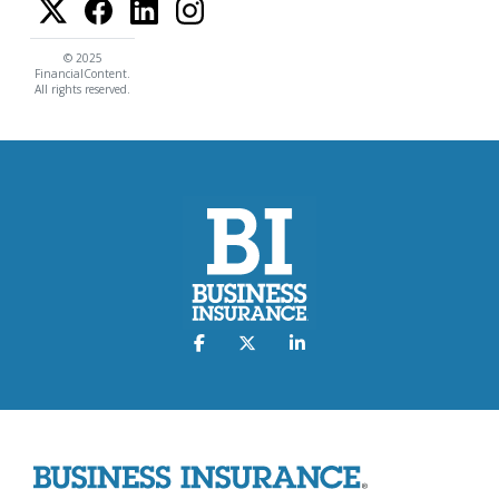
© 2025
FinancialContent.
All rights reserved.