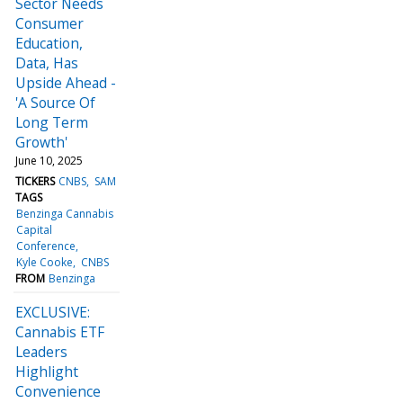
Sector Needs
Consumer
Education,
Data, Has
Upside Ahead -
'A Source Of
Long Term
Growth'
June 10, 2025
TICKERS
CNBS
SAM
TAGS
Benzinga Cannabis
Capital
Conference
Kyle Cooke
CNBS
FROM
Benzinga
EXCLUSIVE:
Cannabis ETF
Leaders
Highlight
Convenience