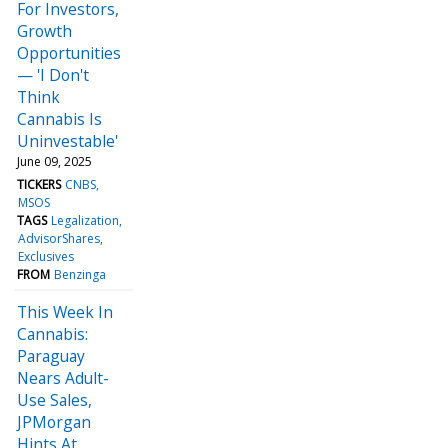
For Investors,
Growth
Opportunities
— 'I Don't
Think
Cannabis Is
Uninvestable'
June 09, 2025
TICKERS
CNBS
MSOS
TAGS
Legalization
AdvisorShares
Exclusives
FROM
Benzinga
This Week In
Cannabis:
Paraguay
Nears Adult-
Use Sales,
JPMorgan
Hints At