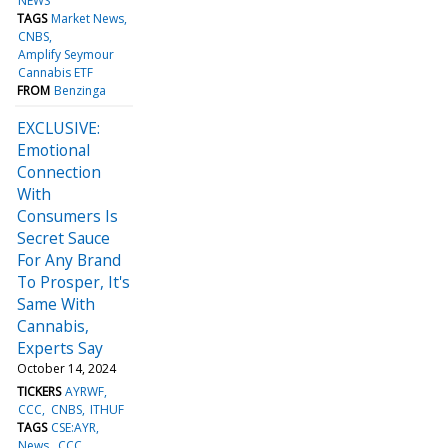
NEWS
TAGS
Market News
CNBS
Amplify Seymour
Cannabis ETF
FROM
Benzinga
EXCLUSIVE:
Emotional
Connection
With
Consumers Is
Secret Sauce
For Any Brand
To Prosper, It's
Same With
Cannabis,
Experts Say
October 14, 2024
TICKERS
AYRWF
CCC
CNBS
ITHUF
TAGS
CSE:AYR
News
CCC