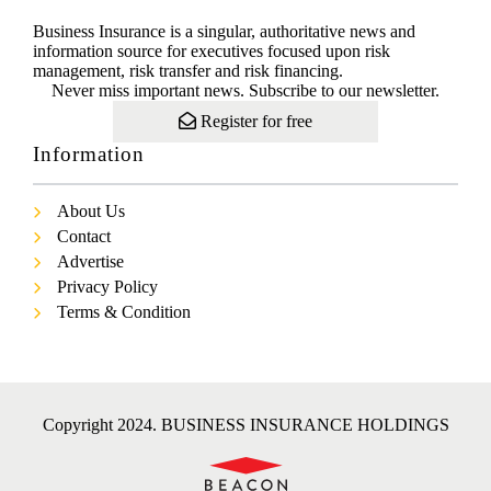
Business Insurance is a singular, authoritative news and
information source for executives focused upon risk
management, risk transfer and risk financing.
Never miss important news. Subscribe to our newsletter.
Register for free
Information
About Us
Contact
Advertise
Privacy Policy
Terms & Condition
Copyright 2024. BUSINESS INSURANCE HOLDINGS