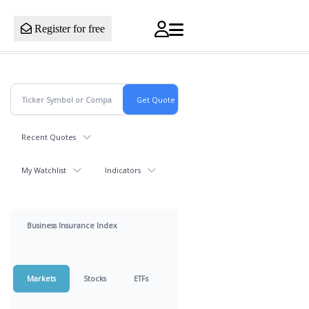
Register for free
Recent Quotes
My Watchlist
Indicators
Business Insurance Index
Markets
Stocks
ETFs