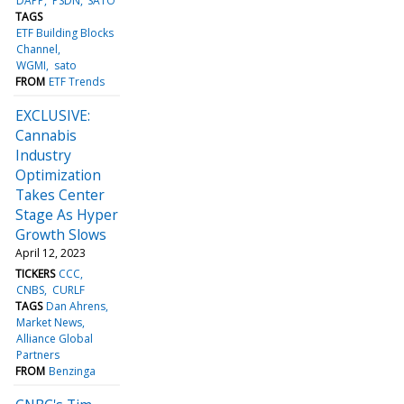
DAPP
PSDN
SATO
TAGS
ETF Building Blocks
Channel
WGMI
sato
FROM
ETF Trends
EXCLUSIVE:
Cannabis
Industry
Optimization
Takes Center
Stage As Hyper
Growth Slows
April 12, 2023
TICKERS
CCC
CNBS
CURLF
TAGS
Dan Ahrens
Market News
Alliance Global
Partners
FROM
Benzinga