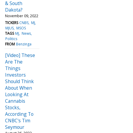
& South
Dakota?
November 09, 2022
TICKERS
CNBS
MJ
MJUS
MSOS
TAGS
MJ
News
Politics
FROM
Benzinga
[Video] These
Are The
Things
Investors
Should Think
About When
Looking At
Cannabis
Stocks,
According To
CNBC's Tim
Seymour