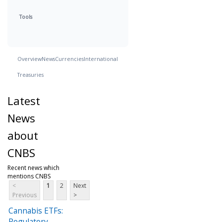
Tools
Overview
News
Currencies
International
Treasuries
Latest
News
about
CNBS
Recent news which
mentions CNBS
<
1
2
Next
Previous
>
Cannabis ETFs:
Regulatory