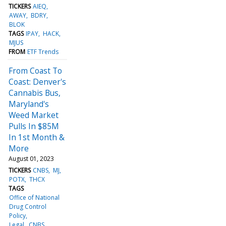
TICKERS
AIEQ
AWAY
BDRY
BLOK
TAGS
IPAY
HACK
MJUS
FROM
ETF Trends
From Coast To
Coast: Denver's
Cannabis Bus,
Maryland's
Weed Market
Pulls In $85M
In 1st Month &
More
August 01, 2023
TICKERS
CNBS
MJ
POTX
THCX
TAGS
Office of National
Drug Control
Policy
Legal
CNBS