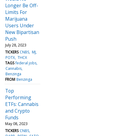
Longer Be Off-
Limits For
Marijuana
Users Under
New Bipartisan
Push
July 28, 2023
TICKERS
CNBS
MJ
POTX
THCX
TAGS
federal jobs
Cannabis
Benzinga
FROM
Benzinga
Top
Performing
ETFs: Cannabis
and Crypto
Funds
May 08, 2023
TICKERS
CNBS