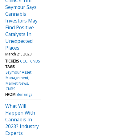
CNBC's Tim
Seymour Says
Cannabis
Investors May
Find Positive
Catalysts In
Unexpected
Places
March 21, 2023
TICKERS
CCC
CNBS
TAGS
Seymour Asset
Management
Market News
CNBS
FROM
Benzinga
What Will
Happen With
Cannabis In
2023? Industry
Experts