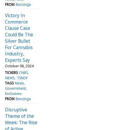
FROM
Benzinga
Victory In
Commerce
Clause Case
Could Be The
Silver Bullet
For Cannabis
Industry,
Experts Say
October 08, 2024
TICKERS
CNBS
NEWS
TSNDF
TAGS
News
Government
Exclusives
FROM
Benzinga
Disruptive
Theme of the
Week: The Rise
of Active