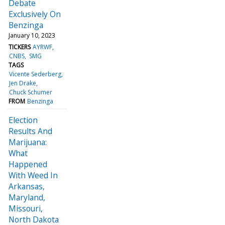
Debate
Exclusively On
Benzinga
January 10, 2023
TICKERS
AYRWF
CNBS
SMG
TAGS
Vicente Sederberg
Jen Drake
Chuck Schumer
FROM
Benzinga
Election
Results And
Marijuana:
What
Happened
With Weed In
Arkansas,
Maryland,
Missouri,
North Dakota