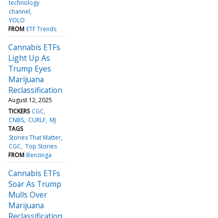
technology
channel
YOLO
FROM
ETF Trends
Cannabis ETFs
Light Up As
Trump Eyes
Marijuana
Reclassification
August 12, 2025
TICKERS
CGC
CNBS
CURLF
MJ
TAGS
Stories That Matter
CGC
Top Stories
FROM
Benzinga
Cannabis ETFs
Soar As Trump
Mulls Over
Marijuana
Reclassification