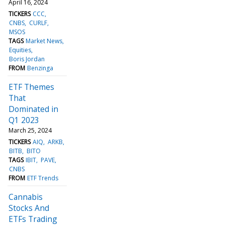
April 16, 2024
TICKERS
CCC
CNBS
CURLF
MSOS
TAGS
Market News
Equities
Boris Jordan
FROM
Benzinga
ETF Themes
That
Dominated in
Q1 2023
March 25, 2024
TICKERS
AIQ
ARKB
BITB
BITO
TAGS
IBIT
PAVE
CNBS
FROM
ETF Trends
Cannabis
Stocks And
ETFs Trading