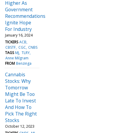
Higher As
Government
Recommendations
Ignite Hope
For Industry
January 16, 2024
TICKERS
ACB
CBSTF
CGC
CNBS
TAGS
MJ
TLRY
Anne Milgram
FROM
Benzinga
Cannabis
Stocks: Why
Tomorrow
Might Be Too
Late To Invest
And How To
Pick The Right
Stocks
October 12, 2023