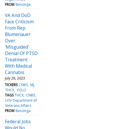
FROM
Benzinga
VA And DoD
Face Criticism
From Rep.
Blumenauer
Over
'Misguided'
Denial Of PTSD
Treatment
With Medical
Cannabis
July 28, 2023
TICKERS
CNBS
MJ
THCX
YOLO
TAGS
THCX
CNBS
U/S/ Department of
Veterans Affairs
FROM
Benzinga
Federal Jobs
Would No