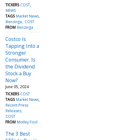
TICKERS
COST
NEWS
TAGS
Market News
Benzinga
COST
FROM
Benzinga
Costco Is
Tapping Into a
Stronger
Consumer. Is
the Dividend
Stock a Buy
Now?
June 05, 2024
TICKERS
COST
TAGS
Market News
Recent Press
Releases
COST
FROM
Motley Fool
The 3 Best