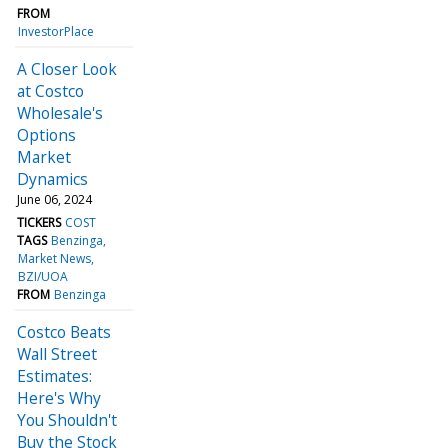
FROM
InvestorPlace
A Closer Look
at Costco
Wholesale's
Options
Market
Dynamics
June 06, 2024
TICKERS
COST
TAGS
Benzinga
Market News
BZI/UOA
FROM
Benzinga
Costco Beats
Wall Street
Estimates:
Here's Why
You Shouldn't
Buy the Stock