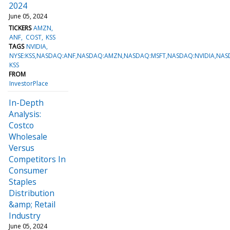
2024
June 05, 2024
TICKERS
AMZN
ANF
COST
KSS
TAGS
NVIDIA
NYSE:KSS,NASDAQ:ANF,NASDAQ:AMZN,NASDAQ:MSFT,NASDAQ:NVIDIA,NAS
KSS
FROM
InvestorPlace
In-Depth
Analysis:
Costco
Wholesale
Versus
Competitors In
Consumer
Staples
Distribution
&amp; Retail
Industry
June 05, 2024