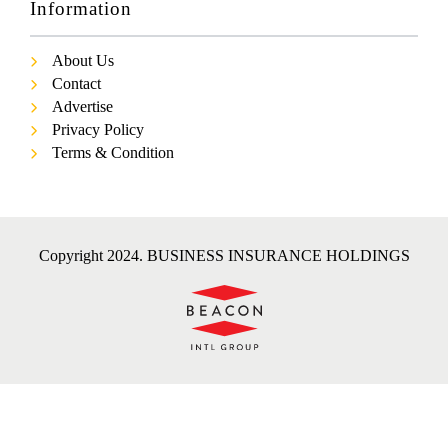
Information
About Us
Contact
Advertise
Privacy Policy
Terms & Condition
Copyright 2024. BUSINESS INSURANCE HOLDINGS