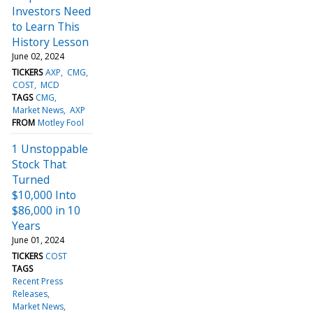
Investors Need
to Learn This
History Lesson
June 02, 2024
TICKERS
AXP
CMG
COST
MCD
TAGS
CMG
Market News
AXP
FROM
Motley Fool
1 Unstoppable
Stock That
Turned
$10,000 Into
$86,000 in 10
Years
June 01, 2024
TICKERS
COST
TAGS
Recent Press
Releases
Market News