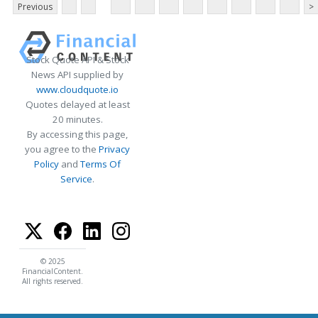
Previous
>
Stock Quote API & Stock
News API supplied by
www.cloudquote.io
Quotes delayed at least
20 minutes.
By accessing this page,
you agree to the
Privacy
Policy
and
Terms Of
Service
.
© 2025
FinancialContent.
All rights reserved.