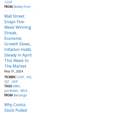
COST
FROM
Motley Fool
Wall Street
Snaps Five-
Week Winning
Streak,
Economic
Growth Slows,
Inflation Holds
Steady In April:
This Week In
The Market
May 31, 2024
TICKERS
COST
DIS
DJT
GDP
TAGS
VERA
Joe Biden
NFLX
FROM
Benzinga
Why Costco
Stock Pulled