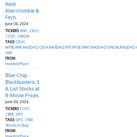
Next
Abercrombie &
Fitch
June 04, 2024
TICKERS
ANF
CELH
COST
ONON
TAGS
CELH
NYSE:ANF,NASDAQ:CELH,NASDAQ:PEP,NYSE:WMT,NASDAQ:ONON,NASDAQ:
ANF
FROM
InvestorPlace
Blue-Chip
Blockbusters: 3
A-List Stocks at
B-Movie Prices
June 04, 2024
TICKERS
COST
CRM
GPS
TAGS
GPS
CRM
Stocks to Buy
FROM
InvestorPlace