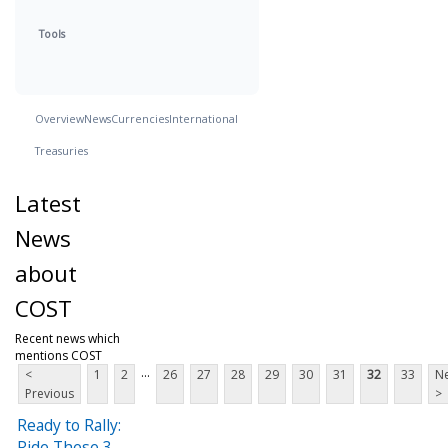
Tools
Overview
News
Currencies
International
Treasuries
Latest
News
about
COST
Recent news which
mentions COST
...
<
1
2
26
27
28
29
30
31
32
33
Ne
Previous
>
Ready to Rally:
Ride These 3