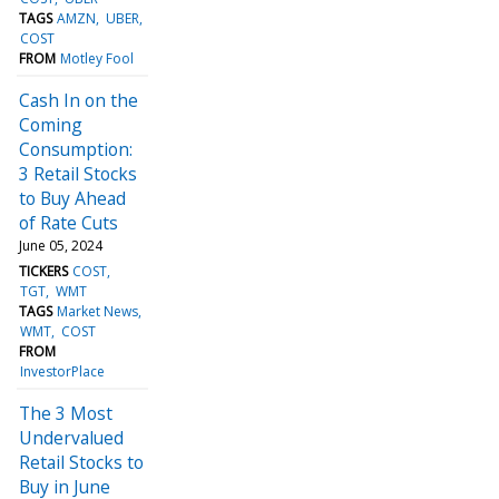
TAGS
AMZN
UBER
COST
FROM
Motley Fool
Cash In on the
Coming
Consumption:
3 Retail Stocks
to Buy Ahead
of Rate Cuts
June 05, 2024
TICKERS
COST
TGT
WMT
TAGS
Market News
WMT
COST
FROM
InvestorPlace
The 3 Most
Undervalued
Retail Stocks to
Buy in June