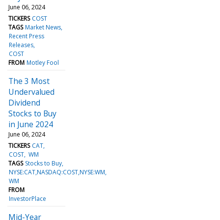
June 06, 2024
TICKERS
COST
TAGS
Market News
Recent Press
Releases
COST
FROM
Motley Fool
The 3 Most
Undervalued
Dividend
Stocks to Buy
in June 2024
June 06, 2024
TICKERS
CAT
COST
WM
TAGS
Stocks to Buy
NYSE:CAT,NASDAQ:COST,NYSE:WM
WM
FROM
InvestorPlace
Mid-Year