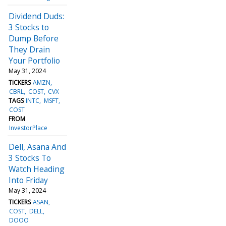
Dividend Duds:
3 Stocks to
Dump Before
They Drain
Your Portfolio
May 31, 2024
TICKERS
AMZN
CBRL
COST
CVX
TAGS
INTC
MSFT
COST
FROM
InvestorPlace
Dell, Asana And
3 Stocks To
Watch Heading
Into Friday
May 31, 2024
TICKERS
ASAN
COST
DELL
DOOO