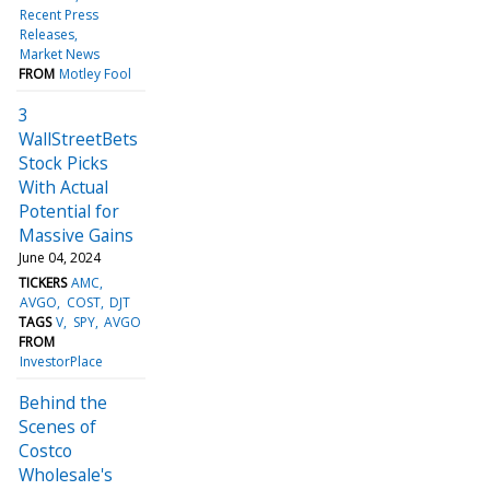
Recent Press
Releases
Market News
FROM
Motley Fool
3
WallStreetBets
Stock Picks
With Actual
Potential for
Massive Gains
June 04, 2024
TICKERS
AMC
AVGO
COST
DJT
TAGS
V
SPY
AVGO
FROM
InvestorPlace
Behind the
Scenes of
Costco
Wholesale's