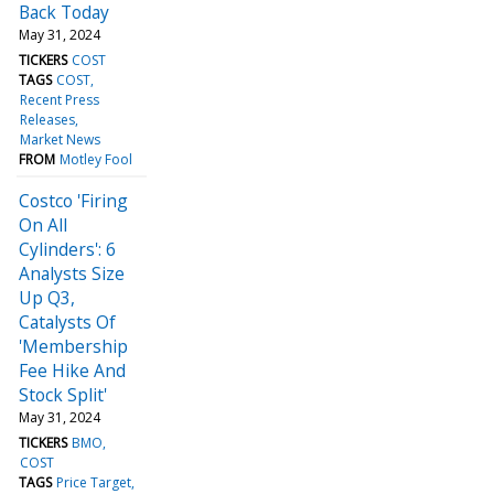
Back Today
May 31, 2024
TICKERS
COST
TAGS
COST
Recent Press
Releases
Market News
FROM
Motley Fool
Costco 'Firing
On All
Cylinders': 6
Analysts Size
Up Q3,
Catalysts Of
'Membership
Fee Hike And
Stock Split'
May 31, 2024
TICKERS
BMO
COST
TAGS
Price Target