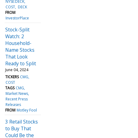
NYSE:DECK
COST
DECK
FROM
InvestorPlace
Stock-Split
Watch: 2
Household-
Name Stocks
That Look
Ready to Split
June 04, 2024
TICKERS
CMG
COST
TAGS
CMG
Market News
Recent Press
Releases
FROM
Motley Fool
3 Retail Stocks
to Buy That
Could Be the