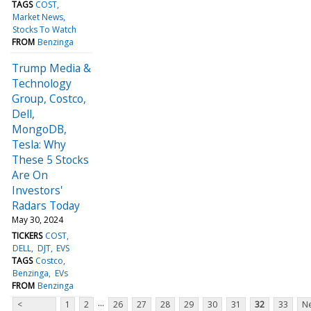
TAGS
COST
Market News
Stocks To Watch
FROM
Benzinga
Trump Media &
Technology
Group, Costco,
Dell,
MongoDB,
Tesla: Why
These 5 Stocks
Are On
Investors'
Radars Today
May 30, 2024
TICKERS
COST
DELL
DJT
EVS
TAGS
Costco
Benzinga
EVs
FROM
Benzinga
...
<
1
2
26
27
28
29
30
31
32
33
Ne