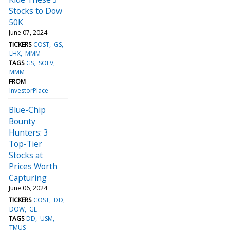
Stocks to Dow
50K
June 07, 2024
TICKERS
COST
GS
LHX
MMM
TAGS
GS
SOLV
MMM
FROM
InvestorPlace
Blue-Chip
Bounty
Hunters: 3
Top-Tier
Stocks at
Prices Worth
Capturing
June 06, 2024
TICKERS
COST
DD
DOW
GE
TAGS
DD
USM
TMUS