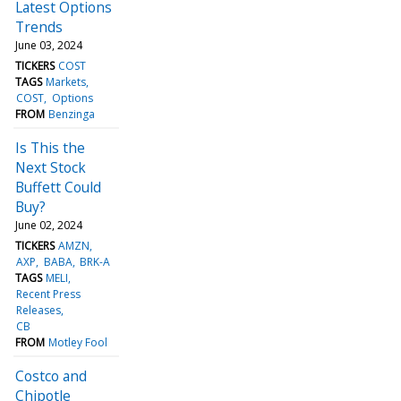
Latest Options
Trends
June 03, 2024
TICKERS
COST
TAGS
Markets
COST
Options
FROM
Benzinga
Is This the
Next Stock
Buffett Could
Buy?
June 02, 2024
TICKERS
AMZN
AXP
BABA
BRK-A
TAGS
MELI
Recent Press
Releases
CB
FROM
Motley Fool
Costco and
Chipotle