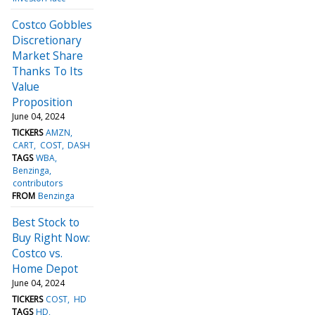
Costco Gobbles
Discretionary
Market Share
Thanks To Its
Value
Proposition
June 04, 2024
TICKERS
AMZN
CART
COST
DASH
TAGS
WBA
Benzinga
contributors
FROM
Benzinga
Best Stock to
Buy Right Now:
Costco vs.
Home Depot
June 04, 2024
TICKERS
COST
HD
TAGS
HD