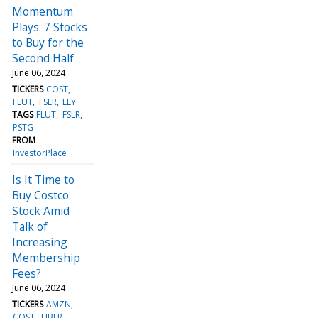
Momentum
Plays: 7 Stocks
to Buy for the
Second Half
June 06, 2024
TICKERS
COST
FLUT
FSLR
LLY
TAGS
FLUT
FSLR
PSTG
FROM
InvestorPlace
Is It Time to
Buy Costco
Stock Amid
Talk of
Increasing
Membership
Fees?
June 06, 2024
TICKERS
AMZN
COST
UBER