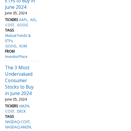
ETFs to Buy in
June 2024
June 05, 2024
TICKERS
AAPL
AIG
COST
GOOG
TAGS
Mutual Funds &
ETFs
GOOG
XOM
FROM
InvestorPlace
The 3 Most
Undervalued
Consumer
Stocks to Buy
in June 2024
June 05, 2024
TICKERS
AMZN
COST
DECK
TAGS
NASDAQ:COST,
NASDAQ:AMZN,