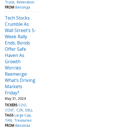
Truist
Reiteration
FROM
Benzinga
Tech Stocks
Crumble As
Wall Street's 5-
Week Rally
Ends; Bonds
Offer Safe
Haven As
Growth
Worries
Reemerge:
What's Driving
Markets
Friday?
May 31, 2024
TICKERS
COO
COST
CZR
DELL
TAGS
Large Cap
TAN
Treasuries
FROM
Benzinga