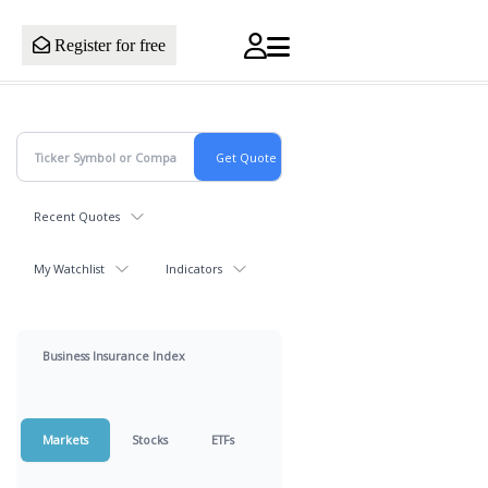
Register for free
Recent Quotes
My Watchlist
Indicators
Business Insurance Index
Markets
Stocks
ETFs