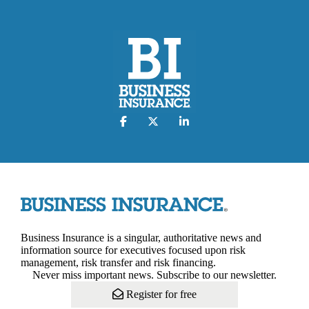
Business Insurance is a singular, authoritative news and
information source for executives focused upon risk
management, risk transfer and risk financing.
Never miss important news. Subscribe to our newsletter.
Register for free