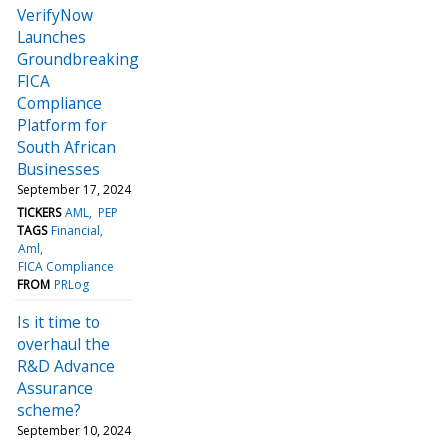
VerifyNow
Launches
Groundbreaking
FICA
Compliance
Platform for
South African
Businesses
September 17, 2024
TICKERS
AML
PEP
TAGS
Financial
Aml
FICA Compliance
FROM
PRLog
Is it time to
overhaul the
R&D Advance
Assurance
scheme?
September 10, 2024