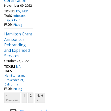
Certification
November 09, 2022
TICKERS
ISV
MSP
TAGS
Software
Csp
Cloud
FROM
PRLog
Hamilton Grant
Announces
Rebranding
and Expanded
Services
October 25, 2022
TICKERS
MA
TAGS
Hamiltongrant
Brokerdealer
California
FROM
PRLog
<
1
2
Next
Previous
>