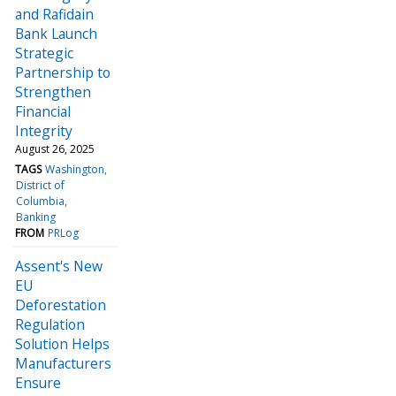
and Rafidain
Bank Launch
Strategic
Partnership to
Strengthen
Financial
Integrity
August 26, 2025
TAGS
Washington
District of
Columbia
Banking
FROM
PRLog
Assent's New
EU
Deforestation
Regulation
Solution Helps
Manufacturers
Ensure