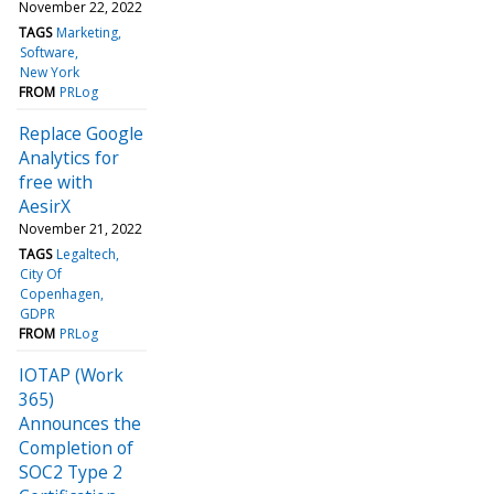
November 22, 2022
TAGS
Marketing
Software
New York
FROM
PRLog
Replace Google
Analytics for
free with
AesirX
November 21, 2022
TAGS
Legaltech
City Of
Copenhagen
GDPR
FROM
PRLog
IOTAP (Work
365)
Announces the
Completion of
SOC2 Type 2