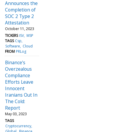
Announces the
Completion of
SOC 2 Type 2
Attestation
October 11, 2023
TICKERS
ISV
MSP
TAGS
Csp
Software
Cloud
FROM
PRLog
Binance's
Overzealous
Compliance
Efforts Leave
Innocent
Iranians Out In
The Cold:
Report
May 03, 2023
TAGS
Cryptocurrency
Global
Binance