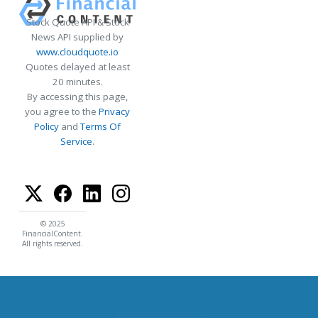
Stock Quote API & Stock
News API supplied by
www.cloudquote.io
Quotes delayed at least
20 minutes.
By accessing this page,
you agree to the
Privacy
Policy
and
Terms Of
Service
.
© 2025
FinancialContent.
All rights reserved.