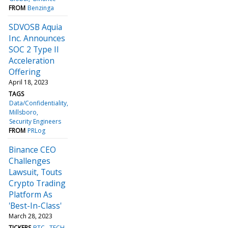
FROM
Benzinga
SDVOSB Aquia
Inc. Announces
SOC 2 Type II
Acceleration
Offering
April 18, 2023
TAGS
Data/Confidentiality
Millsboro
Security Engineers
FROM
PRLog
Binance CEO
Challenges
Lawsuit, Touts
Crypto Trading
Platform As
'Best-In-Class'
March 28, 2023
TICKERS
BTC
TECH