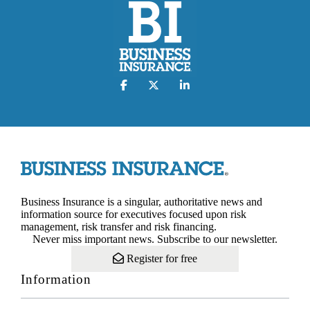
Business Insurance is a singular, authoritative news and
information source for executives focused upon risk
management, risk transfer and risk financing.
Never miss important news. Subscribe to our newsletter.
Register for free
Information