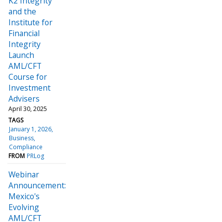
K2 Integrity
and the
Institute for
Financial
Integrity
Launch
AML/CFT
Course for
Investment
Advisers
April 30, 2025
TAGS
January 1, 2026
Business
Compliance
FROM
PRLog
Webinar
Announcement:
Mexico's
Evolving
AML/CFT