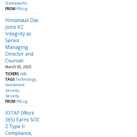
Frameworks
FROM
PRLog
Himamauli Das
Joins K2
Integrity as
Senior
Managing
Director and
Counsel
March 05, 2025
TICKERS
AML
TAGS
Technology
Investment
Security
Security
FROM
PRLog
IOTAP (Work
365) Earns SOC
2 Type II
Compliance,