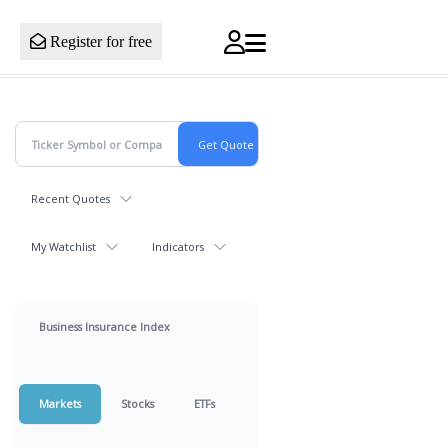
Register for free
Recent Quotes
My Watchlist
Indicators
Business Insurance Index
Markets
Stocks
ETFs