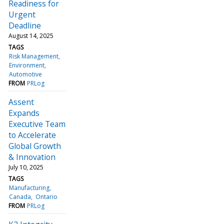
Readiness for
Urgent
Deadline
August 14, 2025
TAGS
Risk Management
Environment
Automotive
FROM
PRLog
Assent
Expands
Executive Team
to Accelerate
Global Growth
& Innovation
July 10, 2025
TAGS
Manufacturing
Canada
Ontario
FROM
PRLog