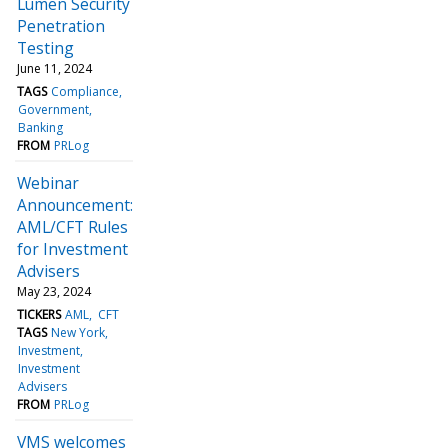
Lumen Security
Penetration
Testing
June 11, 2024
TAGS
Compliance
Government
Banking
FROM
PRLog
Webinar
Announcement:
AML/CFT Rules
for Investment
Advisers
May 23, 2024
TICKERS
AML
CFT
TAGS
New York
Investment
Investment
Advisers
FROM
PRLog
VMS welcomes