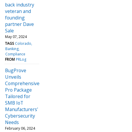
back industry
veteran and
founding
partner Dave
Sale
May 07, 2024
TAGS
Colorado
Banking
Compliance
FROM
PRLog
BugProve
Unveils
Comprehensive
Pro Package
Tailored for
SMB IoT
Manufacturers'
Cybersecurity
Needs
February 06, 2024