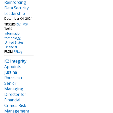
Reinforcing
Data Security
Leadership
December 04, 2024
TICKERS
ISV
MSP
TAGS
Information
technology
United States
Financial
FROM
PRLog
K2 Integrity
Appoints
Justina
Rousseau
Senior
Managing
Director for
Financial
Crimes Risk
Management