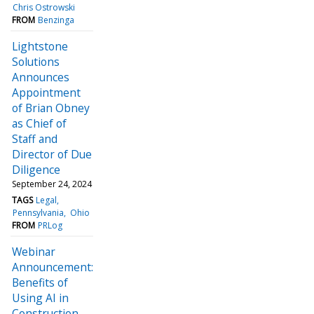
Chris Ostrowski
FROM
Benzinga
Lightstone
Solutions
Announces
Appointment
of Brian Obney
as Chief of
Staff and
Director of Due
Diligence
September 24, 2024
TAGS
Legal
Pennsylvania
Ohio
FROM
PRLog
Webinar
Announcement:
Benefits of
Using AI in
Construction