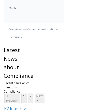
Tools
Overview
News
Currencies
International
Treasuries
Latest
News
about
Compliance
Recent news which
mentions
Compliance
<
1
2
Next
Previous
>
K2 Integrity