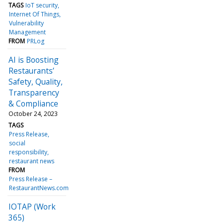
TAGS
IoT security
Internet Of Things
Vulnerability
Management
FROM
PRLog
AI is Boosting
Restaurants’
Safety, Quality,
Transparency
& Compliance
October 24, 2023
TAGS
Press Release
social
responsibility
restaurant news
FROM
Press Release –
RestaurantNews.com
IOTAP (Work
365)