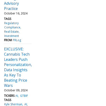
Advisory
Practice
October 16, 2024
TAGS
Regulatory
Compliance
Real Estate
Investment
FROM
PRLog
EXCLUSIVE:
Cannabis Tech
Leaders Push
Personalization,
Data Insights
As Key To
Beating Price
Wars
October 09, 2024
TICKERS
AI
GTBIF
TAGS
Kyle Sherman
AI