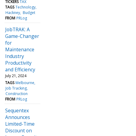
TICKERS
TAX
TAGS
Technology
Hackney
Budget
FROM
PRLog
JobTRAK: A
Game-Changer
for
Maintenance
Industry
Productivity
and Efficiency
July 21, 2024
TAGS
Melbourne
Job Tracking
Construction
FROM
PRLog
Sequentex
Announces
Limited-Time
Discount on