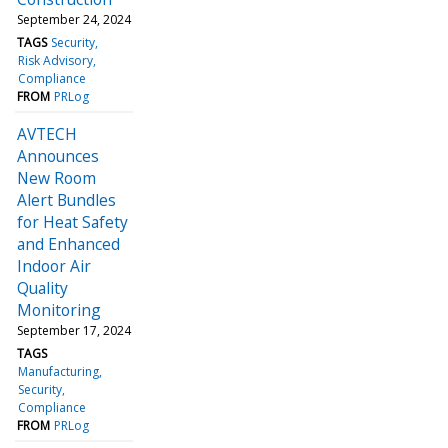
September 24, 2024
TAGS
Security
Risk Advisory
Compliance
FROM
PRLog
AVTECH
Announces
New Room
Alert Bundles
for Heat Safety
and Enhanced
Indoor Air
Quality
Monitoring
September 17, 2024
TAGS
Manufacturing
Security
Compliance
FROM
PRLog