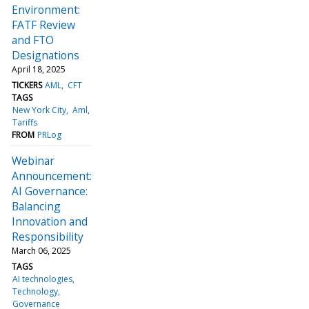
Environment:
FATF Review
and FTO
Designations
April 18, 2025
TICKERS
AML
CFT
TAGS
New York City
Aml
Tariffs
FROM
PRLog
Webinar
Announcement:
AI Governance:
Balancing
Innovation and
Responsibility
March 06, 2025
TAGS
AI technologies
Technology
Governance