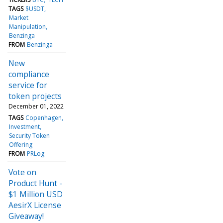
TAGS
$USDT
Market
Manipulation
Benzinga
FROM
Benzinga
New
compliance
service for
token projects
December 01, 2022
TAGS
Copenhagen
Investment
Security Token
Offering
FROM
PRLog
Vote on
Product Hunt -
$1 Million USD
AesirX License
Giveaway!