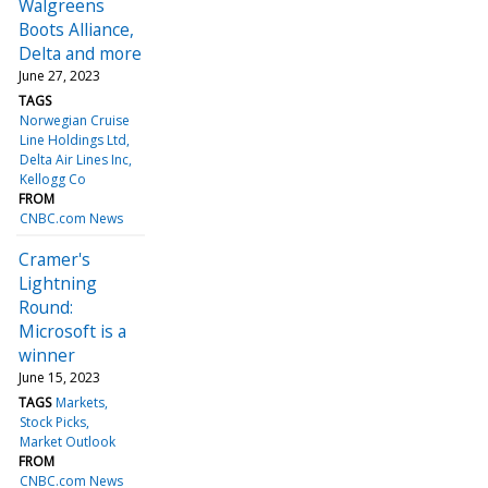
Walgreens
Boots Alliance,
Delta and more
June 27, 2023
TAGS
Norwegian Cruise
Line Holdings Ltd
Delta Air Lines Inc
Kellogg Co
FROM
CNBC.com News
Cramer's
Lightning
Round:
Microsoft is a
winner
June 15, 2023
TAGS
Markets
Stock Picks
Market Outlook
FROM
CNBC.com News