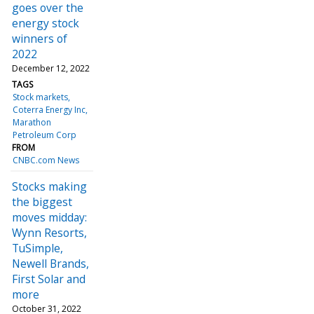
goes over the
energy stock
winners of
2022
December 12, 2022
TAGS
Stock markets
Coterra Energy Inc
Marathon
Petroleum Corp
FROM
CNBC.com News
Stocks making
the biggest
moves midday:
Wynn Resorts,
TuSimple,
Newell Brands,
First Solar and
more
October 31, 2022