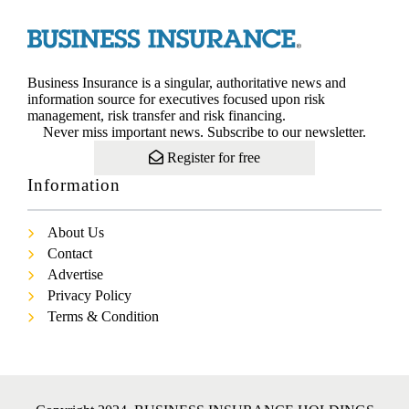
Business Insurance is a singular, authoritative news and
information source for executives focused upon risk
management, risk transfer and risk financing.
Never miss important news. Subscribe to our newsletter.
Register for free
Information
About Us
Contact
Advertise
Privacy Policy
Terms & Condition