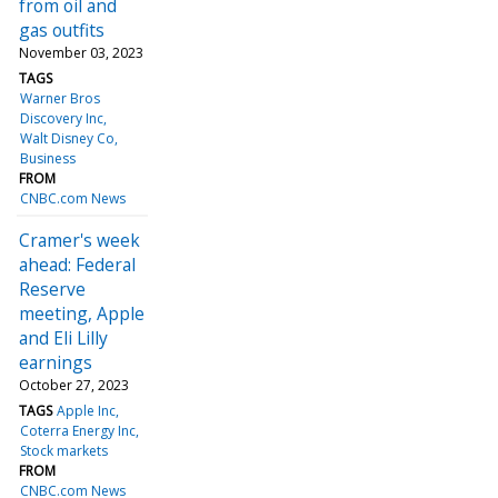
from oil and
gas outfits
November 03, 2023
TAGS
Warner Bros
Discovery Inc
Walt Disney Co
Business
FROM
CNBC.com News
Cramer's week
ahead: Federal
Reserve
meeting, Apple
and Eli Lilly
earnings
October 27, 2023
TAGS
Apple Inc
Coterra Energy Inc
Stock markets
FROM
CNBC.com News