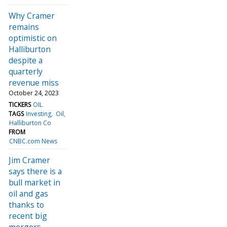
Why Cramer
remains
optimistic on
Halliburton
despite a
quarterly
revenue miss
October 24, 2023
TICKERS
OIL
TAGS
Investing
Oil
Halliburton Co
FROM
CNBC.com News
Jim Cramer
says there is a
bull market in
oil and gas
thanks to
recent big
mergers