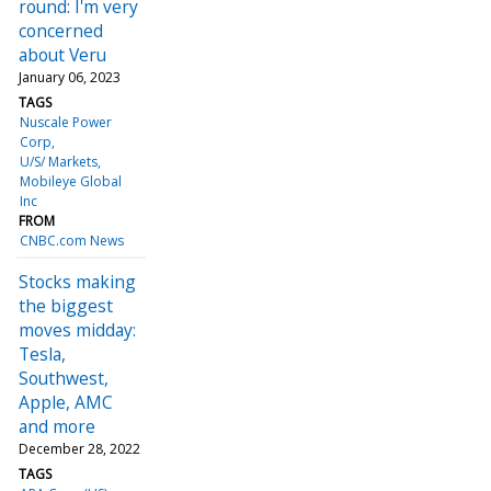
round: I'm very
concerned
about Veru
January 06, 2023
TAGS
Nuscale Power
Corp
U/S/ Markets
Mobileye Global
Inc
FROM
CNBC.com News
Stocks making
the biggest
moves midday:
Tesla,
Southwest,
Apple, AMC
and more
December 28, 2022
TAGS