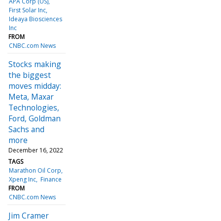
APA Corp (US)
First Solar Inc
Ideaya Biosciences
Inc
FROM
CNBC.com News
Stocks making
the biggest
moves midday:
Meta, Maxar
Technologies,
Ford, Goldman
Sachs and
more
December 16, 2022
TAGS
Marathon Oil Corp
Xpeng Inc
Finance
FROM
CNBC.com News
Jim Cramer