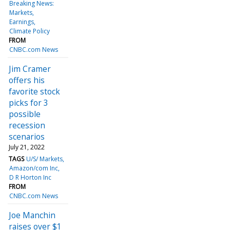
Breaking News:
Markets
Earnings
Climate Policy
FROM
CNBC.com News
Jim Cramer
offers his
favorite stock
picks for 3
possible
recession
scenarios
July 21, 2022
TAGS
U/S/ Markets
Amazon/com Inc
D R Horton Inc
FROM
CNBC.com News
Joe Manchin
raises over $1