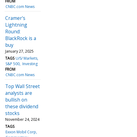
FROM
CNBC.com News
Cramer's
Lightning
Round:
BlackRock is a
buy
January 27, 2025
TAGS
U/S/ Markets
S&P 500
Investing
FROM
CNBC.com News
Top Wall Street
analysts are
bullish on
these dividend
stocks
November 24, 2024
TAGS
Exxon Mobil Corp