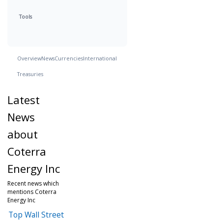
Tools
Overview
News
Currencies
International
Treasuries
Latest
News
about
Coterra
Energy Inc
Recent news which
mentions Coterra
Energy Inc
Top Wall Street