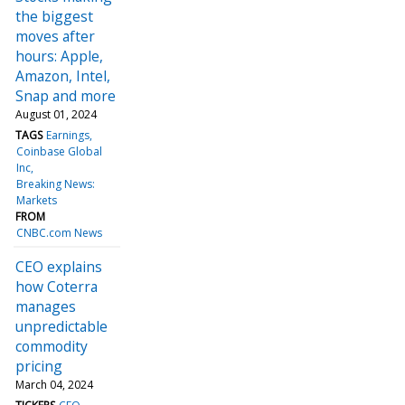
the biggest
moves after
hours: Apple,
Amazon, Intel,
Snap and more
August 01, 2024
TAGS
Earnings
Coinbase Global
Inc
Breaking News:
Markets
FROM
CNBC.com News
CEO explains
how Coterra
manages
unpredictable
commodity
pricing
March 04, 2024