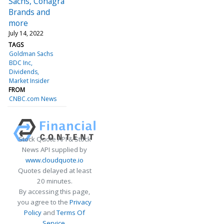
Sachs, Conagra
Brands and
more
July 14, 2022
TAGS
Goldman Sachs
BDC Inc
Dividends
Market Insider
FROM
CNBC.com News
Stock Quote API & Stock
News API supplied by
www.cloudquote.io
Quotes delayed at least
20 minutes.
By accessing this page,
you agree to the
Privacy
Policy
and
Terms Of
Service
.