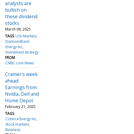
analysts are
bullish on
these dividend
stocks
March 09, 2025
TAGS
U/S/ Markets
Diamondback
Energy Inc
Investment strategy
FROM
CNBC.com News
Cramer's week
ahead:
Earnings from
Nvidia, Dell and
Home Depot
February 21, 2025
TAGS
Coterra Energy Inc
Stock markets
Business