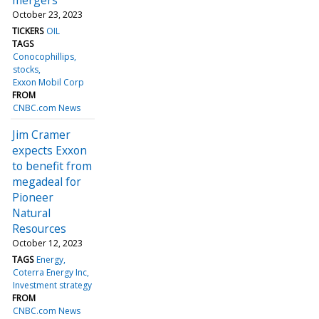
October 23, 2023
TICKERS
OIL
TAGS
Conocophillips
stocks
Exxon Mobil Corp
FROM
CNBC.com News
Jim Cramer
expects Exxon
to benefit from
megadeal for
Pioneer
Natural
Resources
October 12, 2023
TAGS
Energy
Coterra Energy Inc
Investment strategy
FROM
CNBC.com News