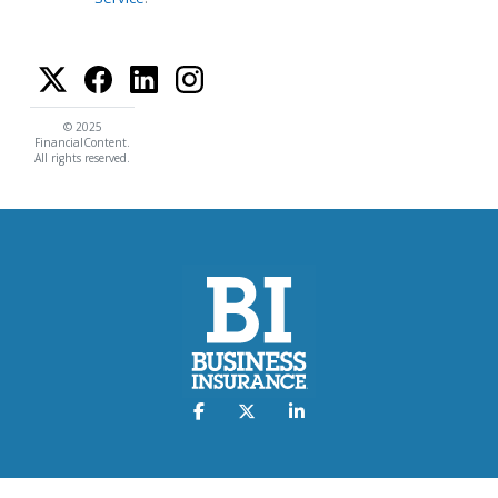
© 2025
FinancialContent.
All rights reserved.