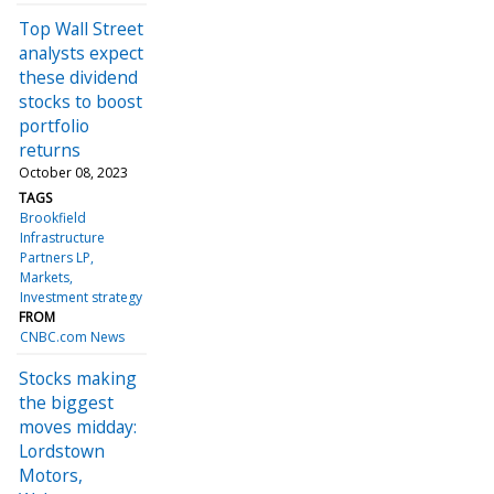
Top Wall Street
analysts expect
these dividend
stocks to boost
portfolio
returns
October 08, 2023
TAGS
Brookfield
Infrastructure
Partners LP
Markets
Investment strategy
FROM
CNBC.com News
Stocks making
the biggest
moves midday:
Lordstown
Motors,