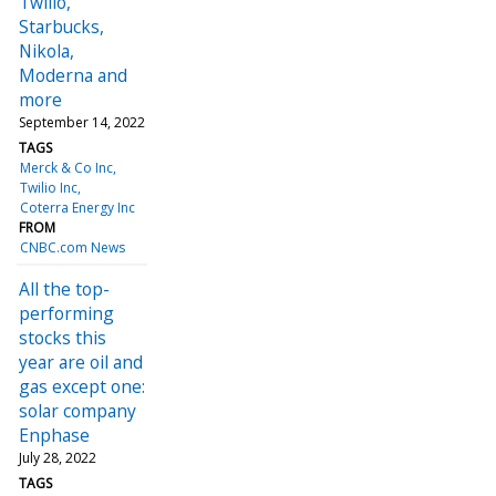
Twilio,
Starbucks,
Nikola,
Moderna and
more
September 14, 2022
TAGS
Merck & Co Inc
Twilio Inc
Coterra Energy Inc
FROM
CNBC.com News
All the top-
performing
stocks this
year are oil and
gas except one:
solar company
Enphase
July 28, 2022
TAGS