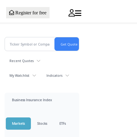
Register for free
Recent Quotes
My Watchlist
Indicators
Business Insurance Index
Markets
Stocks
ETFs