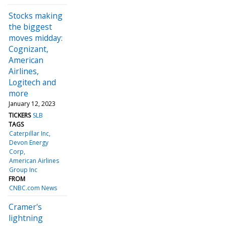
Stocks making
the biggest
moves midday:
Cognizant,
American
Airlines,
Logitech and
more
January 12, 2023
TICKERS
SLB
TAGS
Caterpillar Inc
Devon Energy
Corp
American Airlines
Group Inc
FROM
CNBC.com News
Cramer's
lightning