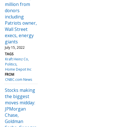
million from
donors
including
Patriots owner,
Wall Street
execs, energy
giants
July 15, 2022
TAGS
Kraft Heinz Co
Politics
Home Depot Inc
FROM
CNBC.com News
Stocks making
the biggest
moves midday:
JPMorgan
Chase,
Goldman