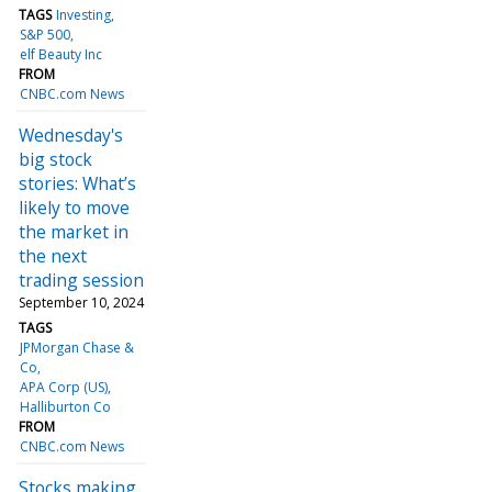
TAGS
Investing
S&P 500
elf Beauty Inc
FROM
CNBC.com News
Wednesday's
big stock
stories: What’s
likely to move
the market in
the next
trading session
September 10, 2024
TAGS
JPMorgan Chase &
Co
APA Corp (US)
Halliburton Co
FROM
CNBC.com News
Stocks making