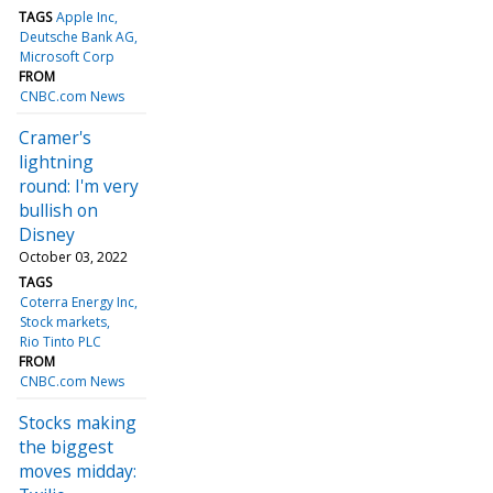
TAGS
Apple Inc
Deutsche Bank AG
Microsoft Corp
FROM
CNBC.com News
Cramer's
lightning
round: I'm very
bullish on
Disney
October 03, 2022
TAGS
Coterra Energy Inc
Stock markets
Rio Tinto PLC
FROM
CNBC.com News
Stocks making
the biggest
moves midday: