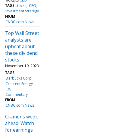
TICKERS
CEO
TAGS
stocks
CEO
Investment Strategy
FROM
CNBC.com News
Top Wall Street
analysts are
upbeat about
these dividend
stocks
November 19, 2023
TAGS
Starbucks Corp
Crescent Energy
Co
Commentary
FROM
CNBC.com News
Cramer's week
ahead: Watch
for earnings