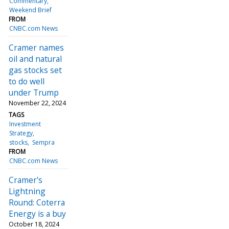
Commentary
Weekend Brief
FROM
CNBC.com News
Cramer names
oil and natural
gas stocks set
to do well
under Trump
November 22, 2024
TAGS
Investment
Strategy
stocks
Sempra
FROM
CNBC.com News
Cramer's
Lightning
Round: Coterra
Energy is a buy
October 18, 2024