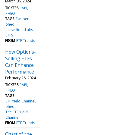
March 06, 2024
TICKERS
PAPI
PHEQ
TAGS
Zweber
pheq
active liquid alts
ETFS
FROM
ETF Trends
How Options-
Selling ETFs
Can Enhance
Performance
February 26, 2024
TICKERS
PAPI
PHEQ
TAGS
ETF Yield Channel
pheq
The ETF Yield
Channel
FROM
ETF Trends
Chart of the