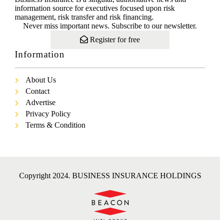
information source for executives focused upon risk
management, risk transfer and risk financing.
Never miss important news. Subscribe to our newsletter.
Register for free
Information
About Us
Contact
Advertise
Privacy Policy
Terms & Condition
Copyright 2024. BUSINESS INSURANCE HOLDINGS