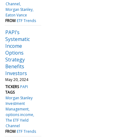
Channel
Morgan Stanley
Eaton Vance
FROM
ETF Trends
PAPI’s
Systematic
Income
Options
Strategy
Benefits
Investors
May 20, 2024
TICKERS
PAPI
TAGS
Morgan Stanley
Investment
Management
options income
The ETF Yield
Channel
FROM
ETF Trends