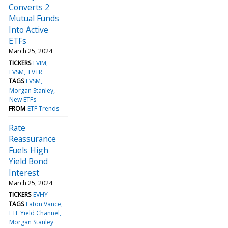
Converts 2
Mutual Funds
Into Active
ETFs
March 25, 2024
TICKERS
EVIM
EVSM
EVTR
TAGS
EVSM
Morgan Stanley
New ETFs
FROM
ETF Trends
Rate
Reassurance
Fuels High
Yield Bond
Interest
March 25, 2024
TICKERS
EVHY
TAGS
Eaton Vance
ETF Yield Channel
Morgan Stanley