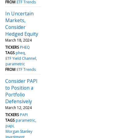
FROM
ETF Trends
In Uncertain
Markets,
Consider
Hedged Equity
March 18, 2024
TICKERS
PHEQ
TAGS
pheq
ETF Yield Channel
parametric
FROM
ETF Trends
Consider PAPI
to Position a
Portfolio
Defensively
March 12, 2024
TICKERS
PAPI
TAGS
parametric
papi
Morgan Stanley
Investment