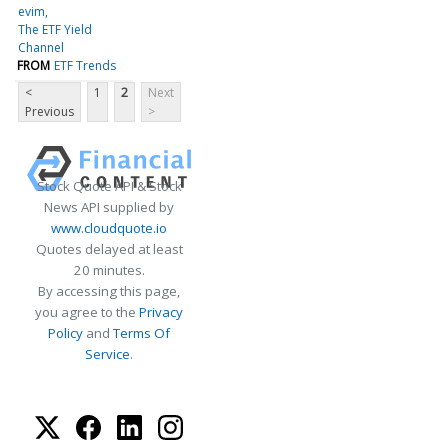
evim
The ETF Yield
Channel
FROM
ETF Trends
<
1
2
Next
Previous
>
Stock Quote API & Stock
News API supplied by
www.cloudquote.io
Quotes delayed at least
20 minutes.
By accessing this page,
you agree to the
Privacy
Policy
and
Terms Of
Service
.