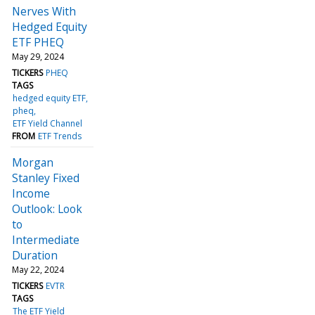
Nerves With
Hedged Equity
ETF PHEQ
May 29, 2024
TICKERS
PHEQ
TAGS
hedged equity ETF
pheq
ETF Yield Channel
FROM
ETF Trends
Morgan
Stanley Fixed
Income
Outlook: Look
to
Intermediate
Duration
May 22, 2024
TICKERS
EVTR
TAGS
The ETF Yield