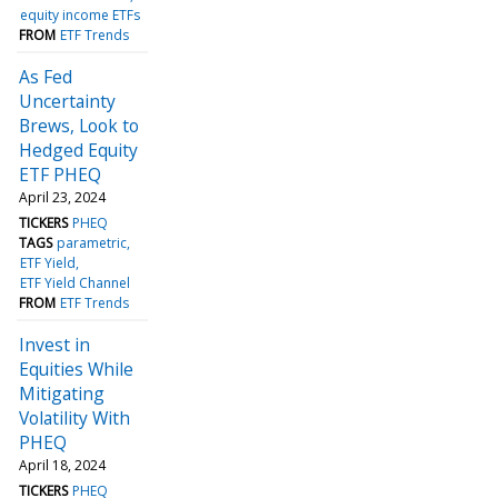
equity income ETFs
FROM
ETF Trends
As Fed
Uncertainty
Brews, Look to
Hedged Equity
ETF PHEQ
April 23, 2024
TICKERS
PHEQ
TAGS
parametric
ETF Yield
ETF Yield Channel
FROM
ETF Trends
Invest in
Equities While
Mitigating
Volatility With
PHEQ
April 18, 2024
TICKERS
PHEQ