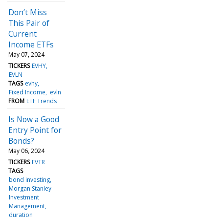
Don’t Miss
This Pair of
Current
Income ETFs
May 07, 2024
TICKERS
EVHY
EVLN
TAGS
evhy
Fixed Income
evln
FROM
ETF Trends
Is Now a Good
Entry Point for
Bonds?
May 06, 2024
TICKERS
EVTR
TAGS
bond investing
Morgan Stanley
Investment
Management
duration