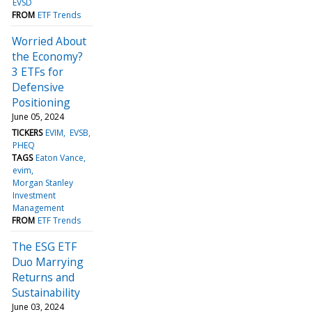
EVSD
FROM
ETF Trends
Worried About
the Economy?
3 ETFs for
Defensive
Positioning
June 05, 2024
TICKERS
EVIM
EVSB
PHEQ
TAGS
Eaton Vance
evim
Morgan Stanley
Investment
Management
FROM
ETF Trends
The ESG ETF
Duo Marrying
Returns and
Sustainability
June 03, 2024