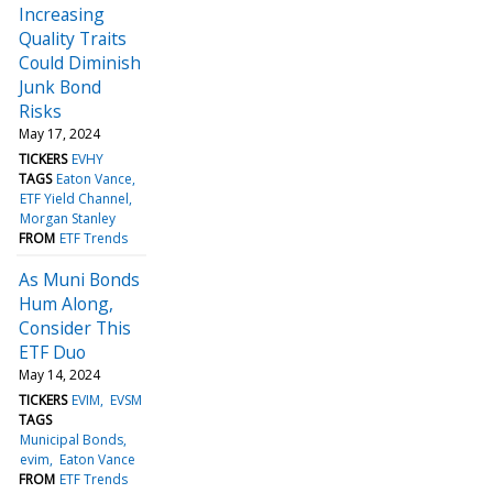
Increasing
Quality Traits
Could Diminish
Junk Bond
Risks
May 17, 2024
TICKERS
EVHY
TAGS
Eaton Vance
ETF Yield Channel
Morgan Stanley
FROM
ETF Trends
As Muni Bonds
Hum Along,
Consider This
ETF Duo
May 14, 2024
TICKERS
EVIM
EVSM
TAGS
Municipal Bonds
evim
Eaton Vance
FROM
ETF Trends