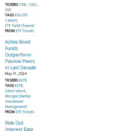
TICKERS
CVIE
CVLC
ESG
TAGS
ESG ETF
Calvert
ETF Yield Channel
FROM
ETF Trends
Active Bond
Funds
Outperform
Passive Peers
in Last Decade
May 31, 2024
TICKERS
EVTR
TAGS
EVTR
Eaton Vance
Morgan Stanley
Investment
Management
FROM
ETF Trends
Ride Out
Interest Rate