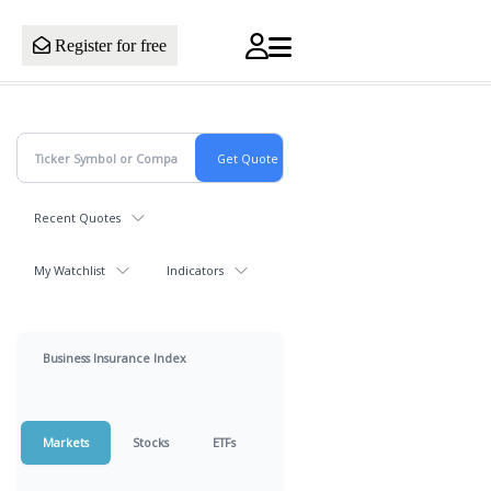
Register for free
Recent Quotes
My Watchlist
Indicators
Business Insurance Index
Markets
Stocks
ETFs