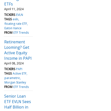
ETFs
April 11, 2024
TICKERS
EVLN
TAGS
evln
floating rate ETF
Eaton Vance
FROM
ETF Trends
Retirement
Looming? Get
Active Equity
Income in PAPI
April 08, 2024
TICKERS
PAPI
TAGS
Active ETF
parametric
Morgan Stanley
FROM
ETF Trends
Senior Loan
ETF EVLN Sees
Half Billion in