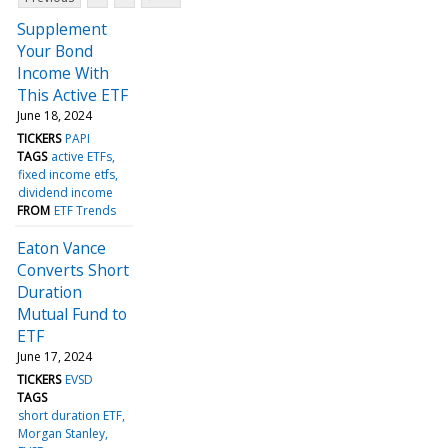
Supplement
Your Bond
Income With
This Active ETF
June 18, 2024
TICKERS
PAPI
TAGS
active ETFs
fixed income etfs
dividend income
FROM
ETF Trends
Eaton Vance
Converts Short
Duration
Mutual Fund to
ETF
June 17, 2024
TICKERS
EVSD
TAGS
short duration ETF
Morgan Stanley