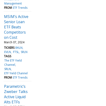
Management
FROM
ETF Trends
MSIM’s Active
Senior Loan
ETF Beats
Competitors
on Cost
March 07, 2024
TICKERS
BKLN
EVLN
FTSL
SRLN
TAGS
The ETF Yield
Channel
SRLN
ETF Yield Channel
FROM
ETF Trends
Parametric’s
Zweber Talks
Active Liquid
Alts ETFs