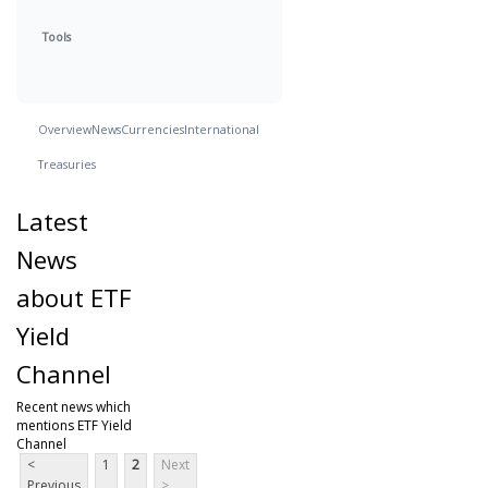
Tools
Overview
News
Currencies
International
Treasuries
Latest
News
about ETF
Yield
Channel
Recent news which
mentions ETF Yield
Channel
<
1
2
Next
Previous
>