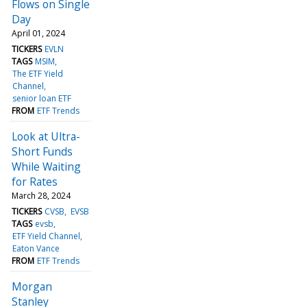
Flows on Single
Day
April 01, 2024
TICKERS
EVLN
TAGS
MSIM
The ETF Yield
Channel
senior loan ETF
FROM
ETF Trends
Look at Ultra-
Short Funds
While Waiting
for Rates
March 28, 2024
TICKERS
CVSB
EVSB
TAGS
evsb
ETF Yield Channel
Eaton Vance
FROM
ETF Trends
Morgan
Stanley