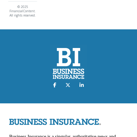
© 2025
FinancialContent.
All rights reserved.
Business Insurance is a singular, authoritative news and