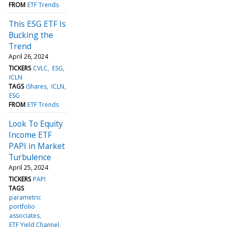
FROM
ETF Trends
This ESG ETF Is
Bucking the
Trend
April 26, 2024
TICKERS
CVLC
ESG
ICLN
TAGS
iShares
ICLN
ESG
FROM
ETF Trends
Look To Equity
Income ETF
PAPI in Market
Turbulence
April 25, 2024
TICKERS
PAPI
TAGS
parametric
portfolio
associates
ETF Yield Channel