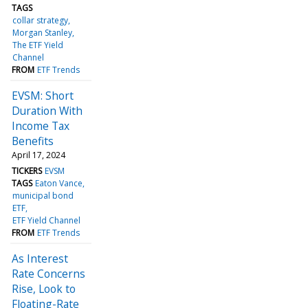
TAGS
collar strategy
Morgan Stanley
The ETF Yield
Channel
FROM
ETF Trends
EVSM: Short
Duration With
Income Tax
Benefits
April 17, 2024
TICKERS
EVSM
TAGS
Eaton Vance
municipal bond
ETF
ETF Yield Channel
FROM
ETF Trends
As Interest
Rate Concerns
Rise, Look to
Floating-Rate