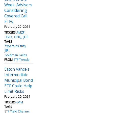
Week: Advisors
Considering
Covered Call
ETFs
February 22, 2024
TICKERS
AMZP
DIVO
GPIQ
JEPI
TAGS
expert insights
JEPI
Goldman Sachs
FROM
ETF Trends
Eaton Vance’s
Intermediate
Municipal Bond
ETF Could Help
Limit Risks
February 20, 2024
TICKERS
EVIM
TAGS
ETF Yield Channel