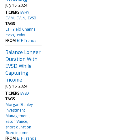
July 18, 2024
TICKERS
EVHY
EVIM
EVLN
EVSB
TAGS
ETF Yield Channel
evsb
evhy
FROM
ETF Trends
Balance Longer
Duration With
EVSD While
Capturing
Income
July 16, 2024
TICKERS
EVSD
TAGS
Morgan Stanley
Investment
Management
Eaton Vance
short duration
fixed income
FROM
ETF Trends