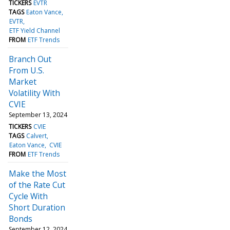
TICKERS
EVTR
TAGS
Eaton Vance
EVTR
ETF Yield Channel
FROM
ETF Trends
Branch Out
From U.S.
Market
Volatility With
CVIE
September 13, 2024
TICKERS
CVIE
TAGS
Calvert
Eaton Vance
CVIE
FROM
ETF Trends
Make the Most
of the Rate Cut
Cycle With
Short Duration
Bonds
September 12, 2024