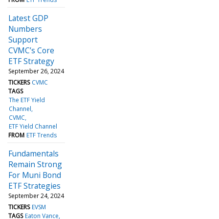
Latest GDP
Numbers
Support
CVMC’s Core
ETF Strategy
September 26, 2024
TICKERS
CVMC
TAGS
The ETF Yield
Channel
CVMC
ETF Yield Channel
FROM
ETF Trends
Fundamentals
Remain Strong
For Muni Bond
ETF Strategies
September 24, 2024
TICKERS
EVSM
TAGS
Eaton Vance