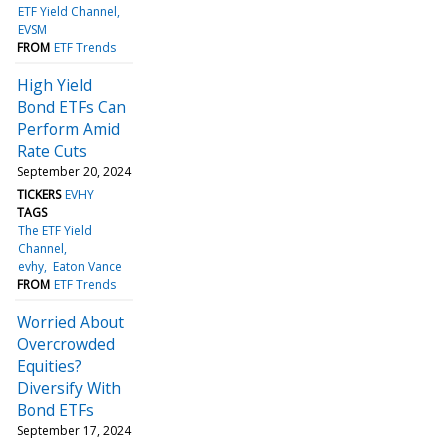
ETF Yield Channel
EVSM
FROM
ETF Trends
High Yield
Bond ETFs Can
Perform Amid
Rate Cuts
September 20, 2024
TICKERS
EVHY
TAGS
The ETF Yield
Channel
evhy
Eaton Vance
FROM
ETF Trends
Worried About
Overcrowded
Equities?
Diversify With
Bond ETFs
September 17, 2024