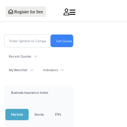
Register for free
Recent Quotes
My Watchlist
Indicators
Business Insurance Index
Markets
Stocks
ETFs