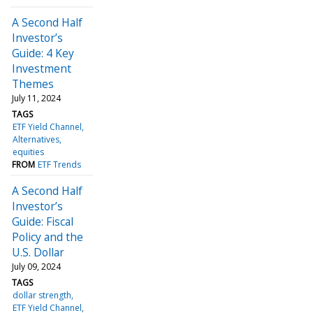
A Second Half
Investor’s
Guide: 4 Key
Investment
Themes
July 11, 2024
TAGS
ETF Yield Channel
Alternatives
equities
FROM
ETF Trends
A Second Half
Investor’s
Guide: Fiscal
Policy and the
U.S. Dollar
July 09, 2024
TAGS
dollar strength
ETF Yield Channel