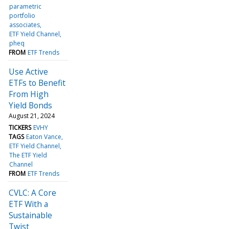
parametric
portfolio
associates
ETF Yield Channel
pheq
FROM
ETF Trends
Use Active
ETFs to Benefit
From High
Yield Bonds
August 21, 2024
TICKERS
EVHY
TAGS
Eaton Vance
ETF Yield Channel
The ETF Yield
Channel
FROM
ETF Trends
CVLC: A Core
ETF With a
Sustainable
Twist