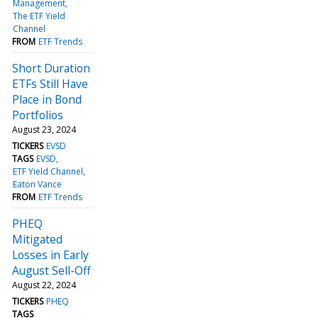
Management
The ETF Yield
Channel
FROM
ETF Trends
Short Duration
ETFs Still Have
Place in Bond
Portfolios
August 23, 2024
TICKERS
EVSD
TAGS
EVSD
ETF Yield Channel
Eaton Vance
FROM
ETF Trends
PHEQ
Mitigated
Losses in Early
August Sell-Off
August 22, 2024
TICKERS
PHEQ
TAGS