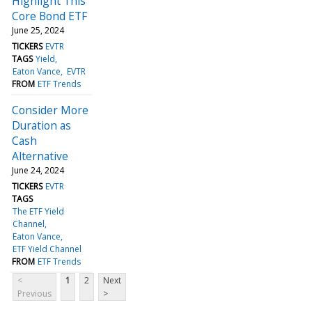
Highlight This
Core Bond ETF
June 25, 2024
TICKERS
EVTR
TAGS
Yield
Eaton Vance
EVTR
FROM
ETF Trends
Consider More
Duration as
Cash
Alternative
June 24, 2024
TICKERS
EVTR
TAGS
The ETF Yield
Channel
Eaton Vance
ETF Yield Channel
FROM
ETF Trends
<
1
2
Next
Previous
>