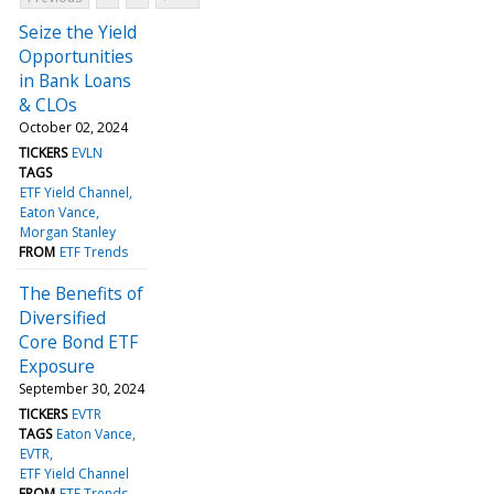
Seize the Yield
Opportunities
in Bank Loans
& CLOs
October 02, 2024
TICKERS
EVLN
TAGS
ETF Yield Channel
Eaton Vance
Morgan Stanley
FROM
ETF Trends
The Benefits of
Diversified
Core Bond ETF
Exposure
September 30, 2024
TICKERS
EVTR
TAGS
Eaton Vance
EVTR
ETF Yield Channel
FROM
ETF Trends