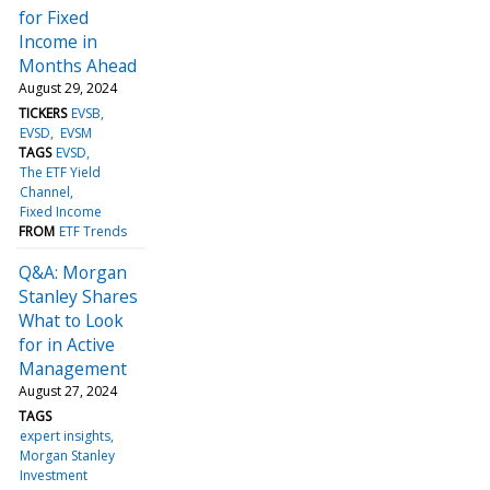
for Fixed
Income in
Months Ahead
August 29, 2024
TICKERS
EVSB
EVSD
EVSM
TAGS
EVSD
The ETF Yield
Channel
Fixed Income
FROM
ETF Trends
Q&A: Morgan
Stanley Shares
What to Look
for in Active
Management
August 27, 2024
TAGS
expert insights
Morgan Stanley
Investment