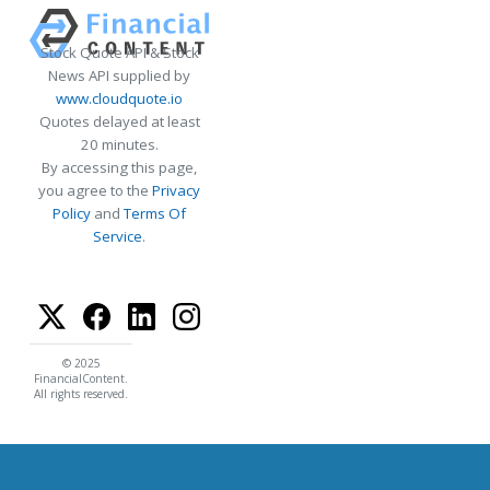
Stock Quote API & Stock
News API supplied by
www.cloudquote.io
Quotes delayed at least
20 minutes.
By accessing this page,
you agree to the
Privacy
Policy
and
Terms Of
Service
.
© 2025
FinancialContent.
All rights reserved.