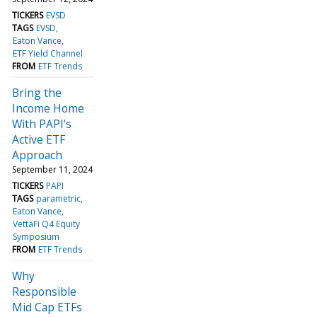
TICKERS
EVSD
TAGS
EVSD
Eaton Vance
ETF Yield Channel
FROM
ETF Trends
Bring the
Income Home
With PAPI’s
Active ETF
Approach
September 11, 2024
TICKERS
PAPI
TAGS
parametric
Eaton Vance
VettaFi Q4 Equity
Symposium
FROM
ETF Trends
Why
Responsible
Mid Cap ETFs