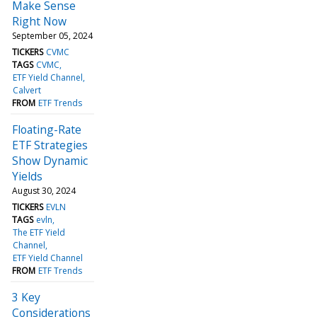
Make Sense
Right Now
September 05, 2024
TICKERS
CVMC
TAGS
CVMC
ETF Yield Channel
Calvert
FROM
ETF Trends
Floating-Rate
ETF Strategies
Show Dynamic
Yields
August 30, 2024
TICKERS
EVLN
TAGS
evln
The ETF Yield
Channel
ETF Yield Channel
FROM
ETF Trends
3 Key
Considerations