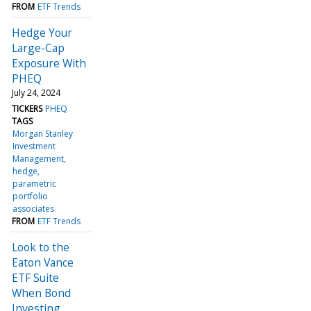
FROM
ETF Trends
Hedge Your
Large-Cap
Exposure With
PHEQ
July 24, 2024
TICKERS
PHEQ
TAGS
Morgan Stanley
Investment
Management
hedge
parametric
portfolio
associates
FROM
ETF Trends
Look to the
Eaton Vance
ETF Suite
When Bond
Investing