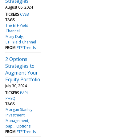
Strategies
August 06, 2024
TICKERS
CVSB
TAGS
The ETF Yield
Channel
Mary Daly
ETF Yield Channel
FROM
ETF Trends
2 Options
Strategies to
Augment Your
Equity Portfolio
July 30, 2024
TICKERS
PAPI
PHEQ
TAGS
Morgan Stanley
Investment
Management
papi
Options
FROM
ETF Trends