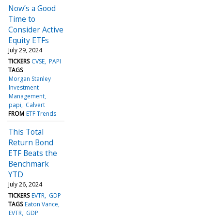
Now’s a Good
Time to
Consider Active
Equity ETFs
July 29, 2024
TICKERS
CVSE
PAPI
TAGS
Morgan Stanley
Investment
Management
papi
Calvert
FROM
ETF Trends
This Total
Return Bond
ETF Beats the
Benchmark
YTD
July 26, 2024
TICKERS
EVTR
GDP
TAGS
Eaton Vance
EVTR
GDP