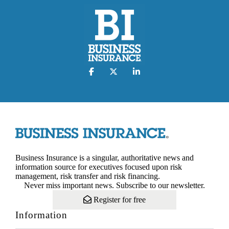
Business Insurance is a singular, authoritative news and
information source for executives focused upon risk
management, risk transfer and risk financing.
Never miss important news. Subscribe to our newsletter.
Register for free
Information