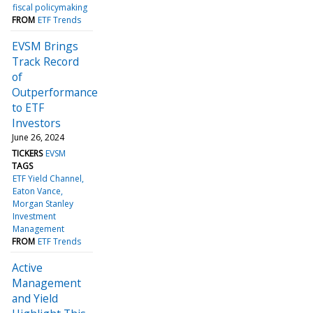
fiscal policymaking
FROM
ETF Trends
EVSM Brings
Track Record
of
Outperformance
to ETF
Investors
June 26, 2024
TICKERS
EVSM
TAGS
ETF Yield Channel
Eaton Vance
Morgan Stanley
Investment
Management
FROM
ETF Trends
Active
Management
and Yield