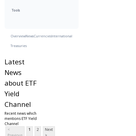
Tools
Overview
News
Currencies
International
Treasuries
Latest
News
about ETF
Yield
Channel
Recent news which
mentions ETF Yield
Channel
<
1
2
Next
Previous
>