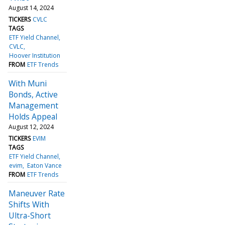
August 14, 2024
TICKERS
CVLC
TAGS
ETF Yield Channel
CVLC
Hoover Institution
FROM
ETF Trends
With Muni
Bonds, Active
Management
Holds Appeal
August 12, 2024
TICKERS
EVIM
TAGS
ETF Yield Channel
evim
Eaton Vance
FROM
ETF Trends
Maneuver Rate
Shifts With
Ultra-Short