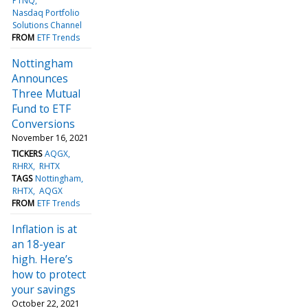
PTNQ
Nasdaq Portfolio
Solutions Channel
FROM
ETF Trends
Nottingham
Announces
Three Mutual
Fund to ETF
Conversions
November 16, 2021
TICKERS
AQGX
RHRX
RHTX
TAGS
Nottingham
RHTX
AQGX
FROM
ETF Trends
Inflation is at
an 18-year
high. Here’s
how to protect
your savings
October 22, 2021