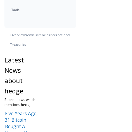
Tools
Overview
News
Currencies
International
Treasuries
Latest
News
about
hedge
Recent news which
mentions hedge
Five Years Ago,
31 Bitcoin
Bought A