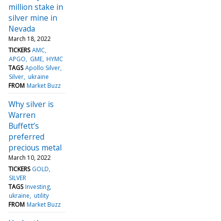
million stake in
silver mine in
Nevada
March 18, 2022
TICKERS
AMC
APGO
GME
HYMC
TAGS
Apollo Silver
Silver
ukraine
FROM
Market Buzz
Why silver is
Warren
Buffett’s
preferred
precious metal
March 10, 2022
TICKERS
GOLD
SILVER
TAGS
Investing
ukraine
utility
FROM
Market Buzz