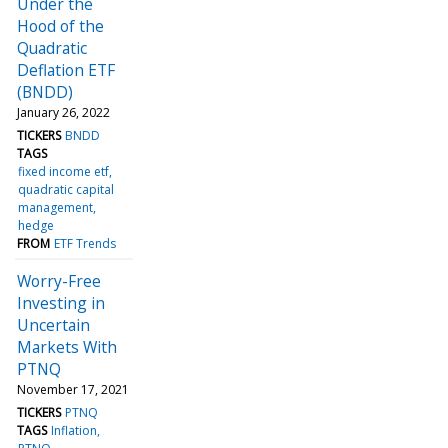
Under the
Hood of the
Quadratic
Deflation ETF
(BNDD)
January 26, 2022
TICKERS
BNDD
TAGS
fixed income etf
quadratic capital
management
hedge
FROM
ETF Trends
Worry-Free
Investing in
Uncertain
Markets With
PTNQ
November 17, 2021
TICKERS
PTNQ
TAGS
Inflation