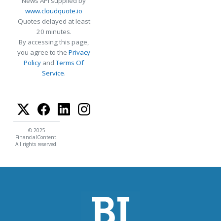
News API supplied by
www.cloudquote.io
Quotes delayed at least
20 minutes.
By accessing this page,
you agree to the
Privacy
Policy
and
Terms Of
Service
.
© 2025
FinancialContent.
All rights reserved.