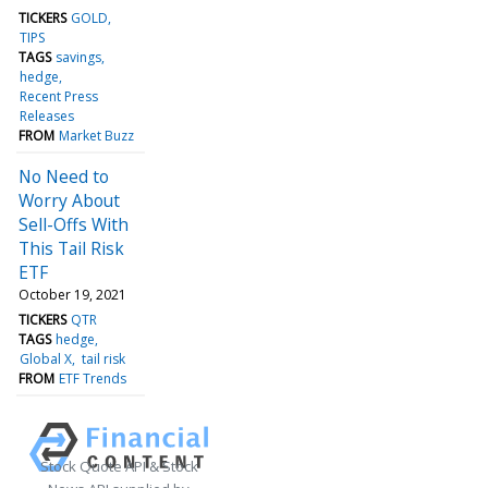
TICKERS
GOLD
TIPS
TAGS
savings
hedge
Recent Press
Releases
FROM
Market Buzz
No Need to
Worry About
Sell-Offs With
This Tail Risk
ETF
October 19, 2021
TICKERS
QTR
TAGS
hedge
Global X
tail risk
FROM
ETF Trends
Stock Quote API & Stock