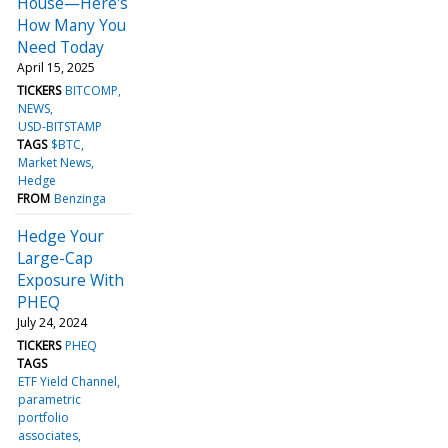
House—Here's
How Many You
Need Today
April 15, 2025
TICKERS
BITCOMP
NEWS
USD-BITSTAMP
TAGS
$BTC
Market News
Hedge
FROM
Benzinga
Hedge Your
Large-Cap
Exposure With
PHEQ
July 24, 2024
TICKERS
PHEQ
TAGS
ETF Yield Channel
parametric
portfolio
associates