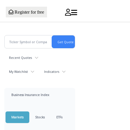
Register for free
Recent Quotes
My Watchlist
Indicators
Business Insurance Index
Markets
Stocks
ETFs