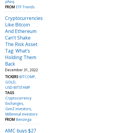
pheq
FROM
ETF Trends
Cryptocurrencies
Like Bitcoin
And Ethereum
Can't Shake
The Risk Asset
Tag: What's
Holding Them
Back
December 31, 2022
TICKERS
BITCOMP
GOLD
USD-BITSTAMP
TAGS
Cryptocurrency
Exchanges
GenZ investors
Millennial investors
FROM
Benzinga
AMC buys $27