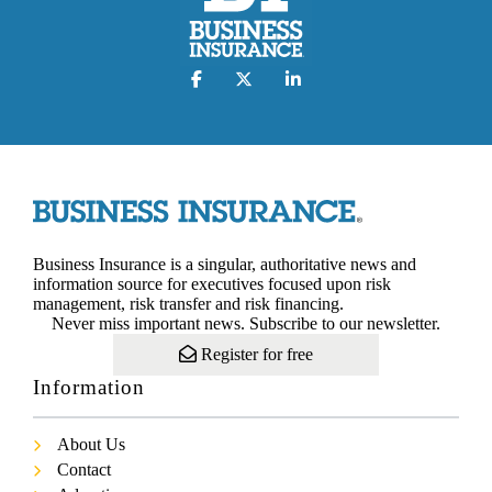
Business Insurance is a singular, authoritative news and
information source for executives focused upon risk
management, risk transfer and risk financing.
Never miss important news. Subscribe to our newsletter.
Register for free
Information
About Us
Contact