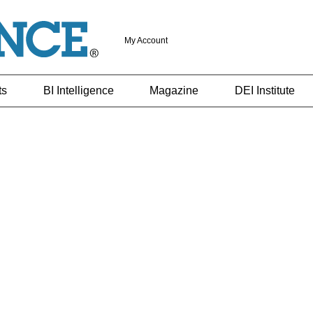
My Account
ts
BI Intelligence
Magazine
DEI Institute