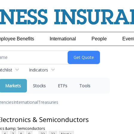
ployee Benefits
International
People
Even
chlist
Indicators
Markets
Stocks
ETFs
Tools
rencies
International
Treasuries
lectronics & Semiconductors
nics &amp; Semiconductors
...