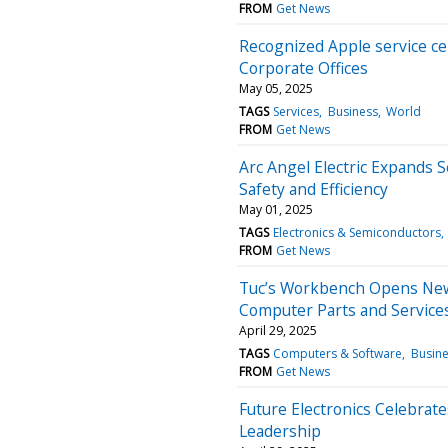
FROM
Get News
Recognized Apple service ce
Corporate Offices
May 05, 2025
TAGS
Services
Business
World
FROM
Get News
Arc Angel Electric Expands Se
Safety and Efficiency
May 01, 2025
TAGS
Electronics & Semiconductors
FROM
Get News
Tuc’s Workbench Opens New
Computer Parts and Service
April 29, 2025
TAGS
Computers & Software
Busin
FROM
Get News
Future Electronics Celebrat
Leadership