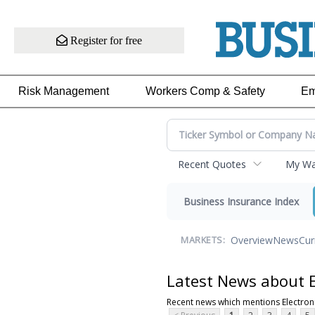
Register for free
Risk Management
Workers Comp & Safety
Em
Recent Quotes
My Wat
Business Insurance Index
Overview
News
Cur
MARKETS:
Latest News about E
Recent news which mentions Electro