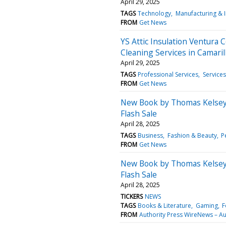
April 29, 2025
TAGS
Technology
Manufacturing & 
FROM
Get News
YS Attic Insulation Ventura 
Cleaning Services in Camaril
April 29, 2025
TAGS
Professional Services
Services
FROM
Get News
New Book by Thomas Kelsey 
Flash Sale
April 28, 2025
TAGS
Business
Fashion & Beauty
P
FROM
Get News
New Book by Thomas Kelsey 
Flash Sale
April 28, 2025
TICKERS
NEWS
TAGS
Books & Literature
Gaming
F
FROM
Authority Press WireNews – Au