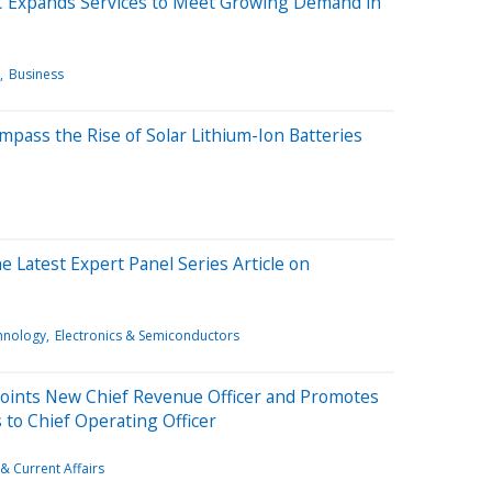
C Expands Services to Meet Growing Demand in
Business
pass the Rise of Solar Lithium-Ion Batteries
he Latest Expert Panel Series Article on
hnology
Electronics & Semiconductors
points New Chief Revenue Officer and Promotes
 to Chief Operating Officer
& Current Affairs