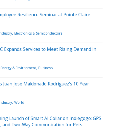
mployee Resilience Seminar at Pointe Claire
Industry
Electronics & Semiconductors
 Expands Services to Meet Rising Demand in
Energy & Environment
Business
es Juan Jose Maldonado Rodriguez’s 10 Year
Industry
World
g Launch of Smart AI Collar on Indiegogo: GPS
g, and Two-Way Communication for Pets