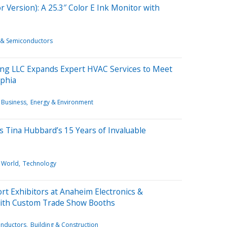
 Version): A 25.3″ Color E Ink Monitor with
s & Semiconductors
ing LLC Expands Expert HVAC Services to Meet
phia
Business
Energy & Environment
s Tina Hubbard’s 15 Years of Invaluable
World
Technology
rt Exhibitors at Anaheim Electronics &
ith Custom Trade Show Booths
onductors
Building & Construction