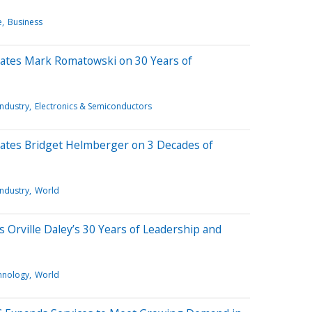
e
Business
lates Mark Romatowski on 30 Years of
Industry
Electronics & Semiconductors
lates Bridget Helmberger on 3 Decades of
Industry
World
s Orville Daley’s 30 Years of Leadership and
hnology
World