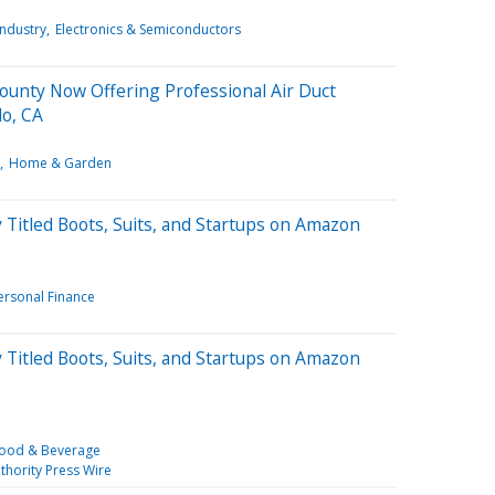
Industry
Electronics & Semiconductors
County Now Offering Professional Air Duct
lo, CA
Home & Garden
Titled Boots, Suits, and Startups on Amazon
ersonal Finance
Titled Boots, Suits, and Startups on Amazon
ood & Beverage
thority Press Wire