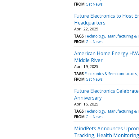
FROM
Get News
Future Electronics to Host E
Headquarters
April 22, 2025
TAGS
Technology
Manufacturing & 
FROM
Get News
American Home Energy HVAC
Middle River
April 19, 2025
TAGS
Electronics & Semiconductors
FROM
Get News
Future Electronics Celebrat
Anniversary
April 16, 2025
TAGS
Technology
Manufacturing & 
FROM
Get News
MindPets Announces Upcomin
Tracking, Health Monitorin