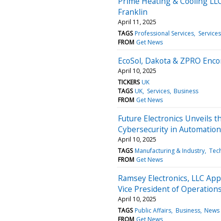
Prime Heating & Cooling LL
Franklin
April 11, 2025
TAGS
Professional Services
Services
FROM
Get News
EcoSol, Dakota & ZPRO Encom
April 10, 2025
TICKERS
UK
TAGS
UK
Services
Business
FROM
Get News
Future Electronics Unveils t
Cybersecurity in Automation
April 10, 2025
TAGS
Manufacturing & Industry
Tec
FROM
Get News
Ramsey Electronics, LLC Ap
Vice President of Operations
April 10, 2025
TAGS
Public Affairs
Business
News 
FROM
Get News