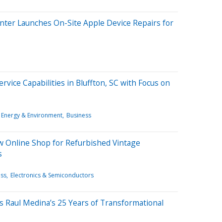
nter Launches On-Site Apple Device Repairs for
rvice Capabilities in Bluffton, SC with Focus on
Energy & Environment
Business
 Online Shop for Refurbished Vintage
s
ess
Electronics & Semiconductors
es Raul Medina’s 25 Years of Transformational