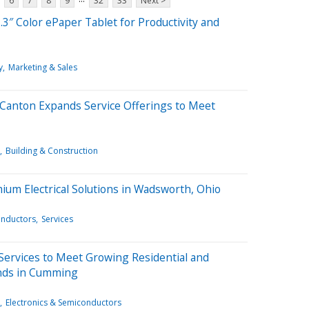
6
7
8
9
32
33
Next >
3″ Color ePaper Tablet for Productivity and
y
Marketing & Sales
h Canton Expands Service Offerings to Meet
Building & Construction
ium Electrical Solutions in Wadsworth, Ohio
onductors
Services
 Services to Meet Growing Residential and
ands in Cumming
Electronics & Semiconductors