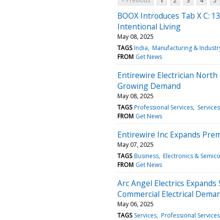
< Previous
1
2
3
4
5
BOOX Introduces Tab X C: 13.
Intentional Living
May 08, 2025
TAGS
India
Manufacturing & Industr
FROM
Get News
Entirewire Electrician Nort
Growing Demand
May 08, 2025
TAGS
Professional Services
Services
FROM
Get News
Entirewire Inc Expands Prem
May 07, 2025
TAGS
Business
Electronics & Semic
FROM
Get News
Arc Angel Electrics Expands
Commercial Electrical Dem
May 06, 2025
TAGS
Services
Professional Services