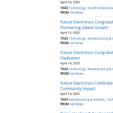
April 16, 2025
TAGS
Technology
Health & Medicin
FROM
Get News
Future Electronics Congratu
Pioneering Global Growth
April 15, 2025
TAGS
Technology
Manufacturing & 
FROM
Get News
Future Electronics Congratu
Dedication
April 14, 2025
TAGS
Technology
Manufacturing & 
FROM
Get News
Future Electronics Celebrate
Community Impact
April 14, 2025
TAGS
Manufacturing & Industry
Tec
FROM
Get News