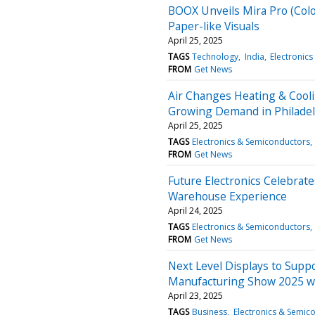
BOOX Unveils Mira Pro (Color
Paper-like Visuals
April 25, 2025
TAGS
Technology
India
Electronic
FROM
Get News
Air Changes Heating & Cool
Growing Demand in Philadel
April 25, 2025
TAGS
Electronics & Semiconductors
FROM
Get News
Future Electronics Celebrate
Warehouse Experience
April 24, 2025
TAGS
Electronics & Semiconductors
FROM
Get News
Next Level Displays to Suppo
Manufacturing Show 2025 w
April 23, 2025
TAGS
Business
Electronics & Semic