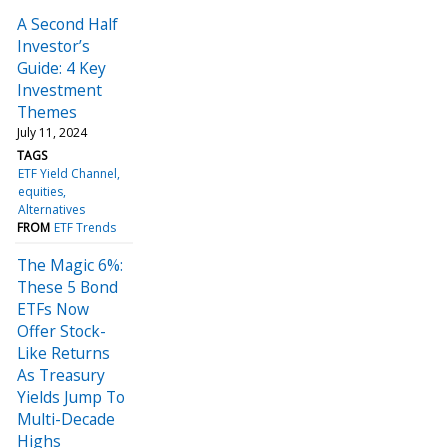
A Second Half
Investor’s
Guide: 4 Key
Investment
Themes
July 11, 2024
TAGS
ETF Yield Channel
equities
Alternatives
FROM
ETF Trends
The Magic 6%:
These 5 Bond
ETFs Now
Offer Stock-
Like Returns
As Treasury
Yields Jump To
Multi-Decade
Highs