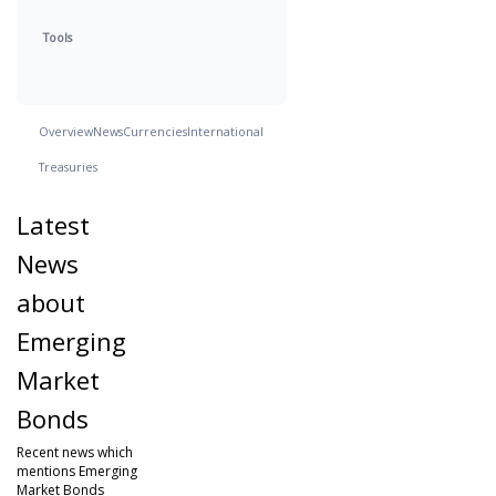
Tools
Overview
News
Currencies
International
Treasuries
Latest
News
about
Emerging
Market
Bonds
Recent news which
mentions Emerging
Market Bonds