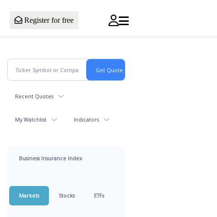
Register for free
Recent Quotes
My Watchlist
Indicators
Business Insurance Index
Markets
Stocks
ETFs