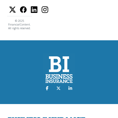
© 2025
FinancialContent.
All rights reserved.