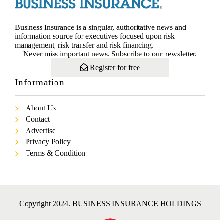
Business Insurance is a singular, authoritative news and
information source for executives focused upon risk
management, risk transfer and risk financing.
Never miss important news. Subscribe to our newsletter.
Register for free
Information
About Us
Contact
Advertise
Privacy Policy
Terms & Condition
Copyright 2024. BUSINESS INSURANCE HOLDINGS