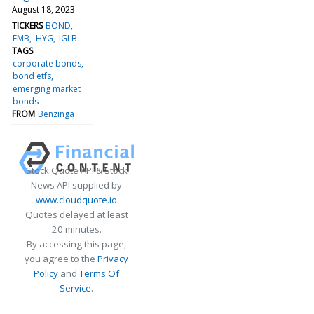
August 18, 2023
TICKERS
BOND
EMB
HYG
IGLB
TAGS
corporate bonds
bond etfs
emerging market
bonds
FROM
Benzinga
Stock Quote API & Stock
News API supplied by
www.cloudquote.io
Quotes delayed at least
20 minutes.
By accessing this page,
you agree to the
Privacy
Policy
and
Terms Of
Service
.