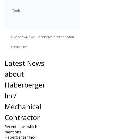
Tools
Overview
News
Currencies
International
Treasuries
Latest News
about
Haberberger
Inc/
Mechanical
Contractor
Recent news which
mentions
Haberberger Inc/