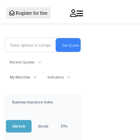
Register for free
Recent Quotes
My Watchlist
Indicators
Business Insurance Index
Markets
Stocks
ETFs