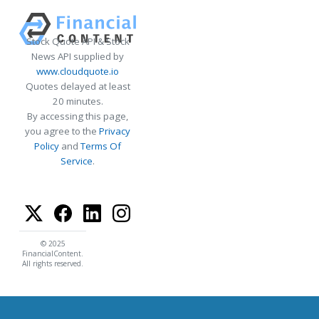
Stock Quote API & Stock
News API supplied by
www.cloudquote.io
Quotes delayed at least
20 minutes.
By accessing this page,
you agree to the
Privacy
Policy
and
Terms Of
Service
.
© 2025
FinancialContent.
All rights reserved.