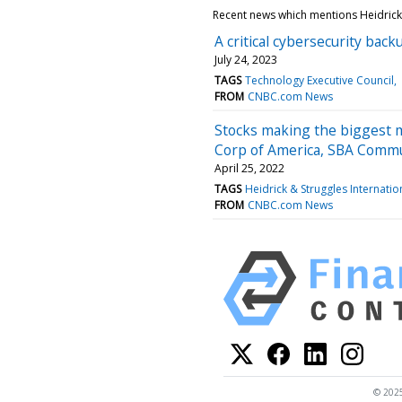
Recent news which mentions Heidrick 
A critical cybersecurity bac
July 24, 2023
TAGS
Technology Executive Council
FROM
CNBC.com News
Stocks making the biggest 
Corp of America, SBA Comm
April 25, 2022
TAGS
Heidrick & Struggles Internatio
FROM
CNBC.com News
© 2025