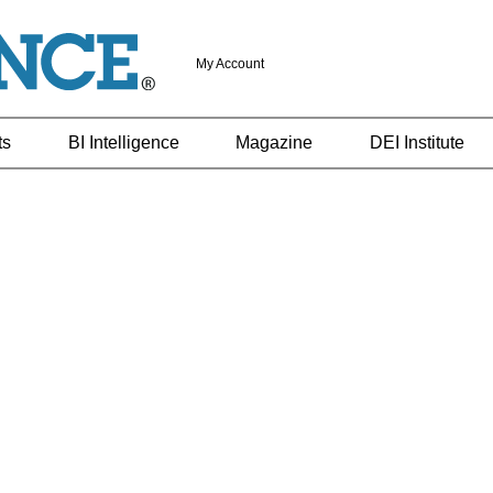
My Account
ts
BI Intelligence
Magazine
DEI Institute