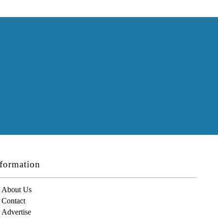
formation
About Us
Contact
Advertise