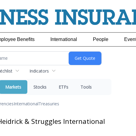
ployee Benefits
International
People
Even
chlist
Indicators
Markets
Stocks
ETFs
Tools
rencies
International
Treasuries
eidrick & Struggles International