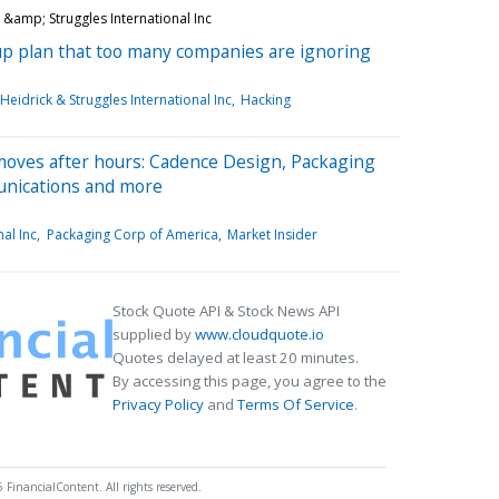
&amp; Struggles International Inc
kup plan that too many companies are ignoring
Heidrick & Struggles International Inc
Hacking
moves after hours: Cadence Design, Packaging
unications and more
nal Inc
Packaging Corp of America
Market Insider
Stock Quote API & Stock News API
supplied by
www.cloudquote.io
Quotes delayed at least 20 minutes.
By accessing this page, you agree to the
Privacy Policy
and
Terms Of Service
.
 FinancialContent. All rights reserved.