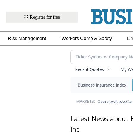
Register for free
Risk Management
Workers Comp & Safety
Em
Recent Quotes
My Wat
Business Insurance Index
Overview
News
Cur
MARKETS:
Latest News about H
Inc