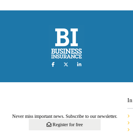
In
Never miss important news. Subscribe to our newsletter.
Register for free