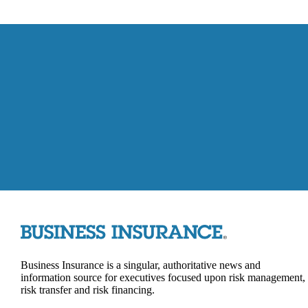
Business Insurance is a singular, authoritative news and
information source for executives focused upon risk management,
risk transfer and risk financing.