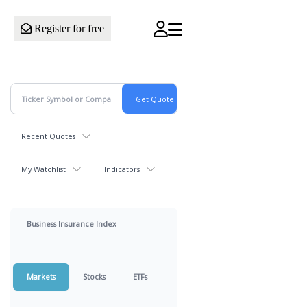
Register for free
Recent Quotes
My Watchlist
Indicators
Business Insurance Index
Markets
Stocks
ETFs