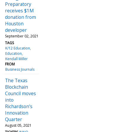
Preparatory
receives $1M
donation from
Houston
developer
September 02, 2021
TAGS
K/12 Education
Education
Kendall Miller
FROM
Business Journals
The Texas
Blockchain
Council moves
into
Richardson's
Innovation
Quarter
August 05, 2021