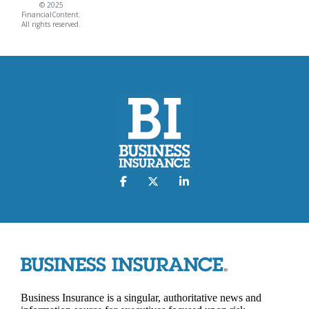
© 2025
FinancialContent.
All rights reserved.
Business Insurance is a singular, authoritative news and