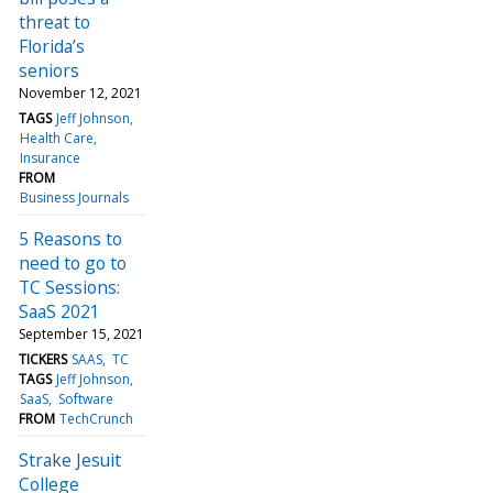
threat to
Florida’s
seniors
November 12, 2021
TAGS
Jeff Johnson
Health Care
Insurance
FROM
Business Journals
5 Reasons to
need to go to
TC Sessions:
SaaS 2021
September 15, 2021
TICKERS
SAAS
TC
TAGS
Jeff Johnson
SaaS
Software
FROM
TechCrunch
Strake Jesuit
College