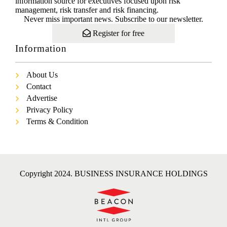
information source for executives focused upon risk
management, risk transfer and risk financing.
Never miss important news. Subscribe to our newsletter.
Register for free
Information
About Us
Contact
Advertise
Privacy Policy
Terms & Condition
Copyright 2024. BUSINESS INSURANCE HOLDINGS