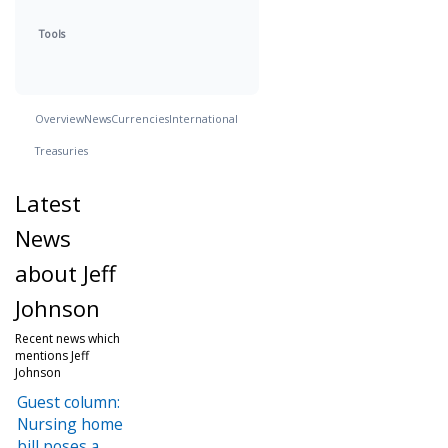
Tools
Overview
News
Currencies
International
Treasuries
Latest
News
about Jeff
Johnson
Recent news which
mentions Jeff
Johnson
Guest column:
Nursing home
bill poses a