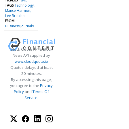
TICKERS
INNO
TAGS
Technology
Mance Harmon
Lee Bratcher
FROM
Business Journals
Stock Quote API & Stock
News API supplied by
www.cloudquote.io
Quotes delayed at least
20 minutes.
By accessing this page,
you agree to the
Privacy
Policy
and
Terms Of
Service
.