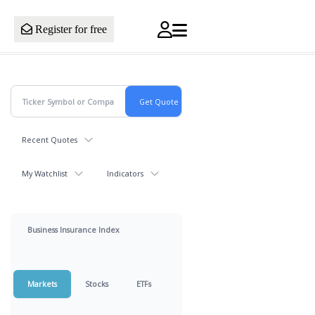
Register for free
Recent Quotes
My Watchlist
Indicators
Business Insurance Index
Markets
Stocks
ETFs