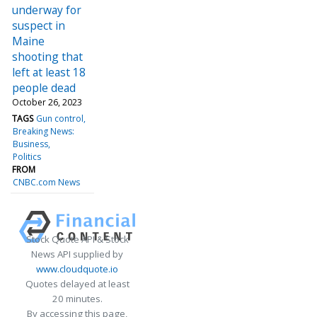
underway for
suspect in
Maine
shooting that
left at least 18
people dead
October 26, 2023
TAGS
Gun control
Breaking News:
Business
Politics
FROM
CNBC.com News
Stock Quote API & Stock
News API supplied by
www.cloudquote.io
Quotes delayed at least
20 minutes.
By accessing this page,