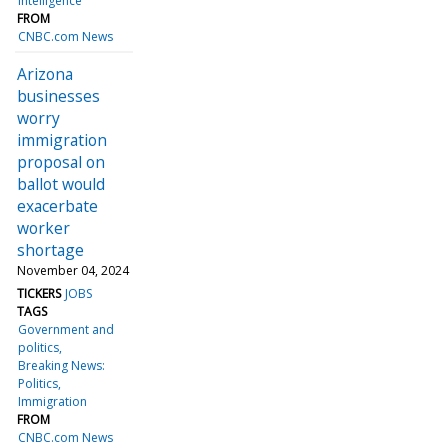
intelligence
FROM
CNBC.com News
Arizona
businesses
worry
immigration
proposal on
ballot would
exacerbate
worker
shortage
November 04, 2024
TICKERS
JOBS
TAGS
Government and
politics
Breaking News:
Politics
Immigration
FROM
CNBC.com News