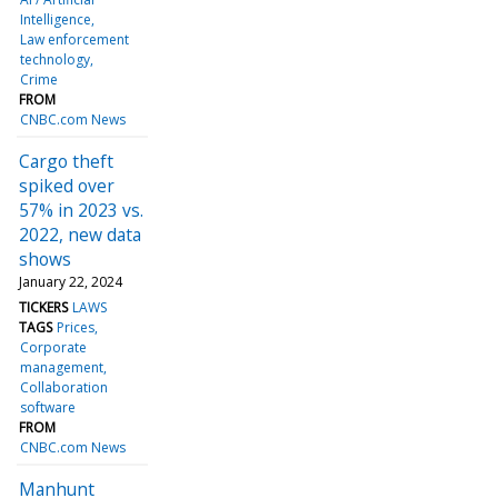
Intelligence
Law enforcement
technology
Crime
FROM
CNBC.com News
Cargo theft
spiked over
57% in 2023 vs.
2022, new data
shows
January 22, 2024
TICKERS
LAWS
TAGS
Prices
Corporate
management
Collaboration
software
FROM
CNBC.com News
Manhunt