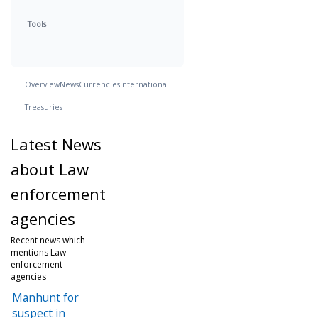
Tools
Overview
News
Currencies
International
Treasuries
Latest News
about Law
enforcement
agencies
Recent news which
mentions Law
enforcement
agencies
Manhunt for
suspect in