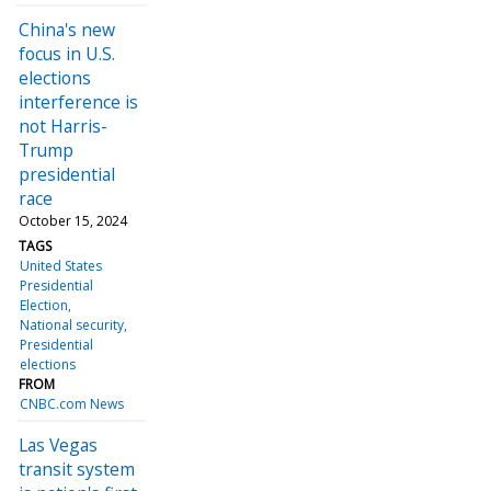
China's new
focus in U.S.
elections
interference is
not Harris-
Trump
presidential
race
October 15, 2024
TAGS
United States
Presidential
Election
National security
Presidential
elections
FROM
CNBC.com News
Las Vegas
transit system