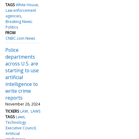
TAGS
White House
Law enforcement
agencies
Breaking News:
Politics
FROM
CNBC.com News
Police
departments
across U.S. are
starting to use
artificial
intelligence to
write crime
reports
November 26, 2024
TICKERS
LAW
LAWS
TAGS
Laws
Technology
Executive Council
Artificial