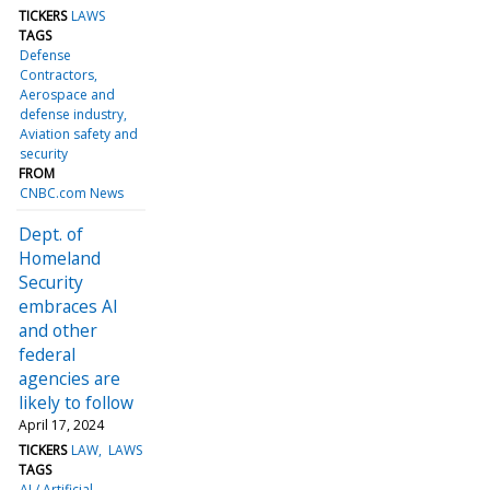
TICKERS
LAWS
TAGS
Defense
Contractors
Aerospace and
defense industry
Aviation safety and
security
FROM
CNBC.com News
Dept. of
Homeland
Security
embraces AI
and other
federal
agencies are
likely to follow
April 17, 2024
TICKERS
LAW
LAWS
TAGS
AI / Artificial