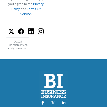
you agree to the
Privacy
Policy
and
Terms Of
Service
.
© 2025
FinancialContent.
All rights reserved.