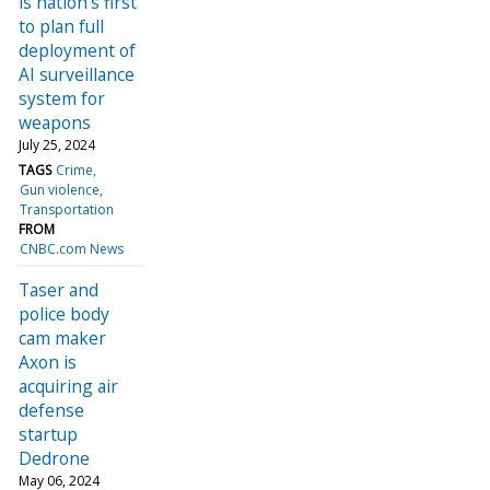
is nation's first
to plan full
deployment of
AI surveillance
system for
weapons
July 25, 2024
TAGS
Crime
Gun violence
Transportation
FROM
CNBC.com News
Taser and
police body
cam maker
Axon is
acquiring air
defense
startup
Dedrone
May 06, 2024