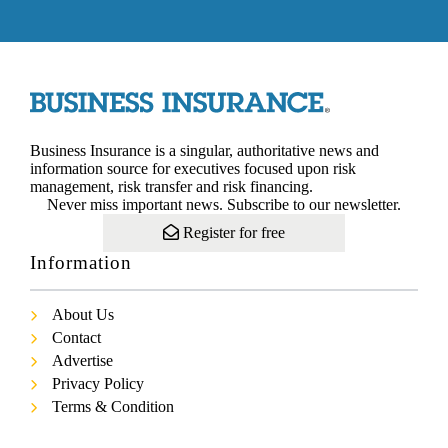
Business Insurance is a singular, authoritative news and
information source for executives focused upon risk
management, risk transfer and risk financing.
Never miss important news. Subscribe to our newsletter.
Register for free
Information
About Us
Contact
Advertise
Privacy Policy
Terms & Condition