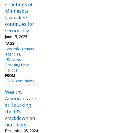
shootings of
Minnesota
lawmakers
continues for
second day
June 15, 2025
TAGS
Law enforcement
agencies
US: News
Breaking News:
Politics
FROM
CNBC.com News
Wealthy
Americans are
still ducking
the IRS
crackdown on
non-filers
December 05, 2024