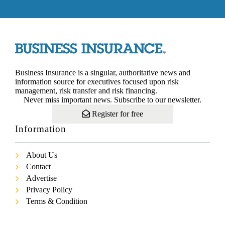
Business Insurance is a singular, authoritative news and
information source for executives focused upon risk
management, risk transfer and risk financing.
Never miss important news. Subscribe to our newsletter.
Register for free
Information
About Us
Contact
Advertise
Privacy Policy
Terms & Condition