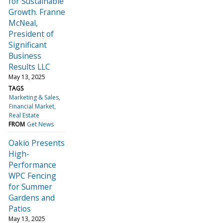
for Sustainable
Growth. Franne
McNeal,
President of
Significant
Business
Results LLC
May 13, 2025
TAGS
Marketing & Sales
Financial Market
Real Estate
FROM
Get News
Oakio Presents
High-
Performance
WPC Fencing
for Summer
Gardens and
Patios
May 13, 2025