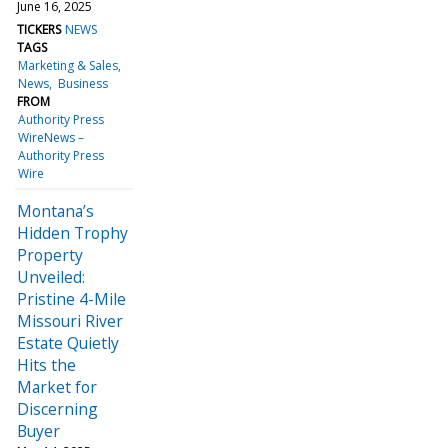
June 16, 2025
TICKERS
NEWS
TAGS
Marketing & Sales
News
Business
FROM
Authority Press
WireNews –
Authority Press
Wire
Montana’s
Hidden Trophy
Property
Unveiled:
Pristine 4-Mile
Missouri River
Estate Quietly
Hits the
Market for
Discerning
Buyer