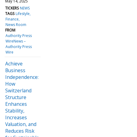
May 14, 2025
TICKERS
NEWS
TAGS
Lifestyle
Finance
News Room
FROM
Authority Press
WireNews –
Authority Press
Wire
Achieve
Business
Independence:
How
Switzerland
Structure
Enhances
Stability,
Increases
Valuation, and
Reduces Risk