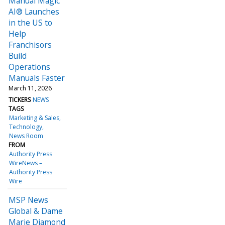
Manual Magic
AI® Launches
in the US to
Help
Franchisors
Build
Operations
Manuals Faster
March 11, 2026
TICKERS
NEWS
TAGS
Marketing & Sales
Technology
News Room
FROM
Authority Press
WireNews –
Authority Press
Wire
MSP News
Global & Dame
Marie Diamond