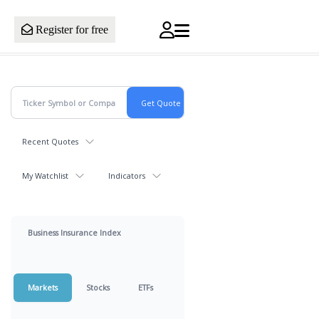
Register for free
Recent Quotes
My Watchlist
Indicators
Business Insurance Index
Markets
Stocks
ETFs