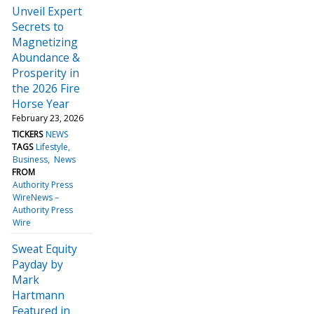
Unveil Expert
Secrets to
Magnetizing
Abundance &
Prosperity in
the 2026 Fire
Horse Year
February 23, 2026
TICKERS
NEWS
TAGS
Lifestyle
Business
News
FROM
Authority Press
WireNews –
Authority Press
Wire
Sweat Equity
Payday by
Mark
Hartmann
Featured in