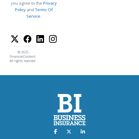
you agree to the
Privacy
Policy
and
Terms Of
Service
.
© 2025
FinancialContent.
All rights reserved.