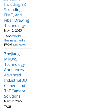
Including SZ
Stranding,
FIMT, and
Fiber Drawing
Technology
May 12, 2025
TAGS
World
Business
India
FROM
Get News
Zhejiang
MRDVS
Technology
Announces
Advanced
Industrial 3D
Camera and
ToF Camera
Solutions
May 12, 2025
TAGS