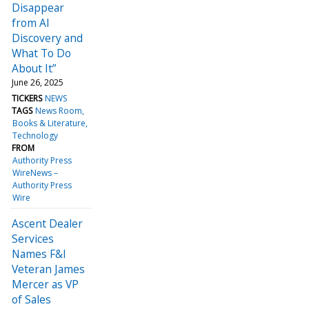
Disappear
from AI
Discovery and
What To Do
About It”
June 26, 2025
TICKERS
NEWS
TAGS
News Room
Books & Literature
Technology
FROM
Authority Press
WireNews –
Authority Press
Wire
Ascent Dealer
Services
Names F&I
Veteran James
Mercer as VP
of Sales