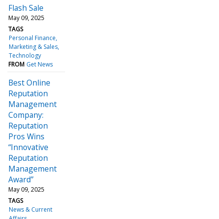
Flash Sale
May 09, 2025
TAGS
Personal Finance
Marketing & Sales
Technology
FROM
Get News
Best Online
Reputation
Management
Company:
Reputation
Pros Wins
“Innovative
Reputation
Management
Award”
May 09, 2025
TAGS
News & Current
Affairs