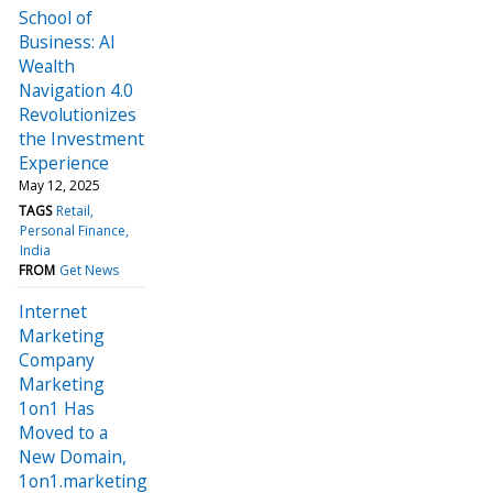
School of
Business: AI
Wealth
Navigation 4.0
Revolutionizes
the Investment
Experience
May 12, 2025
TAGS
Retail
Personal Finance
India
FROM
Get News
Internet
Marketing
Company
Marketing
1on1 Has
Moved to a
New Domain,
1on1.marketing