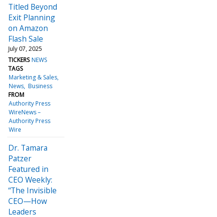
Titled Beyond
Exit Planning
on Amazon
Flash Sale
July 07, 2025
TICKERS
NEWS
TAGS
Marketing & Sales
News
Business
FROM
Authority Press
WireNews –
Authority Press
Wire
Dr. Tamara
Patzer
Featured in
CEO Weekly:
“The Invisible
CEO—How
Leaders