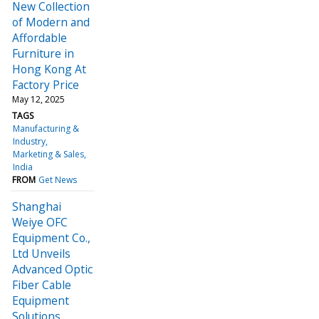
New Collection
of Modern and
Affordable
Furniture in
Hong Kong At
Factory Price
May 12, 2025
TAGS
Manufacturing &
Industry
Marketing & Sales
India
FROM
Get News
Shanghai
Weiye OFC
Equipment Co.,
Ltd Unveils
Advanced Optic
Fiber Cable
Equipment
Solutions