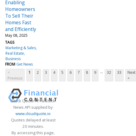
Enabling
Homeowners
To Sell Their
Homes Fast
and Efficiently
May 08, 2025
TAGS
Marketing & Sales
Real Estate
Business
FROM
Get News
...
<
1
2
3
4
5
6
7
8
9
32
33
Next
Previous
>
Stock Quote API & Stock
News API supplied by
www.cloudquote.io
Quotes delayed at least
20 minutes.
By accessing this page,