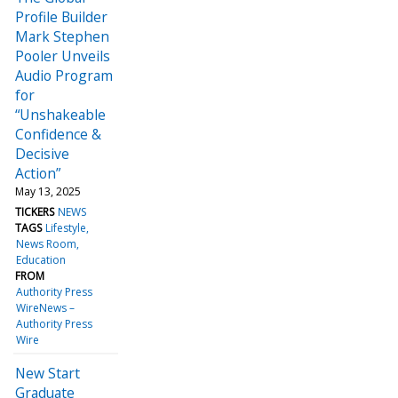
Profile Builder
Mark Stephen
Pooler Unveils
Audio Program
for
“Unshakeable
Confidence &
Decisive
Action”
May 13, 2025
TICKERS
NEWS
TAGS
Lifestyle
News Room
Education
FROM
Authority Press
WireNews –
Authority Press
Wire
New Start
Graduate