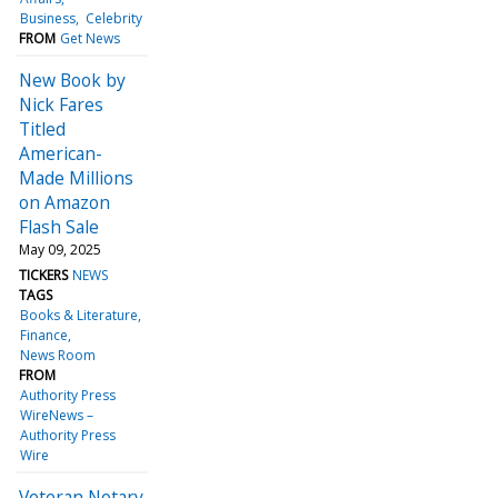
Business
Celebrity
FROM
Get News
New Book by
Nick Fares
Titled
American-
Made Millions
on Amazon
Flash Sale
May 09, 2025
TICKERS
NEWS
TAGS
Books & Literature
Finance
News Room
FROM
Authority Press
WireNews –
Authority Press
Wire
Veteran Notary