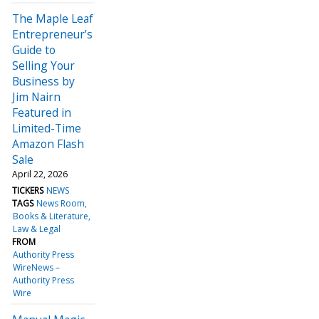
The Maple Leaf
Entrepreneur’s
Guide to
Selling Your
Business by
Jim Nairn
Featured in
Limited-Time
Amazon Flash
Sale
April 22, 2026
TICKERS
NEWS
TAGS
News Room
Books & Literature
Law & Legal
FROM
Authority Press
WireNews –
Authority Press
Wire