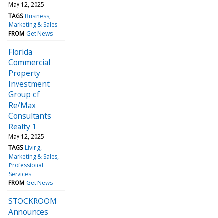
May 12, 2025
TAGS
Business
Marketing & Sales
FROM
Get News
Florida
Commercial
Property
Investment
Group of
Re/Max
Consultants
Realty 1
May 12, 2025
TAGS
Living
Marketing & Sales
Professional
Services
FROM
Get News
STOCKROOM
Announces