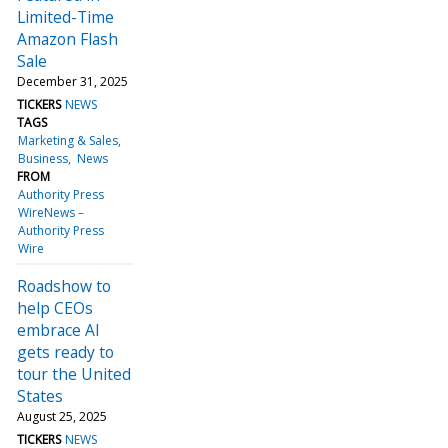
Limited-Time
Amazon Flash
Sale
December 31, 2025
TICKERS
NEWS
TAGS
Marketing & Sales
Business
News
FROM
Authority Press
WireNews –
Authority Press
Wire
Roadshow to
help CEOs
embrace AI
gets ready to
tour the United
States
August 25, 2025
TICKERS
NEWS