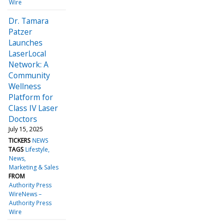
Wire
Dr. Tamara
Patzer
Launches
LaserLocal
Network: A
Community
Wellness
Platform for
Class IV Laser
Doctors
July 15, 2025
TICKERS
NEWS
TAGS
Lifestyle
News
Marketing & Sales
FROM
Authority Press
WireNews –
Authority Press
Wire