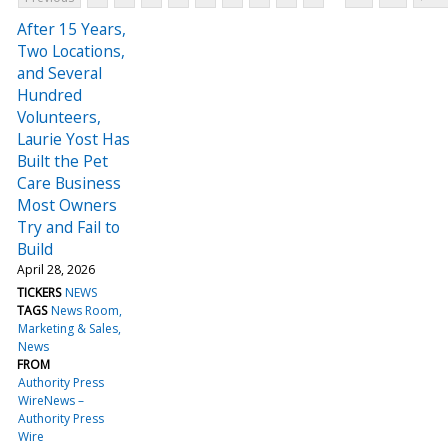
After 15 Years,
Two Locations,
and Several
Hundred
Volunteers,
Laurie Yost Has
Built the Pet
Care Business
Most Owners
Try and Fail to
Build
April 28, 2026
TICKERS
NEWS
TAGS
News Room
Marketing & Sales
News
FROM
Authority Press
WireNews –
Authority Press
Wire