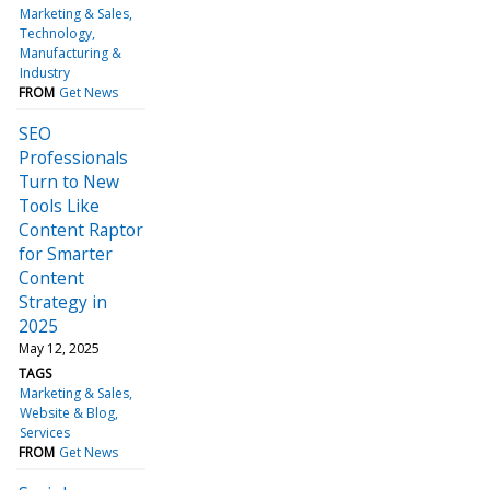
Marketing & Sales
Technology
Manufacturing &
Industry
FROM
Get News
SEO
Professionals
Turn to New
Tools Like
Content Raptor
for Smarter
Content
Strategy in
2025
May 12, 2025
TAGS
Marketing & Sales
Website & Blog
Services
FROM
Get News