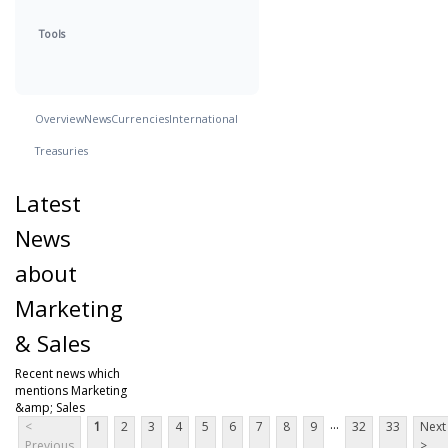
Tools
Overview
News
Currencies
International
Treasuries
Latest
News
about
Marketing
& Sales
Recent news which
mentions Marketing
&amp; Sales
...
<
1
2
3
4
5
6
7
8
9
32
33
Next
Previous
>