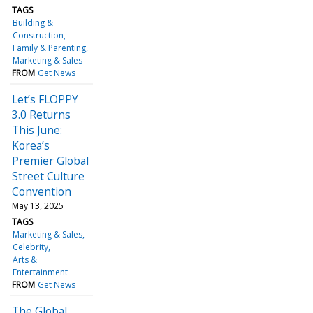
TAGS
Building &
Construction
Family & Parenting
Marketing & Sales
FROM
Get News
Let’s FLOPPY
3.0 Returns
This June:
Korea’s
Premier Global
Street Culture
Convention
May 13, 2025
TAGS
Marketing & Sales
Celebrity
Arts &
Entertainment
FROM
Get News
The Global