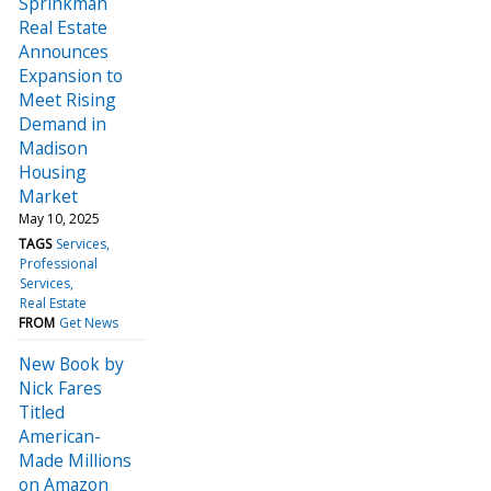
Sprinkman
Real Estate
Announces
Expansion to
Meet Rising
Demand in
Madison
Housing
Market
May 10, 2025
TAGS
Services
Professional
Services
Real Estate
FROM
Get News
New Book by
Nick Fares
Titled
American-
Made Millions
on Amazon