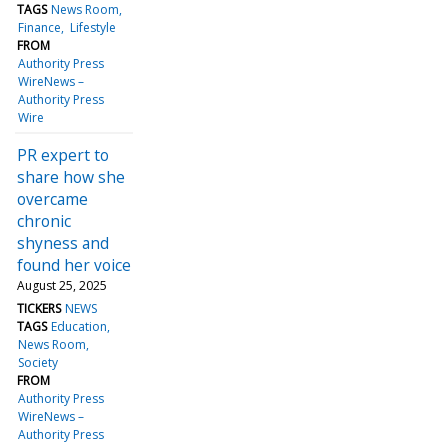
TAGS
News Room
Finance
Lifestyle
FROM
Authority Press
WireNews –
Authority Press
Wire
PR expert to
share how she
overcame
chronic
shyness and
found her voice
August 25, 2025
TICKERS
NEWS
TAGS
Education
News Room
Society
FROM
Authority Press
WireNews –
Authority Press