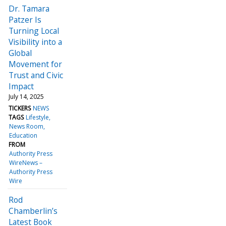
Dr. Tamara
Patzer Is
Turning Local
Visibility into a
Global
Movement for
Trust and Civic
Impact
July 14, 2025
TICKERS
NEWS
TAGS
Lifestyle
News Room
Education
FROM
Authority Press
WireNews –
Authority Press
Wire
Rod
Chamberlin’s
Latest Book