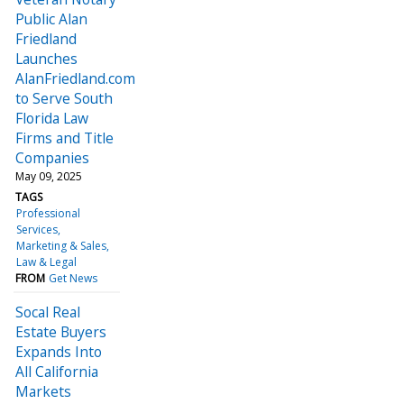
Public Alan
Friedland
Launches
AlanFriedland.com
to Serve South
Florida Law
Firms and Title
Companies
May 09, 2025
TAGS
Professional
Services
Marketing & Sales
Law & Legal
FROM
Get News
Socal Real
Estate Buyers
Expands Into
All California
Markets